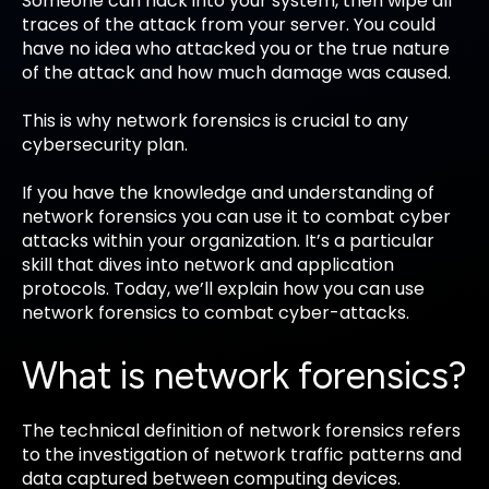
Someone can hack into your system, then wipe all
traces of the attack from your server. You could
have no idea who attacked you or the true nature
of the attack and how much damage was caused.
This is why network forensics is crucial to any
cybersecurity plan.
If you have the knowledge and understanding of
network forensics you can use it to combat cyber
attacks within your organization. It’s a particular
skill that dives into network and application
protocols. Today, we’ll explain how you can use
network forensics to combat cyber-attacks.
What is network forensics?
The technical definition of network forensics refers
to the investigation of network traffic patterns and
data captured between computing devices.