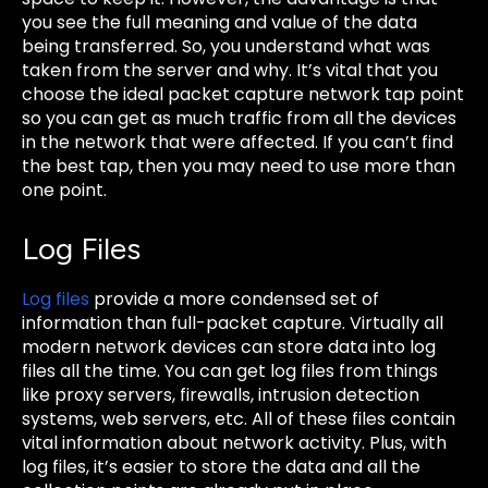
you see the full meaning and value of the data
being transferred. So, you understand what was
taken from the server and why. It’s vital that you
choose the ideal packet capture network tap point
so you can get as much traffic from all the devices
in the network that were affected. If you can’t find
the best tap, then you may need to use more than
one point.
Log Files
Log files
provide a more condensed set of
information than full-packet capture. Virtually all
modern network devices can store data into log
files all the time. You can get log files from things
like proxy servers, firewalls, intrusion detection
systems, web servers, etc. All of these files contain
vital information about network activity. Plus, with
log files, it’s easier to store the data and all the