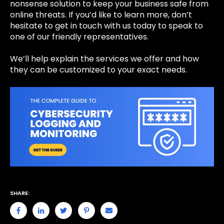
nonsense solution to keep your business safe from
online threats. If you’d like to learn more, don’t
hesitate to
get in touch
with us today to speak to
one of our friendly representatives.
We’ll help explain the services we offer and how
they can be customized to your exact needs.
SHARE: