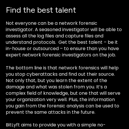
Find the best talent
Not everyone can be a network forensic
investigator. A seasoned investigator will be able to
assess all the log files and capture files and
understand protocols. Get the best talent – be it
in-house or outsourced – to ensure than you have
expert network forensic investigators on the job.
The bottom line is that network forensics will help
you stop cyberattacks and find out their source.
Not only that, but you learn the extent of the
damage and what was stolen from you. It’s a
complex field of knowledge, but one that will serve
your organization very well. Plus, the information
you gain from the forensic analysis can be used to
prevent the same attacks in the future.
BitLyft aims to provide you with a simple no-