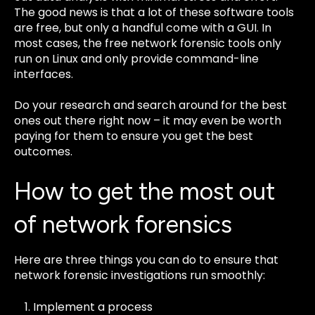
The good news is that a lot of these software tools
are free, but only a handful come with a GUI. In
most cases, the free network forensic tools only
run on Linux and only provide command-line
interfaces.
Do your research and search around for the best
ones out there right now – it may even be worth
paying for them to ensure you get the best
outcomes.
How to get the most out
of network forensics
Here are three things you can do to ensure that
network forensic investigations run smoothly:
Implement a process