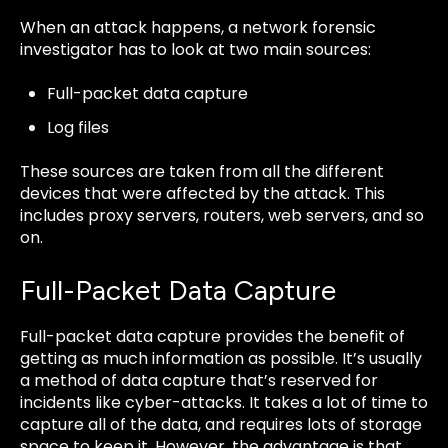
When an attack happens, a network forensic
investigator has to look at two main sources:
Full-packet data capture
Log files
These sources are taken from all the different
devices that were affected by the attack. This
includes proxy servers, routers, web servers, and so
on.
Full-Packet Data Capture
Full-packet data capture provides the benefit of
getting as much information as possible. It’s usually
a method of data capture that’s reserved for
incidents like cyber-attacks. It takes a lot of time to
capture all of the data, and requires lots of storage
space to keep it. However, the advantage is that