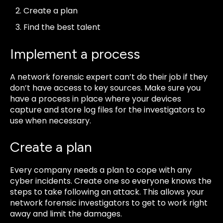
Create a plan
Find the best talent
Implement a process
A network forensic expert can’t do their job if they
don’t have access to key sources. Make sure you
have a process in place where your devices
capture and store log files for the investigators to
use when necessary.
Create a plan
Every company needs a plan to cope with any
cyber incidents. Create one so everyone knows the
steps to take following an attack. This allows your
network forensic investigators to get to work right
away and limit the damages.