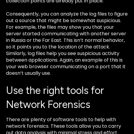
collection points are already put in place.
Consequently, you can analyze the log files to figure
out a source that might be somewhat suspicious.
For example, the files may show you that your
server started communicating with another server
in Russia or the Far East. This isn’t normal behavior,
so it points you to the location of the attack.
Similarly, log files help you see suspicious activity
between applications. Again, an example of this is
your web browser communicating on a port that it
doesn’t usually use.
Use the right tools for
Network Forensics
There are plenty of software tools to help with
network forensics. These tools allow you to carry
out data analysis with minimal stress and effort.