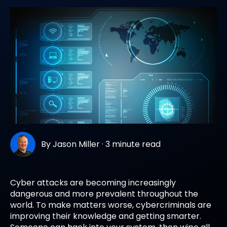
By
Jason Miller
·
3 minute read
Cyber attacks are becoming increasingly
dangerous and more prevalent throughout the
world. To make matters worse, cybercriminals are
improving their knowledge and getting smarter.