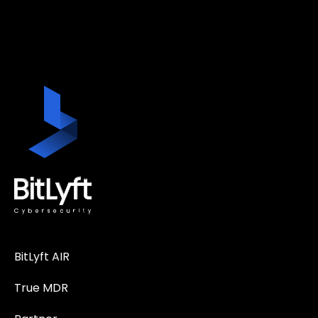
BitLyft AIR
True MDR