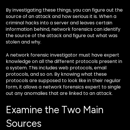
By investigating these things, you can figure out the
source of an attack and how serious it is. When a
criminal hacks into a server and leaves certain
information behind, network forensics can identify
the source of the attack and figure out what was
stolen and why.
A network forensic investigator must have expert
knowledge on all the different protocols present in
a system. This includes web protocols, email
protocols, and so on. By knowing what these
protocols are supposed to look like in their regular
form, it allows a network forensics expert to single
out any anomalies that are linked to an attack.
Examine the Two Main
Sources