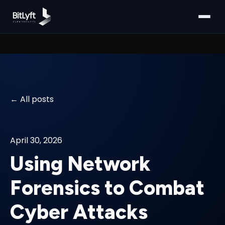
All posts
April 30, 2026
Using Network
Forensics to Combat
Cyber Attacks