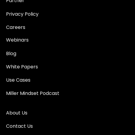
Partner
Privacy Policy
Careers
Webinars
Blog
White Papers
Use Cases
Miller Mindset Podcast
About Us
Contact Us