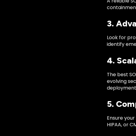
A reliable S
containment
3. Adv
Look for pro
identify eme
4. Scal
The best SO
evolving sec
deployment
5. Com
Ensure your
HIPAA, or C