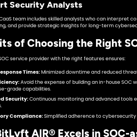
rt Security Analysts
CaaS team includes skilled analysts who can interpret c
ing, and provide strategic insights for long-term cybers
its of Choosing the Right S
SOC service provider with the right features ensures:
Response Times:
Minimized downtime and reduced threa
iciency:
Avoid the expense of building an in-house SOC wh
se-grade capabilities.
d Security:
Continuous monitoring and advanced tools e
.
ory Compliance:
Simplified adherence to cybersecurity 
itLyft AIR® Excels in SOC-a