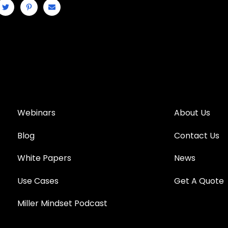
Webinars
About Us
Blog
Contact Us
White Papers
News
Use Cases
Get A Quote
Miller Mindset Podcast