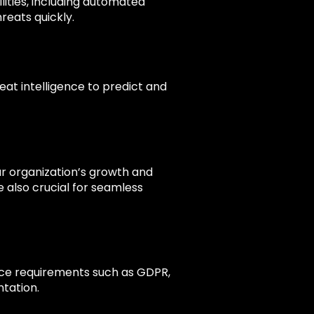
lities, including automated
reats quickly.
eat intelligence to predict and
ur organization’s growth and
e also crucial for seamless
nce requirements such as GDPR,
tation.