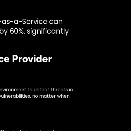
C-as-a-Service can
y 60%, significantly
ce Provider
environment to detect threats in
 vulnerabilities, no matter when