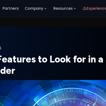
Partners
Company
Resources
Experienc
6
eatures to Look for in 
ider