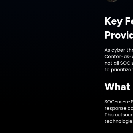
Key F
Provi
As cyber thr
Center-as-a
not all SOC
to prioritiz
What 
SOC-as-a-Se
response cap
This outsou
technologies