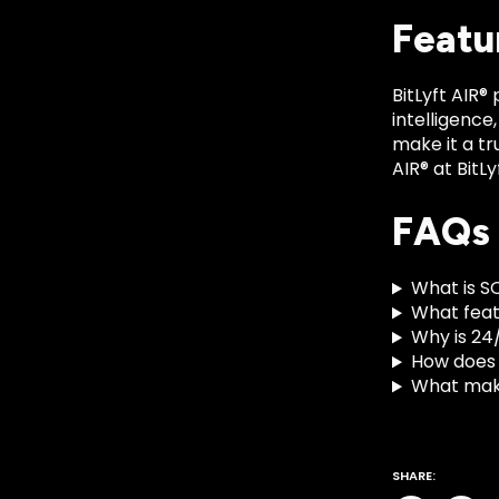
Featu
BitLyft AIR®
intelligence
make it a tr
AIR® at BitL
FAQs
What is S
What featu
Why is 24
How does
What make
SHARE: