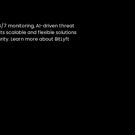
4/7 monitoring, AI-driven threat
s scalable and flexible solutions
rity. Learn more about BitLyft