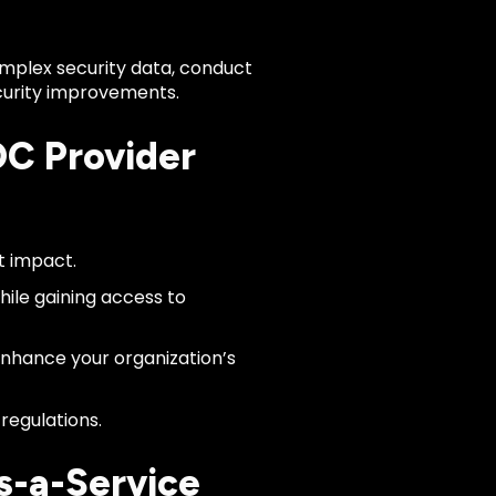
omplex security data, conduct
ecurity improvements.
OC Provider
t impact.
ile gaining access to
nhance your organization’s
regulations.
s-a-Service