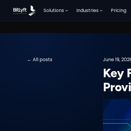
Solutions
Industries
Pricing
All posts
June 19, 202
Key F
Prov