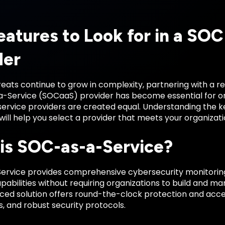
eatures to Look for in a SOC
der
eats continue to grow in complexity, partnering with a re
-Service (SOCaaS) provider has become essential for orga
 service providers are created equal. Understanding the
e will help you select a provider that meets your organiza
is SOC-as-a-Service?
rvice provides comprehensive cybersecurity monitoring,
abilities without requiring organizations to build and m
rced solution offers round-the-clock protection and acc
, and robust security protocols.