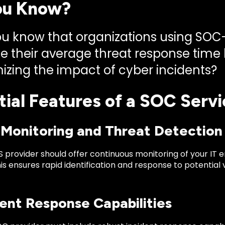
ou Know?
ou know that organizations using SO
e their average threat response time b
izing the impact of cyber incidents?
tial Features of a SOC Servi
7 Monitoring and Threat Detection
 provider should offer continuous monitoring of your IT 
his ensures rapid identification and response to potential
dent Response Capabilities