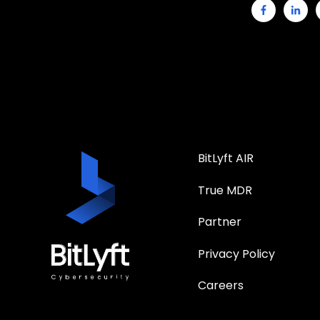
BitLyft AIR
True MDR
Partner
Privacy Policy
Careers