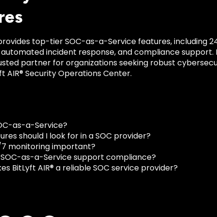
res
 provides top-tier SOC-as-a-Service features, including 2
, automated incident response, and compliance support. It
usted partner for organizations seeking robust cybersecu
yft AIR® Security Operations Center.
OC-as-a-Service?
res should I look for in a SOC provider?
/7 monitoring important?
 SOC-as-a-Service support compliance?
s BitLyft AIR® a reliable SOC service provider?