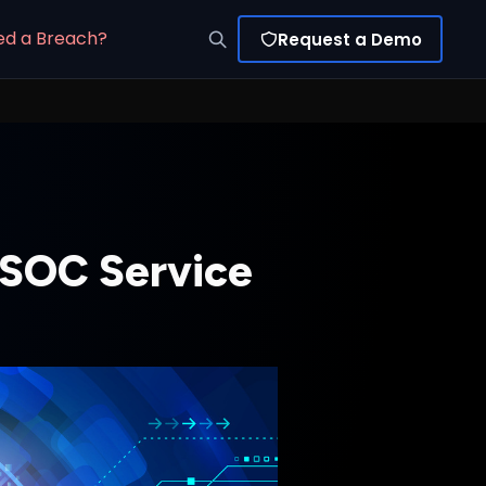
ed a Breach?
Request a Demo
a SOC Service