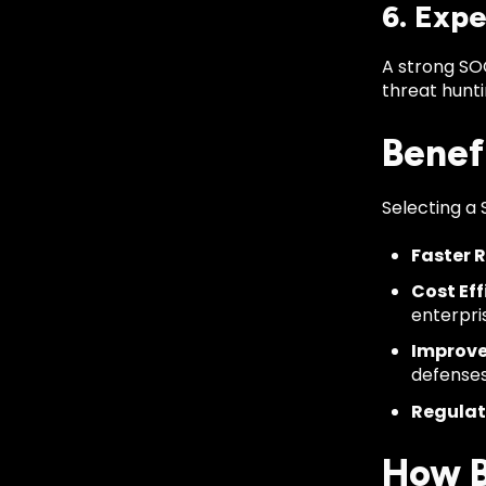
6. Expe
A strong SO
threat hunt
Benef
Selecting a 
Faster 
Cost Eff
enterpri
Improve
defenses
Regulat
How B