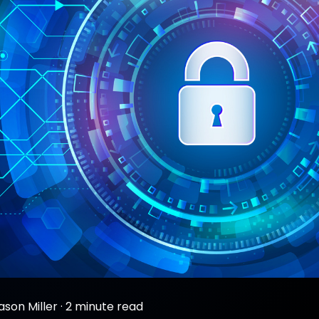
ason Miller
·
2 minute read