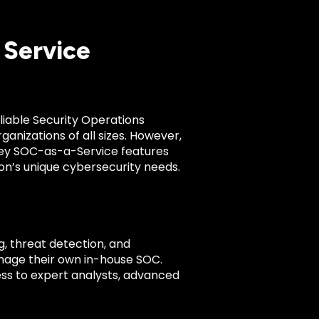
 Service
liable Security Operations
nizations of all sizes. However,
 key SOC-as-a-Service features
tion’s unique cybersecurity needs.
 threat detection, and
anage their own in-house SOC.
ess to expert analysts, advanced