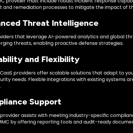
OC provider must include robust incident response capabi
 and remediation processes to mitigate the impact of th
anced Threat Intelligence
viders that leverage AI-powered analytics and global thr
rging threats, enabling proactive defense strategies.
ability and Flexibility
CaaS providers offer scalable solutions that adapt to yo
urity needs. Flexible integrations with existing systems ar
.
pliance Support
 provider assists with meeting industry-specific complia
MMC by offering reporting tools and audit-ready documen