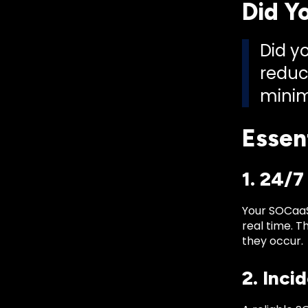
Did Y
Did y
reduc
minim
Essen
1. 24/
Your SOCaaS
real time. T
they occur.
2. Inci