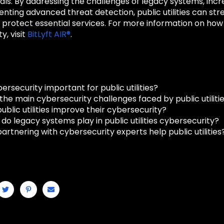
als. By addressing the challenges of legacy systems, in
ting advanced threat detection, public utilities can str
protect essential services. For more information on how t
y, visit
BitLyft AIR®
.
ersecurity important for public utilities?
he main cybersecurity challenges faced by public utiliti
blic utilities improve their cybersecurity?
do legacy systems play in public utilities cybersecurity?
rtnering with cybersecurity experts help public utilities