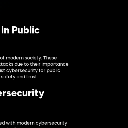
in Public
e of modern society. These
attacks due to their importance
st cybersecurity for public
c safety and trust.
ersecurity
ned with modern cybersecurity