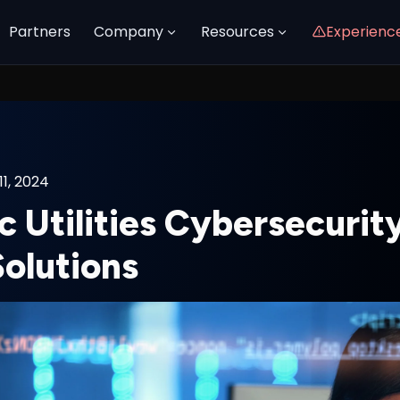
Partners
Company
Resources
Experienc
1, 2024
c Utilities Cybersecurit
Solutions