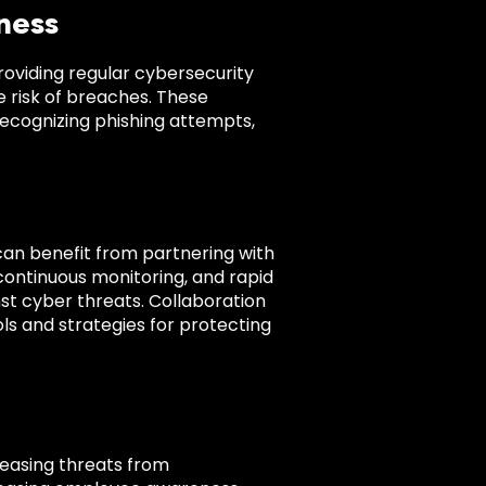
ness
oviding regular cybersecurity
 risk of breaches. These
recognizing phishing attempts,
 can benefit from partnering with
continuous monitoring, and rapid
nst cyber threats. Collaboration
ols and strategies for protecting
creasing threats from