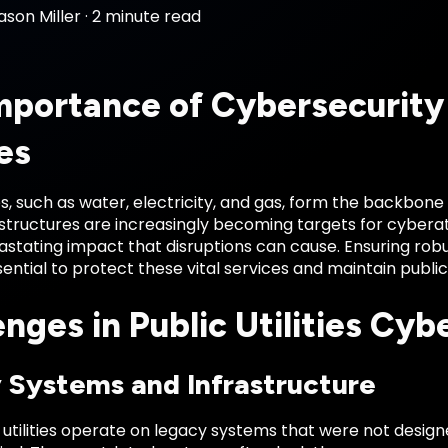
ason Miller
·
2 minute read
mportance of Cybersecurity 
ies
ties, such as water, electricity, and gas, form the backbon
rastructures are increasingly becoming targets for cyber
stating impact that disruptions can cause. Ensuring robu
essential to protect these vital services and maintain publi
nges in Public Utilities Cyb
 Systems and Infrastructure
 utilities operate on legacy systems that were not desig