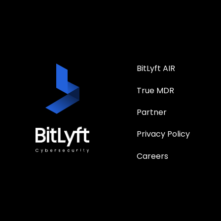
BitLyft AIR
True MDR
Partner
Privacy Policy
Careers