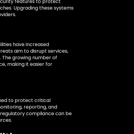
curity features to protect
aches. Upgrading these systems
oviders.
lities have increased
eats aim to disrupt services,
e. The growing number of
e, making it easier for
ned to protect critical
onitoring, reporting, and
f regulatory compliance can be
urces.