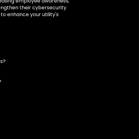
creasing employee awareness,
engthen their cybersecurity
o enhance your utility's
es?
?