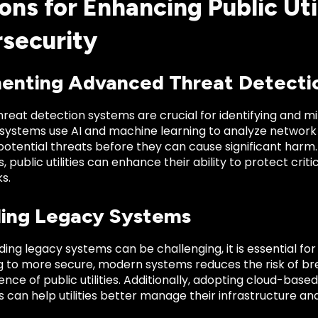
ons for Enhancing Public Uti
security
enting Advanced Threat Detecti
eat detection systems are crucial for identifying and mit
 systems use AI and machine learning to analyze network 
potential threats before they can cause significant harm
, public utilities can enhance their ability to protect crit
s.
ing Legacy Systems
ing legacy systems can be challenging, it is essential fo
ng to more secure, modern systems reduces the risk of 
lience of public utilities. Additionally, adopting cloud-ba
 can help utilities better manage their infrastructure and