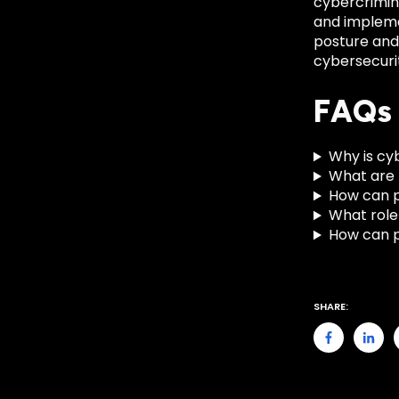
cybercrimin
and implemen
posture and 
cybersecurit
FAQs
Why is cyb
What are t
How can pu
What role 
How can pa
SHARE: