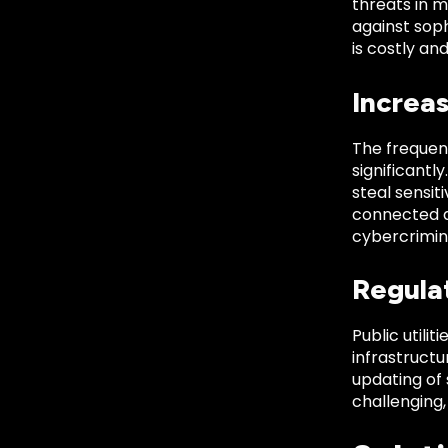
threats in 
against sop
is costly an
Increa
The frequenc
significantl
steal sensit
connected de
cybercriminal
Regula
Public utili
infrastructu
updating of
challenging,