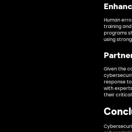
Enhanc
Human error
training an
programs sh
using strong
Partne
Given the co
cybersecurit
response to 
with experts
their critica
Concl
Cybersecurit