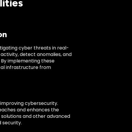
lities
on
igating cyber threats in real-
activity, detect anomalies, and
. By implementing these
ical infrastructure from
r improving cybersecurity.
breaches and enhances the
sed solutions and other advanced
 security.