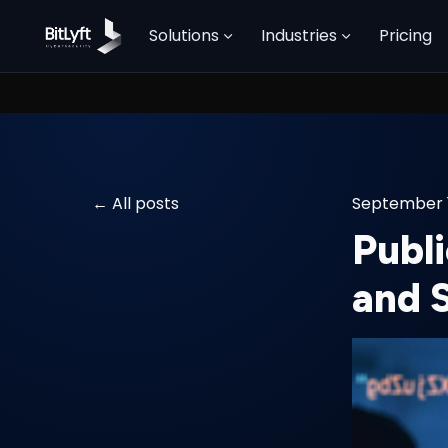
Solutions
Industries
Pricing
All posts
September 1
Publi
and 