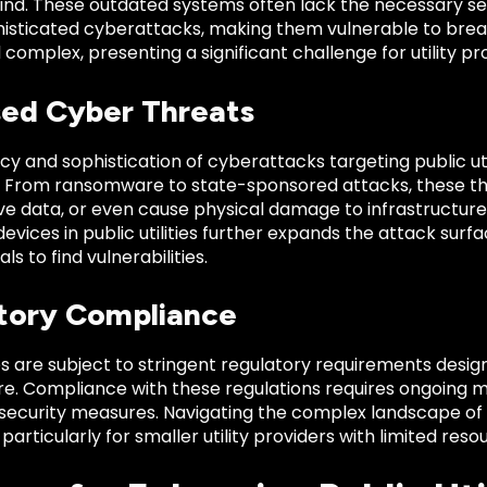
mind. These outdated systems often lack the necessary se
histicated cyberattacks, making them vulnerable to bre
d complex, presenting a significant challenge for utility pr
sed Cyber Threats
y and sophistication of cyberattacks targeting public uti
y. From ransomware to state-sponsored attacks, these thr
ive data, or even cause physical damage to infrastructur
vices in public utilities further expands the attack surfac
s to find vulnerabilities.
tory Compliance
ties are subject to stringent regulatory requirements desig
re. Compliance with these regulations requires ongoing m
 security measures. Navigating the complex landscape o
 particularly for smaller utility providers with limited reso