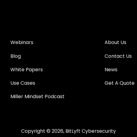
Webinars
About Us
Blog
Contact Us
White Papers
News
Use Cases
Get A Quote
Miller Mindset Podcast
Copyright © 2026, BitLyft Cybersecurity