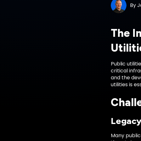
By
J
The I
Utilit
Public utili
critical inf
and the deva
utilities is 
Challe
Legacy
Many public