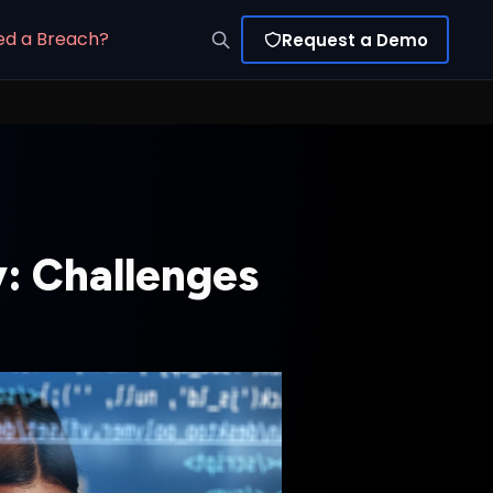
ed a Breach?
Request a Demo
y: Challenges