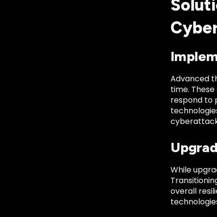
Soluti
Cyber
Implem
Advanced thr
time. These
respond to 
technologies
cyberattack
Upgrad
While upgrad
Transitioni
overall resi
technologies