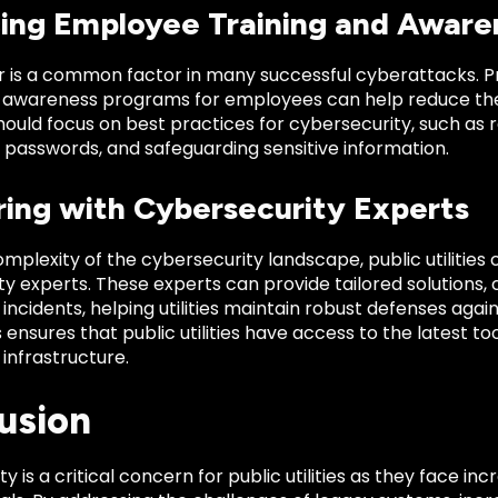
ing Employee Training and Aware
 is a common factor in many successful cyberattacks. Pr
d awareness programs for employees can help reduce the
ould focus on best practices for cybersecurity, such as 
 passwords, and safeguarding sensitive information.
ring with Cybersecurity Experts
mplexity of the cybersecurity landscape, public utilities
y experts. These experts can provide tailored solutions, 
incidents, helping utilities maintain robust defenses agai
 ensures that public utilities have access to the latest to
l infrastructure.
usion
y is a critical concern for public utilities as they face in