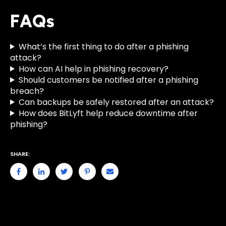
FAQs
What’s the first thing to do after a phishing
attack?
How can AI help in phishing recovery?
Should customers be notified after a phishing
breach?
Can backups be safely restored after an attack?
How does BitLyft help reduce downtime after
phishing?
SHARE: