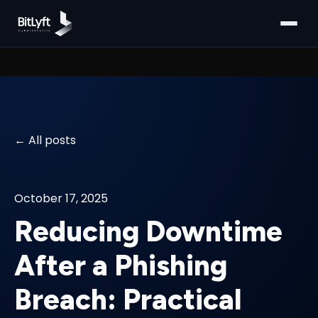
All posts
October 17, 2025
Reducing Downtime
After a Phishing
Breach: Practical