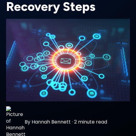
Recovery Steps
By
Hannah Bennett
·
2 minute read