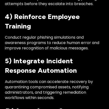
attempts before they escalate into breaches.
4) Reinforce Employee
Training
Conduct regular phishing simulations and
awareness programs to reduce human error and
improve recognition of malicious messages.
5) Integrate Incident
Response Automation
Automation tools can accelerate recovery by
quarantining compromised assets, notifying
administrators, and triggering remediation
workflows within seconds.