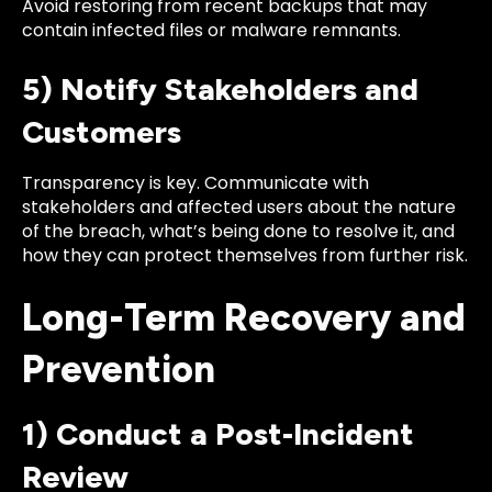
Avoid restoring from recent backups that may
contain infected files or malware remnants.
5) Notify Stakeholders and
Customers
Transparency is key. Communicate with
stakeholders and affected users about the nature
of the breach, what’s being done to resolve it, and
how they can protect themselves from further risk.
Long-Term Recovery and
Prevention
1) Conduct a Post-Incident
Review