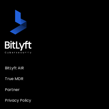
BitLyft AIR
True MDR
Partner
Privacy Policy