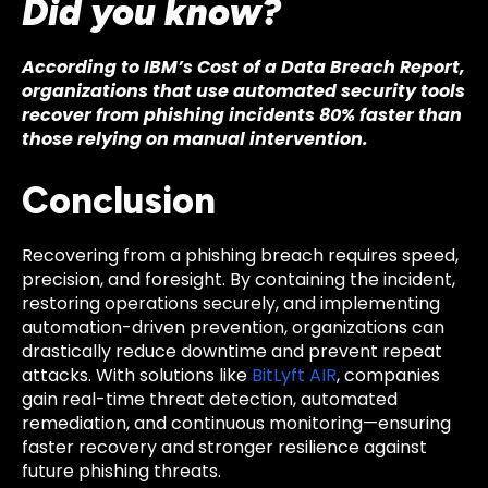
Did you know?
According to IBM’s Cost of a Data Breach Report,
organizations that use automated security tools
recover from phishing incidents 80% faster than
those relying on manual intervention.
Conclusion
Recovering from a phishing breach requires speed,
precision, and foresight. By containing the incident,
restoring operations securely, and implementing
automation-driven prevention, organizations can
drastically reduce downtime and prevent repeat
attacks. With solutions like
BitLyft AIR
, companies
gain real-time threat detection, automated
remediation, and continuous monitoring—ensuring
faster recovery and stronger resilience against
future phishing threats.