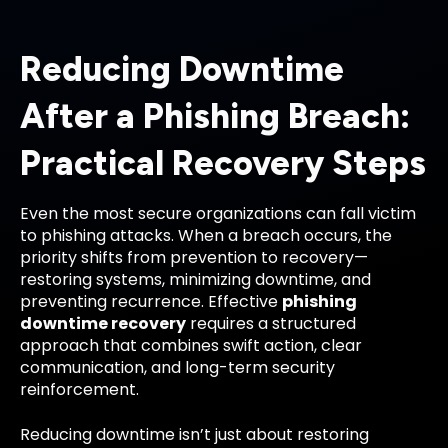
Reducing Downtime
After a Phishing Breach:
Practical Recovery Steps
Even the most secure organizations can fall victim
to phishing attacks. When a breach occurs, the
priority shifts from prevention to recovery—
restoring systems, minimizing downtime, and
preventing recurrence. Effective
phishing
downtime recovery
requires a structured
approach that combines swift action, clear
communication, and long-term security
reinforcement.
Reducing downtime isn’t just about restoring