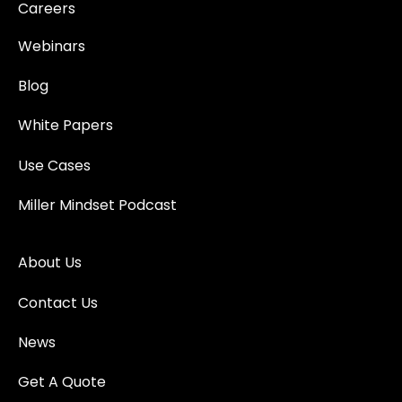
Careers
Webinars
Blog
White Papers
Use Cases
Miller Mindset Podcast
About Us
Contact Us
News
Get A Quote