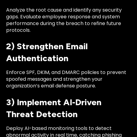
Analyze the root cause and identify any security
gaps. Evaluate employee response and system
performance during the breach to refine future
protocols.
2) Strengthen Email
Authentication
Enforce SPF, DKIM, and DMARC policies to prevent
spoofed messages and strengthen your
organization’s email defense posture.
3) Implement AI-Driven
Threat Detection
Deploy AI-based monitoring tools to detect
abnormal activity in real time, catching phishing