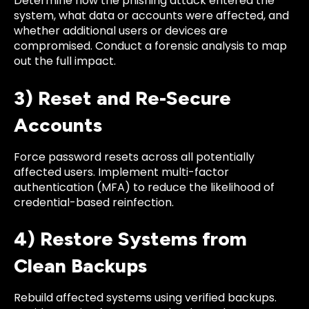
Determine how the phishing attack entered the
system, what data or accounts were affected, and
whether additional users or devices are
compromised. Conduct a forensic analysis to map
out the full impact.
3) Reset and Re-Secure
Accounts
Force password resets across all potentially
affected users. Implement multi-factor
authentication (MFA) to reduce the likelihood of
credential-based reinfection.
4) Restore Systems from
Clean Backups
Rebuild affected systems using verified backups.