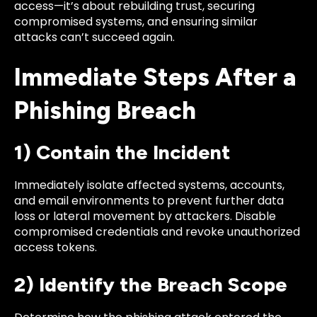
access—it’s about rebuilding trust, securing
compromised systems, and ensuring similar
attacks can’t succeed again.
Immediate Steps After a
Phishing Breach
1) Contain the Incident
Immediately isolate affected systems, accounts,
and email environments to prevent further data
loss or lateral movement by attackers. Disable
compromised credentials and revoke unauthorized
access tokens.
2) Identify the Breach Scope