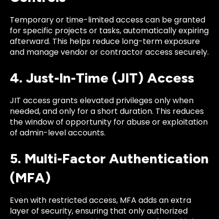
Temporary or time-limited access can be granted
for specific projects or tasks, automatically expiring
afterward. This helps reduce long-term exposure
and manage vendor or contractor access securely.
4. Just-In-Time (JIT) Access
JIT access grants elevated privileges only when
needed, and only for a short duration. This reduces
the window of opportunity for abuse or exploitation
of admin-level accounts.
5. Multi-Factor Authentication
(MFA)
Even with restricted access, MFA adds an extra
layer of security, ensuring that only authorized