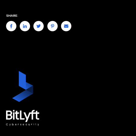
SHARE: