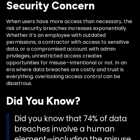
Security Concern
When users have more access than necessary, the
risk of security breaches increases exponentially.
Whether it’s an employee with outdated
permissions, a contractor with access to sensitive
data, or a compromised account with admin
privileges, unrestricted access creates
opportunities for misuse—intentional or not. In an
era where data breaches are costly and trust is
everything, overlooking access control can be
disastrous.
Did You Know?
Did you know that 74% of data
breaches involve a human
element—including the misuse