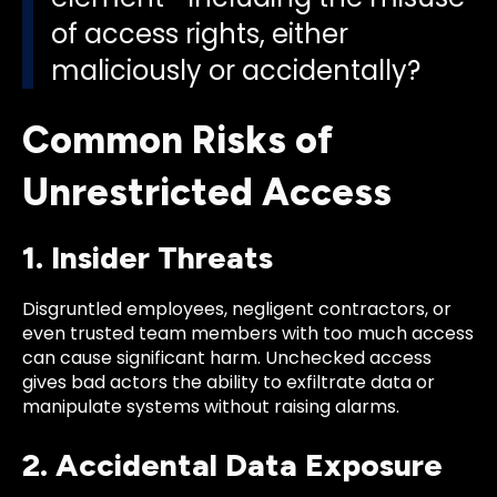
of access rights, either
maliciously or accidentally?
Common Risks of
Unrestricted Access
1. Insider Threats
Disgruntled employees, negligent contractors, or
even trusted team members with too much access
can cause significant harm. Unchecked access
gives bad actors the ability to exfiltrate data or
manipulate systems without raising alarms.
2. Accidental Data Exposure