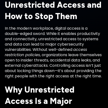
Unrestricted Access and
How to Stop Them
In the modern workplace, digital access is a
double-edged sword. While it enables productivity
and connectivity, unrestricted access to systems
and data can lead to major cybersecurity
vulnerabilities. Without well-defined
access
restriction policies
, organizations leave themselves
open to insider threats, accidental data leaks, and
external cyberattacks. Controlling access isn’t just
about locking things down—it’s about providing the
right people with the right access at the right time.
Why Unrestricted
Access Is a Major