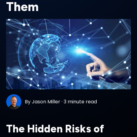
Them
By
Jason Miller
·
3 minute read
The Hidden Risks of