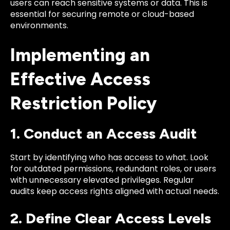
users can reach sensitive systems or data. This is
essential for securing remote or cloud-based
environments.
Implementing an
Effective Access
Restriction Policy
1. Conduct an Access Audit
Start by identifying who has access to what. Look
for outdated permissions, redundant roles, or users
with unnecessary elevated privileges. Regular
audits keep access rights aligned with actual needs.
2. Define Clear Access Levels