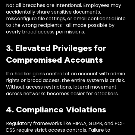
Not all breaches are intentional. Employees may
accidentally share sensitive documents,
misconfigure file settings, or email confidential info
to the wrong recipients—all made possible by
overly broad access permissions.
3. Elevated Privileges for
Compromised Accounts
If a hacker gains control of an account with admin
rights or broad access, the entire system is at risk.
Without access restrictions, lateral movement
across networks becomes easier for attackers.
4. Compliance Violations
Regulatory frameworks like HIPAA, GDPR, and PCI-
DSS require strict access controls. Failure to