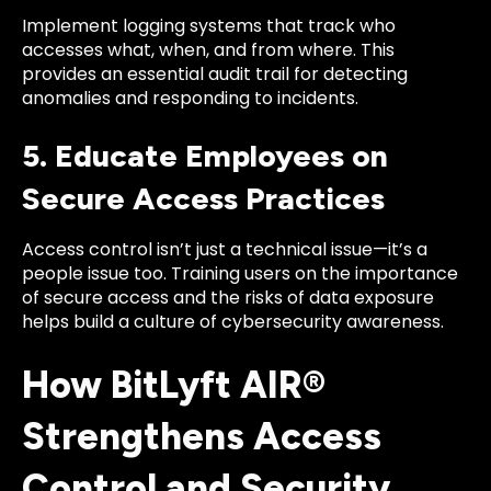
Implement logging systems that track who
accesses what, when, and from where. This
provides an essential audit trail for detecting
anomalies and responding to incidents.
5. Educate Employees on
Secure Access Practices
Access control isn’t just a technical issue—it’s a
people issue too. Training users on the importance
of secure access and the risks of data exposure
helps build a culture of cybersecurity awareness.
How BitLyft AIR®
Strengthens Access
Control and Security