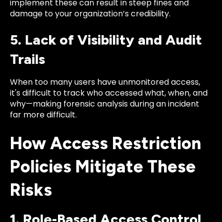
implement these can result in steep fines and
damage to your organization’s credibility.
5. Lack of Visibility and Audit
Trails
When too many users have unmonitored access,
it's difficult to track who accessed what, when, and
why—making forensic analysis during an incident
far more difficult.
How Access Restriction
Policies Mitigate These
Risks
1. Role-Based Access Control