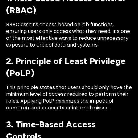
(RBAC)
RBAC assigns access based on job functions,
ensuring users only access what they need. It’s one
of the most effective ways to reduce unnecessary
exposure to critical data and systems.
2. Principle of Least Privilege
(PoLP)
This principle states that users should only have the
minimum level of access required to perform their
roles. Applying PoLP minimizes the impact of
compromised accounts or internal misuse.
3. Time-Based Access
Controls