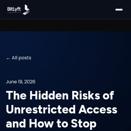
All posts
June 19, 2026
The Hidden Risks of
Unrestricted Access
and How to Stop