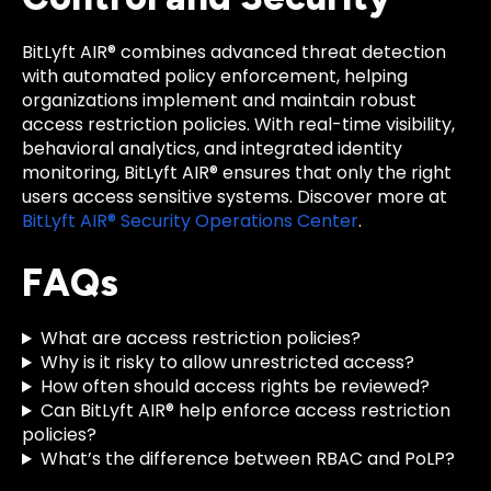
BitLyft AIR® combines advanced threat detection
with automated policy enforcement, helping
organizations implement and maintain robust
access restriction policies. With real-time visibility,
behavioral analytics, and integrated identity
monitoring, BitLyft AIR® ensures that only the right
users access sensitive systems. Discover more at
BitLyft AIR® Security Operations Center
.
FAQs
What are access restriction policies?
Why is it risky to allow unrestricted access?
How often should access rights be reviewed?
Can BitLyft AIR® help enforce access restriction
policies?
What’s the difference between RBAC and PoLP?