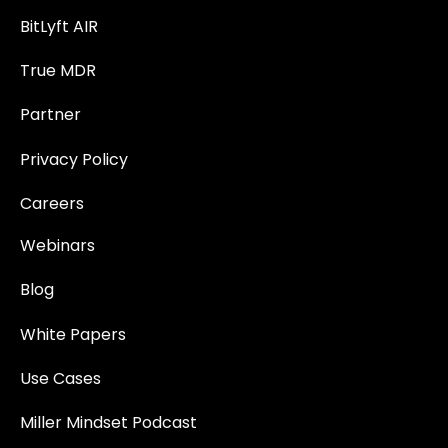
BitLyft AIR
True MDR
Partner
Privacy Policy
Careers
Webinars
Blog
White Papers
Use Cases
Miller Mindset Podcast