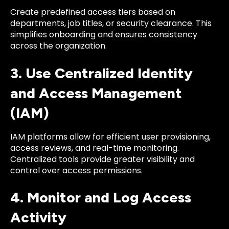
Create predefined access tiers based on
departments, job titles, or security clearance. This
simplifies onboarding and ensures consistency
across the organization.
3. Use Centralized Identity
and Access Management
(IAM)
IAM platforms allow for efficient user provisioning,
access reviews, and real-time monitoring.
Centralized tools provide greater visibility and
control over access permissions.
4. Monitor and Log Access
Activity