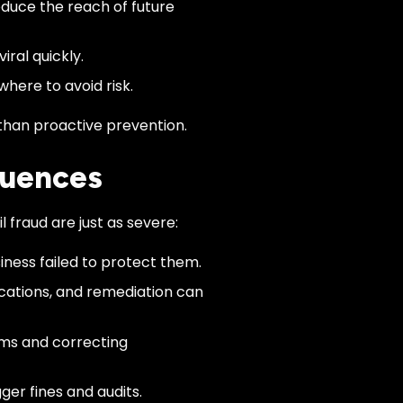
duce the reach of future
iral quickly.
here to avoid risk.
han proactive prevention.
quences
l fraud are just as severe:
iness failed to protect them.
ications, and remediation can
ms and correcting
ger fines and audits.