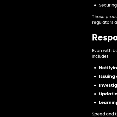
Securing
These proac
regulators al
Respo
Even with b
includes:
Notifyi
Issuing
Investi
Updatin
Learnin
Speed and t