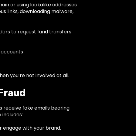
ain or using lookalike addresses
cious links, downloading malware,
dors to request fund transfers
 accounts
n you’re not involved at all.
Fraud
s receive fake emails bearing
 includes:
or engage with your brand.