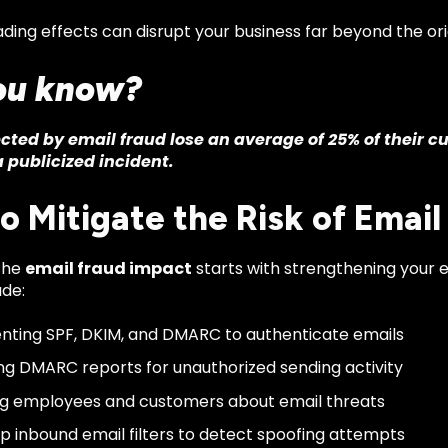
ing effects can disrupt your business far beyond the ori
ou know?
cted by email fraud lose an average of 25% of their c
 publicized incident.
o Mitigate the Risk of Email
the
email fraud impact
starts with strengthening your e
ude:
ting SPF, DKIM, and DMARC to authenticate emails
ng DMARC reports for unauthorized sending activity
g employees and customers about email threats
up inbound email filters to detect spoofing attempts