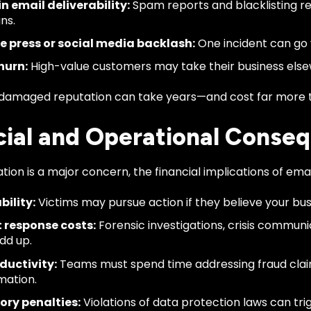
in email deliverability:
Spam reports and blacklisting re
ns.
e press or social media backlash:
One incident can go v
hurn:
High-value customers may take their business elsew
 damaged reputation can take years—and cost far more t
cial and Operational Conse
tion is a major concern, the financial implications of emai
bility:
Victims may pursue action if they believe your bus
t response costs:
Forensic investigations, crisis commun
add up.
ductivity:
Teams must spend time addressing fraud clai
mation.
ory penalties:
Violations of data protection laws can trig