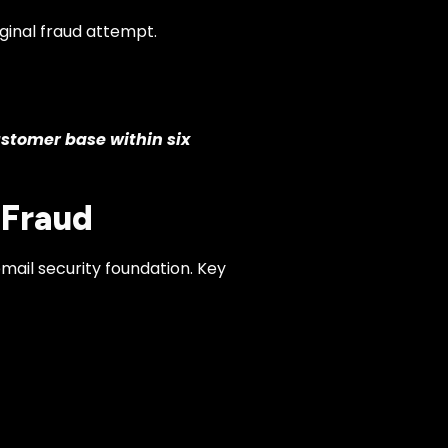
ginal fraud attempt.
ustomer base within six
 Fraud
mail security foundation. Key