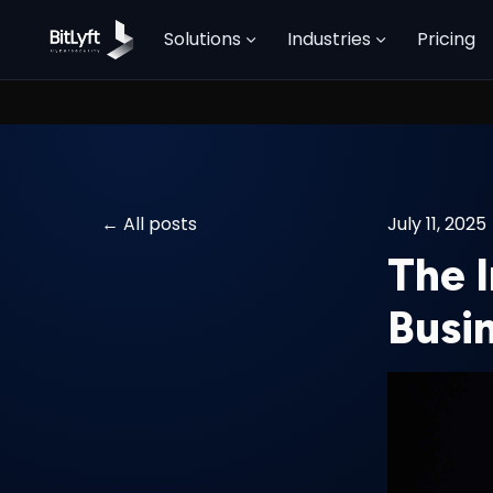
Solutions
Industries
Pricing
All posts
July 11, 2025
The 
Busi