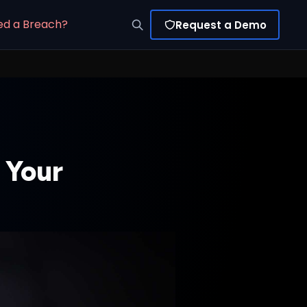
ed a Breach?
Request a Demo
 Your