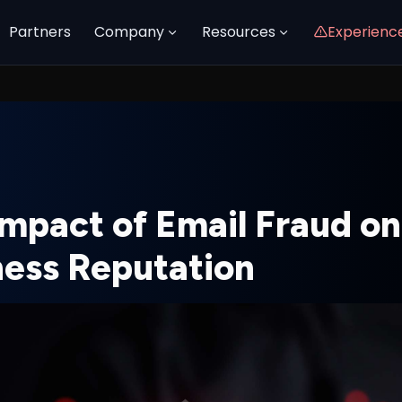
Partners
Company
Resources
Experienc
Impact of Email Fraud on
ness Reputation