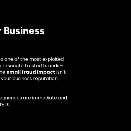
r Business
so one of the most exploited.
impersonate trusted brands—
The
email fraud impact
isn’t
 your business reputation,
sequences are immediate and
y is.