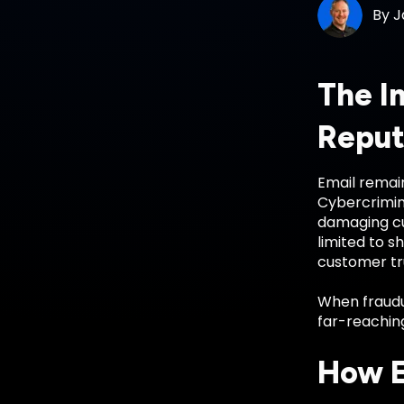
By
J
The I
Reput
Email remain
Cybercrimin
damaging cus
limited to s
customer tru
When fraudu
far-reaching
How E