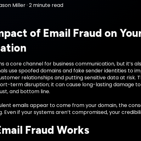
ason Miller
·
2 minute read
mpact of Email Fraud on You
ation
s a core channel for business communication, but it’s al
als use spoofed domains and fake sender identities to 
tomer relationships and putting sensitive data at risk. 
hort-term disruption; it can cause long-lasting damage to
st, and bottom line.
lent emails appear to come from your domain, the con
. Even if your systems aren’t compromised, your credibilit
mail Fraud Works