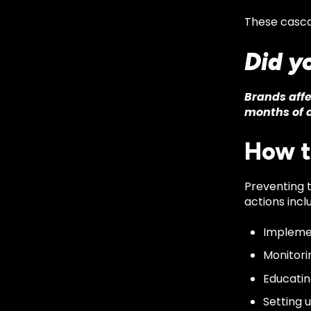
These cascad
Did y
Brands affe
months of a
How t
Preventing 
actions incl
Implemen
Monitori
Educatin
Setting 