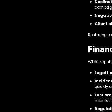
Decline 
campaig
Negativ
Client c
Restoring a
Finan
While reputa
Legal lia
Inciden
quickly 
Lost pro
misinfor
Regulat