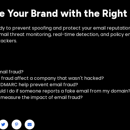
e Your Brand with the Right
ady to prevent spoofing and protect your email reputatio
ail threat monitoring, real-time detection, and policy e
tackers.
mail fraud?
 fraud affect a company that wasn't hacked?
DMARC help prevent email fraud?
ld I do if someone reports a fake email from my domain
 measure the impact of email fraud?