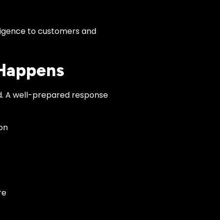
ligence to customers and
 Happens
d. A well-prepared response
on
re