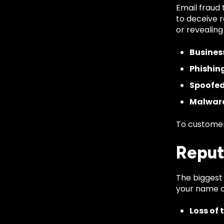
Email fraud 
to deceive r
or revealing
Busines
Phishin
Spoofed
Malware
To customer
Reput
The biggest 
your name or
Loss of 