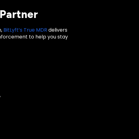
 Partner
n,
BitLyft’s True MDR
delivers
nforcement to help you stay
?