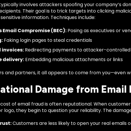
typically involves attackers spoofing your company’s dom
ecipients. Their goal is to trick targets into clicking mali
 sensitive information. Techniques include:
s Email Compromise (BEC):
Posing as executives or ven
g:
Faking login pages to steal credentials
 invoices:
Redirecting payments to attacker-controlled
 delivery:
Embedding malicious attachments or links
s and partners, it all appears to come from you—even whe
ational Damage from Email 
cost of email fraud is often reputational. When customer
 logo, they begin to question your reliability. The damage
trust:
Customers are less likely to open your real emails 