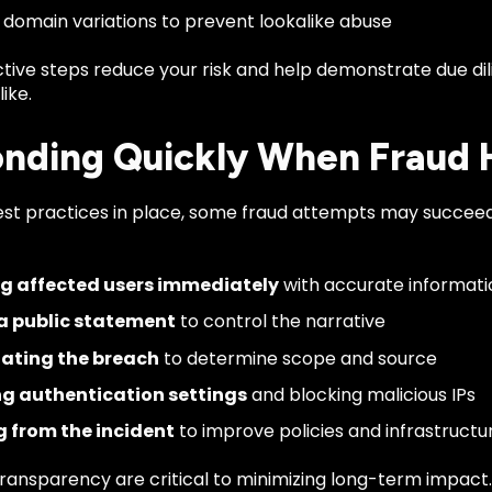
 domain variations to prevent lookalike abuse
tive steps reduce your risk and help demonstrate due di
ike.
nding Quickly When Fraud
est practices in place, some fraud attempts may succee
ng affected users immediately
with accurate informati
 a public statement
to control the narrative
gating the breach
to determine scope and source
g authentication settings
and blocking malicious IPs
g from the incident
to improve policies and infrastructu
ransparency are critical to minimizing long-term impact.