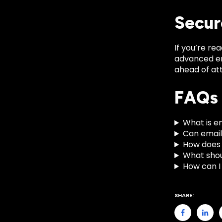
Secur
If you’re re
advanced em
ahead of at
FAQs
What is e
Can email
How does 
What shou
How can I
SHARE: