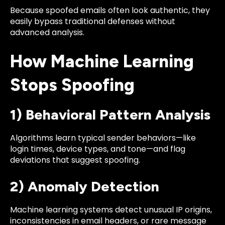
Because spoofed emails often look authentic, they
easily bypass traditional defenses without
advanced analysis.
How Machine Learning
Stops Spoofing
1) Behavioral Pattern Analysis
Algorithms learn typical sender behaviors—like
login times, device types, and tone—and flag
deviations that suggest spoofing.
2) Anomaly Detection
Machine learning systems detect unusual IP origins,
inconsistencies in email headers, or rare message