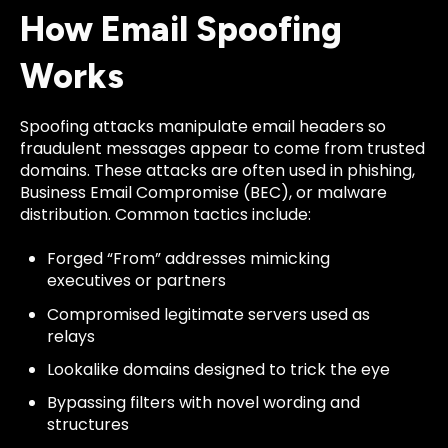
How Email Spoofing
Works
Spoofing attacks manipulate email headers so
fraudulent messages appear to come from trusted
domains. These attacks are often used in phishing,
Business Email Compromise (BEC), or malware
distribution. Common tactics include:
Forged “From” addresses mimicking
executives or partners
Compromised legitimate servers used as
relays
Lookalike domains designed to trick the eye
Bypassing filters with novel wording and
structures