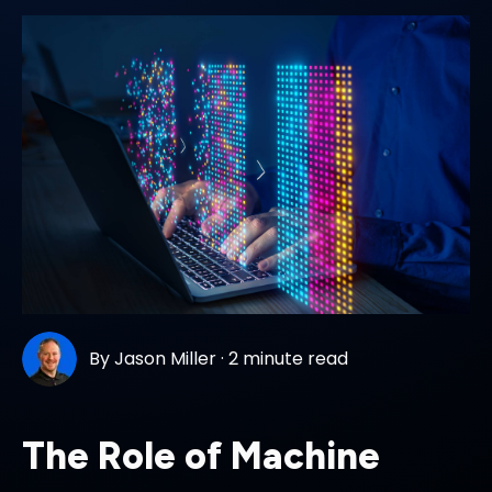
By
Jason Miller
·
2 minute read
The Role of Machine