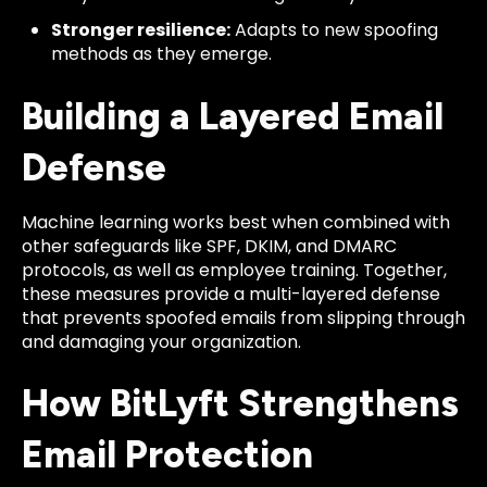
Stronger resilience:
Adapts to new spoofing
methods as they emerge.
Building a Layered Email
Defense
Machine learning works best when combined with
other safeguards like SPF, DKIM, and DMARC
protocols, as well as employee training. Together,
these measures provide a multi-layered defense
that prevents spoofed emails from slipping through
and damaging your organization.
How BitLyft Strengthens
Email Protection