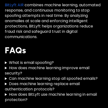
BitLyft AIR
combines machine learning, automated
response, and continuous monitoring to stop
spoofing attempts in real time. By analyzing
anomalies at scale and enforcing intelligent
protections, BitLyft helps organizations reduce
fraud risk and safeguard trust in digital
communications.
FAQs
What is email spoofing?
How does machine learning improve email
security?
Can machine learning stop all spoofed emails?
Does machine learning replace email
authentication protocols?
How does BitLyft use machine learning in email
protection?