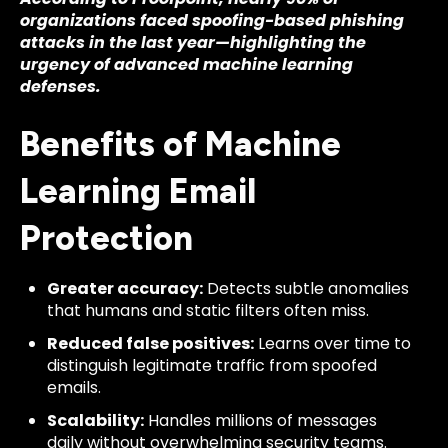
organizations faced spoofing-based phishing
attacks in the last year—highlighting the
urgency of advanced machine learning
defenses.
Benefits of Machine
Learning Email
Protection
Greater accuracy:
Detects subtle anomalies
that humans and static filters often miss.
Reduced false positives:
Learns over time to
distinguish legitimate traffic from spoofed
emails.
Scalability:
Handles millions of messages
daily without overwhelming security teams.