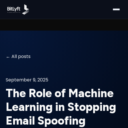
All posts
September 9, 2025
The Role of Machine
Learning in Stopping
Email Spoofing