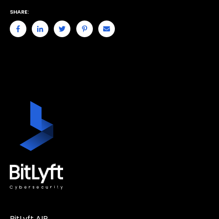
SHARE:
BitLyft AIR