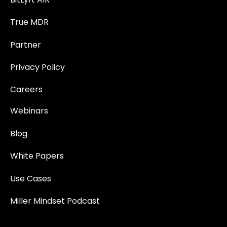
True MDR
Partner
Privacy Policy
Careers
Webinars
Blog
White Papers
Use Cases
Miller Mindset Podcast