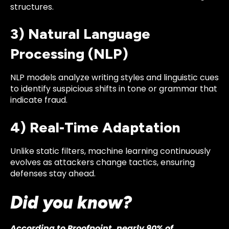
structures.
3) Natural Language
Processing (NLP)
NLP models analyze writing styles and linguistic cues
to identify suspicious shifts in tone or grammar that
indicate fraud.
4) Real-Time Adaptation
Unlike static filters, machine learning continuously
evolves as attackers change tactics, ensuring
defenses stay ahead.
Did you know?
According to Proofpoint, nearly 90% of