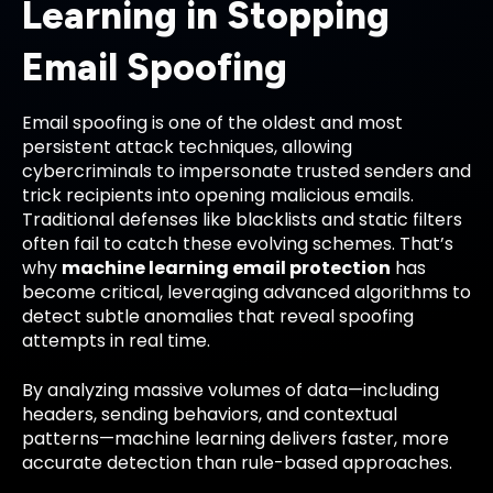
Learning in Stopping
Email Spoofing
Email spoofing is one of the oldest and most
persistent attack techniques, allowing
cybercriminals to impersonate trusted senders and
trick recipients into opening malicious emails.
Traditional defenses like blacklists and static filters
often fail to catch these evolving schemes. That’s
why
machine learning email protection
has
become critical, leveraging advanced algorithms to
detect subtle anomalies that reveal spoofing
attempts in real time.
By analyzing massive volumes of data—including
headers, sending behaviors, and contextual
patterns—machine learning delivers faster, more
accurate detection than rule-based approaches.