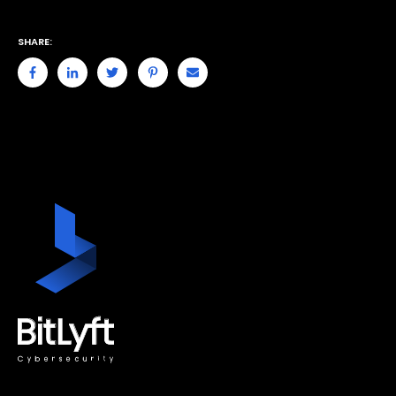
SHARE: