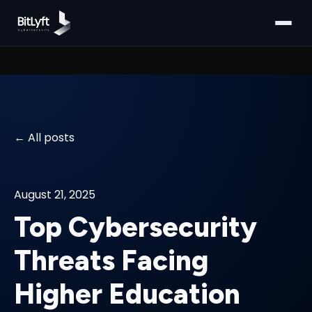
All posts
August 21, 2025
Top Cybersecurity
Threats Facing
Higher Education