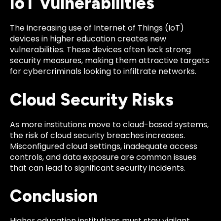
IoT Vulnerabilities
The increasing use of Internet of Things (IoT)
devices in higher education creates new
vulnerabilities. These devices often lack strong
security measures, making them attractive targets
for cybercriminals looking to infiltrate networks.
Cloud Security Risks
As more institutions move to cloud-based systems,
the risk of cloud security breaches increases.
Misconfigured cloud settings, inadequate access
controls, and data exposure are common issues
that can lead to significant security incidents.
Conclusion
Higher education institutions must stay vigilant