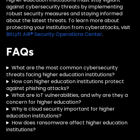
against cybersecurity threats by implementing
robust security measures and staying informed
about the latest threats. To learn more about
protecting your institution from cyberattacks, visit
BitLyft AIR® Security Operations Center
.
FAQs
What are the most common cybersecurity
threats facing higher education institutions?
How can higher education institutions protect
against phishing attacks?
What are IoT vulnerabilities, and why are they a
concern for higher education?
Why is cloud security important for higher
education institutions?
How does ransomware affect higher education
institutions?