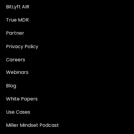
BitLyft AIR
True MDR
Partner
Privacy Policy
Careers
Webinars
Blog
White Papers
Use Cases
Miller Mindset Podcast