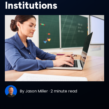
Institutions
By
Jason Miller
·
2 minute read