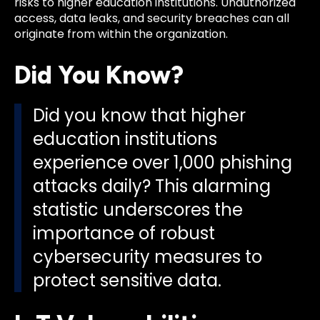
risks to higher education institutions. Unauthorized
access, data leaks, and security breaches can all
originate from within the organization.
Did You Know?
Did you know that higher
education institutions
experience over 1,000 phishing
attacks daily? This alarming
statistic underscores the
importance of robust
cybersecurity measures to
protect sensitive data.