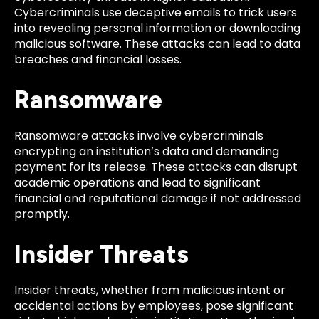
Cybercriminals use deceptive emails to trick users
into revealing personal information or downloading
malicious software. These attacks can lead to data
breaches and financial losses.
Ransomware
Ransomware attacks involve cybercriminals
encrypting an institution’s data and demanding
payment for its release. These attacks can disrupt
academic operations and lead to significant
financial and reputational damage if not addressed
promptly.
Insider Threats
Insider threats, whether from malicious intent or
accidental actions by employees, pose significant