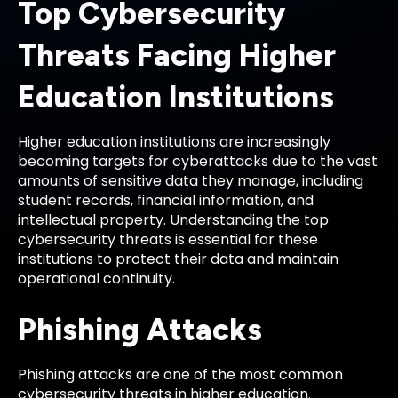
Top Cybersecurity
Threats Facing Higher
Education Institutions
Higher education institutions are increasingly
becoming targets for cyberattacks due to the vast
amounts of sensitive data they manage, including
student records, financial information, and
intellectual property. Understanding the top
cybersecurity threats is essential for these
institutions to protect their data and maintain
operational continuity.
Phishing Attacks
Phishing attacks are one of the most common
cybersecurity threats in higher education.