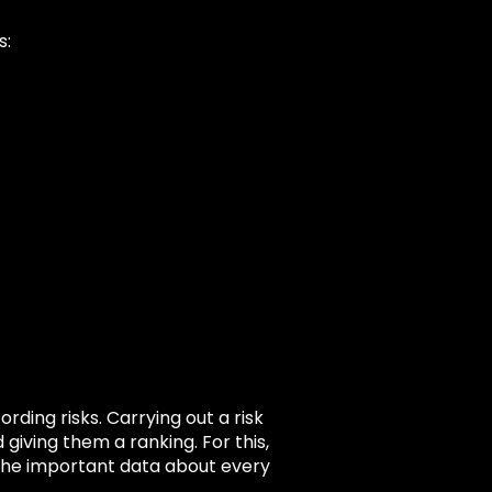
s:
ding risks. Carrying out a risk
giving them a ranking. For this,
f the important data about every