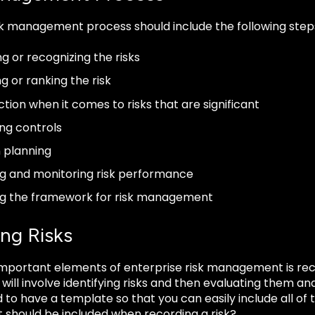
sk management process should include the following step
ng or recognizing the risks
g or ranking the risk
ction when it comes to risks that are significant
ng controls
 planning
g and monitoring risk performance
ng the framework for risk management
ing Risks
mportant elements of enterprise risk management is recor
ill involve identifying risks and then evaluating them and 
d to have a template so that you can easily include all o
at should be included when recording a risk?