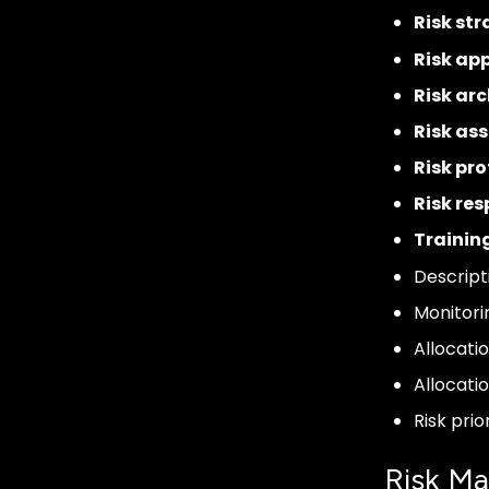
Risk st
Risk app
Risk arc
Risk as
Risk pro
Risk re
Trainin
Descript
Monitori
Allocati
Allocati
Risk prio
Risk M