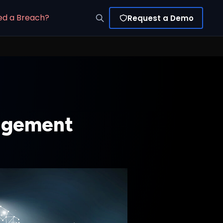
ed a Breach?
Request a Demo
nagement