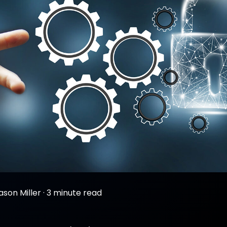
ason Miller
·
3 minute read