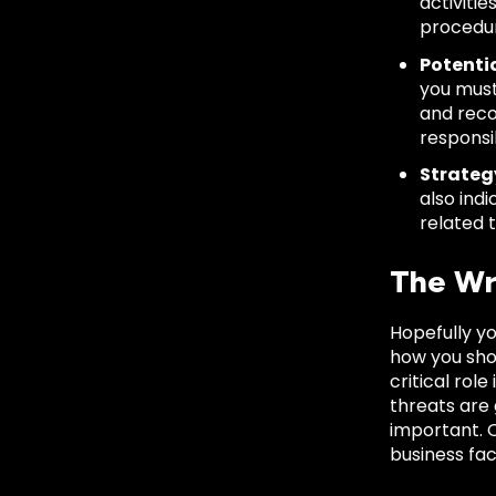
activitie
procedur
Potenti
you must
and reco
responsi
Strateg
also ind
related t
The Wr
Hopefully y
how you sho
critical rol
threats are
important. O
business fac