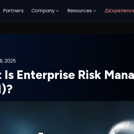
Partners
Company
Resources
Experienc
9, 2025
 Is Enterprise Risk Ma
)?