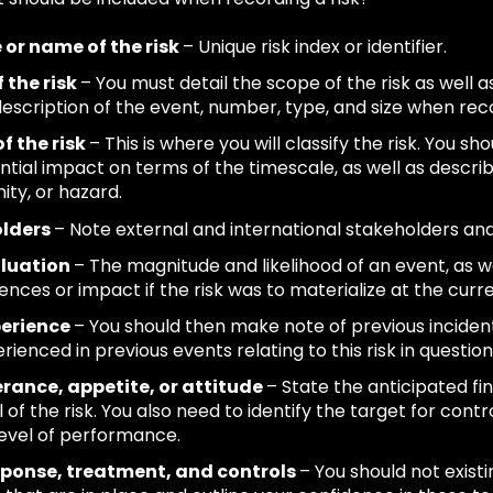
e or name of the risk
– Unique risk index or identifier.
 the risk
– You must detail the scope of the risk as well a
escription of the event, number, type, and size when reco
f the risk
– This is where you will classify the risk. You sh
ntial impact on terms of the timescale, as well as describi
ity, or hazard.
olders
– Note external and international stakeholders an
aluation
– The magnitude and likelihood of an event, as we
nces or impact if the risk was to materialize at the curre
perience
– You should then make note of previous incident
ienced in previous events relating to this risk in question
erance, appetite, or attitude
– State the anticipated fi
 of the risk. You also need to identify the target for contro
level of performance.
esponse, treatment, and controls
– You should not exis