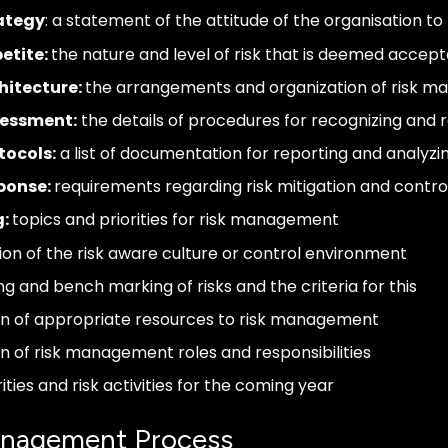
rategy
: a statement of the attitude of the organisation to 
etite:
the nature and level of risk that is deemed accep
hitecture:
the arrangements and organization of risk 
sessment:
the details of procedures for recognizing and r
tocols:
a list of documentation for reporting and analyzin
sponse:
requirements regarding risk mitigation and cont
g:
topics and priorities for risk management
ion of the risk aware culture or control environment
ng and bench marking of risks and the criteria for this
on of appropriate resources to risk management
on of risk management roles and responsibilities
rities and risk activities for the coming year
anagement Process