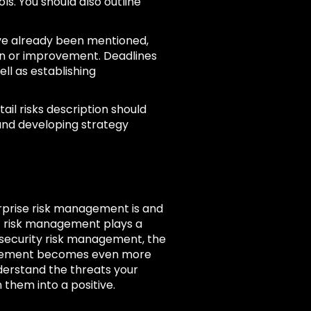
ols. You should also outline
ave already been mentioned,
ion or improvement. Deadlines
l as establishing
tail risks description should
 and developing strategy
rprise risk management is and
at risk management plays a
o security risk management, the
nagement becomes even more
nderstand the threats your
 them into a positive.