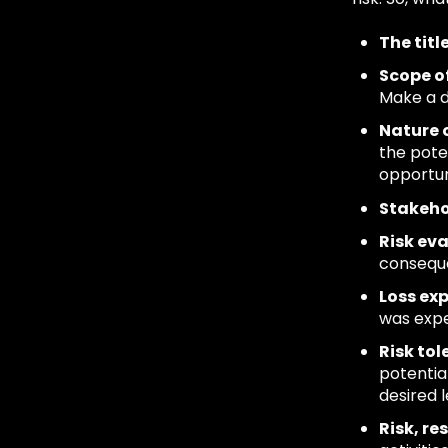
The titl
Scope of
Make a d
Nature o
the pote
opportun
Stakeh
Risk ev
conseque
Loss ex
was exper
Risk tol
potential
desired 
Risk, r