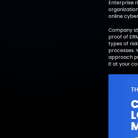
Enterprise r
organization
online cybe
Company sta
proof of ERM
types of ris
processes. Y
approach pu
it at your 