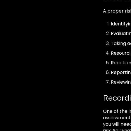
A proper ri
Identifyi
Evaluatin
Taking a
Resourci
Reaction
Reportin
Reviewi
Record
One of the i
assessment w
you will nee
risk. So, wh