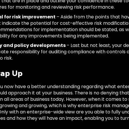
s that are in place and outline your confidence in these to
es for monitoring and reviewing risk performance.
al for risk improvement
– Aside from the points that h
 indicate the potential for cost-effective risk modificat
mmendations for implementation should be stated, as wel
bility for any improvements being implemented.
y and policy developments
– Last but not least, your de
icate responsibility for auditing compliance with controls
o risk.
ap Up
ou now have a better understanding regarding what ente
uld approach it at your business. There is no denying th
e in all areas of business today. However, when it comes t
 growing and growing, which is why enterprise risk ma
nly with an enterprise-wide view are you able to fully u
es and how they will have an impact, enabling you to turn