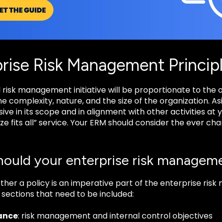
rise Risk Management Princip
 risk management initiative will be proportionate to the org
he complexity, nature, and the size of the organization. As
e in its scope and in alignment with other activities at yo
ize fits all” service. Your ERM should consider the ever c
ould your enterprise risk manageme
ther a policy is an imperative part of the enterprise ri
sections that need to be included:
ance
: risk management and internal control objectives