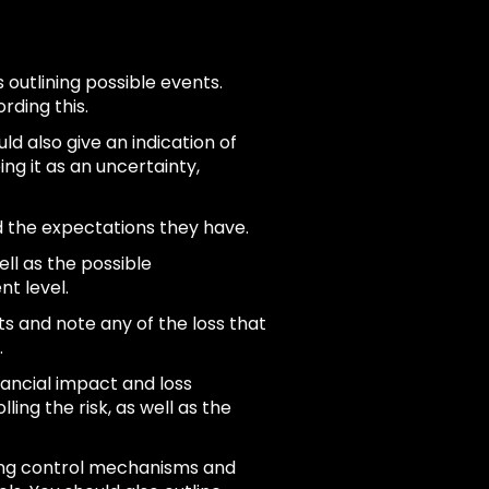
s outlining possible events.
rding this.
ould also give an indication of
ng it as an uncertainty,
d the expectations they have.
ll as the possible
nt level.
s and note any of the loss that
.
nancial impact and loss
lling the risk, as well as the
ting control mechanisms and