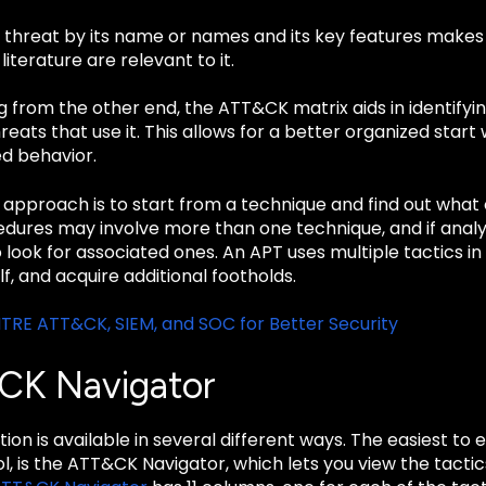
a threat by its name or names and its key features makes
literature are relevant to it.
from the other end, the ATT&CK matrix aids in identifyin
threats that use it. This allows for a better organized sta
ed behavior.
r approach is to start from a technique and find out wha
cedures may involve more than one technique, and if analys
 look for associated ones. An APT uses multiple tactics in i
lf, and acquire additional footholds.
TRE ATT&CK, SIEM, and SOC for Better Security
CK Navigator
ion is available in several different ways. The easiest to e
l, is the ATT&CK Navigator, which lets you view the tacti