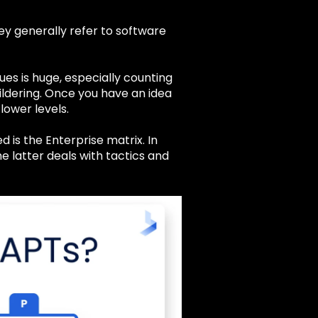
ey generally refer to software
ues is huge, especially counting
ildering. Once you have an idea
lower levels.
 is the Enterprise matrix. In
e latter deals with tactics and