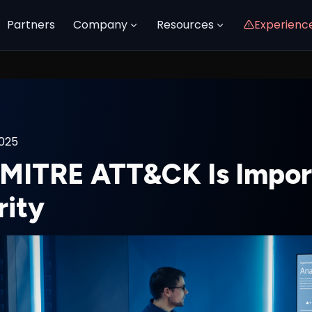
Partners
Company
Resources
Experienc
2025
MITRE ATT&CK Is Import
rity