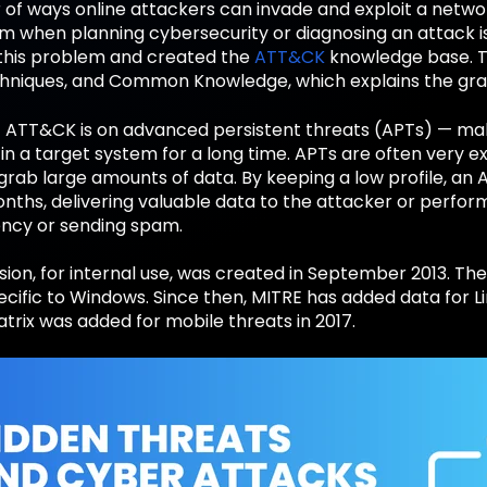
of ways online attackers can invade and exploit a netwo
em when planning cybersecurity or diagnosing an attack i
this problem and created the
ATT&CK
knowledge base. T
chniques, and Common Knowledge, which explains the gra
f ATT&CK is on advanced persistent threats (APTs) — ma
in a target system for a long time. APTs are often very 
grab large amounts of data. By keeping a low profile, an 
ths, delivering valuable data to the attacker or perform
ncy or sending spam.
rsion, for internal use, was created in September 2013. Th
pecific to Windows. Since then, MITRE has added data for L
rix was added for mobile threats in 2017.