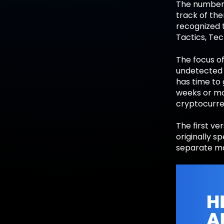
The number 
track of th
recognized 
Tactics, Te
The focus o
undetected 
has time to 
weeks or mon
cryptocurre
The first ve
originally s
separate mat