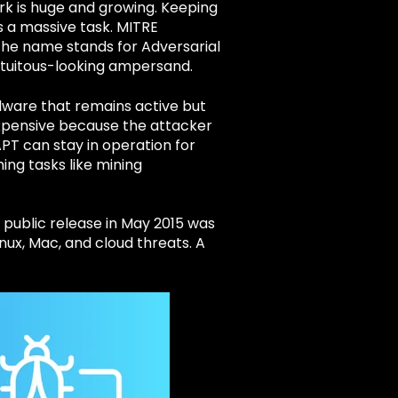
rk is huge and growing. Keeping
s a massive task. MITRE
he name stands for Adversarial
tuitous-looking ampersand.
lware that remains active but
expensive because the attacker
APT can stay in operation for
ing tasks like mining
e public release in May 2015 was
inux, Mac, and cloud threats. A