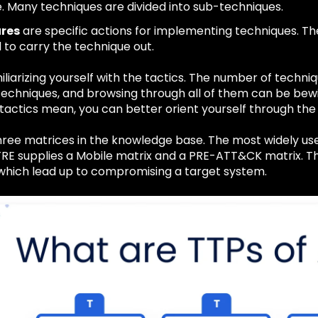
. Many techniques are divided into sub-techniques.
res
are specific actions for implementing techniques. Th
 to carry the technique out.
iliarizing yourself with the tactics. The number of techniq
-techniques, and browsing through all of them can be bew
tactics mean, you can better orient yourself through the 
ree matrices in the knowledge base. The most widely used
TRE supplies a Mobile matrix and a PRE-ATT&CK matrix. Th
which lead up to compromising a target system.