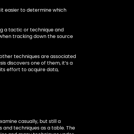
 it easier to determine which
g a tactic or technique and
rt when tracking down the source
t other techniques are associated
is discovers one of them, it’s a
ts effort to acquire data,
xamine casually, but still a
cs and techniques as a table. The