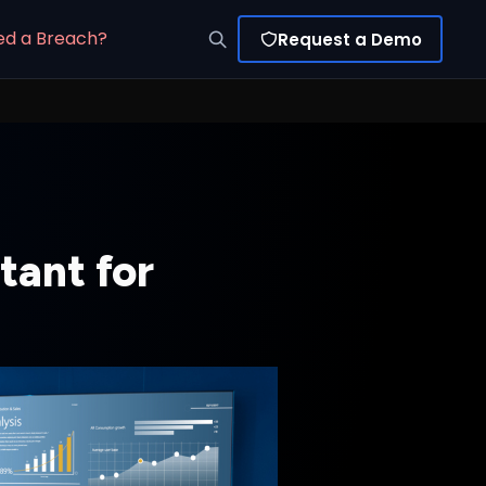
ed a Breach?
Request a Demo
ant for