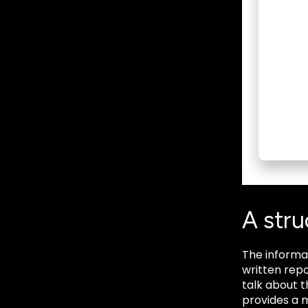
A str
The informa
written repo
talk about 
provides a m