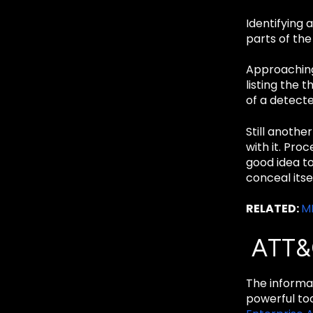
Identifying 
parts of the 
Approaching 
listing the 
of a detect
Still anothe
with it. Pro
good idea to
conceal itse
RELATED:
MI
ATT&
The informat
powerful too