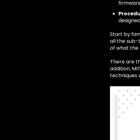
firmware
Procedu
designed
Start by fam
all the sub
of what the 
There are th
addition, MI
techniques 