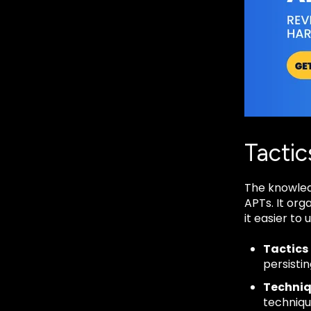
Tactic
The knowled
APTs. It org
it easier to
Tactics
persistin
Techni
techniqu