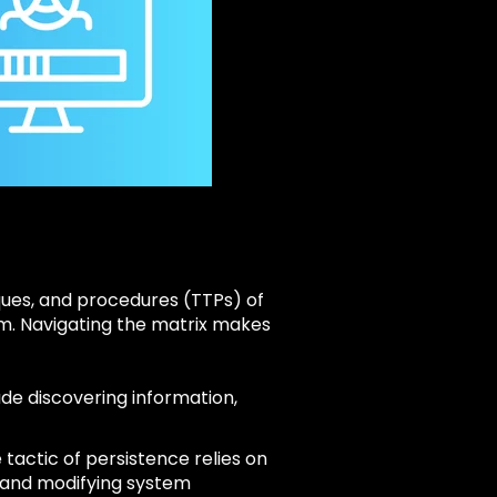
ues, and procedures (TTPs) of
hem. Navigating the matrix makes
ude discovering information,
tactic of persistence relies on
, and modifying system