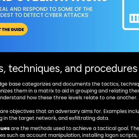
s, techniques, and procedures
ge base categorizes and documents the tactics, techniq
anizes them in a matrix to aid in grouping and relating t
 understand how these three levels relate to one another.
are objectives that an adversary aims for. Examples incl
g in the target network, and exfiltrating data.
ques
are the methods used to achieve a tactical goal. The 
es such as account manipulation, installing logon scripts