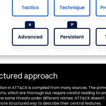
uctured approach
tion in ATT&CK is compiled from many sources. The prim
rts, which are thorough but require careful reading to u
the same threats under different names. ATT&CK doesn’t r
ore structured way to describe their central features.