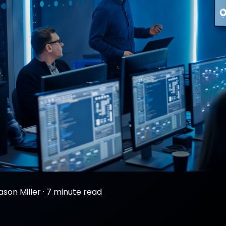
ason Miller
·
7 minute read