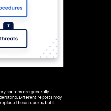
ary sources are generally
nderstand. Different reports may
eplace these reports, but it