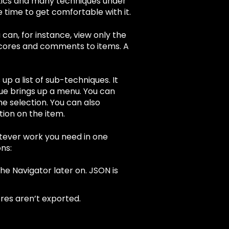
ctics and many techniques under
 time to get comfortable with it.
 can, for instance, view only the
 scores and comments to items. A
up a list of sub-techniques. It
que brings up a menu. You can
he selection. You can also
ion on the item.
tever work you need in one
ns:
he Navigator later on. JSON is
cores aren’t exported.