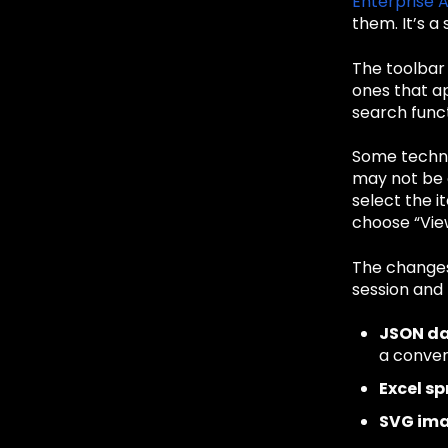
Enterprise 
them. It’s a
The toolbar 
ones that ap
search funct
Some techniq
may not be 
select the i
choose “View
The changes
session and 
JSON d
a conven
Excel s
SVG im