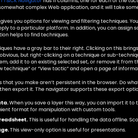
ATT&CK Navigator
has 11 columns, one for each of the ta
 somewhat complex Web application, and it will take some
gives you options for viewing and filtering techniques. You
ply to a particular platform. In addition, you can assign
ion helps to find techniques.
ues have a gray bar to their right. Clicking on this brings 
obvious, but right-clicking on a technique or sub-techni
tem, add it to an existing selected set, or remove it from t
 technique” or “View tactic” and open a page of informat
 that you make aren’t persistent in the browser. Do wha
then export it. The navigator supports these export optio
ata.
When you save a layer this way, you can import it to t
ient format for manipulation with custom tools.
preadsheet.
This is useful for handling the data offline. S
age.
This view-only option is useful for presentations.