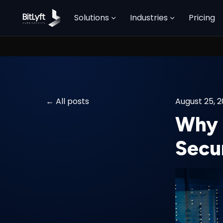
Solutions
Industries
Pricing
All posts
August 25, 
Why 
Secu