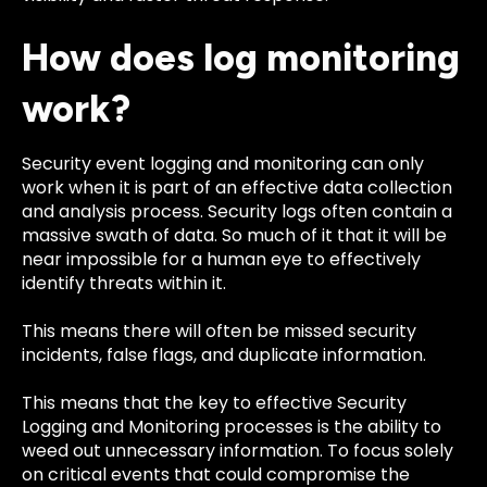
How does log monitoring
work?
Security event logging and monitoring can only
work when it is part of an effective data collection
and analysis process. Security logs often contain a
massive swath of data. So much of it that it will be
near impossible for a human eye to effectively
identify threats within it.
This means there will often be missed security
incidents, false flags, and duplicate information.
This means that the key to effective Security
Logging and Monitoring processes is the ability to
weed out unnecessary information. To focus solely
on critical events that could compromise the