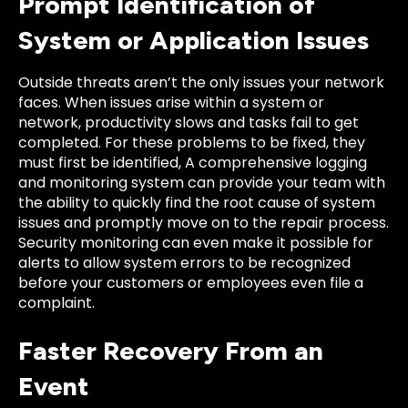
Prompt Identification of
System or Application Issues
Outside threats aren’t the only issues your network
faces. When issues arise within a system or
network, productivity slows and tasks fail to get
completed. For these problems to be fixed, they
must first be identified, A comprehensive logging
and monitoring system can provide your team with
the ability to quickly find the root cause of system
issues and promptly move on to the repair process.
Security monitoring can even make it possible for
alerts to allow system errors to be recognized
before your customers or employees even file a
complaint.
Faster Recovery From an
Event