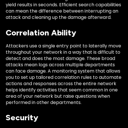
yield results in seconds. Efficient search capabilities
can mean the difference between interrupting an
attack and cleaning up the damage afterward.
Correlation Ability
Attackers use a single entry point to laterally move
throughout your network in a way that is difficult to
detect and does the most damage. These broad
attacks mean logs across multiple departments
can face damage. A monitoring system that allows
you to set up tailored correlation rules to automate
actions and responses across the entire network
helps identify activities that seem common in one
area of your network but raise questions when
performed in other departments.
Security