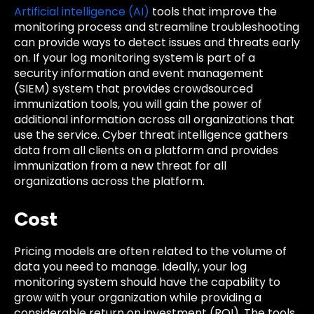
Artificial intelligence (AI)
tools that improve the
monitoring process and streamline troubleshooting
can provide ways to detect issues and threats early
on. If your log monitoring system is part of a
security information and event management
(SIEM) system that provides crowdsourced
immunization tools, you will gain the power of
additional information across all organizations that
use the service. Cyber threat intelligence gathers
data from all clients on a platform and provides
immunization from a new threat for all
organizations across the platform.
Cost
Pricing models are often related to the volume of
data you need to manage. Ideally, your log
monitoring system should have the capability to
grow with your organization while providing a
considerable return on investment (ROI). The tools