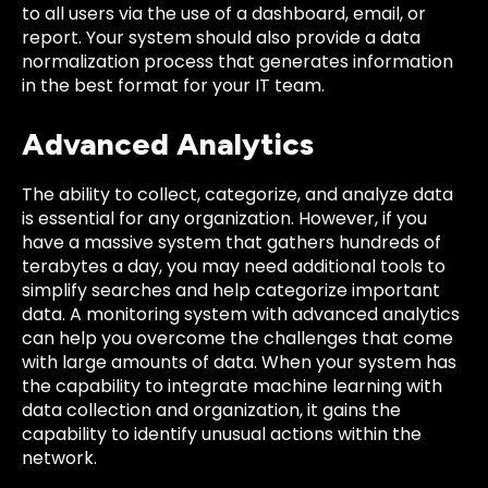
to all users via the use of a dashboard, email, or
report. Your system should also provide a data
normalization process that generates information
in the best format for your IT team.
Advanced Analytics
The ability to collect, categorize, and analyze data
is essential for any organization. However, if you
have a massive system that gathers hundreds of
terabytes a day, you may need additional tools to
simplify searches and help categorize important
data. A monitoring system with advanced analytics
can help you overcome the challenges that come
with large amounts of data. When your system has
the capability to integrate machine learning with
data collection and organization, it gains the
capability to identify unusual actions within the
network.