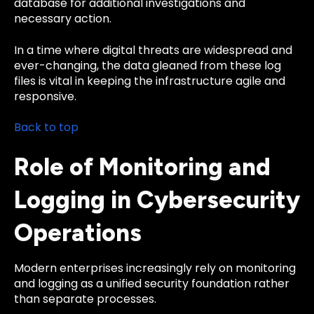
database for additional investigations and
necessary action.
In a time where digital threats are widespread and
ever-changing, the data gleaned from these log
files is vital in keeping the infrastructure agile and
responsive.
Back to top
Role of Monitoring and
Logging in Cybersecurity
Operations
Modern enterprises increasingly rely on monitoring
and logging as a unified security foundation rather
than separate processes.