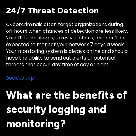
24/7 Threat Detection
Cybercriminals often target organizations during
off hours when chances of detection are less likely.
Your IT team sleeps, takes vacations, and can’t be
expected to monitor your network 7 days a week.
Your monitoring system is always online and should
have the ability to send out alerts of potential
threats that occur any time of day or night.
Back to top
What are the benefits of
security logging and
monitoring?