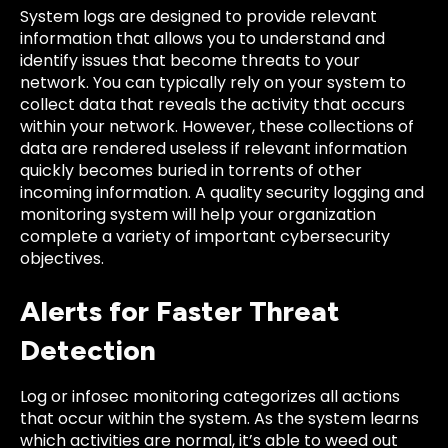
System logs are designed to provide relevant
information that allows you to understand and
identify issues that become threats to your
network. You can typically rely on your system to
collect data that reveals the activity that occurs
within your network. However, these collections of
data are rendered useless if relevant information
quickly becomes buried in torrents of other
incoming information. A quality security logging and
monitoring system will help your organization
complete a variety of important cybersecurity
objectives.
Alerts for Faster Threat
Detection
Log or infosec monitoring categorizes all actions
that occur within the system. As the system learns
which activities are normal, it’s able to weed out