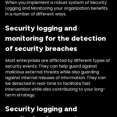
When you implement a robust system of Security
Logging and Monitoring your organization benefits
in a number of different ways.
Security logging and
monitoring for the detection
of security breaches
Most enterprises are afflicted by different types of
security events. They can help guard against
malicious external threats while also guarding
against internal misuses of information. They can
be detected in real-time to facilitate fast
intervention while also contributing to your long-
term strategy.
Security logging and