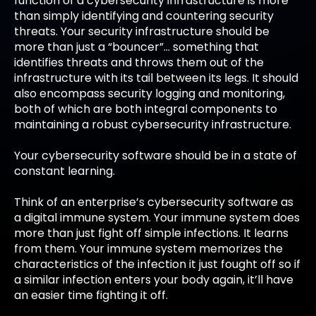
function of a cybersecurity infrastructure is more
than simply identifying and countering security
threats. Your security infrastructure should be
more than just a “bouncer”… something that
identifies threats and throws them out of the
infrastructure with its tail between its legs. It should
also encompass security logging and monitoring,
both of which are both integral components to
maintaining a robust cybersecurity infrastructure.
Your cybersecurity software should be in a state of
constant learning.
Think of an enterprise’s cybersecurity software as
a digital immune system. Your immune system does
more than just fight off simple infections. It learns
from them. Your immune system memorizes the
characteristics of the infection it just fought off so if
a similar infection enters your body again, it’ll have
an easier time fighting it off.