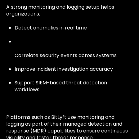
A strong monitoring and logging setup helps
organizations:
Detect anomalies in real time
Correlate security events across systems
Improve incident investigation accuracy
Support SIEM-based threat detection
workflows
Platforms such as BitLyft use monitoring and
logging as part of their managed detection and
response (MDR) capabilities to ensure continuous
visibility and faster threat response.