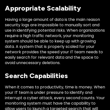
Appropriate Scalability
Having a large amount of data is the main reason
security logs are impossible to manually sort and
use in identifying potential risks. When organizations
require a high traffic network, your monitoring
system should be able to keep up with growing
data. A system that is properly scaled for your
network provides the speed your IT team needs to
easily search for relevant data and the space to
avoid unnecessary deletions.
Search Capabilities
When it comes to productivity, time is money. When
your IT team is under pressure to identify and
interrupt a cyber attack, every second counts. Your
monitoring system must have the capability to
allow users to launch a targeted search that will