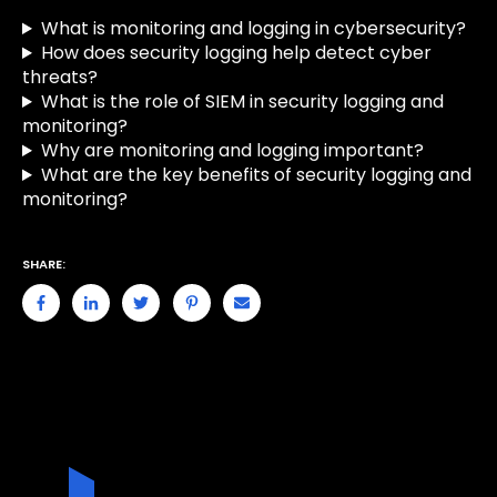
What is monitoring and logging in cybersecurity?
How does security logging help detect cyber
threats?
What is the role of SIEM in security logging and
monitoring?
Why are monitoring and logging important?
What are the key benefits of security logging and
monitoring?
SHARE: