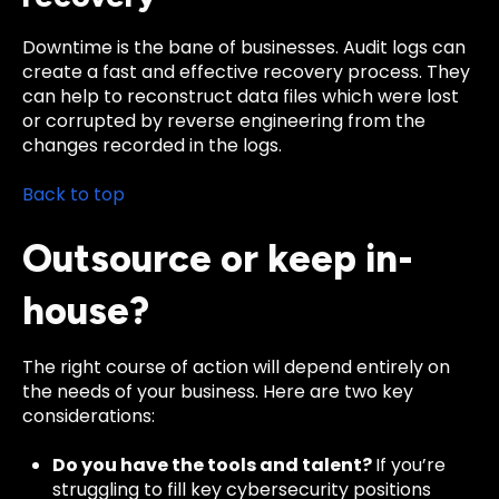
Downtime is the bane of businesses. Audit logs can
create a fast and effective recovery process. They
can help to reconstruct data files which were lost
or corrupted by reverse engineering from the
changes recorded in the logs.
Back to top
Outsource or keep in-
house?
The right course of action will depend entirely on
the needs of your business. Here are two key
considerations:
Do you have the tools and talent?
If you’re
struggling to fill key cybersecurity positions