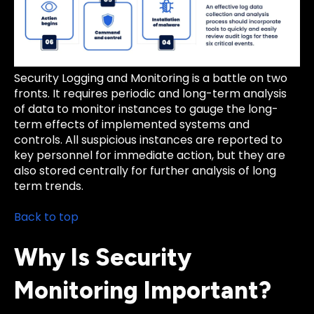
Security Logging and Monitoring is a battle on two
fronts. It requires periodic and long-term analysis
of data to monitor instances to gauge the long-
term effects of implemented systems and
controls. All suspicious instances are reported to
key personnel for immediate action, but they are
also stored centrally for further analysis of long
term trends.
Back to top
Why Is Security
Monitoring Important?