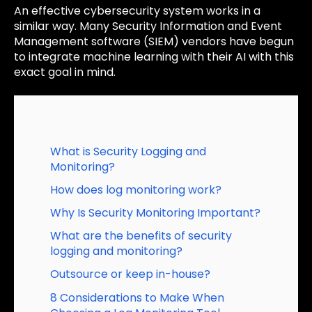
An effective cybersecurity system works in a
similar way. Many Security Information and Event
Management software (SIEM) vendors have begun
to integrate machine learning with their AI with this
exact goal in mind.
Table of Contents
What is Security Logging and
Monitoring?
How does log monitoring work?
Why Is Security Monitoring Important?
What are the benefits of security
logging and monitoring?
Outsource or keep in-house?
8 Considerations to Make When