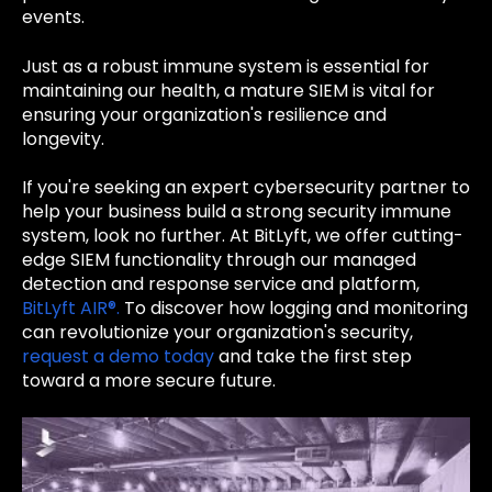
events.
Just as a robust immune system is essential for
maintaining our health, a mature SIEM is vital for
ensuring your organization's resilience and
longevity.
If you're seeking an expert cybersecurity partner to
help your business build a strong security immune
system, look no further. At BitLyft, we offer cutting-
edge SIEM functionality through our managed
detection and response service and platform,
BitLyft AIR®.
To discover how logging and monitoring
can revolutionize your organization's security,
request a demo today
and take the first step
toward a more secure future.