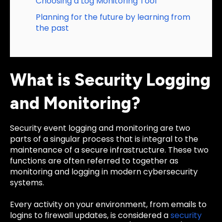
Choosing a Log Monitoring Tool
Planning for the future by learning from
the past
What is Security Logging
and Monitoring?
Security event logging and monitoring are two
parts of a singular process that is integral to the
maintenance of a secure infrastructure. These two
functions are often referred to together as
monitoring and logging in modern cybersecurity
systems.
Every activity on your environment, from emails to
logins to firewall updates, is considered a
security