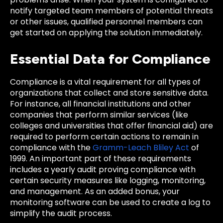
notify targeted team members of potential threats
or other issues, qualified personnel members can
get started on applying the solution immediately.
Essential Data for Compliance
Compliance is a vital requirement for all types of
organizations that collect and store sensitive data.
For instance, all financial institutions and other
companies that perform similar services (like
colleges and universities that offer financial aid) are
required to perform certain actions to remain in
compliance with the
Gramm-Leach Bliley Act
of
1999. An important part of these requirements
includes a yearly audit proving compliance with
certain security measures like logging, monitoring,
and management. As an added bonus, your
monitoring software can be used to create a log to
simplify the audit process.