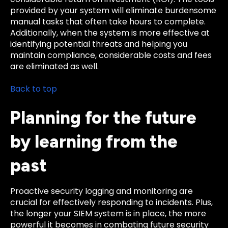
provided by your system will eliminate burdensome
manual tasks that often take hours to complete.
Additionally, when the system is more effective at
identifying potential threats and helping you
maintain compliance, considerable costs and fees
are eliminated as well.
Back to top
Planning for the future
by learning from the
past
Proactive security logging and monitoring are
crucial for effectively responding to incidents. Plus,
the longer your SIEM system is in place, the more
powerful it becomes in combating future security