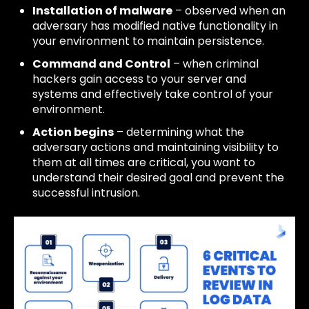
Installation of malware
– observed when an
adversary has modified native functionality in
your environment to maintain persistence.
Command and Control
– when criminal
hackers gain access to your server and
systems and effectively take control of your
environment.
Action begins
– determining what the
adversary actions and maintaining visibility to
them at all times are critical, you want to
understand their desired goal and prevent the
successful intrusion.