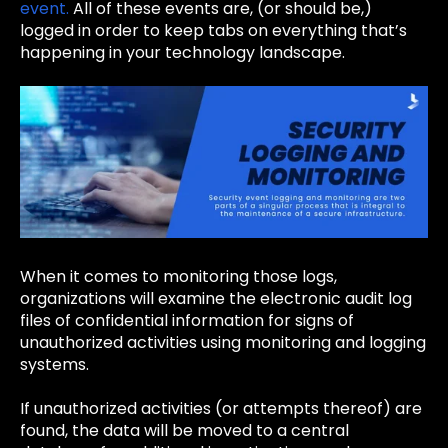
event.
All of these events are, (or should be,)
logged in order to keep tabs on everything that’s
happening in your technology landscape.
When it comes to monitoring those logs,
organizations will examine the electronic audit log
files of confidential information for signs of
unauthorized activities using monitoring and logging
systems.
If unauthorized activities (or attempts thereof) are
found, the data will be moved to a central