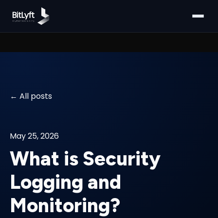
All posts
May 25, 2026
What is Security
Logging and
Monitoring?