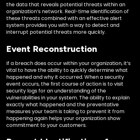
the data that reveals potential threats within an
organization’s network. Real-time identification of
these threats combined with an effective alert
system provides you with a way to detect and
interrupt potential threats more quickly.
Event Reconstruction
If a breach does occur within your organization, it’s
vital to have the ability to quickly determine what
happened and why it occurred. When a security
event occurs, the first course of action is to visit
security logs for an understanding of the
vulnerabilities in your system. The ability to explain
exactly what happened and the preventative
measures your team is taking to prevent it from
happening again helps your organization show
commitment to your customers.