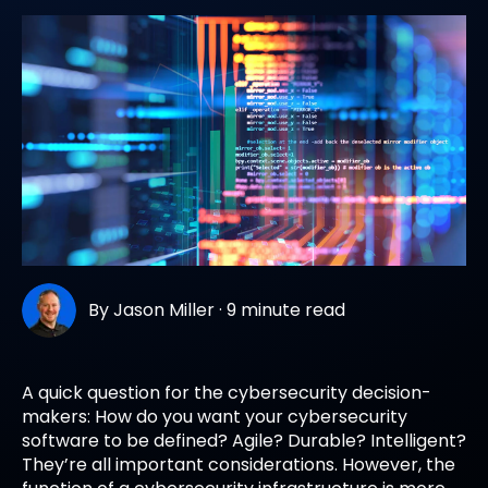
By
Jason Miller
·
9 minute read
A quick question for the cybersecurity decision-
makers: How do you want your cybersecurity
software to be defined? Agile? Durable? Intelligent?
They’re all important considerations. However, the