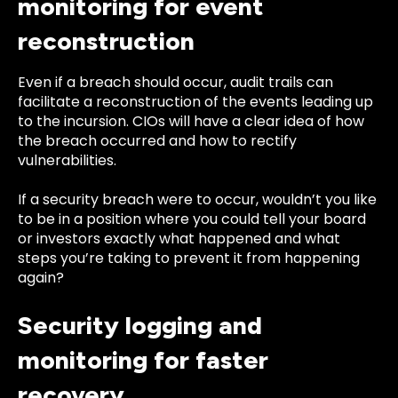
monitoring for event
reconstruction
Even if a breach should occur, audit trails can
facilitate a reconstruction of the events leading up
to the incursion. CIOs will have a clear idea of how
the breach occurred and how to rectify
vulnerabilities.
If a security breach were to occur, wouldn’t you like
to be in a position where you could tell your board
or investors exactly what happened and what
steps you’re taking to prevent it from happening
again?
Security logging and
monitoring for faster
recovery