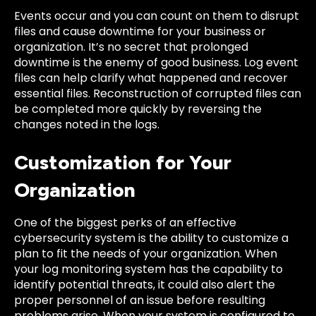
Events occur and you can count on them to disrupt
files and cause downtime for your business or
organization. It’s no secret that prolonged
downtime is the enemy of good business. Log event
files can help clarify what happened and recover
essential files. Reconstruction of corrupted files can
be completed more quickly by reversing the
changes noted in the logs.
Customization for Your
Organization
One of the biggest perks of an effective
cybersecurity system is the ability to customize a
plan to fit the needs of your organization. When
your log monitoring system has the capability to
identify potential threats, it could also alert the
proper personnel of an issue before resulting
problems arise. When your system is configured to