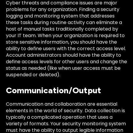
Cyber threats and compliance issues are major
problems for any organization. Finding a security
logging and monitoring system that addresses
these tasks during routine activity can eliminate a
host of manual tasks traditionally completed by
your IT team. When your organization is required to
store sensitive information, you should have the
ability to define users with the correct access level.
Account administrators should have the ability to
define access levels for other users and change the
status as needed (like when user access must be
suspended or deleted).
Communication/Output
Communication and collaboration are essential
elements in the world of security. Data collection is
typically a complicated operation that uses a
variety of formats. Your security monitoring system
must have the ability to output legible information