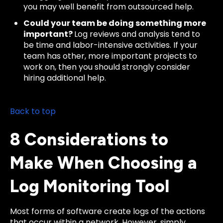
you may well benefit from outsourced help.
Could your team be doing something more
important?
Log reviews and analysis tend to
be time and labor-intensive activities. If your
team has other, more important projects to
work on, then you should strongly consider
hiring additional help.
Back to top
8 Considerations to
Make When Choosing a
Log Monitoring Tool
Most forms of software create logs of the actions
that occur within a network. However, simply