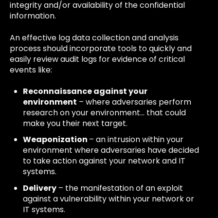
integrity and/or availability of the confidential
information.
An effective log data collection and analysis
process should incorporate tools to quickly and
easily review audit logs for evidence of critical
events like:
Reconnaissance against your
environment
– where adversaries perform
research on your environment… that could
make you their next target.
Weaponization
– an intrusion within your
environment where adversaries have decided
to take action against your network and IT
systems.
Delivery
– the manifestation of an exploit
against a vulnerability within your network or
IT systems.