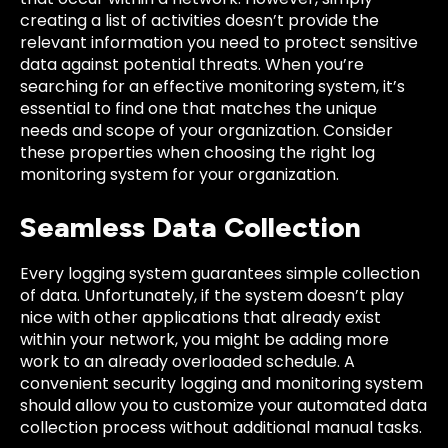
creating a list of activities doesn’t provide the
relevant information you need to protect sensitive
data against potential threats. When you’re
searching for an effective monitoring system, it’s
essential to find one that matches the unique
needs and scope of your organization. Consider
these properties when choosing the right log
monitoring system for your organization.
Seamless Data Collection
Every logging system guarantees simple collection
of data. Unfortunately, if the system doesn’t play
nice with other applications that already exist
within your network, you might be adding more
work to an already overloaded schedule. A
convenient security logging and monitoring system
should allow you to customize your automated data
collection process without additional manual tasks.