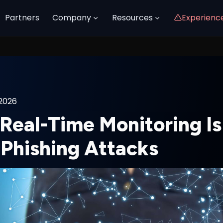
Partners
Company
Resources
Experienc
 2026
eal-Time Monitoring Is 
 Phishing Attacks