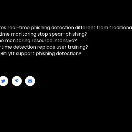
 real-time phishing detection different from traditional 
time monitoring stop spear-phishing?
ime monitoring resource intensive?
-time detection replace user training?
BitLyft support phishing detection?