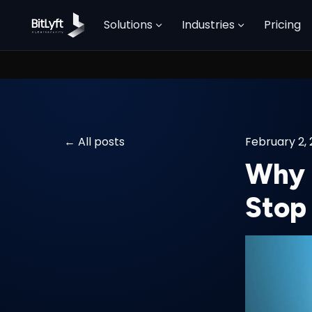
Solutions
Industries
Pricing
All posts
February 2,
Why R
Stop