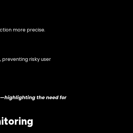
ction more precise.
 preventing risky user
g—highlighting the need for
itoring