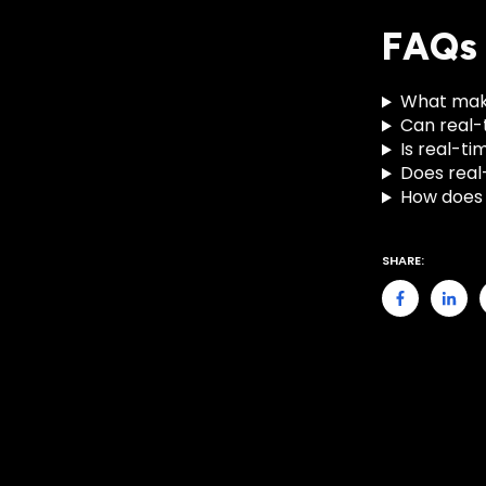
FAQs
What makes
Can real-
Is real-t
Does real
How does 
SHARE: