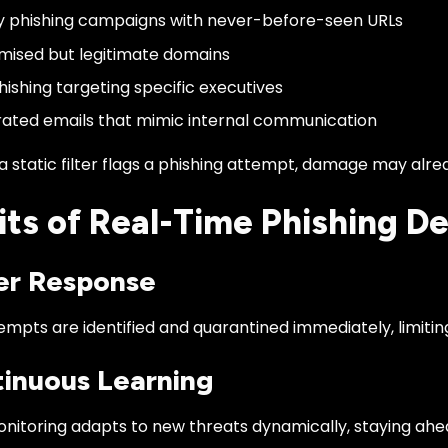
 phishing campaigns with never-before-seen URLs
ised but legitimate domains
ishing targeting specific executives
ated emails that mimic internal communication
a static filter flags a phishing attempt, damage may alr
its of Real-Time Phishing D
ter Response
empts are identified and quarantined immediately, limitin
tinuous Learning
onitoring adapts to new threats dynamically, staying ahe