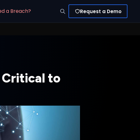
ed a Breach?
Request a Demo
Critical to