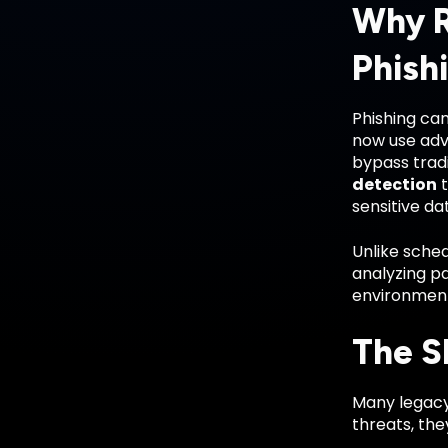
Why R
Phish
Phishing cam
now use adv
bypass tradi
detection
t
sensitive da
Unlike sched
analyzing pa
environmen
The S
Many legacy 
threats, they