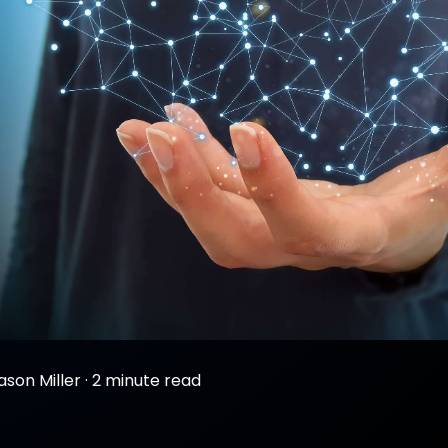
ason Miller
·
2 minute read