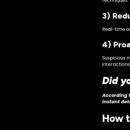
techniques.
3) Red
Real-time an
4) Pro
Suspicious 
interactions
Did y
According t
instant det
How t