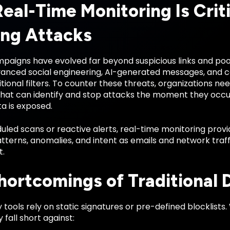
eal-Time Monitoring Is Criti
ing Attacks
paigns have evolved far beyond suspicious links and poor
anced social engineering, AI-generated messages, and
tional filters. To counter these threats, organizations ne
hat can identify and stop attacks the moment they occ
ta is exposed.
uled scans or reactive alerts, real-time monitoring provi
tterns, anomalies, and intent as emails and network traff
t.
hortcomings of Traditional 
tools rely on static signatures or pre-defined blocklists
 fall short against: