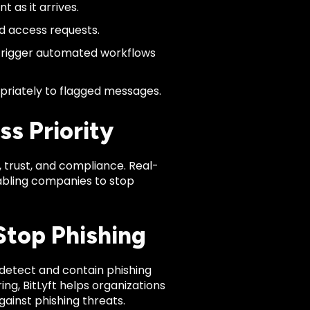
 as it arrives.
nd access requests.
trigger automated workflows
priately to flagged messages.
s Priority
e, trust, and compliance. Real-
abling companies to stop
Stop Phishing
detect and contain phishing
ng, BitLyft helps organizations
gainst phishing threats.