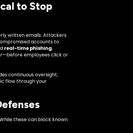
cal to Stop
ly written emails. Attackers
 compromised accounts to
ed
real-time phishing
ur—before employees click or
des continuous oversight,
ic flow through your
Defenses
. While these can block known