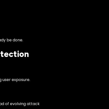
eady be done.
etection
g user exposure.
ad of evolving attack