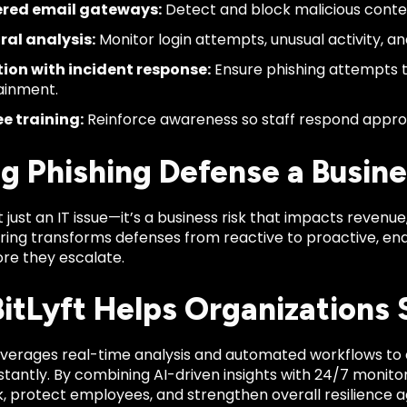
red email gateways:
Detect and block malicious content
ral analysis:
Monitor login attempts, unusual activity, a
ion with incident response:
Ensure phishing attempts 
ainment.
e training:
Reinforce awareness so staff respond appro
g Phishing Defense a Busines
’t just an IT issue—it’s a business risk that impacts revenu
ring transforms defenses from reactive to proactive, en
ore they escalate.
itLyft Helps Organizations 
verages real-time analysis and automated workflows to 
tantly. By combining AI-driven insights with 24/7 monitori
k, protect employees, and strengthen overall resilience a