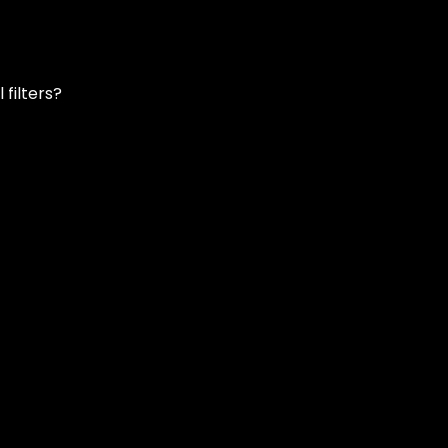
filters?