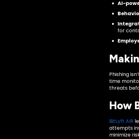
AI-powe
Behavio
Integrat
for cont
Employe
Makin
Phishing isn
time monito
threats bef
How B
BitLyft AIR
le
attempts ins
minimize ris