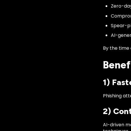
Zero-day
Comprom
Spear-ph
AI-gener
By the time 
Benef
1) Fas
Phishing att
2) Con
AI-driven m