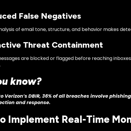
uced False Negatives
alysis of email tone, structure, and behavior makes dete
active Threat Containment
messages are blocked or flagged before reaching inboxes,
.
ou know?
o Verizon’s DBIR, 36% of all breaches involve phishin
ection and response.
o Implement Real-Time Mon