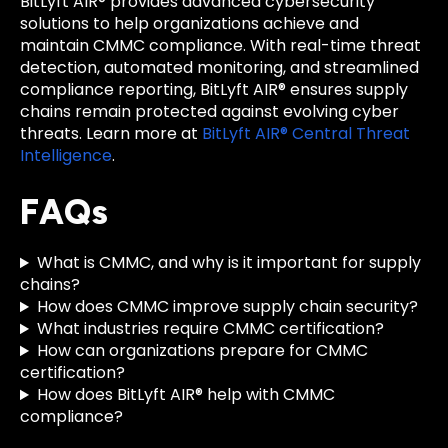
BitLyft AIR® provides advanced cybersecurity
solutions to help organizations achieve and
maintain CMMC compliance. With real-time threat
detection, automated monitoring, and streamlined
compliance reporting, BitLyft AIR® ensures supply
chains remain protected against evolving cyber
threats. Learn more at
BitLyft AIR® Central Threat
Intelligence
.
FAQs
What is CMMC, and why is it important for supply
chains?
How does CMMC improve supply chain security?
What industries require CMMC certification?
How can organizations prepare for CMMC
certification?
How does BitLyft AIR® help with CMMC
compliance?