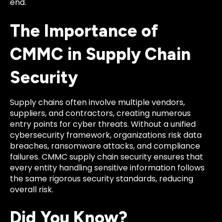
end.
The Importance of
CMMC in Supply Chain
Security
Supply chains often involve multiple vendors,
suppliers, and contractors, creating numerous
entry points for cyber threats. Without a unified
cybersecurity framework, organizations risk data
breaches, ransomware attacks, and compliance
failures. CMMC supply chain security ensures that
every entity handling sensitive information follows
the same rigorous security standards, reducing
overall risk.
Did You Know?