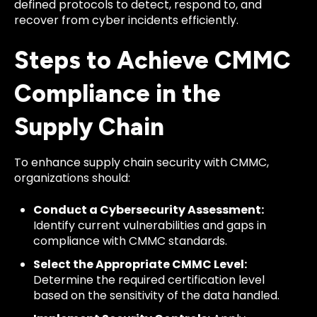
defined protocols to detect, respond to, and
recover from cyber incidents efficiently.
Steps to Achieve CMMC
Compliance in the
Supply Chain
To enhance supply chain security with CMMC,
organizations should:
Conduct a Cybersecurity Assessment:
Identify current vulnerabilities and gaps in
compliance with CMMC standards.
Select the Appropriate CMMC Level:
Determine the required certification level
based on the sensitivity of the data handled.