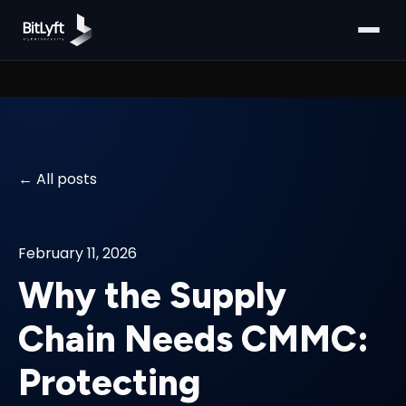
All posts
February 11, 2026
Why the Supply
Chain Needs CMMC:
Protecting