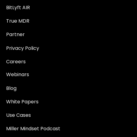
BitLyft AIR
True MDR
Partner
Privacy Policy
Careers
Webinars
Blog
White Papers
Use Cases
Miller Mindset Podcast