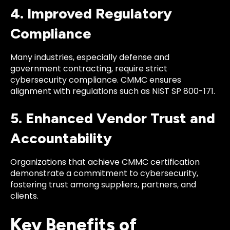
4. Improved Regulatory
Compliance
Many industries, especially defense and
government contracting, require strict
cybersecurity compliance. CMMC ensures
alignment with regulations such as NIST SP 800-171.
5. Enhanced Vendor Trust and
Accountability
Organizations that achieve CMMC certification
demonstrate a commitment to cybersecurity,
fostering trust among suppliers, partners, and
clients.
Key Benefits of