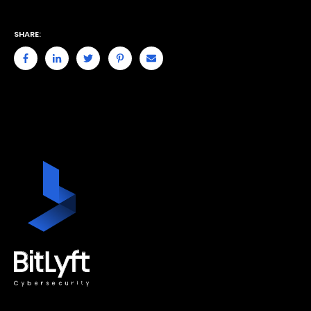
SHARE: