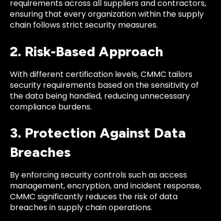
requirements across all suppliers and contractors,
ensuring that every organization within the supply
chain follows strict security measures.
2. Risk-Based Approach
With different certification levels, CMMC tailors
security requirements based on the sensitivity of
the data being handled, reducing unnecessary
compliance burdens.
3. Protection Against Data
Breaches
By enforcing security controls such as access
management, encryption, and incident response,
CMMC significantly reduces the risk of data
breaches in supply chain operations.