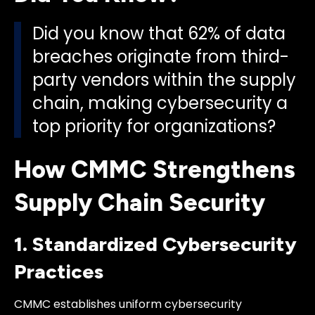
Did you know that 62% of data
breaches originate from third-
party vendors within the supply
chain, making cybersecurity a
top priority for organizations?
How CMMC Strengthens
Supply Chain Security
1. Standardized Cybersecurity
Practices
CMMC establishes uniform cybersecurity