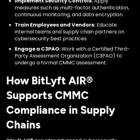
Implement Security Controls:
Apply
measures such as multi-factor authentication,
continuous monitoring, and data encryption.
Train Employees and Vendors:
Educate
internal teams and supply chain partners on
cybersecurity best practices.
Engage a C3PAO:
Work with a Certified Third-
Party Assessment Organization (C3PAO) to
undergo a formal CMMC assessment.
How BitLyft AIR®
Supports CMMC
Compliance in Supply
Chains