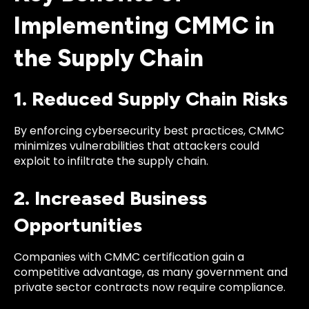
Implementing CMMC in
the Supply Chain
1. Reduced Supply Chain Risks
By enforcing cybersecurity best practices, CMMC
minimizes vulnerabilities that attackers could
exploit to infiltrate the supply chain.
2. Increased Business
Opportunities
Companies with CMMC certification gain a
competitive advantage, as many government and
private sector contracts now require compliance.