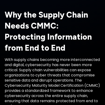
Why the Supply Chain
Needs CMMC:
Protecting Information
from End to End
With supply chains becoming more interconnected
and digital, cybersecurity has never been more
critical. Supply chain vulnerabilities can expose
organizations to cyber threats that compromise
sensitive data and disrupt operations. The
Cybersecurity Maturity Model Certification (CMMC)
provides a standardized framework to enhance
cybersecurity across the entire supply chain,
ensuring that data remains protected from end to