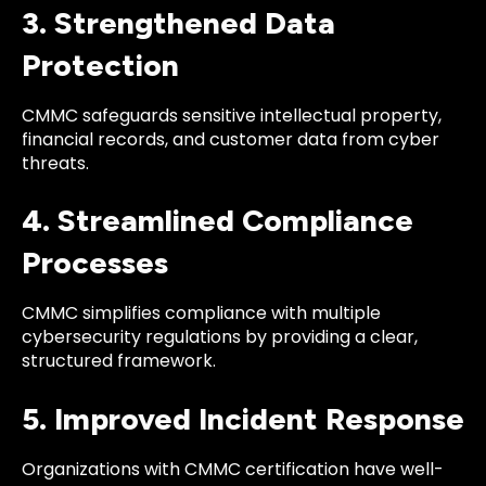
3. Strengthened Data
Protection
CMMC safeguards sensitive intellectual property,
financial records, and customer data from cyber
threats.
4. Streamlined Compliance
Processes
CMMC simplifies compliance with multiple
cybersecurity regulations by providing a clear,
structured framework.
5. Improved Incident Response
Organizations with CMMC certification have well-