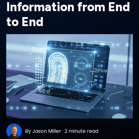
Information from End
to End
By
Jason Miller
·
2 minute read