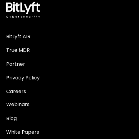
BitLyft AIR
True MDR
Partner
Privacy Policy
Careers
Webinars
Blog
White Papers