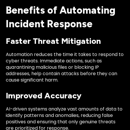
Benefits of Automating
Incident Response
Faster Threat Mitigation
Automation reduces the time it takes to respond to
cyber threats. Immediate actions, such as
quarantining malicious files or blocking IP
addresses, help contain attacks before they can
cause significant harm.
Improved Accuracy
AI-driven systems analyze vast amounts of data to
identify patterns and anomalies, reducing false
positives and ensuring that only genuine threats
are prioritized for response.