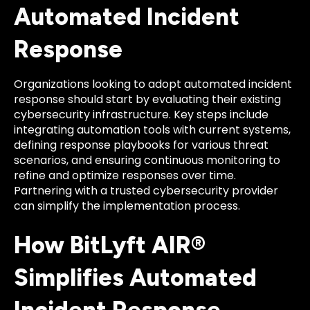
Automated Incident
Response
Organizations looking to adopt automated incident
response should start by evaluating their existing
cybersecurity infrastructure. Key steps include
integrating automation tools with current systems,
defining response playbooks for various threat
scenarios, and ensuring continuous monitoring to
refine and optimize responses over time.
Partnering with a trusted cybersecurity provider
can simplify the implementation process.
How BitLyft AIR®
Simplifies Automated