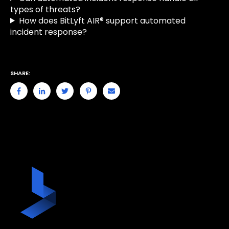
types of threats?
How does BitLyft AIR® support automated
incident response?
SHARE: