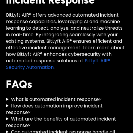
Incident Response
BitLyft AIR® offers advanced automated incident
response capabilities, leveraging AI and machine
learning to detect, analyze, and neutralize threats
in real-time. By integrating seamlessly with your
existing systems, BitLyft AIR® ensures efficient and
effective incident management. Learn more about
how BitLyft AIR® enhances cybersecurity with
automated response solutions at
BitLyft AIR®
Security Automation
.
FAQs
What is automated incident response?
How does automation improve incident
response?
What are the benefits of automated incident
response?
Can automated incident response handle all