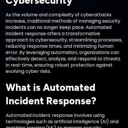
Cybersecurity
As the volume and complexity of cyberattacks
increase, traditional methods of managing security
incidents can no longer keep pace. Automated
incident response offers a transformative
approach to cybersecurity, streamlining processes,
reducing response times, and minimizing human
error. By leveraging automation, organizations can
effectively detect, analyze, and respond to threats
in real-time, ensuring robust protection against
evolving cyber risks.
What is Automated
Incident Response?
Automated incident response involves using
technologies such as artificial intelligence (AI) and
machine learning (ML) to manage security