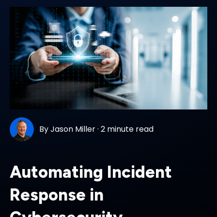
By
Jason Miller
·
2 minute read
Automating Incident
Response in