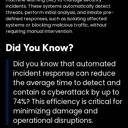
incidents. These systems automatically detect
threats, perform initial analysis, and initiate pre-
defined responses, such as isolating affected
systems or blocking malicious traffic, without
requiring manual intervention.
Did You Know?
Did you know that automated
incident response can reduce
the average time to detect and
contain a cyberattack by up to
74%? This efficiency is critical for
minimizing damage and
operational disruptions.