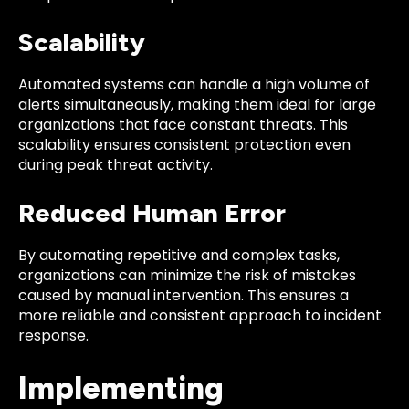
Scalability
Automated systems can handle a high volume of
alerts simultaneously, making them ideal for large
organizations that face constant threats. This
scalability ensures consistent protection even
during peak threat activity.
Reduced Human Error
By automating repetitive and complex tasks,
organizations can minimize the risk of mistakes
caused by manual intervention. This ensures a
more reliable and consistent approach to incident
response.
Implementing