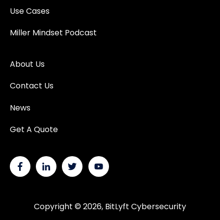
Use Cases
Miller Mindset Podcast
About Us
Contact Us
News
Get A Quote
Copyright © 2026, BitLyft Cybersecurity