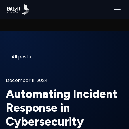
All posts
December 11, 2024
Automating Incident
Response in
Cybersecurity