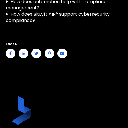
How does automation help with compliance
management?
How does BitLyft AIR® support cybersecurity
compliance?
SHARE: