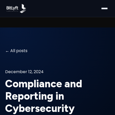
All posts
December 12, 2024
Compliance and
Reporting in
Cybersecurity