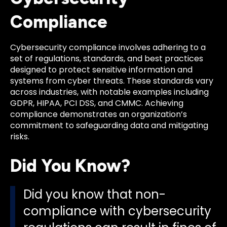
Compliance
Cybersecurity compliance involves adhering to a
set of regulations, standards, and best practices
designed to protect sensitive information and
systems from cyber threats. These standards vary
across industries, with notable examples including
GDPR, HIPAA, PCI DSS, and CMMC. Achieving
compliance demonstrates an organization’s
commitment to safeguarding data and mitigating
risks.
Did You Know?
Did you know that non-
compliance with cybersecurity