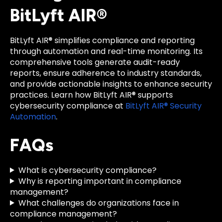
BitLyft AIR®
BitLyft AIR® simplifies compliance and reporting
through automation and real-time monitoring. Its
comprehensive tools generate audit-ready
reports, ensure adherence to industry standards,
and provide actionable insights to enhance security
practices. Learn how BitLyft AIR® supports
cybersecurity compliance at
BitLyft AIR® Security
Automation
.
FAQs
What is cybersecurity compliance?
Why is reporting important in compliance
management?
What challenges do organizations face in
compliance management?