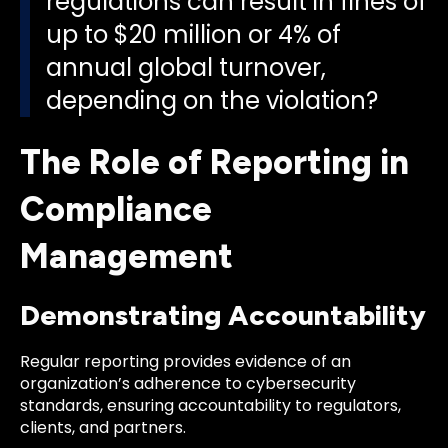
regulations can result in fines of
up to $20 million or 4% of
annual global turnover,
depending on the violation?
The Role of Reporting in
Compliance
Management
Demonstrating Accountability
Regular reporting provides evidence of an
organization’s adherence to cybersecurity
standards, ensuring accountability to regulators,
clients, and partners.