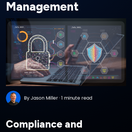
Management
By
Jason Miller
·
1 minute read
Compliance and