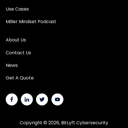
Use Cases
Miller Mindset Podcast
About Us
Contact Us
News
Get A Quote
Copyright © 2026, BitLyft Cybersecurity