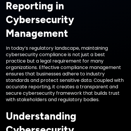
Reporting in
Cybersecurity
Management
In today’s regulatory landscape, maintaining
cybersecurity compliance is not just a best
practice but a legal requirement for many
organizations. Effective compliance management
ensures that businesses adhere to industry
standards and protect sensitive data. Coupled with
accurate reporting, it creates a transparent and
secure cybersecurity framework that builds trust
with stakeholders and regulatory bodies.
Understanding
Cybersecurity