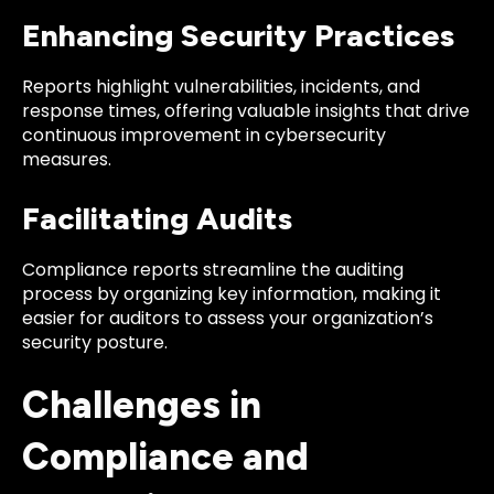
Enhancing Security Practices
Reports highlight vulnerabilities, incidents, and
response times, offering valuable insights that drive
continuous improvement in cybersecurity
measures.
Facilitating Audits
Compliance reports streamline the auditing
process by organizing key information, making it
easier for auditors to assess your organization’s
security posture.
Challenges in
Compliance and