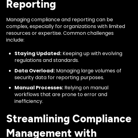
Reporting
Managing compliance and reporting can be
complex, especially for organizations with limited
resources or expertise. Common challenges
include:
Staying Updated:
Keeping up with evolving
regulations and standards.
Data Overload:
Managing large volumes of
security data for reporting purposes.
Manual Processes:
Relying on manual
workflows that are prone to error and
inefficiency.
Streamlining Compliance
Management with