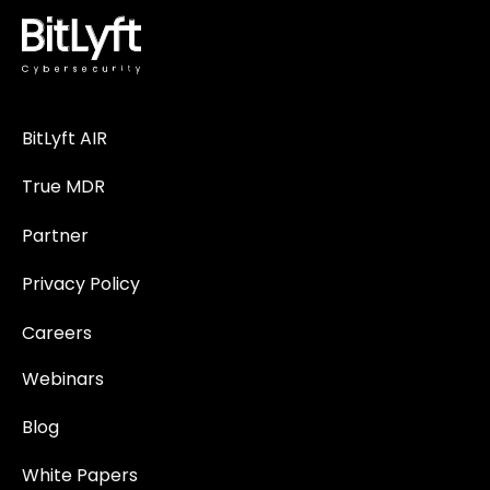
BitLyft AIR
True MDR
Partner
Privacy Policy
Careers
Webinars
Blog
White Papers