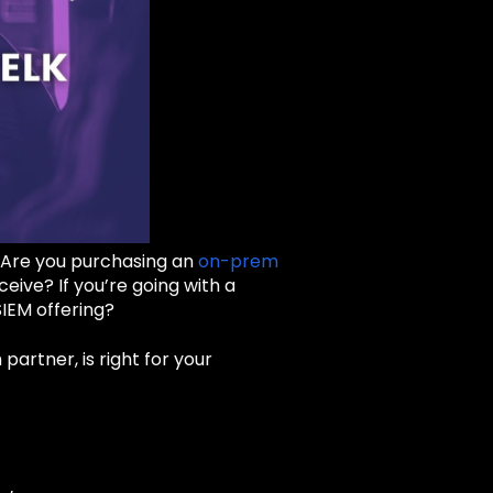
. Are you purchasing an
on-prem
eive? If you’re going with a
IEM offering?
artner, is right for your