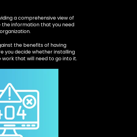
oviding a comprehensive view of
 the information that you need
 organization.
gainst the benefits of having
re you decide whether installing
work that will need to go into it.