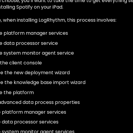
 choose, you’ll want to take the time to get everything se
talling Spotify on your iPad.
 when installing LogRhythm, this process involves:
e platform manager services
e data processor service
e system monitor agent service
 the client console
e the new deployment wizard
e the knowledge base import wizard
e the platform
advanced data process properties
e platform manager services
e data processor services
e system monitor agent services