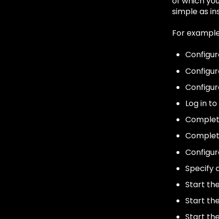
of which you
simple as ins
For example,
Configur
Configur
Configur
Log in to
Complet
Complet
Configur
Specify 
Start th
Start th
Start th