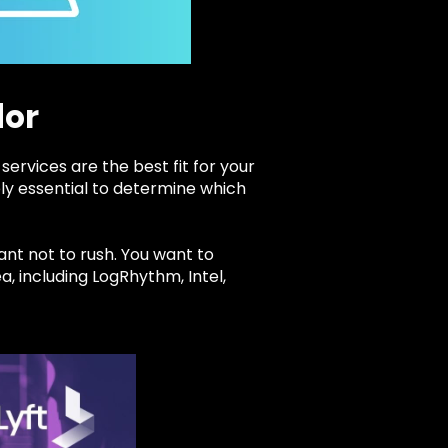
dor
services are the best fit for your
ely essential to determine which
ant not to rush. You want to
a, including LogRhythm, Intel,