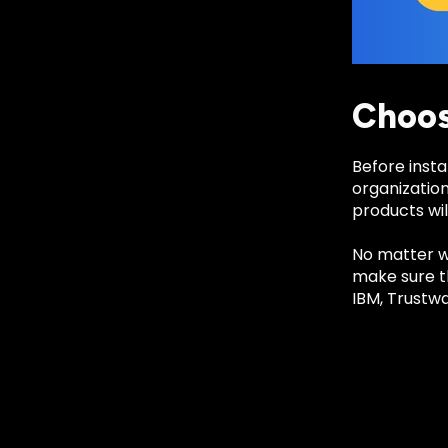
Choos
Before insta
organization
products wil
No matter wh
make sure th
IBM, Trustw