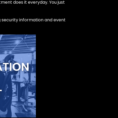
ment does it everyday. You just
ng security information and event