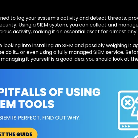
gned to log your system’s activity and detect threats, pr
ecurity. Using a SIEM system, you can collect and manage
icious activity, making it an essential asset for almost any
 looking into installing an SIEM and possibly weighing it a
 do it… or even using a fully managed SIEM service. Befo
managing it yourself is a good idea, you should look at the 