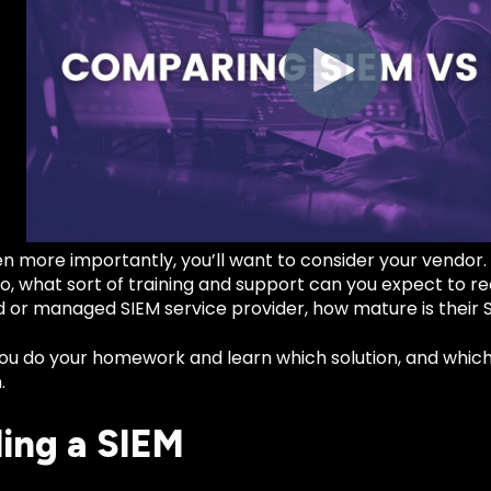
n more importantly, you’ll want to consider your vendor
so, what sort of training and support can you expect to rec
 or managed SIEM service provider, how mature is their S
u do your homework and learn which solution, and which p
.
ling a SIEM