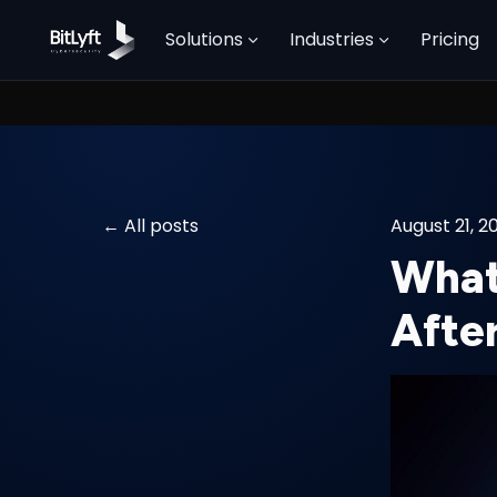
Solutions
Industries
Pricing
All posts
August 21, 2
What
After