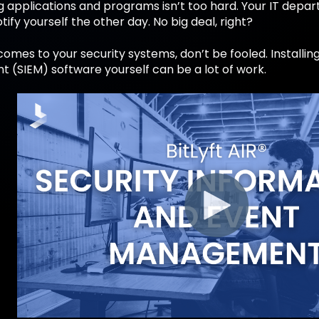
applications and programs isn’t too hard. Your IT depart
otify yourself the other day. No big deal, right?
comes to your security systems, don’t be fooled. Installi
(SIEM) software yourself can be a lot of work.