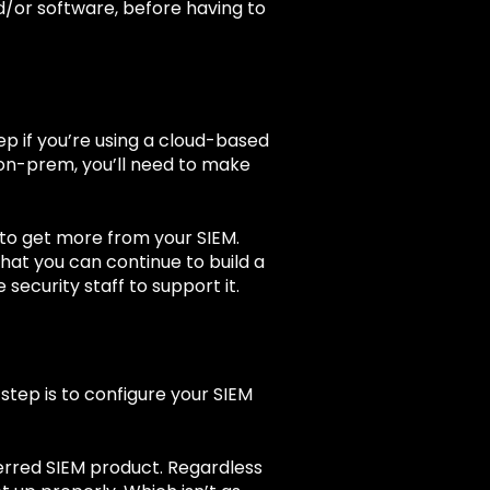
nd/or software, before having to
tep if you’re using a cloud-based
M on-prem, you’ll need to make
 to get more from your SIEM.
hat you can continue to build a
security staff to support it.
step is to configure your SIEM
erred SIEM product. Regardless