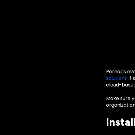
Perhaps eve
solution?
If 
cloud-based
Make sure yo
organization
Instal