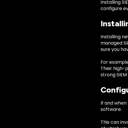
Installing S
configure ev
Install
Installing n
managed SIEM
sure you hav
For example
Their high-
strong SIEM 
Config
If and when 
software.
This can inv