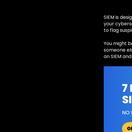
SIEM is desi
your cybers
to flag susp
You might be
someone else
an SIEM and 