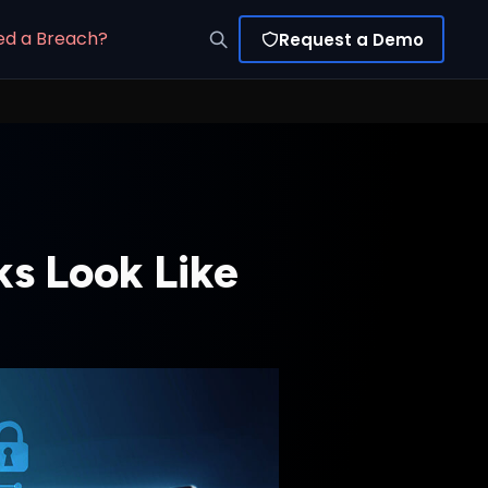
ed a Breach?
Request a Demo
s Look Like