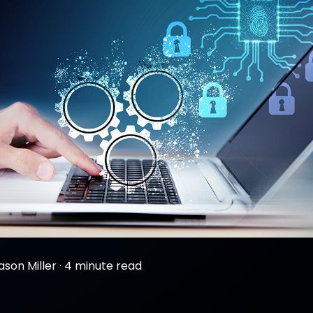
ason Miller
·
4 minute read