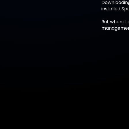
Downloading 
installed Sp
But when it 
management 