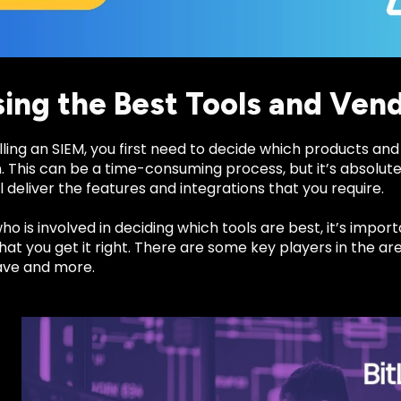
ing the Best Tools and Ven
lling an SIEM, you first need to decide which products and 
. This can be a time-consuming process, but it’s absolut
l deliver the features and integrations that you require.
o is involved in deciding which tools are best, it’s import
at you get it right. There are some key players in the are
ave and more.