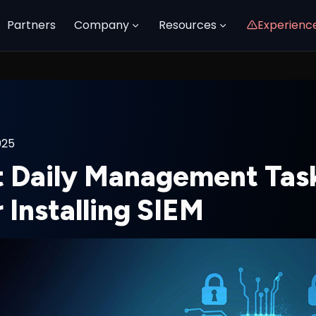
Partners
Company
Resources
Experienc
025
 Daily Management Task
 Installing SIEM