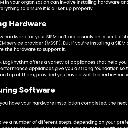
IEM in your organization can involve installing hardware a
erything to ensure it is all set up properly.
ing Hardware
ew hardware for your SIEM isn’t necessarily an essential s
 service provider (MSSP). But if you’re installing a SIE
e the hardware to support it.
, LogRhythm offers a variety of appliances that help you
performance appliances give you a strong foundation so t
on top of them, provided you have a well trained in-house 
uring Software
you have your hardware installation completed, the next 
olve a number of different steps, depending on your pref