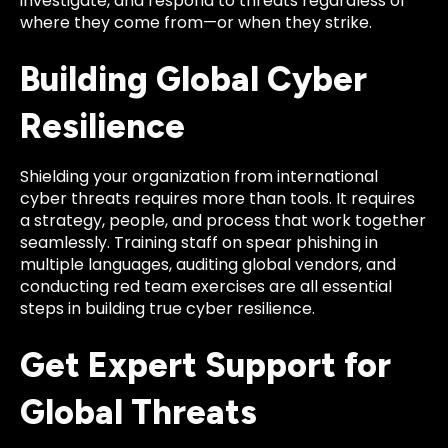
investigate, and respond to threats regardless of
where they come from—or when they strike.
Building Global Cyber
Resilience
Shielding your organization from international
cyber threats requires more than tools. It requires
a strategy, people, and process that work together
seamlessly. Training staff on spear phishing in
multiple languages, auditing global vendors, and
conducting red team exercises are all essential
steps in building true cyber resilience.
Get Expert Support for
Global Threats