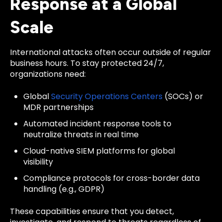
Response at a Global
Scale
International attacks often occur outside of regular
business hours. To stay protected 24/7,
organizations need:
Global
Security Operations Centers
(SOCs) or
MDR partnerships
Automated incident response tools to
neutralize threats in real time
Cloud-native SIEM platforms for global
visibility
Compliance protocols for cross-border data
handling (e.g., GDPR)
These capabilities ensure that you detect,