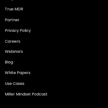
True MDR
Partner
Privacy Policy
Careers
Webinars
Blog
White Papers
Use Cases
Miller Mindset Podcast