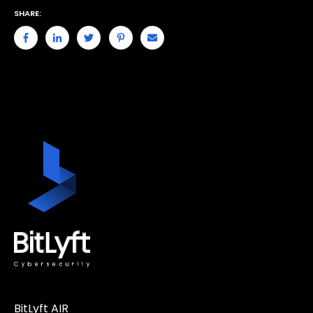
SHARE:
BitLyft AIR