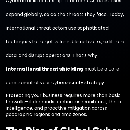
Cyberattacks don’t stop at borders. As businesses
expand globally, so do the threats they face. Today,
international threat actors use sophisticated
techniques to target vulnerable networks, exfiltrate
data, and disrupt operations. That’s why
international threat shielding
must be a core
component of your cybersecurity strategy.
Protecting your business requires more than basic
firewalls—it demands continuous monitoring, threat
intelligence, and proactive mitigation across
geographic regions and time zones.