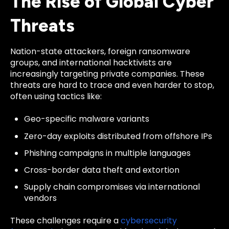
The Rise of Global Cyber
Threats
Nation-state attackers, foreign ransomware
groups, and international hacktivists are
increasingly targeting private companies. These
threats are hard to trace and even harder to stop,
often using tactics like:
Geo-specific malware variants
Zero-day exploits distributed from offshore IPs
Phishing campaigns in multiple languages
Cross-border data theft and extortion
Supply chain compromises via international
vendors
These challenges require a
cybersecurity