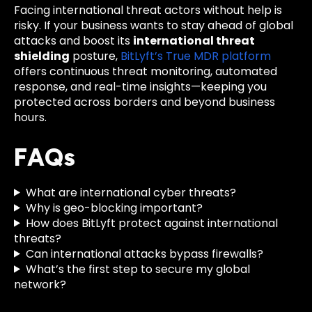
Facing international threat actors without help is
risky. If your business wants to stay ahead of global
attacks and boost its
international threat
shielding
posture,
BitLyft’s True MDR platform
offers continuous threat monitoring, automated
response, and real-time insights—keeping you
protected across borders and beyond business
hours.
FAQs
What are international cyber threats?
Why is geo-blocking important?
How does BitLyft protect against international
threats?
Can international attacks bypass firewalls?
What’s the first step to secure my global
network?