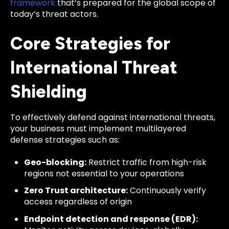
framework
that’s prepared for the global scope of
today’s threat actors.
Core Strategies for
International Threat
Shielding
To effectively defend against international threats,
your business must implement multilayered
defense strategies such as:
Geo-blocking:
Restrict traffic from high-risk
regions not essential to your operations
Zero Trust architecture:
Continuously verify
access regardless of origin
Endpoint detection and response (EDR):