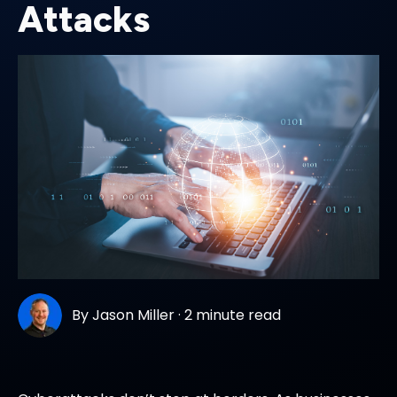
Attacks
By
Jason Miller
·
2 minute read