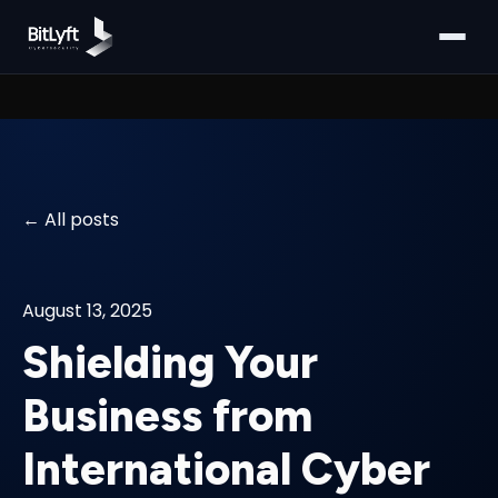
All posts
August 13, 2025
Shielding Your
Business from
International Cyber