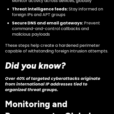
Monitor activity across devices, globally
Threat intelligence feeds:
Stay informed on
foreign IPs and APT groups
Secure DNS and email gateways:
Prevent
command-and-control callbacks and
malicious payloads
These steps help create a hardened perimeter
capable of withstanding foreign intrusion attempts.
Did you know?
Over 40% of targeted cyberattacks originate
from international IP addresses tied to
organized threat groups.
Monitoring and