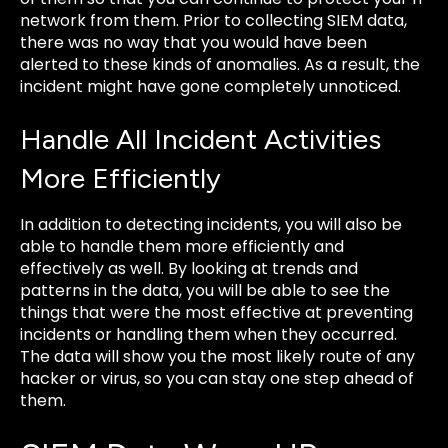
network from them. Prior to collecting SIEM data,
there was no way that you would have been
alerted to these kinds of anomalies. As a result, the
incident might have gone completely unnoticed.
Handle All Incident Activities
More Efficiently
In addition to detecting incidents, you will also be
able to handle them more efficiently and
effectively as well. By looking at trends and
patterns in the data, you will be able to see the
things that were the most effective at preventing
incidents or handling them when they occurred.
The data will show you the most likely route of any
hacker or virus, so you can stay one step ahead of
them.