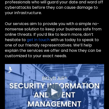
professionals who will guard your date and ward off
cyberattacks before they can cause damage to
your infrastructure.
Our services aim to provide you with a simple no-
nonsense solution to keep your business safe from
online threats. If you’d like to learn more, don’t
hesitate to
get in touch
with us today to speak to
one of our friendly representatives.
We’ll help
explain the services we offer and how they can be
customized to your exact needs.