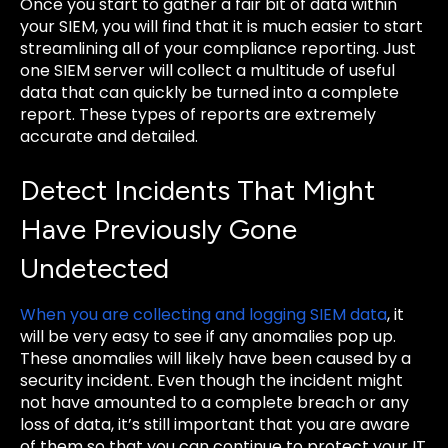
Once you start to gather a fair bit of data within
your SIEM, you will find that it is much easier to start
streamlining all of your compliance reporting. Just
one SIEM server will collect a multitude of useful
data that can quickly be turned into a complete
report. These types of reports are extremely
accurate and detailed.
Detect Incidents That Might
Have Previously Gone
Undetected
When you are collecting and logging SIEM data
, it
will be very easy to see if any anomalies pop up.
These anomalies will likely have been caused by a
security incident. Even though the incident might
not have amounted to a complete breach or any
loss of data, it’s still important that you are aware
of them so that you can continue to protect your IT