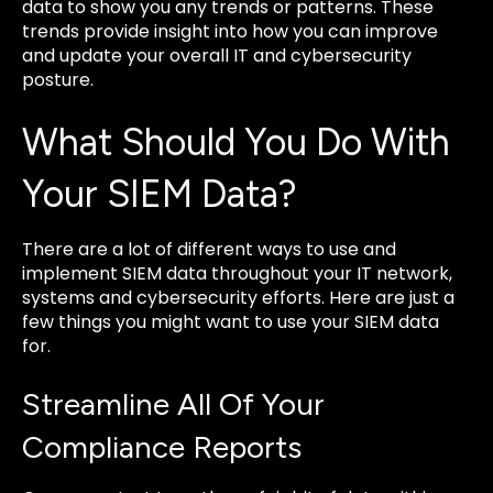
data to show you any trends or patterns. These
trends provide insight into how you can improve
and update your overall IT and cybersecurity
posture.
What Should You Do With
Your SIEM Data?
There are a lot of different ways to use and
implement SIEM data throughout your IT network,
systems and cybersecurity efforts. Here are just a
few things you might want to use your SIEM data
for.
Streamline All Of Your
Compliance Reports