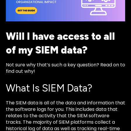
Will I have access to all
of my SIEM data?
Not sure why that’s such a key question? Read on to
find out why!
What Is SIEM Data?
The SIEM data is all of the data and information that
the software logs for you. This includes data that
relates to the activity that the SIEM software
tracks. The majority of SIEM platforms collect a
historical log of data as well as tracking real-time