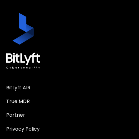
BitLyft AIR
True MDR
Partner
Privacy Policy