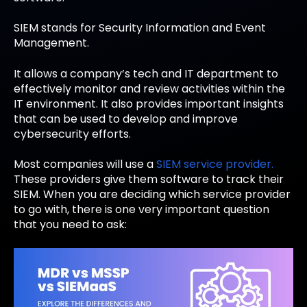
SIEM stands for S
ecurity
I
nformation and
E
vent
M
anagement.
It allows a company’s tech and IT department to
effectively monitor and review activities within the
IT environment. It also provides important insights
that can be used to develop and improve
cybersecurity efforts.
Most companies will use a
SIEM service provider.
These providers give them software to track their
SIEM. When you are deciding which service provider
to go with, there is one very important question
that you need to ask: