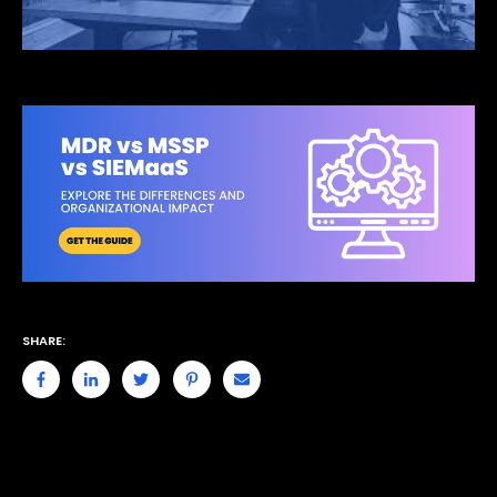
SHARE: