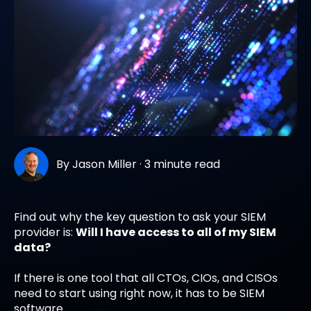
By
Jason Miller
·
3 minute read
Find out why the key question to ask your SIEM
provider is:
Will I have access to all of my SIEM
data?
If there is one tool that all CTOs, CIOs, and CISOs
need to start using right now, it has to be SIEM
software.