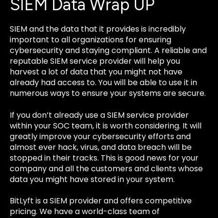
SIEM Data Wrap UP
SIEM and the data that it provides is incredibly
important to all organizations for ensuring
cybersecurity and staying compliant. A reliable and
reputable SIEM service provider will help you
harvest a lot of data that you might not have
already had access to. You will be able to use it in
numerous ways to ensure your systems are secure.
If you don’t already use a SIEM service provider
within your SOC team, it is worth considering. It will
greatly improve your cybersecurity efforts and
almost ever hack, virus, and data breach will be
stopped in their tracks. This is good news for your
company and all the customers and clients whose
data you might have stored in your system.
BitLyft is a SIEM provider and offers competitive
pricing. We have a world-class team of