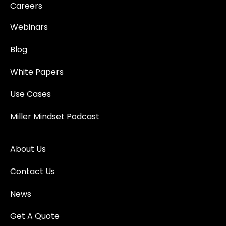
Careers
Webinars
Blog
White Papers
Use Cases
Miller Mindset Podcast
About Us
Contact Us
News
Get A Quote