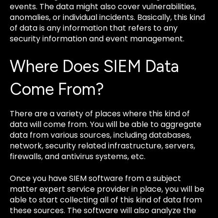
events. The data might also cover vulnerabilities,
anomalies, or individual incidents. Basically, this kind
of data is any information that refers to any
security information and event management.
Where Does SIEM Data
Come From?
There are a variety of places where this kind of
data will come from. You will be able to aggregate
data from various sources, including databases,
network, security related infrastructure, servers,
firewalls, and antivirus systems, etc.
Once you have SIEM software from a subject
matter expert service provider in place, you will be
able to start collecting all of this kind of data from
these sources. The software will also analyze the