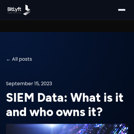
All posts
September 15, 2023
SIEM Data: What is it
and who owns it?