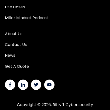
Use Cases
Miller Mindset Podcast
About Us
Contact Us
News
Get A Quote
Copyright © 2026, BitLyft Cybersecurity