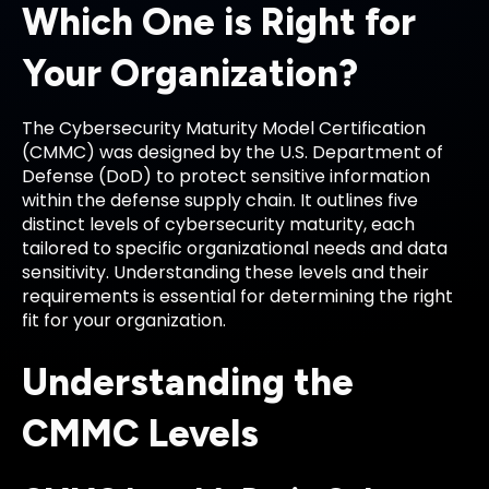
Which One is Right for
Your Organization?
The Cybersecurity Maturity Model Certification
(CMMC) was designed by the U.S. Department of
Defense (DoD) to protect sensitive information
within the defense supply chain. It outlines five
distinct levels of cybersecurity maturity, each
tailored to specific organizational needs and data
sensitivity. Understanding these levels and their
requirements is essential for determining the right
fit for your organization.
Understanding the
CMMC Levels