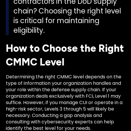
contractors in the DoD supply
chain? Choosing the right level
is critical for maintaining
eligibility.
How to Choose the Right
CMMC Level
Determining the right CMMC level depends on the
type of information your organization handles and
your role within the defense supply chain. If your
organization deals exclusively with FCI, Level 1 may
suffice. However, if you manage CUI or operate in a
high-risk sector, Levels 3 through 5 will likely be
necessary. Conducting a gap analysis and
consulting with cybersecurity experts can help
identify the best level for your needs.