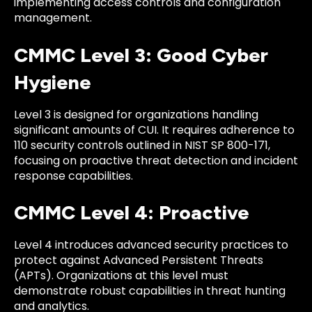
implementing access controls and configuration
management.
CMMC Level 3: Good Cyber
Hygiene
Level 3 is designed for organizations handling
significant amounts of CUI. It requires adherence to
110 security controls outlined in NIST SP 800-171,
focusing on proactive threat detection and incident
response capabilities.
CMMC Level 4: Proactive
Level 4 introduces advanced security practices to
protect against Advanced Persistent Threats
(APTs). Organizations at this level must
demonstrate robust capabilities in threat hunting
and analytics.