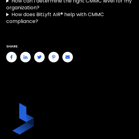
How can I determine the right CMMC level for my
organization?
How does BitLyft AIR® help with CMMC
compliance?
SHARE: