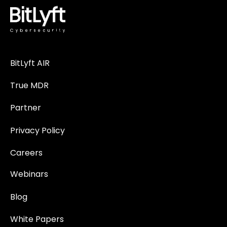
BitLyft AIR
True MDR
Partner
Privacy Policy
Careers
Webinars
Blog
White Papers