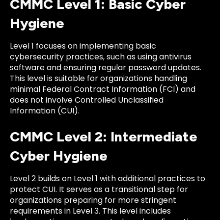
CMMC Level 1: Basic Cyber
Hygiene
Level 1 focuses on implementing basic
cybersecurity practices, such as using antivirus
software and ensuring regular password updates.
This level is suitable for organizations handling
minimal Federal Contract Information (FCI) and
does not involve Controlled Unclassified
Information (CUI).
CMMC Level 2: Intermediate
Cyber Hygiene
Level 2 builds on Level 1 with additional practices to
protect CUI. It serves as a transitional step for
organizations preparing for more stringent
requirements in Level 3. This level includes