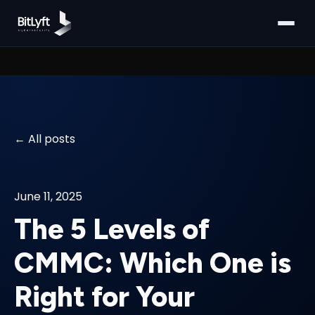
All posts
June 11, 2025
The 5 Levels of
CMMC: Which One is
Right for Your