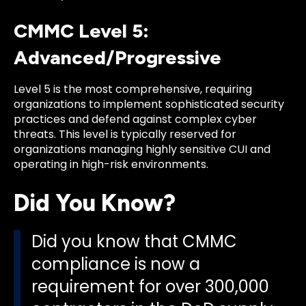
CMMC Level 5:
Advanced/Progressive
Level 5 is the most comprehensive, requiring
organizations to implement sophisticated security
practices and defend against complex cyber
threats. This level is typically reserved for
organizations managing highly sensitive CUI and
operating in high-risk environments.
Did You Know?
Did you know that CMMC
compliance is now a
requirement for over 300,000