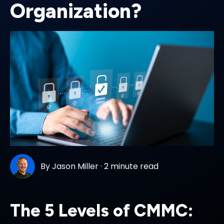
Organization?
By
Jason Miller
·
2 minute read
The 5 Levels of CMMC: