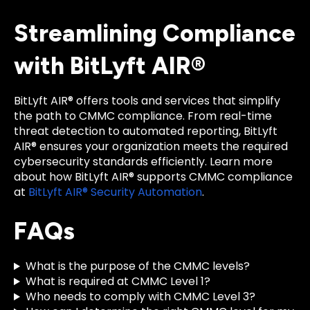
Streamlining Compliance
with BitLyft AIR®
BitLyft AIR® offers tools and services that simplify
the path to CMMC compliance. From real-time
threat detection to automated reporting, BitLyft
AIR® ensures your organization meets the required
cybersecurity standards efficiently. Learn more
about how BitLyft AIR® supports CMMC compliance
at
BitLyft AIR® Security Automation
.
FAQs
What is the purpose of the CMMC levels?
What is required at CMMC Level 1?
Who needs to comply with CMMC Level 3?