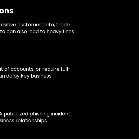
ions
nsitive customer data, trade
ta can also lead to heavy fines
of accounts, or require full-
can delay key business
 publicized phishing incident
ness relationships.