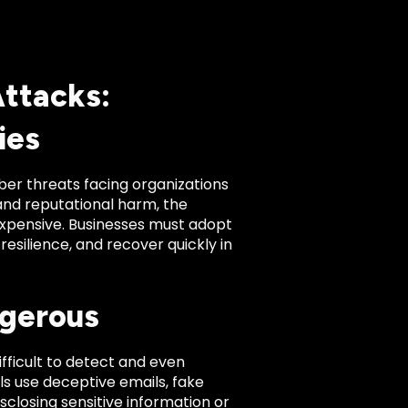
Attacks:
ies
er threats facing organizations
and reputational harm, the
expensive. Businesses must adopt
resilience, and recover quickly in
ngerous
fficult to detect and even
ls use deceptive emails, fake
isclosing sensitive information or