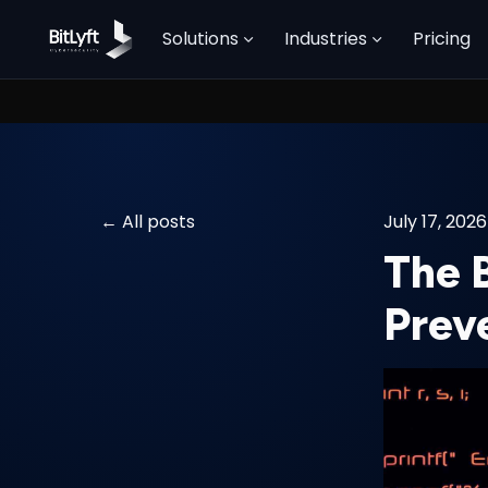
Solutions
Industries
Pricing
All posts
July 17, 2026
The 
Prev