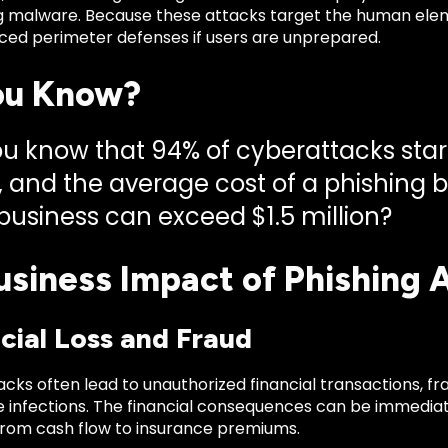
 malware. Because these attacks target the human elem
ed perimeter defenses if users are unprepared.
ou Know?
ou know that 94% of cyberattacks star
, and the average cost of a phishing 
 business can exceed $1.5 million?
usiness Impact of Phishing 
ncial Loss and Fraud
acks often lead to unauthorized financial transactions, fra
infections. The financial consequences can be immediat
from cash flow to insurance premiums.