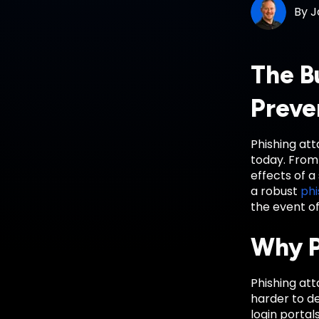
By
J
The B
Preve
Phishing at
today. From 
effects of 
a robust
phi
the event of
Why P
Phishing att
harder to de
login portal