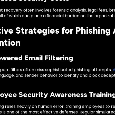
t recovery often involves forensic analysis, legal fees, b
 of which can place a financial burden on the organizati
tive Strategies for Phishing
ntion
owered Email Filtering
spam filters often miss sophisticated phishing attempts.
A
anguage, and sender behavior to identify and block dece
loyee Security Awareness Trainin
ng relies heavily on human error, training employees to rec
 is one of the most effective defenses. Regular simulated