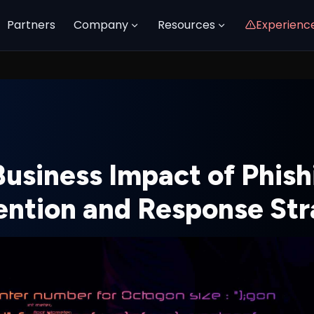
Partners
Company
Resources
Experienc
Business Impact of Phish
ention and Response Str