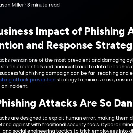
ason Miller
·
3 minute read
usiness Impact of Phishing 
ntion and Response Strateg
tacks remain one of the most prevalent and damaging cyb
stolen credentials and financial fraud to data breaches 
a successful phishing campaign can be far-reaching and 
shing attack prevention
strategy to minimize risk, ensure 
 an incident.
hishing Attacks Are So Da
acks are designed to exploit human error, making them di
fend against with traditional security tools. Cybercrimina
s, and social engineering tactics to trick employees into d