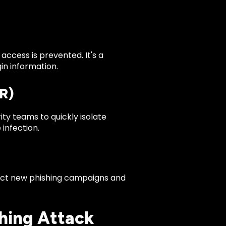
ccess is prevented. It's a
in information.
R)
ty teams to quickly isolate
infection.
etect new phishing campaigns and
hing Attack