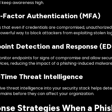
d keep awareness high.
ti-Factor Authentication (MFA)
that even if credentials are compromised, unauthorized a
owerful way to block attackers from exploiting stolen log
point Detection and Response (ED
nitor endpoints for signs of compromise and allow securi
ices, reducing the impact of a phishing-induced malware 
-Time Threat Intelligence
live threat intelligence into your security stack helps d
omains before they can affect your organization.
nse Strategies When a Phis