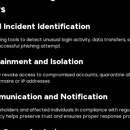
s
d Incident Identification
ng tools to detect unusual login activity, data transfers
uccessful phishing attempt.
ainment and Isolation
 revoke access to compromised accounts, quarantine af
mains or IP addresses.
munication and Notification
holders and affected individuals in compliance with regu
y helps preserve trust and ensures proper response pr