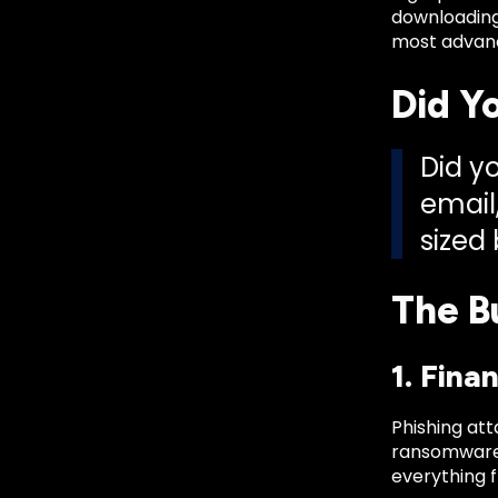
downloading
most advanc
Did Y
Did y
email
sized
The B
1. Fina
Phishing att
ransomware 
everything 