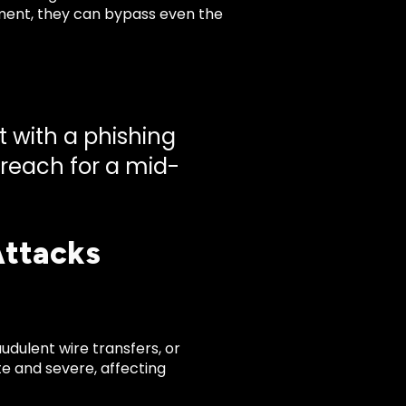
ent, they can bypass even the
t with a phishing
breach for a mid-
Attacks
udulent wire transfers, or
e and severe, affecting