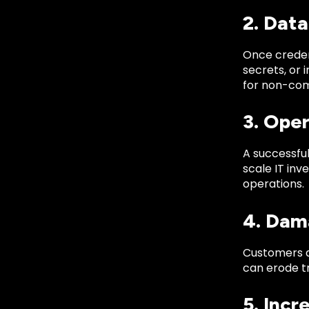
2. Dat
Once creden
secrets, or 
for non-com
3. Ope
A successful
scale IT inv
operations.
4. Dam
Customers an
can erode t
5. Incr