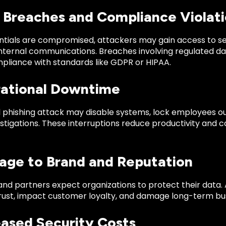
a Breaches and Compliance Violat
tials are compromised, attackers may gain access to se
internal communications. Breaches involving regulated da
pliance with standards like GDPR or HIPAA.
rational Downtime
 phishing attack may disable systems, lock employees out 
estigations. These interruptions reduce productivity and 
age to Brand and Reputation
d partners expect organizations to protect their data. A
rust, impact customer loyalty, and damage long-term busi
eased Security Costs