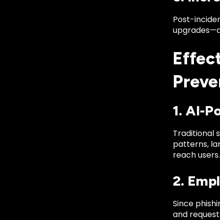
Post-inciden
upgrades—all
Effec
Preve
1. AI-P
Traditional 
patterns, l
reach users.
2. Emp
Since phishi
and requests