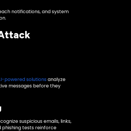
reach notifications, and system
on.
 Attack
I-powered solutions
analyze
ptive messages before they
g
ognize suspicious emails, links,
 phishing tests reinforce