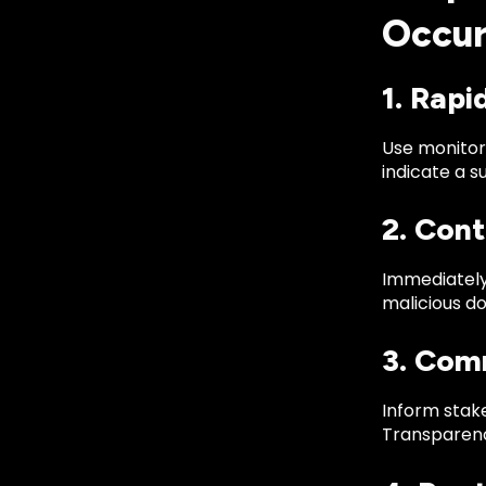
Occur
1. Rapi
Use monitori
indicate a s
2. Cont
Immediately
malicious do
3. Com
Inform stake
Transparenc