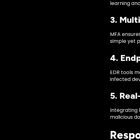
learning an
3. Mul
MFA ensures 
simple yet p
4. End
EDR tools mo
infected dev
5. Real
Integrating 
malicious d
Respo