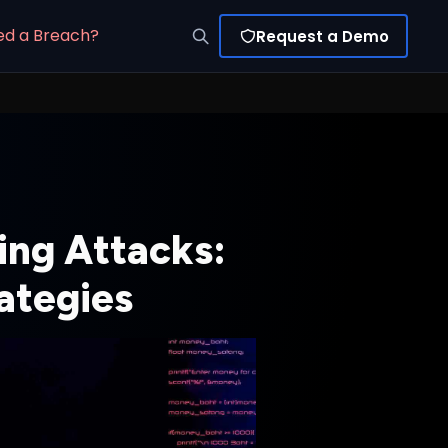
ed a Breach?
Request a Demo
ing Attacks:
ategies