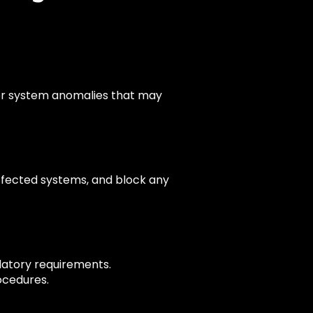
, or system anomalies that may
fected systems, and block any
latory requirements.
ocedures.