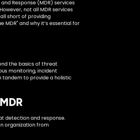
n and Response (MDR) services
 However, not all MDR services
ll short of providing
e MDR" and why it’s essential for
nd the basics of threat
ous monitoring, incident
n tandem to provide a holistic
l MDR
eat detection and response.
an organization from