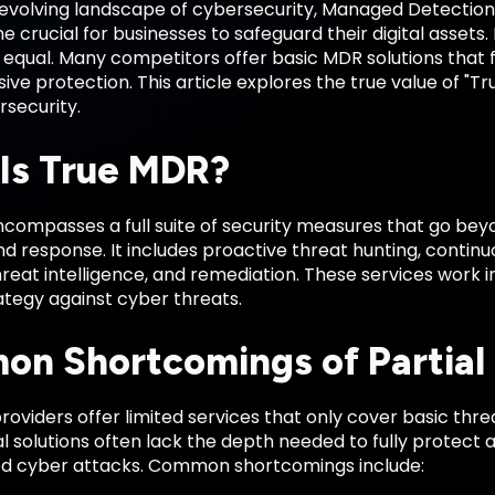
-evolving landscape of cybersecurity, Managed Detectio
crucial for businesses to safeguard their digital assets.
equal. Many competitors offer basic MDR solutions that fa
e protection. This article explores the true value of "Tru
rsecurity.
Is True MDR?
compasses a full suite of security measures that go beyo
d response. It includes proactive threat hunting, continu
reat intelligence, and remediation. These services work i
ategy against cyber threats.
n Shortcomings of Partia
oviders offer limited services that only cover basic thr
l solutions often lack the depth needed to fully protect 
ed cyber attacks. Common shortcomings include: