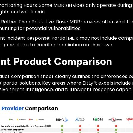
Monitoring Hours: Some MDR services only operate during 
ights and weekends.
 Rather Than Proactive: Basic MDR services often wait fo
hunting for potential vulnerabilities.
ient Incident Response: Partial MDR may not include comp
organizations to handle remediation on their own.
int Product Comparison
roduct comparison sheet clearly outlines the differences
 partial solutions. Key areas where BitLyft excels includ
e threat intelligence, and full incident response capabili