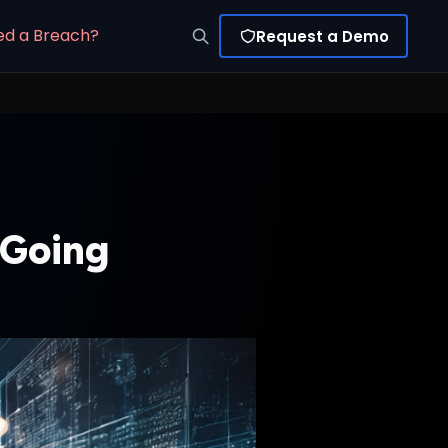
ed a Breach?
Request a Demo
 Going