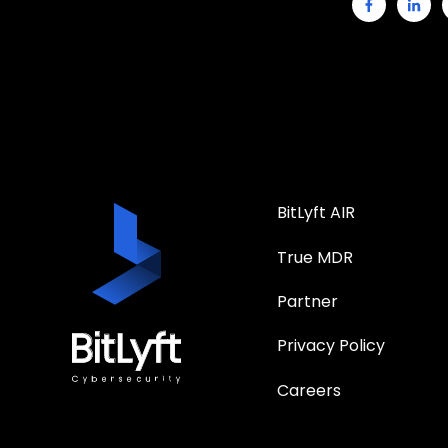
BitLyft AIR
True MDR
Partner
Privacy Policy
Careers