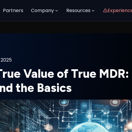
Partners
Company
Resources
Experienc
 2025
True Value of True MDR:
nd the Basics