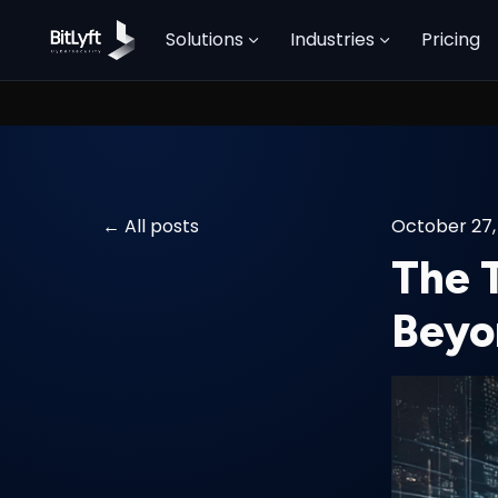
Solutions
Industries
Pricing
All posts
October 27,
The 
Beyo