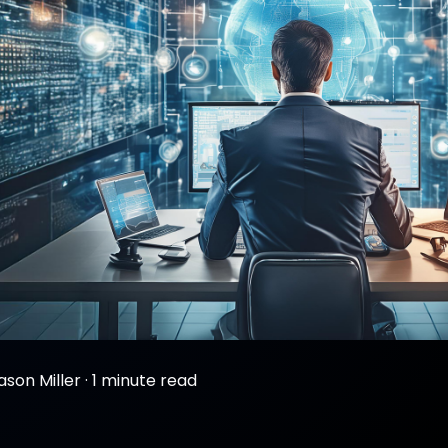
ason Miller
·
1 minute read