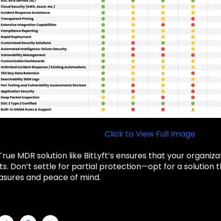
Click to View Full Image
rue MDR solution like BitLyft’s ensures that your organizat
s. Don’t settle for partial protection—opt for a solutio
asures and peace of mind.