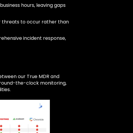
business hours, leaving gaps
r threats to occur rather than
rehensive incident response,
 between our True MDR and
e round-the-clock monitoring,
ties.