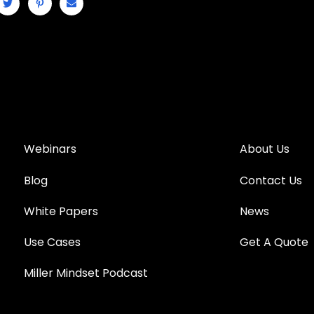
Webinars
About Us
Blog
Contact Us
White Papers
News
Use Cases
Get A Quote
Miller Mindset Podcast