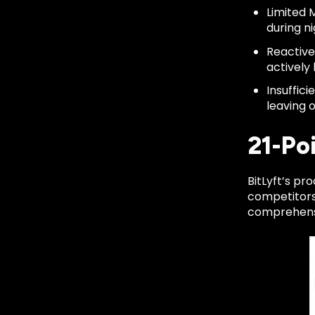
Limited 
during n
Reactive
actively 
Insuffic
leaving 
21-Po
BitLyft’s p
competitors'
comprehensiv