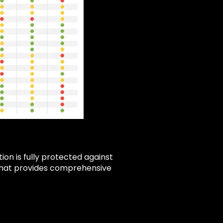
ion is fully protected against
n that provides comprehensive