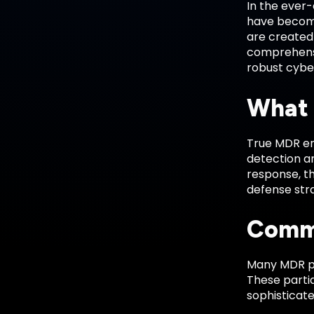
In the ever
have become 
are created 
comprehensiv
robust cybe
What 
True MDR en
detection an
response, th
defense str
Commo
Many MDR pr
These partia
sophisticat