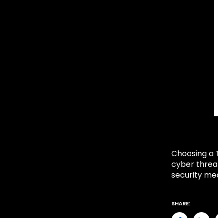
Choosing a T
cyber threat
security me
SHARE: