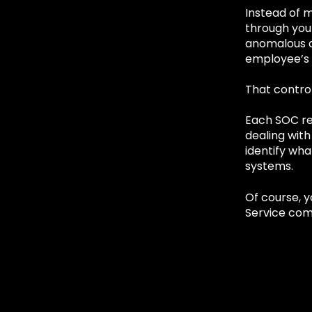
Instead of m
through you
anomalous a
employee’s 
That control
Each SOC res
dealing with
identify wha
systems.
Of course, 
Service com