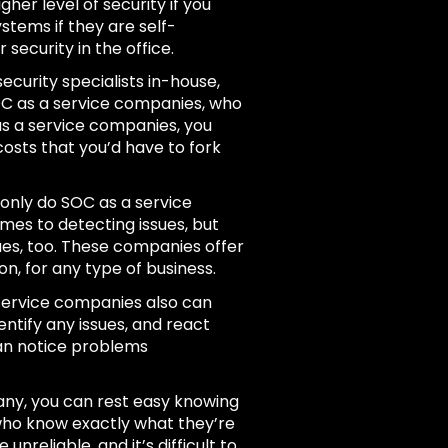
gher level of security if you
ystems if they are self-
 security in the office.
ecurity specialists in-house,
 SOC as a service companies, who
as a service companies, you
osts that you’d have to fork
only do SOC as a service
mes to detecting issues, but
sues, too. These companies offer
, for any type of business.
ervice companies also can
ntify any issues, and react
can notice problems
ny, you can rest easy knowing
 who know exactly what they’re
reliable, and it’s difficult to