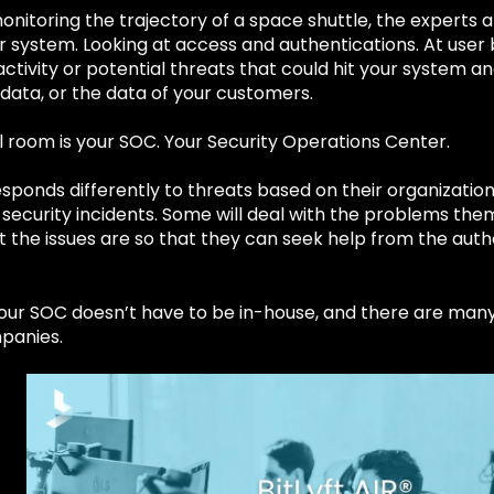
onitoring the trajectory of a space shuttle, the experts
r system. Looking at access and authentications. At user
ctivity or potential threats that could hit your system 
data, or the data of your customers.
 room is your SOC. Your Security Operations Center.
ponds differently to threats based on their organization’
 security incidents. Some will deal with the problems the
t the issues are so that they can seek help from the auth
your SOC doesn’t have to be in-house, and there are man
panies.