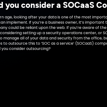
d you consider a SOCaaS 
n age, looking after your data is one of the most import
an implement. If you’re a business owner, it’s important
ny could be reliant upon the web. If you’re aware of the
onsidering setting up a security operations center, or SO
to manage all of your data and security from the office, bu
s to outsource this to ‘SOC as a service’ (SOCaaS) compa
 you consider outsourcing?