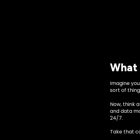
What 
Imagine you
sort of thing
Now, think 
and data ma
24/7.
Take that c