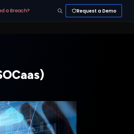
ed a Breach?
Request a Demo
(SOCaas)