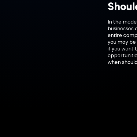
Shoul
In the moder
businesses c
entire compa
you may be c
if you want 
opportunitie
when should