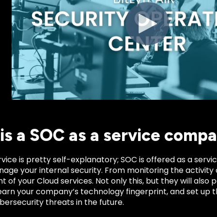
is a SOC as a service comp
vice is pretty self-explanatory; SOC is offered as a ser
nage your internal security. From monitoring the activity 
f your Cloud services. Not only this, but they will also pa
learn your company’s technology fingerprint, and set up 
bersecurity threats in the future.