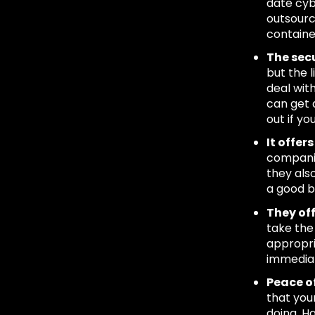
date cybe
outsource
contained
The secu
but the l
deal wit
can get 
out if yo
It offe
companie
they als
a good b
They off
take the
appropri
immediat
Peace o
that you
doing. H