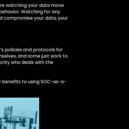
 are watching your data move
 behavior. Watching for any
and compromise your data, your
s policies and protocols for
mselves, and some just work to
ority who deals with the
y benefits to using SOC-as-a-