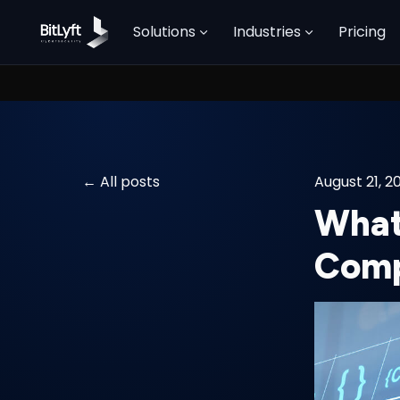
Solutions
Industries
Pricing
All posts
August 21, 2
What
Comp