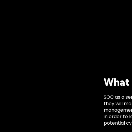
What 
SOC as a ser
they will ma
management o
in order to 
potential cy