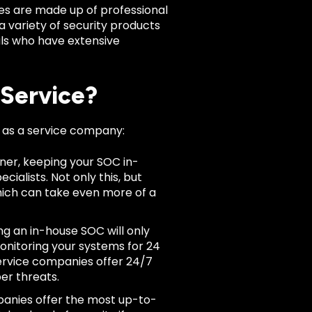
ies are made up of professional
a variety of security products
als who have extensive
 Service?
 as a service company:
wner, keeping your SOC in-
ecialists. Not only this, but
which can take even more of a
g an in-house SOC will only
monitoring your systems for 24
service companies offer 24/7
ber threats.
anies offer the most up-to-