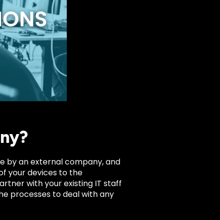
any?
vice by an external company, and
of your devices to the
rtner with your existing IT staff
the processes to deal with any