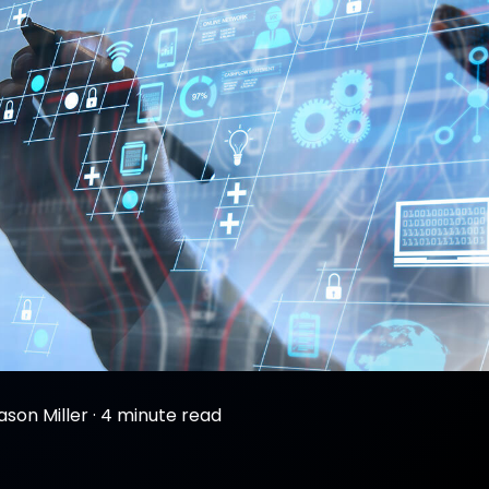
ason Miller
·
4 minute read