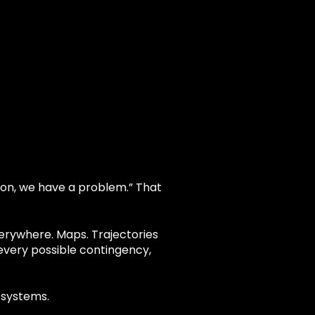
on, we have a problem.” That
verywhere. Maps. Trajectories
very possible contingency,
 systems.