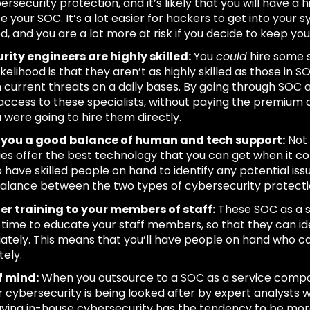
rsecurity protection, and it’s likely that you will have a hi
 your SOC. It’s a lot easier for hackers to get into your s
, and you are a lot more at risk if you decide to keep your
rity engineers are highly skilled:
You
could
hire some s
ikelihood is that they aren’t as highly skilled as those in
h current threats on a daily bases. By going through SOC 
access to these specialists, without paying the premium c
u were going to hire them directly.
rs you a good balance of human and tech support:
Not 
s offer the best technology that you can get when it co
o have skilled people on hand to identify any potential is
alance between the two types of cybersecurity protection
er training to your members of staff:
These SOC as a s
 time to educate your staff members, so that they can ide
ately. This means that you’ll have people on hand who 
ely.
f mind:
When you outsource to a SOC as a service compa
r cybersecurity is being looked after by expert analysts
aving in-house cybersecurity has the tendency to be more un