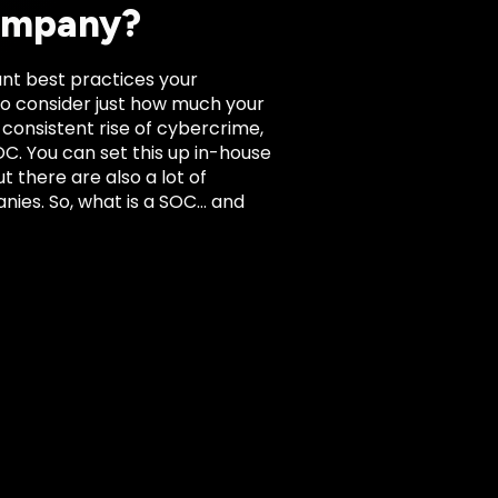
Company?
ant best practices your
 to consider just how much your
 consistent rise of cybercrime,
C. You can set this up in-house
t there are also a lot of
nies. So, what is a SOC… and