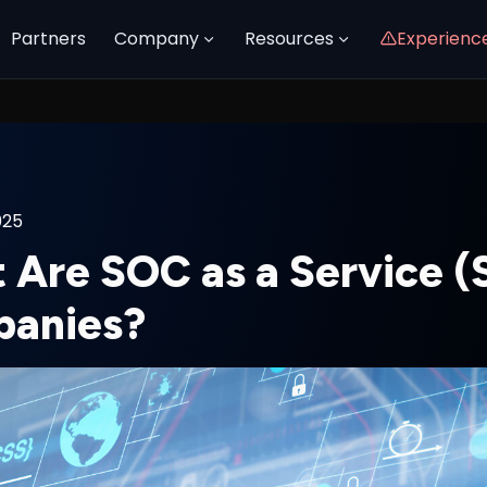
Partners
Company
Resources
Experienc
025
 Are SOC as a Service 
anies?