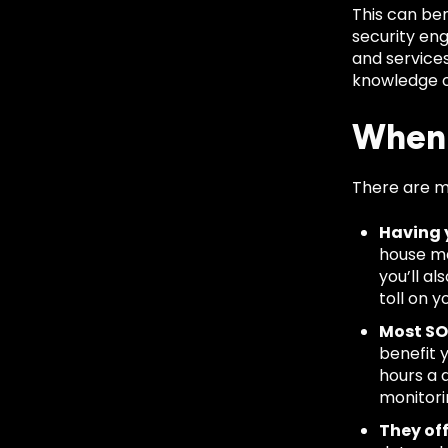
This can ben
security eng
and service
knowledge of
When 
There are m
Having 
house ma
you’ll a
toll on y
Most SO
benefit 
hours a 
monitori
They of