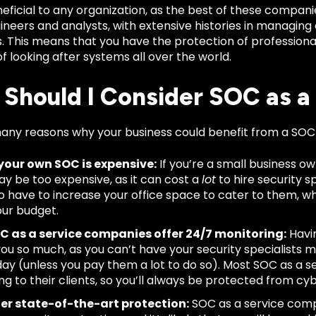
eficial to any organization, as the best of these compan
ineers and analysts, with extensive histories in managing 
s. This means that you have the protection of profession
 looking after systems all over the world.
Should I Consider SOC as a
any reasons why your business could benefit from a SOC
your own SOC is expensive:
If you’re a small business o
y be too expensive, as it can cost a
lot
to hire security sp
lso have to increase your office space to cater to them, 
our budget.
C as a service companies offer 24/7 monitoring:
Havin
you so much, as you can’t have your security specialists 
day (unless you pay them a lot to do so). Most SOC as a 
ng to their clients, so you’ll always be protected from cy
fer state-of-the-art protection:
SOC as a service comp