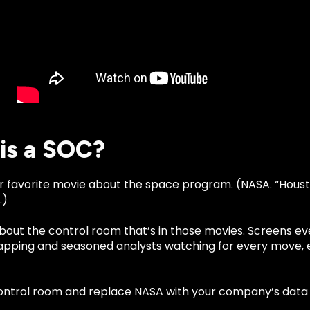
is a SOC?
r favorite movie about the space program. (NASA. “Houst
.)
about the control room that’s in those movies. Screens e
pping and seasoned analysts watching for every move, e
ontrol room and replace NASA with your company’s data