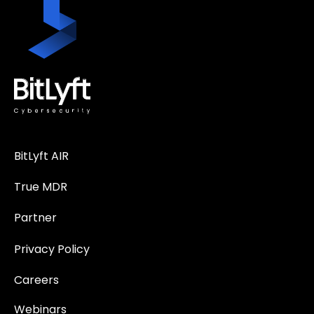
BitLyft AIR
True MDR
Partner
Privacy Policy
Careers
Webinars