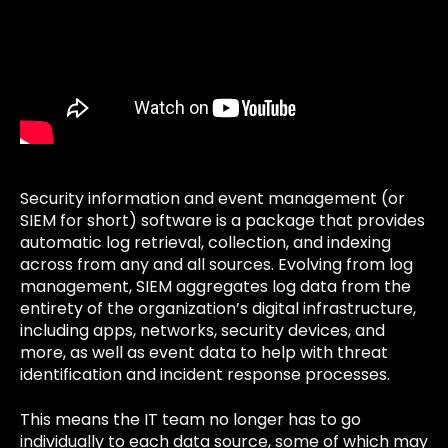
Security information and event management (or
SIEM for short) software is a package that provides
automatic log retrieval, collection, and indexing
across from any and all sources. Evolving from log
management, SIEM aggregates log data from the
entirety of the organization’s digital infrastructure,
including apps, networks, security devices, and
more, as well as event data to help with threat
identification and incident response processes.
This means the IT team no longer has to go
individually to each data source, some of which may