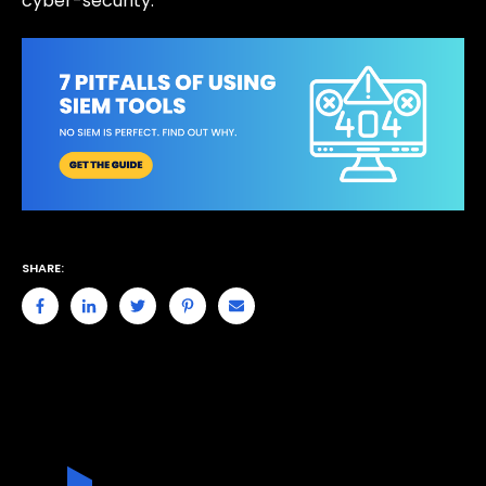
cyber-security.
SHARE: