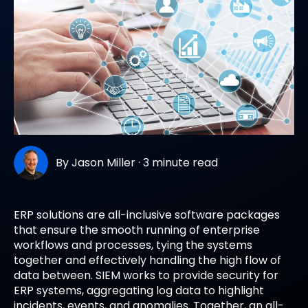
By
Jason Miller
·
3 minute read
ERP solutions are all-inclusive software packages
that ensure the smooth running of enterprise
workflows and processes, tying the systems
together and effectively handling the high flow of
data between. SIEM works to provide security for
ERP systems, aggregating log data to highlight
incidents, events, and anomalies. Together, an all-