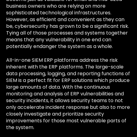
business owners who are relying on more
sophisticated technological infrastructures.
However, as efficient and convenient as they can
be, cybersecurity has grown to be a significant risk.
Tying all of those processes and systems together
means that any vulnerability in one end can
potentially endanger the system as a whole.
All-in-one SIEM ERP platforms address the risk
inherent with the ERP platforms. The large-scale
data processing, logging, and reporting functions of
SIEM is a perfect fit for ERP solutions which produce
large amounts of data. With the continuous
monitoring and analysis of ERP vulnerabilities and
security incidents, it allows security teams to not
only accelerate incident response but also to more
closely investigate and prioritize security
improvements for those most vulnerable parts of
the system.