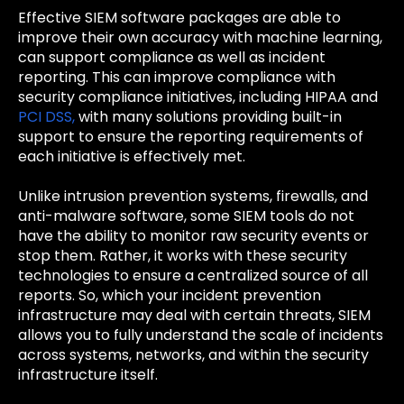
Effective SIEM software packages are able to
improve their own accuracy with machine learning,
can support compliance as well as incident
reporting. This can improve compliance with
security compliance initiatives, including HIPAA and
PCI DSS,
with many solutions providing built-in
support to ensure the reporting requirements of
each initiative is effectively met.
Unlike intrusion prevention systems, firewalls, and
anti-malware software, some SIEM tools do not
have the ability to monitor raw security events or
stop them. Rather, it works with these security
technologies to ensure a centralized source of all
reports. So, which your incident prevention
infrastructure may deal with certain threats, SIEM
allows you to fully understand the scale of incidents
across systems, networks, and within the security
infrastructure itself.