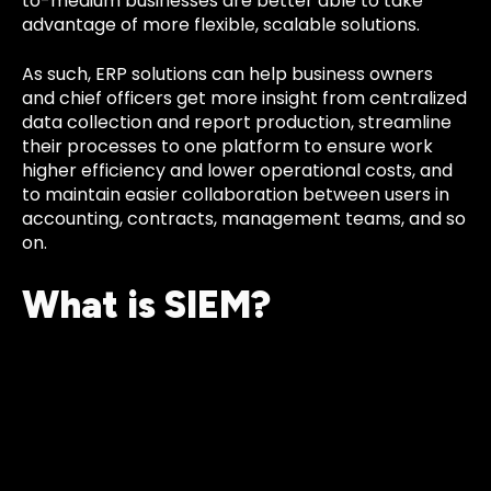
to-medium businesses are better able to take
advantage of more flexible, scalable solutions.
As such, ERP solutions can help business owners
and chief officers get more insight from centralized
data collection and report production, streamline
their processes to one platform to ensure work
higher efficiency and lower operational costs, and
to maintain easier collaboration between users in
accounting, contracts, management teams, and so
on.
What is SIEM?