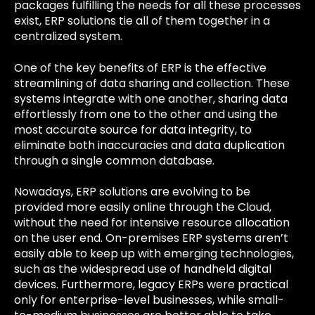
packages fulfilling the needs for all these processes
exist, ERP solutions tie all of them together in a
centralized system.
One of the key benefits of ERP is the effective
streamlining of data sharing and collection. These
systems integrate with one another, sharing data
effortlessly from one to the other and using the
most accurate source for data integrity, to
eliminate both inaccuracies and data duplication
through a single common database.
Nowadays, ERP solutions are evolving to be
provided more easily online through the Cloud,
without the need for intensive resource allocation
on the user end. On-premises ERP systems aren’t
easily able to keep up with emerging technologies,
such as the widespread use of handheld digital
devices. Furthermore, legacy ERPs were practical
only for enterprise-level businesses, while small-