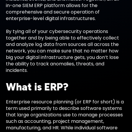
in-one SIEM ERP platform allows for the
comprehensive and secure operation of
enterprise-level digital infrastructures.
By tying all of your cybersecurity operations
together and by being able to effectively collect
and analyze log data from sources all across the
network, you can make sure that no matter how
big your digital infrastructure gets, you don’t lose
the ability to track anomalies, threats, and
incidents.
What is ERP?
Enterprise resource planning (or ERP for short) is a
term used primarily to describe software systems
that large organizations use to manage processes
such as accounting, project management,
manufacturing, and HR. While individual software