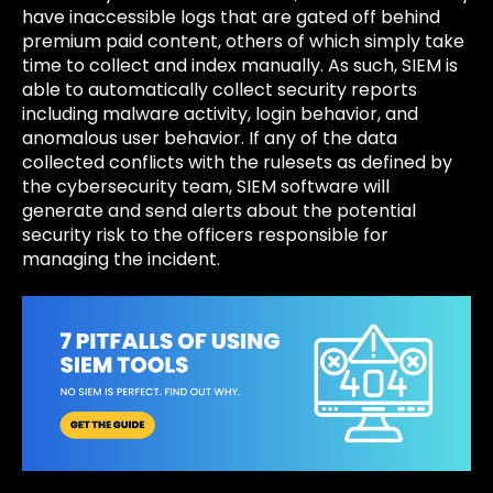
have inaccessible logs that are gated off behind
premium paid content, others of which simply take
time to collect and index manually. As such, SIEM is
able to automatically collect security reports
including malware activity, login behavior, and
anomalous user behavior. If any of the data
collected conflicts with the rulesets as defined by
the cybersecurity team, SIEM software will
generate and send alerts about the potential
security risk to the officers responsible for
managing the incident.