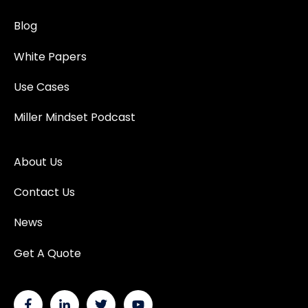
Blog
White Papers
Use Cases
Miller Mindset Podcast
About Us
Contact Us
News
Get A Quote