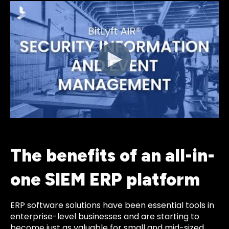
The benefits of an all-in-
one SIEM ERP platform
ERP software solutions have been essential tools in
enterprise-level businesses and are starting to
become just as valuable for small and mid-sized