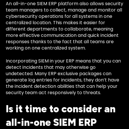
An all-in-one SIEM ERP platform also allows security
team managers to collect, manage and monitor all
cybersecurity operations for all systems in one
centralized location. This makes it easier for
different departments to collaborate, meaning
more effective communication and quick incident
responses thanks to the fact that all teams are
working on one centralized system.
Incorporating SIEM in your ERP means that you can
detect incidents that may otherwise go
undetected. Many ERP exclusive packages can
generate log entries for incidents, they don’t have
the incident detection abilities that can help your
security team act responsively to threats.
Is it time to consider an
all-in-one SIEM ERP