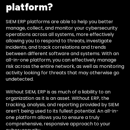
platform?
SIEM ERP platforms are able to help you better
manage, collect, and monitor your cybersecurity
operations across all systems, more effectively
allowing you to respond to threats, investigate
incidents, and track correlations and trends
between different software and systems. With an
all-in-one platform, you can effectively manage
risk across the entire network, as well as monitoring
activity looking for threats that may otherwise go
undetected.
Without SIEM, ERP is as much of a liability to an
organization as it is an asset. Without ERP, the
tracking, analysis, and reporting provided by SIEM
aren’t being used to its fullest potential. An all-in-
one platform allows you to ensure a truly
comprehensive, responsive approach to your