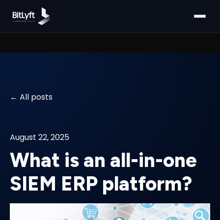
All posts
August 22, 2025
What is an all-in-one
SIEM ERP platform?