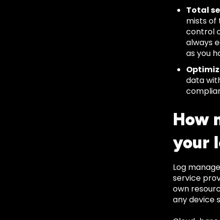
Total se
mists of
control 
always ea
as you h
Optimiz
data wit
complian
How m
your 
Log managem
service prov
own resource
any device s