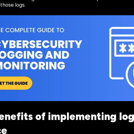
 those logs.
enefits of implementing log
ce