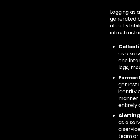
Logging as 
generated b
about stabil
infrastructu
Collect
as a ser
one inte
logs, me
Formatt
get lost
identify
manner t
entirely 
Alertin
as a ser
a servic
team or 