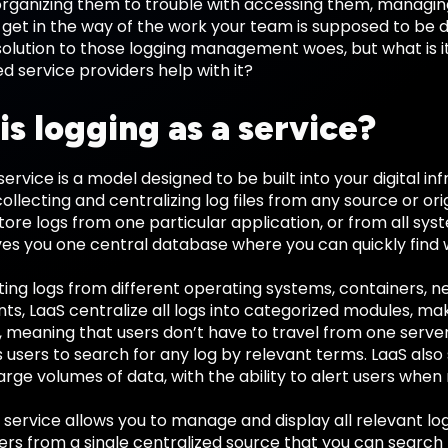
n organizing them to trouble with accessing them, managi
get in the way of the work your team is supposed to be 
solution to those logging management woes, but what is i
 service providers help with it?
is logging as a service?
 service is a model designed to be built into your digital i
collecting and centralizing log files from any source or ori
tore logs from one particular application, or from all sys
ives you one central database where you can quickly find
ing logs from different operating systems, containers, n
ts, LaaS centralize all logs into categorized modules, m
, meaning that users don’t have to travel from one server 
 users to search for any log by relevant terms. LaaS als
arge volumes of data, with the ability to alert users when
 service allows you to manage and display all relevant lo
sers from a single centralized source that you can search 