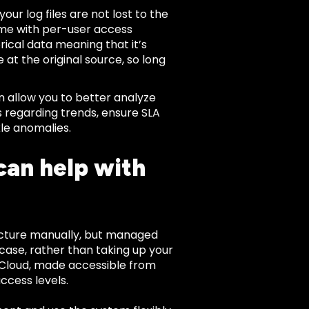
our log files are not lost to the
ome with per-user access
rical data meaning that it’s
e at the original source, so long
n allow you to better analyze
s regarding trends, ensure SLA
kle anomalies.
can help with
ucture manually, but managed
s case, rather than taking up your
he Cloud, made accessible from
ccess levels.