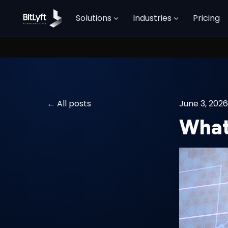
Solutions
Industries
Pricing
All posts
June 3, 2026
What 