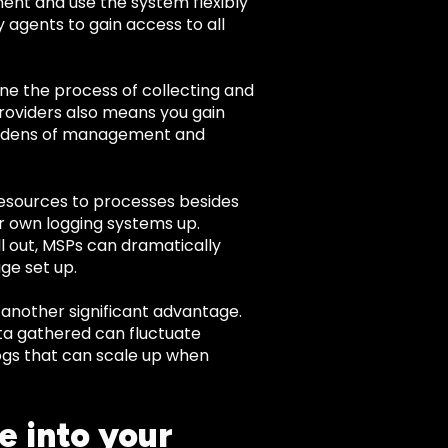
ent and use the system flexibly
 agents to gain access to all
ne the process of collecting and
providers also means you gain
burdens of management and
resources to processes besides
r own logging systems up.
l out, MSPs can dramatically
ge set up.
s another significant advantage.
ata gathered can fluctuate
logs that can scale up when
e into your