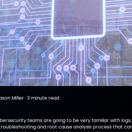
ason Miller
·
3 minute read
ybersecurity teams are going to be very familiar with lo
troubleshooting and root cause analysis process that can