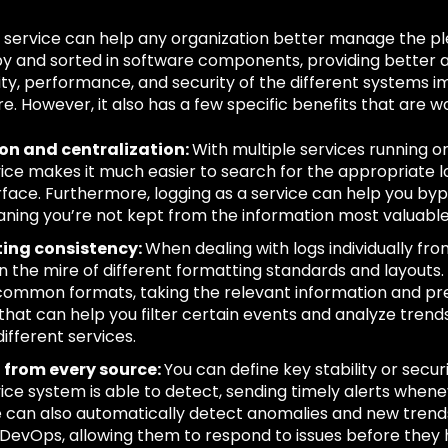
a service can help any organization better manage the pl
y and sorted in software components, providing better a
ity, performance, and security of the different systems 
re. However, it also has a few specific benefits that are wo
ion and centralization:
With multiple services running on
vice makes it much easier to search for the appropriate l
rface. Furthermore, logging as a service can help you by
aning you’re not kept from the information most valuable
ing consistency:
When dealing with logs individually from
 in the mire of different formatting standards and layouts.
 common formats, taking the relevant information and pres
hat can help you filter certain events and analyze tren
different services.
g from every source:
You can define key stability or secu
vice system is able to detect, sending timely alerts whene
e can also automatically detect anomalies and new trends,
DevOps, allowing them to respond to issues before they 