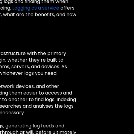
ng logs and finding them when
doing.
Logging as a service
offers
t, what are the benefits, and how
nfrastructure with the primary
gin, whether they’re built to
tems, servers, and devices. As
 whichever logs you need.
etwork devices, and other
aking them easier to access and
to another to find logs. Indexing
o searches and analyses the logs
 necessary.
gs, generating log feeds and
through at will, before ultimately