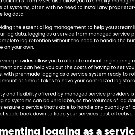
 solutions from MSPs also allow you to simplify managem
 of systems, often with no need to install any proprietary
e log data.
viding the essential log management to help you streamli
our log data, logging as a service from managed service 
omplete log retention without the need to handle the 
 on your own.
ice provides allow you to allocate critical engineering 
ent and can help you cut the costs of having to set you
, with pre-made logging as a service system ready to rol
mount of time it takes to have your centralized log stora
ity and flexibility offered by managed service providers i
gging systems can be unreliable, as the volumes of log d
s ensure a service that’s able to handle any quantity of 
et scale back down to keep your services cost effective.
menting logging as a servic