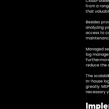
Cloud-based
from a range
that valuabl
Besides pro
analyzing y
access to c
maintenance
Managed serv
log managem
Furthermore
reduce the a
The scalabil
In-house lo
greatly. MSP
necessary y
Imple