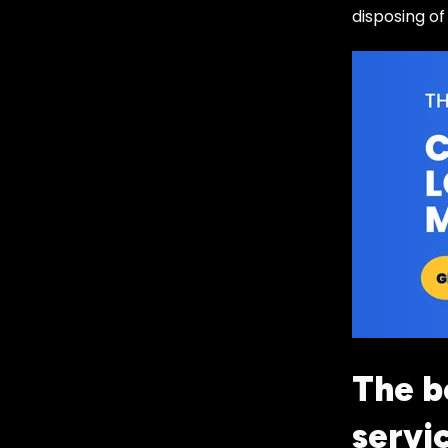
disposing of
The b
servi