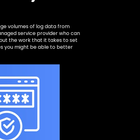
rge volumes of log data from
managed service provider who can
ut the work that it takes to set
 you might be able to better