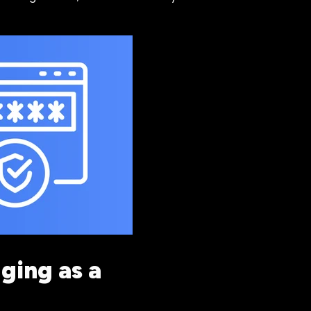
ging as a