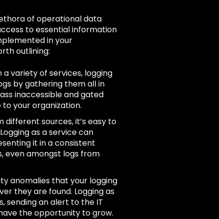
ethora of operational data
ccess to essential information
implemented in your
rth outlining:
 a variety of services, logging
ogs by gathering them all in
pass inaccessible and gated
 to your organization.
 different sources, it’s easy to
 Logging as a service can
enting it in a consistent
ds, even amongst logs from
rity anomalies that your logging
ver they are found. Logging as
 sending an alert to the IT
have the opportunity to grow.