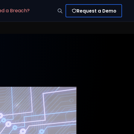
ed a Breach?
Request a Demo