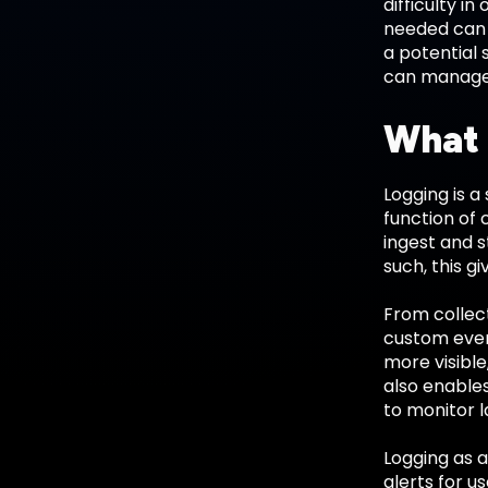
difficulty i
needed can 
a potential 
can managed
What 
Logging is a
function of 
ingest and s
such, this g
From collect
custom even
more visible
also enables
to monitor l
Logging as a
alerts for u