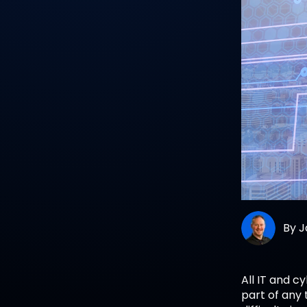
By
J
All IT and c
part of any 