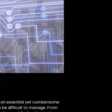
gs, an essential yet cumbersome
 be difficult to manage. From