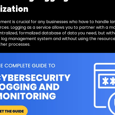
ization
ent is crucial for any businesses who have to handle la
rces. Logging as a service allows you to partner with a 
ntralized, formalized database of data you need, but witho
 log management system and without using the resources
ther processes.