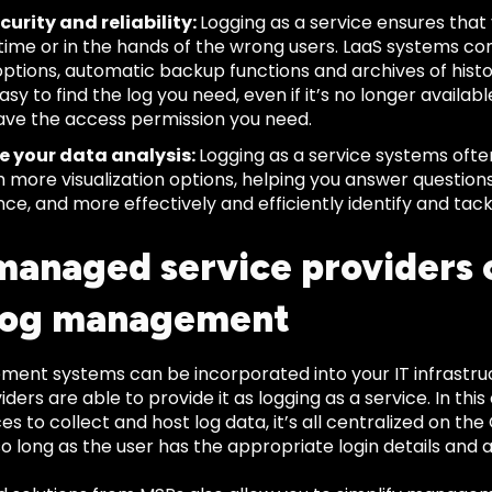
curity and reliability:
Logging as a service ensures that y
 time or in the hands of the wrong users. LaaS systems c
options, automatic backup functions and archives of histo
sy to find the log you need, even if it’s no longer availabl
ave the access permission you need.
e your data analysis:
Logging as a service systems ofte
h more visualization options, helping you answer question
ce, and more effectively and efficiently identify and tac
anaged service providers 
log management
ent systems can be incorporated into your IT infrastr
iders are able to provide it as logging as a service. In thi
s to collect and host log data, it’s all centralized on t
o long as the user has the appropriate login details and a