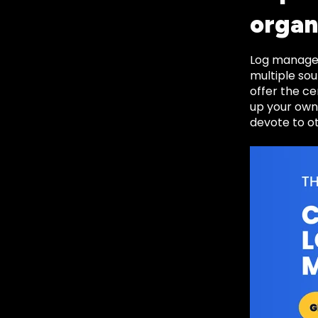
organ
Log managem
multiple sou
offer the ce
up your own
devote to o