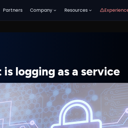
Partners
Company
Resources
Experienc
is logging as a service