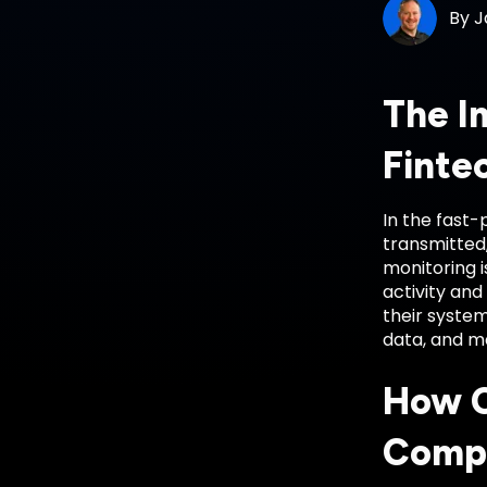
By
J
The I
Finte
In the fast-
transmitted
monitoring i
activity and
their syste
data, and ma
How C
Comp