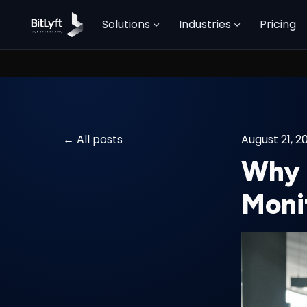
Solutions
Industries
Pricing
All posts
August 21, 2
Why 
Moni