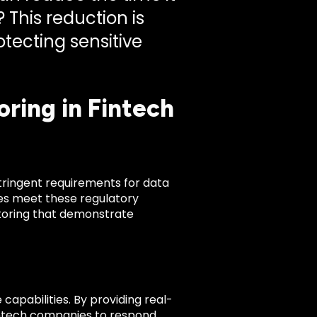
 This reduction is
otecting sensitive
ring in Fintech
tringent requirements for data
es meet these regulatory
itoring that demonstrate
apabilities. By providing real-
fintech companies to respond