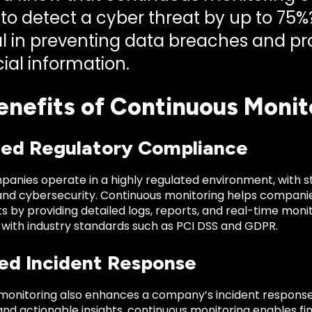
to detect a cyber threat by up to 75%?
cal in preventing data breaches and pr
ial information.
enefits of Continuous Monito
ed Regulatory Compliance
panies operate in a highly regulated environment, with s
and cybersecurity. Continuous monitoring helps compani
s by providing detailed logs, reports, and real-time mon
with industry standards such as PCI DSS and GDPR.
ed Incident Response
monitoring also enhances a company’s incident response c
 and actionable insights, continuous monitoring enables 