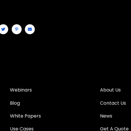
Webinars
About Us
Blog
Contact Us
White Papers
News
Use Cases
Get A Quote