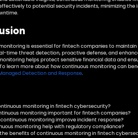
effectively to potential security incidents, minimizing t
wntime.
usion
onitoring is essential for fintech companies to maintain
eal-time threat detection, proactive defense, and enhan
onitoring helps protect sensitive financial data and ensur
 To learn more about how continuous monitoring can benef
® Managed Detection and Response
.
ontinuous monitoring in fintech cybersecurity?
ntinuous monitoring important for fintech companies?
continuous monitoring improve incident response?
nuous monitoring help with regulatory compliance?
the benefits of continuous monitoring in fintech cybersec