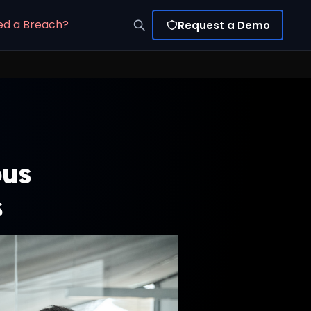
ed a Breach?
Request a Demo
ous
s