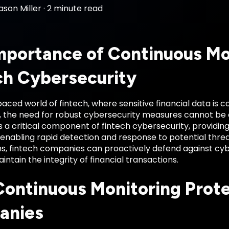
ason Miller
·
2 minute read
mportance of Continuous Mon
ch Cybersecurity
paced world of fintech, where sensitive financial data is
, the need for robust cybersecurity measures cannot be 
s a critical component of fintech cybersecurity, providing 
 enabling rapid detection and response to potential thre
ms, fintech companies can proactively defend against cy
intain the integrity of financial transactions.
ontinuous Monitoring Prote
anies