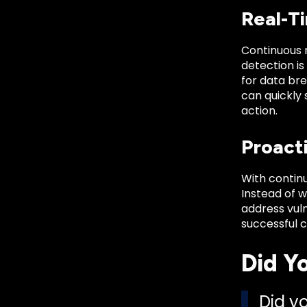
Real-T
Continuous m
detection is
for data bre
can quickly
action.
Proact
With contin
Instead of w
address vuln
successful 
Did Y
Did y