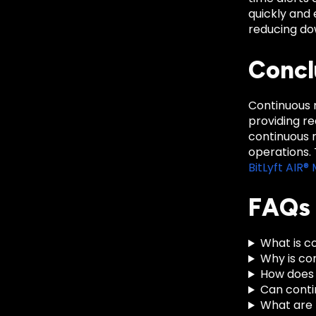
quickly and 
reducing do
Concl
Continuous m
providing r
continuous m
operations.
BitLyft AIR
FAQs
What is c
Why is co
How does 
Can conti
What are 