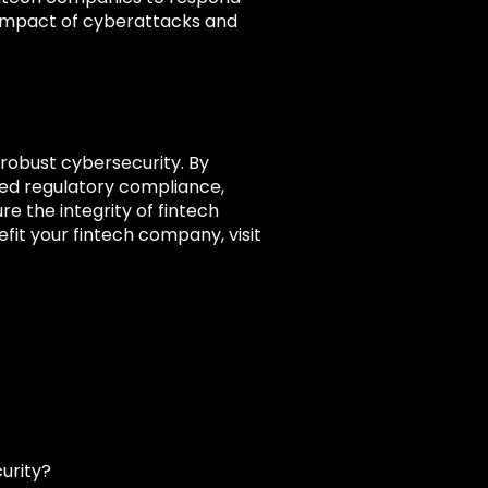
he impact of cyberattacks and
 robust cybersecurity. By
ced regulatory compliance,
e the integrity of fintech
it your fintech company, visit
urity?