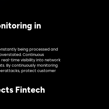
itoring in
 constantly being processed and
overstated. Continuous
real-time visibility into network
ats. By continuously monitoring
berattacks, protect customer
cts Fintech