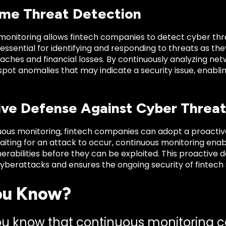
ime Threat Detection
onitoring allows fintech companies to detect cyber threa
 essential for identifying and responding to threats as th
aches and financial losses. By continuously analyzing net
 spot anomalies that may indicate a security issue, enabl
ive Defense Against Cyber Threat
uous monitoring, fintech companies can adopt a proactiv
aiting for an attack to occur, continuous monitoring ena
erabilities before they can be exploited. This proactive 
cyberattacks and ensures the ongoing security of fintech
ou Know?
ou know that continuous monitoring c