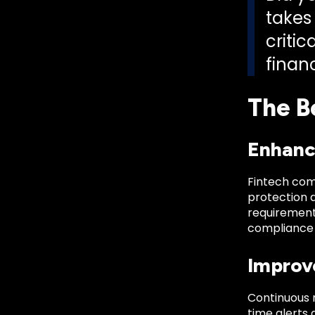
takes 
criti
financ
The B
Enhanc
Fintech com
protection 
requirement
compliance 
Improv
Continuous 
time alerts