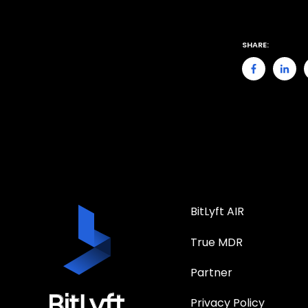
SHARE:
BitLyft AIR
True MDR
Partner
Privacy Policy