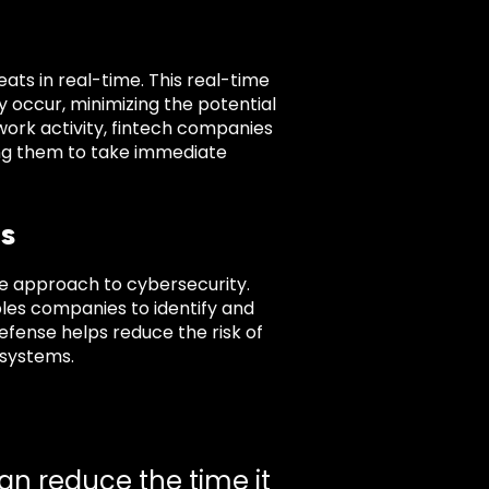
ts in real-time. This real-time
ey occur, minimizing the potential
work activity, fintech companies
ing them to take immediate
s
e approach to cybersecurity.
bles companies to identify and
defense helps reduce the risk of
 systems.
an reduce the time it