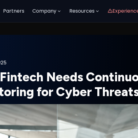
Partners
Company
Resources
Experienc
025
Fintech Needs Continu
toring for Cyber Threat