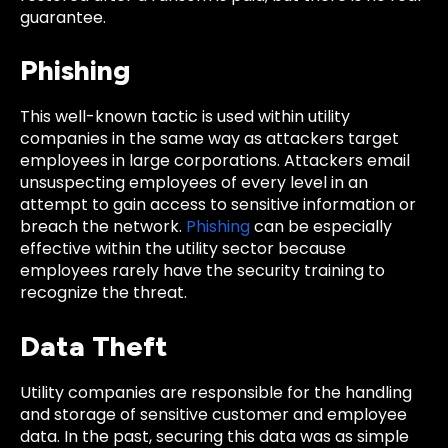
guarantee.
Phishing
This well-known tactic is used within utility
companies in the same way as attackers target
employees in large corporations. Attackers email
unsuspecting employees of every level in an
attempt to gain access to sensitive information or
breach the network.
Phishing
can be especially
effective within the utility sector because
employees rarely have the security training to
recognize the threat.
Data Theft
Utility companies are responsible for the handling
and storage of sensitive customer and employee
data. In the past, securing this data was as simple