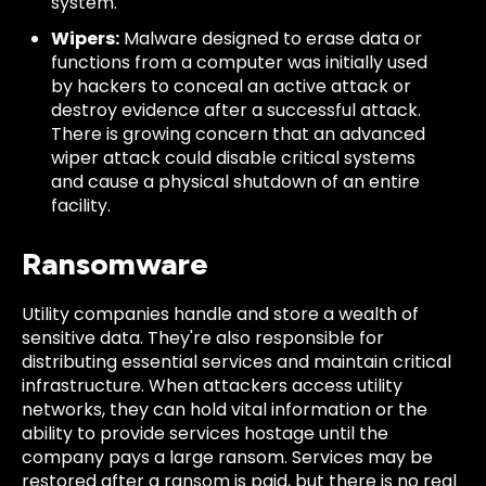
system.
Wipers:
Malware designed to erase data or
functions from a computer was initially used
by hackers to conceal an active attack or
destroy evidence after a successful attack.
There is growing concern that an advanced
wiper attack could disable critical systems
and cause a physical shutdown of an entire
facility.
Ransomware
Utility companies handle and store a wealth of
sensitive data. They're also responsible for
distributing essential services and maintain critical
infrastructure. When attackers access utility
networks, they can hold vital information or the
ability to provide services hostage until the
company pays a large ransom. Services may be
restored after a ransom is paid, but there is no real