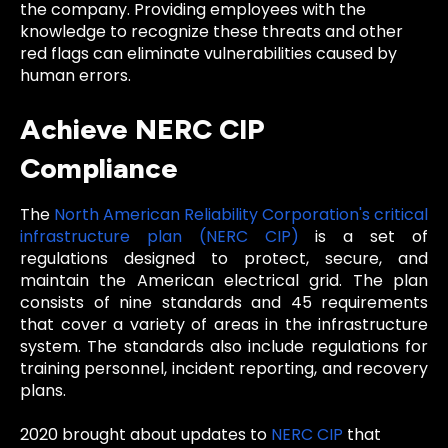
the company. Providing employees with the
knowledge to recognize these threats and other
red flags can eliminate vulnerabilities caused by
human errors.
Achieve NERC CIP
Compliance
The
North American Reliability Corporation's critical
infrastructure plan (NERC CIP)
is a set of
regulations designed to protect, secure, and
maintain the American electrical grid. The plan
consists of nine standards and 45 requirements
that cover a variety of areas in the infrastructure
system. The standards also include regulations for
training personnel, incident reporting, and recovery
plans.
2020 brought about updates to
NERC CIP
that