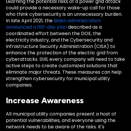
Learning the potential risks of a power grid attack
could provide a necessary wake-up call for those
who think cybersecurity is an unnecessary burden.
In late April 2021, the
Biden administration
announced a 100-day plan
described as a
coordinated effort between the DOE, the
electricity industry, and the Cybersecurity and
Infrastructure Security Administration (CISA) to
enhance the protection of the electric grid from
cyberattacks. Still, every company will need to take
active steps to create customized solutions that
eliminate major threats. These measures can help
strengthen cybersecurity for municipal utility
companies.
Increase Awareness
All municipal utility companies present a host of
potential vulnerabilities, and everyone using the
network needs to be aware of the risks. It's