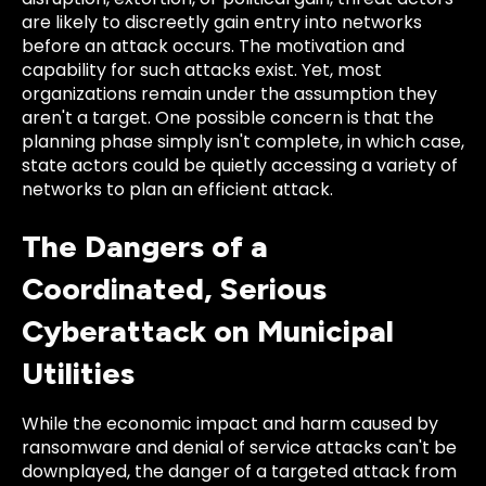
are likely to discreetly gain entry into networks
before an attack occurs. The motivation and
capability for such attacks exist. Yet, most
organizations remain under the assumption they
aren't a target. One possible concern is that the
planning phase simply isn't complete, in which case,
state actors could be quietly accessing a variety of
networks to plan an efficient attack.
The Dangers of a
Coordinated, Serious
Cyberattack on Municipal
Utilities
While the economic impact and harm caused by
ransomware and denial of service attacks can't be
downplayed, the danger of a targeted attack from