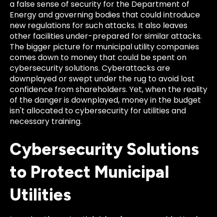
a false sense of security for the Department of
Energy and governing bodies that could introduce
new regulations for such attacks. It also leaves
other facilities under-prepared for similar attacks.
The bigger picture for municipal utility companies
comes down to money that could be spent on
cybersecurity solutions. Cyberattacks are
downplayed or swept under the rug to avoid lost
confidence from shareholders. Yet, when the reality
of the danger is downplayed, money in the budget
isn't allocated to cybersecurity for utilities and
necessary training.
Cybersecurity Solutions
to Protect Municipal
Utilities