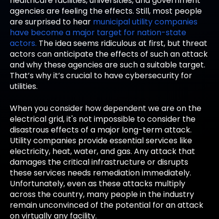
healthcare facilities, universities, and government
agencies are feeling the effects. Still, most people
are surprised to hear
municipal utility companies
have become a major target for nation-state
actors.
The idea seems ridiculous at first, but threat
actors can anticipate the effects of such an attack
and why these agencies are such a suitable target.
That’s why it’s crucial to have cybersecurity for
utilities.
When you consider how dependent we are on the
electrical grid, it's not impossible to consider the
disastrous effects of a major long-term attack.
Utility companies provide essential services like
electricity, heat, water, and gas. Any attack that
damages the critical infrastructure or disrupts
these services needs remediation immediately.
Unfortunately, even as these attacks multiply
across the country, many people in the industry
remain unconvinced of the potential for an attack
on virtually any facility.