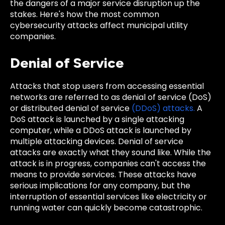
the dangers of a major service disruption up the
stakes. Here's how the most common
cybersecurity attacks affect municipal utility
companies.
Denial of Service
Attacks that stop users from accessing essential
networks are referred to as denial of service (DoS)
or distributed denial of service
(DDoS) attacks.
A
DoS attack is launched by a single attacking
computer, while a DDoS attack is launched by
multiple attacking devices. Denial of service
attacks are exactly what they sound like. While the
attack is in progress, companies can't access the
means to provide services. These attacks have
serious implications for any company, but the
interruption of essential services like electricity or
running water can quickly become catastrophic.