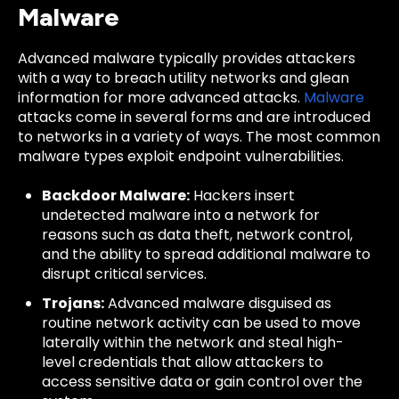
Malware
Advanced malware typically provides attackers
with a way to breach utility networks and glean
information for more advanced attacks.
Malware
attacks come in several forms and are introduced
to networks in a variety of ways. The most common
malware types exploit endpoint vulnerabilities.
Backdoor Malware:
Hackers insert
undetected malware into a network for
reasons such as data theft, network control,
and the ability to spread additional malware to
disrupt critical services.
Trojans:
Advanced malware disguised as
routine network activity can be used to move
laterally within the network and steal high-
level credentials that allow attackers to
access sensitive data or gain control over the