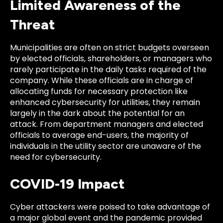
Limited Awareness of the
Threat
Municipalities are often on strict budgets overseen
by elected officials, shareholders, or managers who
rarely participate in the daily tasks required of the
company. While these officials are in charge of
allocating funds for necessary protection like
enhanced cybersecurity for utilities, they remain
largely in the dark about the potential for an
attack. From department managers and elected
officials to average end-users, the majority of
individuals in the utility sector are unaware of the
need for cybersecurity.
COVID-19 Impact
Cyber attackers were poised to take advantage of
a major global event and the pandemic provided