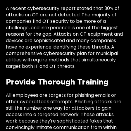
A recent cybersecurity report stated that 30% of
attacks on OT are not detected. The majority of
companies find OT security to be more of a
challenge, and inexperience is one of the biggest
reasons for the gap. Attacks on OT equipment and
devices are sophisticated and many companies
have no experience identifying these threats. A
comprehensive cybersecurity plan for municipal
utilities will require methods that simultaneously
target both IT and OT threats.
Provide Thorough Training
All employees are targets for phishing emails or
other cyberattack attempts. Phishing attacks are
still the number one way for attackers to gain
access into a targeted network. These attacks
work because they're sophisticated fakes that
convincingly imitate communication from within