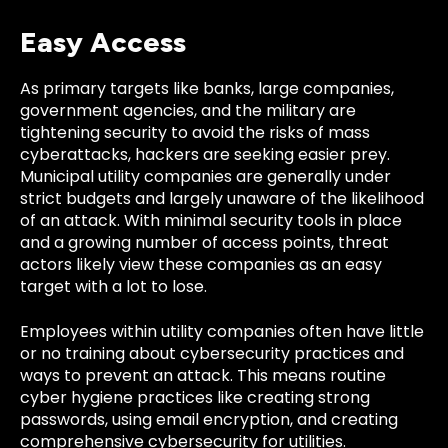
Easy Access
As primary targets like banks, large companies,
government agencies, and the military are
tightening security to avoid the risks of mass
cyberattacks, hackers are seeking easier prey.
Municipal utility companies are generally under
strict budgets and largely unaware of the likelihood
of an attack. With minimal security tools in place
and a growing number of access points, threat
actors likely view these companies as an easy
target with a lot to lose.
Employees within utility companies often have little
or no training about cybersecurity practices and
ways to prevent an attack. This means routine
cyber hygiene practices like creating strong
passwords, using email encryption, and creating
comprehensive cybersecurity for utilities.