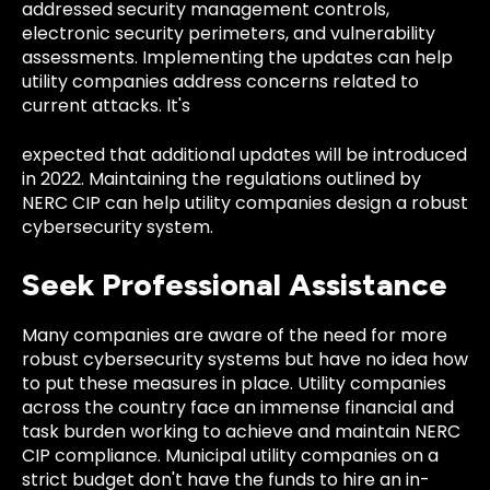
addressed security management controls,
electronic security perimeters, and vulnerability
assessments. Implementing the updates can help
utility companies address concerns related to
current attacks. It's
expected that additional updates will be introduced
in 2022. Maintaining the regulations outlined by
NERC CIP can help utility companies design a robust
cybersecurity system.
Seek Professional Assistance
Many companies are aware of the need for more
robust cybersecurity systems but have no idea how
to put these measures in place. Utility companies
across the country face an immense financial and
task burden working to achieve and maintain NERC
CIP compliance. Municipal utility companies on a
strict budget don't have the funds to hire an in-