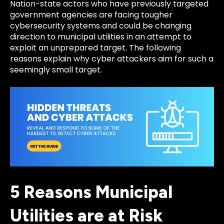
Nation-state actors who have previously targeted
government agencies are facing tougher
cybersecurity systems and could be changing
direction to municipal utilities in an attempt to
exploit an unprepared target. The following
reasons explain why cyber attackers aim for such a
seemingly small target.
5 Reasons Municipal
Utilities are at Risk