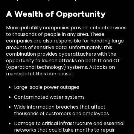
A Wealth of Opportunity
Municipal utility companies provide critical services
to thousands of people in any area. These
companies are also responsible for handling large
amounts of sensitive data. Unfortunately, this
combination provides cyberattackers with the
opportunity to launch attacks on both IT and OT
(operational technology) systems. Attacks on
municipal utilities can cause:
Large-scale power outages
Contaminated water systems
Wide information breaches that affect
thousands of customers and employees
Damage to critical infrastructure and essential
networks that could take months to repair