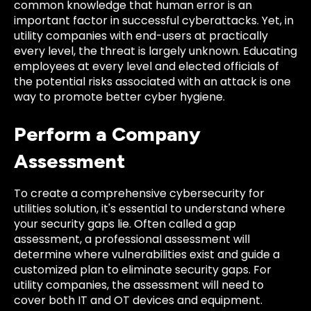
common knowledge that human error is an
important factor in successful cyberattacks. Yet, in
utility companies with end-users at practically
every level, the threat is largely unknown. Educating
employees at every level and elected officials of
the potential risks associated with an attack is one
way to promote better cyber hygiene.
Perform a Company
Assessment
To create a comprehensive cybersecurity for
utilities solution, it's essential to understand where
your security gaps lie. Often called a gap
assessment, a professional assessment will
determine where vulnerabilities exist and guide a
customized plan to eliminate security gaps. For
utility companies, the assessment will need to
cover both IT and OT devices and equipment.