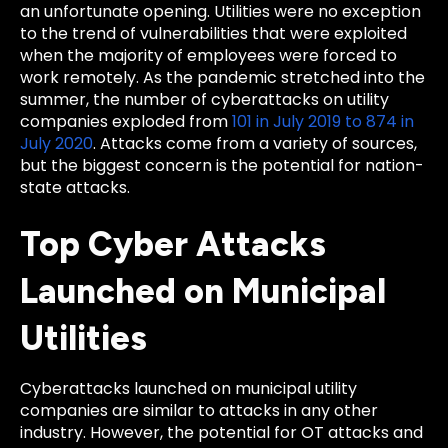
an unfortunate opening. Utilities were no exception
to the trend of vulnerabilities that were exploited
when the majority of employees were forced to
work remotely. As the pandemic stretched into the
summer, the number of cyberattacks on utility
companies exploded from
101 in July 2019 to 874 in
July 2020
. Attacks come from a variety of sources,
but the biggest concern is the potential for nation-
state attacks.
Top Cyber Attacks
Launched on Municipal
Utilities
Cyberattacks launched on municipal utility
companies are similar to attacks in any other
industry. However, the potential for OT attacks and