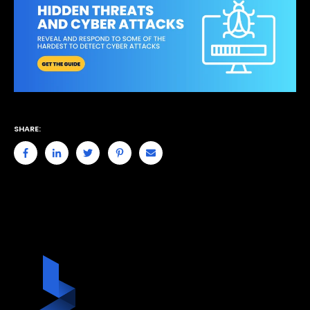
SHARE: