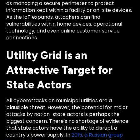
as managing a secure perimeter to protect
information kept within a facility or on-site devices.
As the IoT expands, attackers can find
vulnerabilities within home devices, operational
technology, and even online customer service
connections.
Utility Grid is an
Attractive Target for
State Actors
All cyberattacks on municipal utilities are a
plausible threat. However, the potential for major
attacks by nation-state actors is perhaps the
biggest concern. There's no shortage of evidence
that state actors have the ability to disrupt a
country's power supply. In
2015, a Russian group