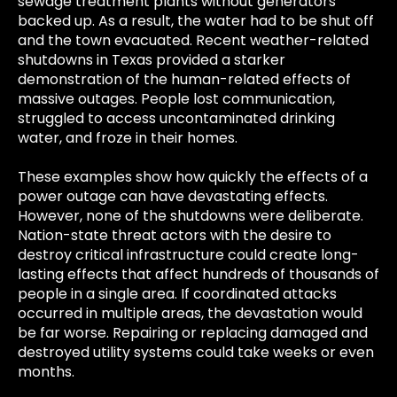
sewage treatment plants without generators
backed up. As a result, the water had to be shut off
and the town evacuated. Recent weather-related
shutdowns in Texas provided a starker
demonstration of the human-related effects of
massive outages. People lost communication,
struggled to access uncontaminated drinking
water, and froze in their homes.
These examples show how quickly the effects of a
power outage can have devastating effects.
However, none of the shutdowns were deliberate.
Nation-state threat actors with the desire to
destroy critical infrastructure could create long-
lasting effects that affect hundreds of thousands of
people in a single area. If coordinated attacks
occurred in multiple areas, the devastation would
be far worse. Repairing or replacing damaged and
destroyed utility systems could take weeks or even
months.