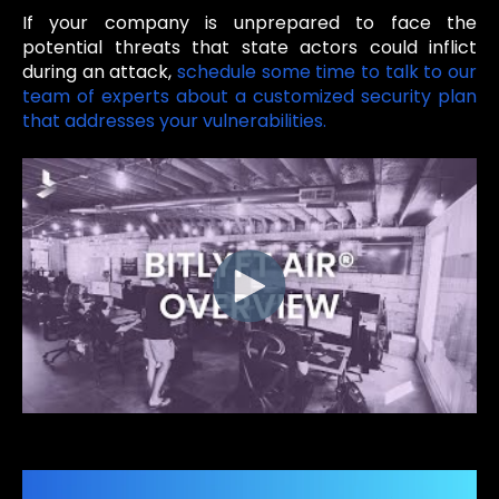
If your company is unprepared to face the
potential threats that state actors could inflict
during an attack,
schedule some time to talk to our
team of experts about a customized security plan
that addresses your vulnerabilities.