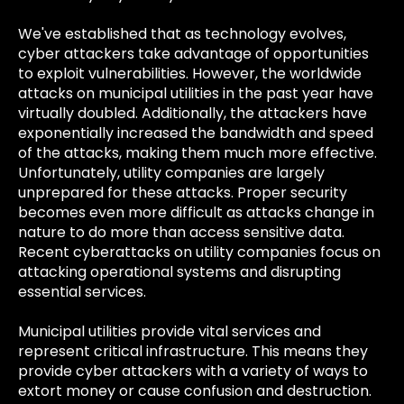
We've established that as technology evolves,
cyber attackers take advantage of opportunities
to exploit vulnerabilities. However, the worldwide
attacks on municipal utilities in the past year have
virtually doubled. Additionally, the attackers have
exponentially increased the bandwidth and speed
of the attacks, making them much more effective.
Unfortunately, utility companies are largely
unprepared for these attacks. Proper security
becomes even more difficult as attacks change in
nature to do more than access sensitive data.
Recent cyberattacks on utility companies focus on
attacking operational systems and disrupting
essential services.
Municipal utilities provide vital services and
represent critical infrastructure. This means they
provide cyber attackers with a variety of ways to
extort money or cause confusion and destruction.