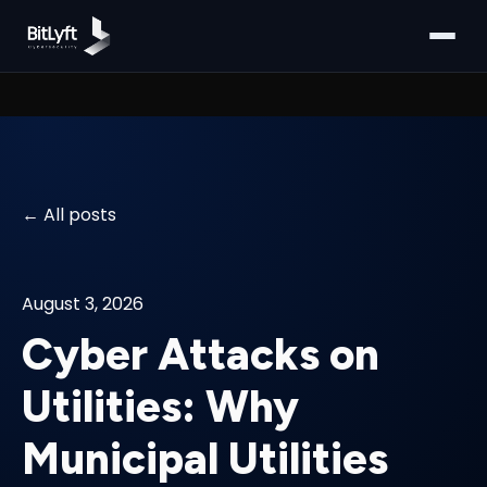
All posts
August 3, 2026
Cyber Attacks on
Utilities: Why
Municipal Utilities