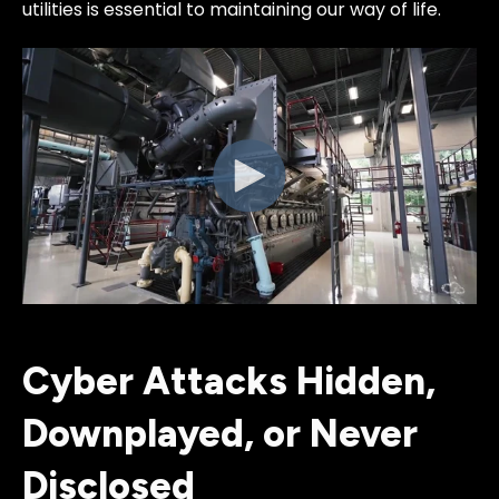
utilities is essential to maintaining our way of life.
Cyber Attacks Hidden,
Downplayed, or Never
Disclosed