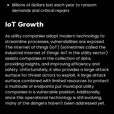
Billions of dollars lost each year to ransom
demands and critical repairs
IoT Growth
As utility companies adopt modern technology to
streamline processes, vulnerabilities are exposed.
The internet of things (IoT) (sometimes called the
industrial internet of things: IIoT in the utility sector)
assists companies in the collection of data,
providing insights, and improving efficiency and
safety. Unfortunately, it also provides a large attack
surface for threat actors to exploit. A large attack
surface combined with limited resources to protect
a multitude of endpoints put municipal utility
companies in a vulnerable position. Additionally,
since this operational technology is still evolving,
many of the dangers haven't been addressed yet.