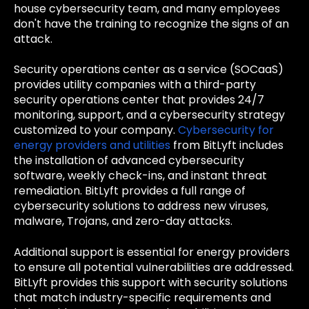
house cybersecurity team, and many employees
don't have the training to recognize the signs of an
attack.
Security operations center as a service (SOCaaS)
provides utility companies with a third-party
security operations center that provides 24/7
monitoring, support, and a cybersecurity strategy
customized to your company.
Cybersecurity for
energy providers and utilities
from BitLyft includes
the installation of advanced cybersecurity
software, weekly check-ins, and instant threat
remediation. BitLyft provides a full range of
cybersecurity solutions to address new viruses,
malware, Trojans, and zero-day attacks.
Additional support is essential for energy providers
to ensure all potential vulnerabilities are addressed.
BitLyft provides this support with security solutions
that match industry-specific requirements and