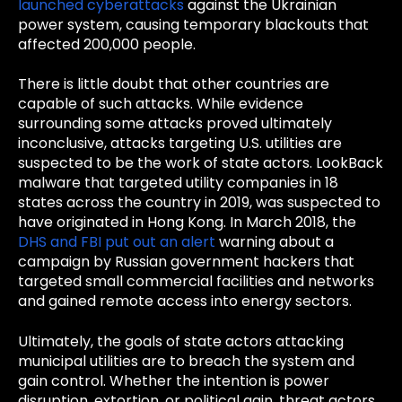
launched cyberattacks
against the Ukrainian
power system, causing temporary blackouts that
affected 200,000 people.
There is little doubt that other countries are
capable of such attacks. While evidence
surrounding some attacks proved ultimately
inconclusive, attacks targeting U.S. utilities are
suspected to be the work of state actors. LookBack
malware that targeted utility companies in 18
states across the country in 2019, was suspected to
have originated in Hong Kong. In March 2018, the
DHS and FBI put out an alert
warning about a
campaign by Russian government hackers that
targeted small commercial facilities and networks
and gained remote access into energy sectors.
Ultimately, the goals of state actors attacking
municipal utilities are to breach the system and
gain control. Whether the intention is power
disruption, extortion, or political gain, threat actors