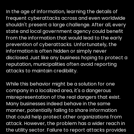
In the age of information, learning the details of
frequent cyberattacks across and even worldwide
shouldn't present a large challenge. After all, every
state and local government agency could benefit
from the information that would lead to the early
prevention of cyberattacks. Unfortunately, the
information is often hidden or simply never
disclosed. Just like any business hoping to protect a
reputation, municipalities often avoid reporting
attacks to maintain credibility.
While this behavior might be a solution for one
company in a localized area, it's a dangerous
misrepresentation of the real dangers that exist.
Many businesses indeed behave in the same
manner, potentially failing to share information
that could help protect other organizations from
attack. However, the problem has a wider reach in
the utility sector. Failure to report attacks provides