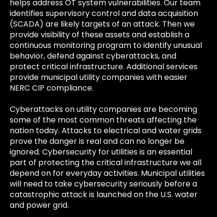
helps address OT system vulnerabilities. Our team
identifies supervisory control and data acquisition
(SCADA) are likely targets of an attack. Then we
provide visibility of these assets and establish a
continuous monitoring program to identify unusual
behavior, defend against cyberattacks, and
protect critical infrastructure. Additional services
provide municipal utility companies with easier
NERC CIP compliance.
Cyberattacks on utility companies are becoming
some of the most common threats affecting the
nation today. Attacks to electrical and water grids
prove the danger is real and can no longer be
ignored. Cybersecurity for utilities is an essential
part of protecting the critical infrastructure we all
depend on for everyday activities. Municipal utilities
will need to take cybersecurity seriously before a
catastrophic attack is launched on the U.S. water
and power grid.