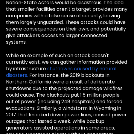
Nation-State Actors would be disastrous. The idea
that smaller facilities aren't a target provides many
companies with a false sense of security, leaving
them largely unguarded. These attacks could have
severe consequences on their own, and potentially
give attackers access to larger connected
systems.
While an example of such an attack doesn't
currently exist, we can gather information provided
by infrastructure
shutdowns caused by natural
disasters.
For instance, the 2019 blackouts in
Northern California were a result of deliberate
shutdowns due to the projected damage wildfires
could cause. The blackouts put 1.5 million people
out of power (including 248 hospitals) and forced
evacuations. Similarly, a windstorm in Wyoming in
2017 that knocked down power lines, caused power
outages that lasted a week. While backup
generators assisted operations in some areas,