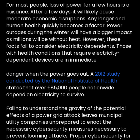
For most people, loss of power for a few hours is a
nuisance. After a few days, it will likely cause
moderate economic disruptions. Any longer and
human health quickly becomes a factor. Power
outages during the winter will have a bigger impact
as millions will be without heat. However, these
facts fail to consider electricity dependents. Those
with health conditions that require electricity-
dependent devices are in immediate
danger when the power goes out. A
2012 study
conducted by the National Institute of Health
states that over 685,000 people nationwide
depend on electricity to survive.
Failing to understand the gravity of the potential
effects of a power grid attack leaves municipal
utility companies unprepared to enact the
necessary cybersecurity measures necessary to
prevent looming attacks. Proper cybersecurity for