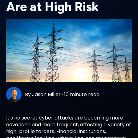
Are at High Risk
By
Jason Miller
·
10 minute read
It's no secret cyber attacks are becoming more
advanced and more frequent, affecting a variety of
high-profile targets. Financial institutions,