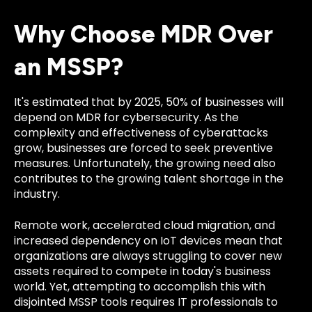
Why Choose MDR Over
an MSSP?
It's estimated that by 2025, 50% of businesses will
depend on MDR for cybersecurity. As the
complexity and effectiveness of cyberattacks
grow, businesses are forced to seek preventive
measures. Unfortunately, the growing need also
contributes to the growing talent shortage in the
industry.
Remote work, accelerated cloud migration, and
increased dependency on IoT devices mean that
organizations are always struggling to cover new
assets required to compete in today's business
world. Yet, attempting to accomplish this with
disjointed MSSP tools requires IT professionals to