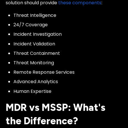
solution should provide
these components
:
Threat Intelligence
24/7 Coverage
Incident Investigation
Incident Validation
Threat Containment
Threat Monitoring
Remote Response Services
Advanced Analytics
Human Expertise
MDR vs MSSP: What's
the Difference?