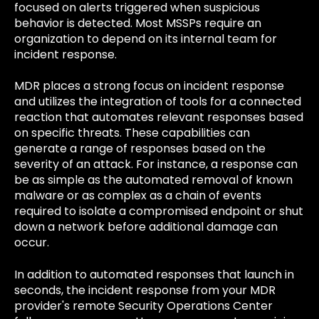
focused on alerts triggered when suspicious
behavior is detected. Most MSSPs require an
organization to depend on its internal team for
incident response.
MDR places a strong focus on incident response
and utilizes the integration of tools for a connected
reaction that automates relevant responses based
on specific threats. These capabilities can
generate a range of responses based on the
severity of an attack. For instance, a response can
be as simple as the automated removal of known
malware or as complex as a chain of events
required to isolate a compromised endpoint or shut
down a network before additional damage can
occur.
In addition to automated responses that launch in
seconds, the incident response from your MDR
provider's remote Security Operations Center