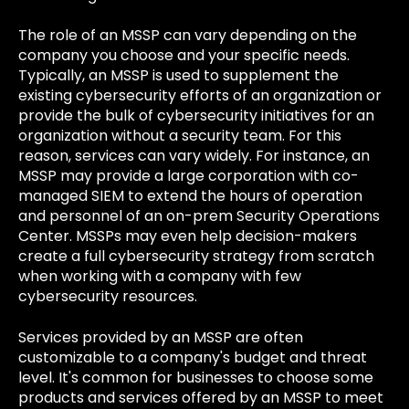
The role of an MSSP can vary depending on the
company you choose and your specific needs.
Typically, an MSSP is used to supplement the
existing cybersecurity efforts of an organization or
provide the bulk of cybersecurity initiatives for an
organization without a security team. For this
reason, services can vary widely. For instance, an
MSSP may provide a large corporation with co-
managed SIEM to extend the hours of operation
and personnel of an on-prem Security Operations
Center. MSSPs may even help decision-makers
create a full cybersecurity strategy from scratch
when working with a company with few
cybersecurity resources.
Services provided by an MSSP are often
customizable to a company's budget and threat
level. It's common for businesses to choose some
products and services offered by an MSSP to meet