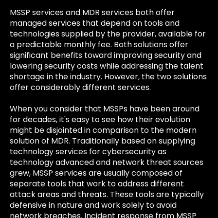
MSSP services and MDR services both offer
managed services that depend on tools and
technologies supplied by the provider, available for
a predictable monthly fee. Both solutions offer
significant benefits toward improving security and
lowering security costs while addressing the talent
shortage in the industry. However, the two solutions
offer considerably different services.
When you consider that MSSPs have been around
for decades, it's easy to see how their evolution
might be disjointed in comparison to the modern
solution of MDR. Traditionally based on supplying
technology services for cybersecurity as
technology advanced and network threat sources
grew, MSSP services are usually composed of
separate tools that work to address different
attack areas and threats. These tools are typically
defensive in nature and work solely to avoid
network breaches. Incident response from MSSP