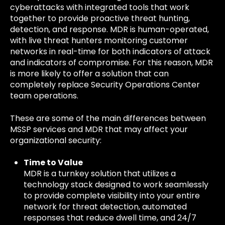
cyberattacks with integrated tools that work
together to provide proactive threat hunting,
detection, and response. MDR is human-operated,
with live threat hunters monitoring customer
networks in real-time for both indicators of attack
and indicators of compromise. For this reason, MDR
is more likely to offer a solution that can
completely replace Security Operations Center
team operations.
These are some of the main differences between
MSSP services and MDR that may affect your
organizational security:
Time to Value
MDR is a turnkey solution that utilizes a
technology stack designed to work seamlessly
to provide complete visibility into your entire
network for threat detection, automated
responses that reduce dwell time, and 24/7