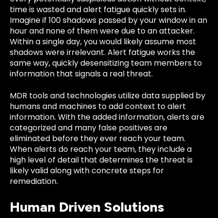
time is wasted and alert fatigue quickly sets in.
Imagine if 100 shadows passed by your window in an
hour and none of them were due to an attacker.
Within a single day, you would likely assume most
shadows were irrelevant. Alert fatigue works the
same way, quickly desensitizing team members to
information that signals a real threat.
MDR tools and technologies utilize data supplied by
humans and machines to add context to alert
information. With the added information, alerts are
categorized and many false positives are
eliminated before they ever reach your team.
When alerts do reach your team, they include a
high level of detail that determines the threat is
likely valid along with concrete steps for
remediation.
Human Driven Solutions