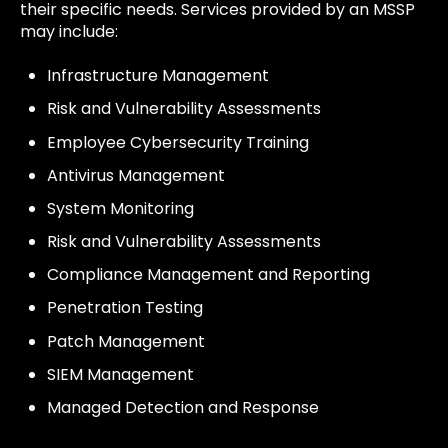
their specific needs. Services provided by an MSSP
may include:
Infrastructure Management
Risk and Vulnerability Assessments
Employee Cybersecurity Training
Antivirus Management
System Monitoring
Risk and Vulnerability Assessments
Compliance Management and Reporting
Penetration Testing
Patch Management
SIEM Management
Managed Detection and Response