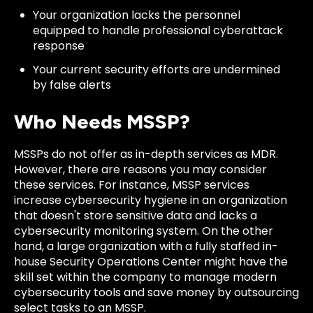
Your organization lacks the personnel
equipped to handle professional cyberattack
response
Your current security efforts are undermined
by false alerts
Who Needs MSSP?
MSSPs do not offer as in-depth services as MDR.
However, there are reasons you may consider
these services. For instance, MSSP services
increase cybersecurity hygiene in an organization
that doesn't store sensitive data and lacks a
cybersecurity monitoring system. On the other
hand, a large organization with a fully staffed in-
house Security Operations Center might have the
skill set within the company to manage modern
cybersecurity tools and save money by outsourcing
select tasks to an MSSP.