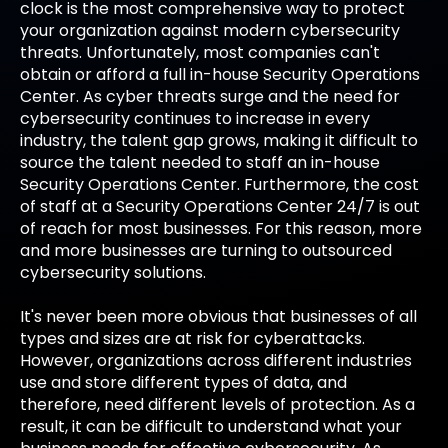
clock is the most comprehensive way to protect
your organization against modern cybersecurity
threats. Unfortunately, most companies can't
obtain or afford a full in-house Security Operations
Center. As cyber threats surge and the need for
cybersecurity continues to increase in every
industry, the talent gap grows, making it difficult to
source the talent needed to staff an in-house
Security Operations Center. Furthermore, the cost
of staff at a Security Operations Center 24/7 is out
of reach for most businesses. For this reason, more
and more businesses are turning to outsourced
cybersecurity solutions.
It's never been more obvious that businesses of all
types and sizes are at risk for cyberattacks.
However, organizations across different industries
use and store different types of data, and
therefore, need different levels of protection. As a
result, it can be difficult to understand what your