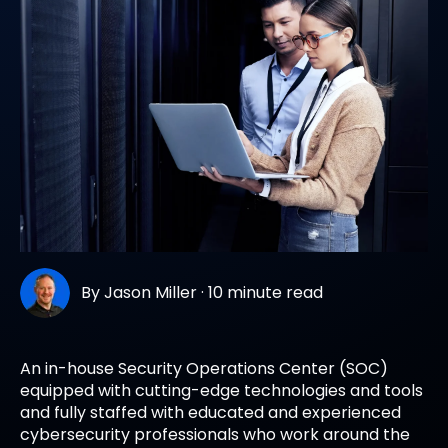
By
Jason Miller
·
10 minute read
An in-house Security Operations Center (SOC)
equipped with cutting-edge technologies and tools
and fully staffed with educated and experienced
cybersecurity professionals who work around the