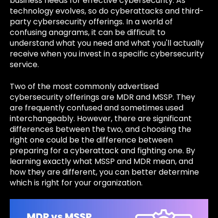
business needs for effective cybersecurity. As
technology evolves, so do cyberattacks and third-
party cybersecurity offerings. In a world of
confusing anagrams, it can be difficult to
understand what you need and what you'll actually
receive when you invest in a specific cybersecurity
service.
Two of the most commonly advertised
cybersecurity offerings are MDR and MSSP. They
are frequently confused and sometimes used
interchangeably. However, there are significant
differences between the two, and choosing the
right one could be the difference between
preparing for a cyberattack and fighting one. By
learning exactly what MSSP and MDR mean, and
how they are different, you can better determine
which is right for your organization.