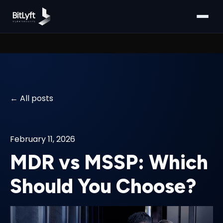
All posts
February 11, 2026
MDR vs MSSP: Which
Should You Choose?