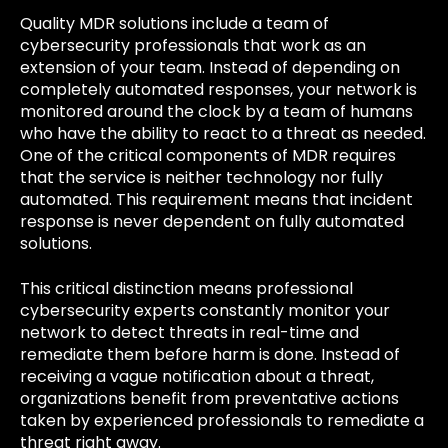
Quality MDR solutions include a team of
cybersecurity professionals that work as an
extension of your team. Instead of depending on
completely automated responses, your network is
monitored around the clock by a team of humans
who have the ability to react to a threat as needed.
One of the critical components of MDR requires
that the service is neither technology nor fully
automated. This requirement means that incident
response is never dependent on fully automated
solutions.
This critical distinction means professional
cybersecurity experts constantly monitor your
network to detect threats in real-time and
remediate them before harm is done. Instead of
receiving a vague notification about a threat,
organizations benefit from preventative actions
taken by experienced professionals to remediate a
threat right away.