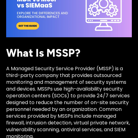
What Is MSSP?
A Managed Security Service Provider (MSSP) is a
third-party company that provides outsourced
monitoring and management of security systems
and devices. MSSPs use high-availability security
operation centers (SOCs) to provide 24/7 services
designed to reduce the number of on-site security
personnel needed by an organization. Common
services provided by MSSPs include managed
firewall, intrusion detection, virtual private network,
vulnerability scanning, antiviral services, and SIEM
monitoring.