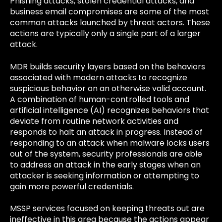
Phishing attacks, stolen credential attacks, and
business email compromises are some of the most
common attacks launched by threat actors. These
actions are typically only a single part of a larger
attack.
MDR builds security layers based on the behaviors
associated with modern attacks to recognize
suspicious behavior on an otherwise valid account.
A combination of human-controlled tools and
artificial intelligence (AI) recognizes behaviors that
deviate from routine network activities and
responds to halt an attack in progress. Instead of
responding to an attack when malware locks users
out of the system, security professionals are able
to address an attack in the early stages when an
attacker is seeking information or attempting to
gain more powerful credentials.
MSSP services focused on keeping threats out are
ineffective in this area because the actions appear