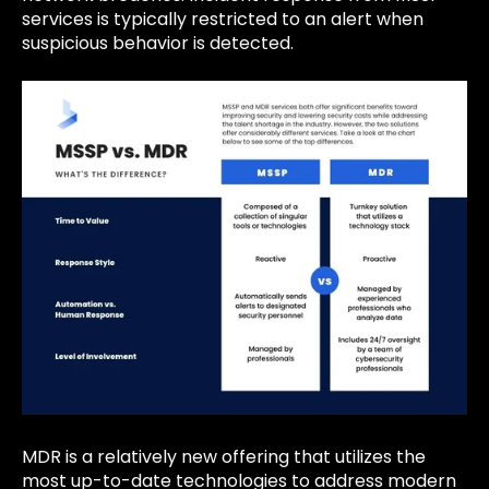
services is typically restricted to an alert when
suspicious behavior is detected.
MDR is a relatively new offering that utilizes the
most up-to-date technologies to address modern