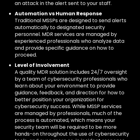
an attack in the alert sent to your staff.
Automation vs Human Response
Traditional MSSPs are designed to send alerts
automatically to designated security
personnel. MDR services are managed by
experienced professionals who analyze data
and provide specific guidance on how to
proceed.
Level of Involvement
A quality MDR solution includes 24/7 oversight
by a team of cybersecurity professionals who
learn about your environment to provide
guidance, feedback, and direction for how to
better position your organization for
cybersecurity success. While MSSP services
are managed by professionals, much of the
process is automated, which means your
security team will be required to be more
hands-on throughout the use of cybersecurity