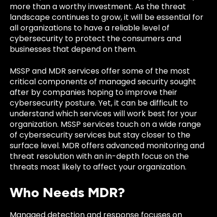
more than a worthy investment. As the threat
landscape continues to grow, it will be essential for
all organizations to have a reliable level of
cybersecurity to protect the consumers and
businesses that depend on them.
MSSP and MDR services offer some of the most
critical components of managed security sought
after by companies hoping to improve their
cybersecurity posture. Yet, it can be difficult to
understand which services will work best for your
organization. MSSP services touch on a wide range
of cybersecurity services but stay closer to the
surface level. MDR offers advanced monitoring and
threat resolution with an in-depth focus on the
threats most likely to affect your organization.
Who Needs MDR?
Managed detection and response focuses on