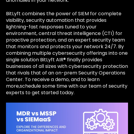
anomalies in your network.
BitLyft combines the power of SIEM for complete
visibility, security automation that provides
lightning-fast responses tuned to your
environment, central threat intelligence (CTI) for
proactive protection, and an expert security team
that monitors and protects your network 24/7. By
combining multiple cybersecurity offerings into one
single solution BitLyft AIR® finally provides
businesses of all sizes with cybersecurity protection
that rivals that of an on-prem Security Operations
Center. To receive a demo, and to learn
more,schedule some time with our team of security
experts to get started today.