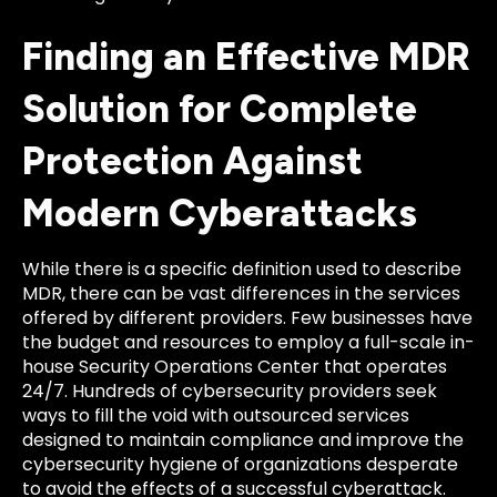
Finding an Effective MDR
Solution for Complete
Protection Against
Modern Cyberattacks
While there is a specific definition used to describe
MDR, there can be vast differences in the services
offered by different providers. Few businesses have
the budget and resources to employ a full-scale in-
house Security Operations Center that operates
24/7. Hundreds of cybersecurity providers seek
ways to fill the void with outsourced services
designed to maintain compliance and improve the
cybersecurity hygiene of organizations desperate
to avoid the effects of a successful cyberattack.