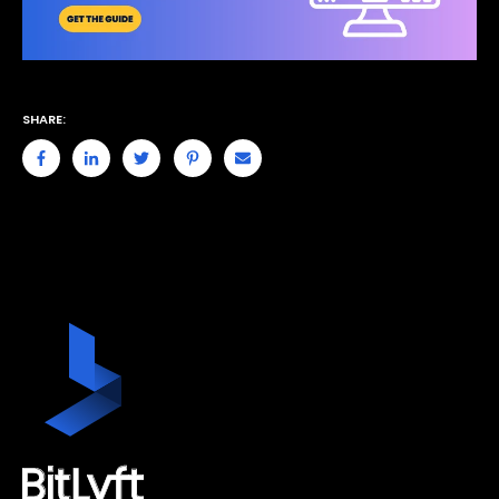
SHARE: