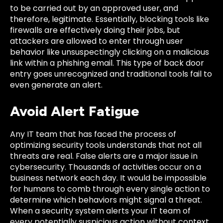
to be carried out by an approved user, and
therefore, legitimate. Essentially, blocking tools like
firewalls are effectively doing their jobs, but
attackers are allowed to enter through user
behavior like unsuspectingly clicking on a malicious
link within a phishing email. This type of back door
entry goes unrecognized and traditional tools fail to
even generate an alert.
Avoid Alert Fatigue
Any IT team that has faced the process of
optimizing security tools understands that not all
threats are real. False alerts are a major issue in
cybersecurity. Thousands of activities occur on a
business network each day. It would be impossible
for humans to comb through every single action to
determine which behaviors might signal a threat.
When a security system alerts your IT team of
every potentially suspicious action without context,