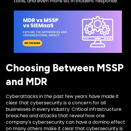
tools, and even more so, in incident response.
Choosing Between MSSP
and MDR
Cyberattacks in the past few years have made it
clear that cybersecurity is a concern for all
businesses in every industry. Critical infrastructure
breaches and attacks that reveal how one
company's cybersecurity can have a domino effect
on many others make it clear that cybersecurity is