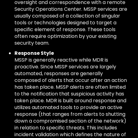
oversight and correspondence with a remote
Security Operations Center. MSSP services are
usually composed of a collection of singular
tools or technologies designed to target a
specific element of response. These tools
often require optimization by your existing
security team.
Response Style
MSSP is generally reactive while MDR is
proactive. Since MSSP services are largely
automated, responses are generally
composed of alerts that occur after an action
has taken place. MSSP alerts are often limited
to the notification that suspicious activity has
taken place. MDR is built around response and
utilizes automated tools to provide an active
response (that ranges from alerts to shutting
down a compromised section of the network)
in relation to specific threats. This includes
incident validation which defines the nature of