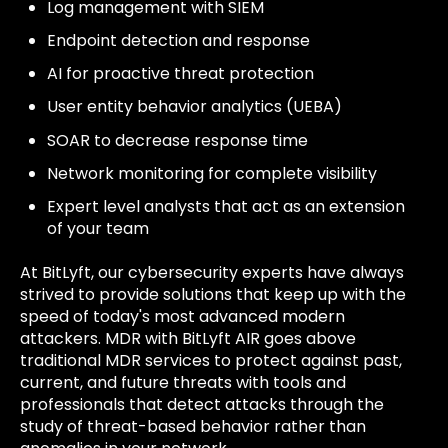
Log management with SIEM
Endpoint detection and response
AI for proactive threat protection
User entity behavior analytics (UEBA)
SOAR to decrease response time
Network monitoring for complete visibility
Expert level analysts that act as an extension
of your team
At BitLyft, our cybersecurity experts have always
strived to provide solutions that keep up with the
speed of today's most advanced modern
attackers. MDR with BitLyft AIR goes above
traditional MDR services to protect against past,
current, and future threats with tools and
professionals that detect attacks through the
study of threat-based behavior rather than