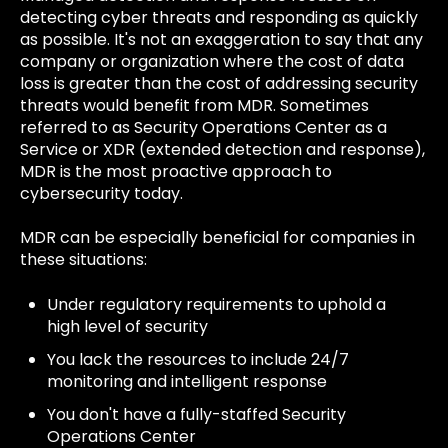
detecting cyber threats and responding as quickly
as possible. It's not an exaggeration to say that any
company or organization where the cost of data
loss is greater than the cost of addressing security
threats would benefit from MDR. Sometimes
referred to as Security Operations Center as a
Service or XDR (extended detection and response),
MDR is the most proactive approach to
cybersecurity today.
MDR can be especially beneficial for companies in
these situations:
Under regulatory requirements to uphold a
high level of security
You lack the resources to include 24/7
monitoring and intelligent response
You don't have a fully-staffed Security
Operations Center