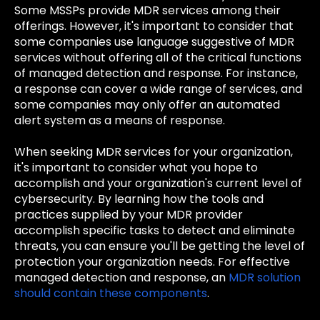
Some MSSPs provide MDR services among their
offerings. However, it's important to consider that
some companies use language suggestive of MDR
services without offering all of the critical functions
of managed detection and response. For instance,
a response can cover a wide range of services, and
some companies may only offer an automated
alert system as a means of response.
When seeking MDR services for your organization,
it's important to consider what you hope to
accomplish and your organization's current level of
cybersecurity. By learning how the tools and
practices supplied by your MDR provider
accomplish specific tasks to detect and eliminate
threats, you can ensure you'll be getting the level of
protection your organization needs. For effective
managed detection and response, an
MDR solution
should contain these components
.