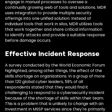
engage in manual processes to oversee a
continually growing web of tools and solutions. MDR
uses integration to provide multiple security
offerings into one unified solution. Instead of
individual tools that work in silos, MDR utilizes tools
that work together and share critical information
to identify attacks and provide a suitable response
before damage occurs.
Effective Incident Response
A survey conducted by the World Economic Forum
highlighted, among other things, the effect of the
skills shortage on organizations. In a group of more
than 120 global cyber leaders, 59% of all
respondents stated that they would find it
challenging to respond to a cybersecurity incident
because of the shortage of skills within their team.
This is a problem that is unlikely to change with an
investment in MSSP services since they're primarily