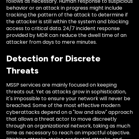
follows as necessary. Human response to suspicious
behavior or an attack in progress might include
tracking the pattern of the attack to determine if
the attacker is still within the system and blocking
access to critical data. 24/7 incident response
provided by MDR can reduce the dwell time of an
attacker from days to mere minutes.
Detection for Discrete
Threats
MSSP services are mainly focused on keeping
threats out. Yet as attacks grow in sophistication,
it's impossible to ensure your network will never be
breached. Some of the most effective modern
cyberattacks depend on a "low and slow" approach
that allows a threat actor to move discreetly
through an organizational network, taking as much
time as necessary to reach an impactful objective.