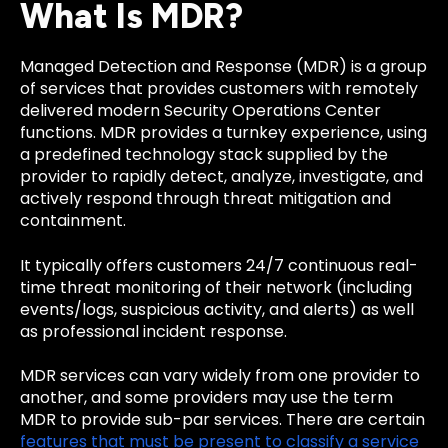
What Is MDR?
Managed Detection and Response (MDR) is a group
of services that provides customers with remotely
delivered modern Security Operations Center
functions. MDR provides a turnkey experience, using
a predefined technology stack supplied by the
provider to rapidly detect, analyze, investigate, and
actively respond through threat mitigation and
containment.
It typically offers customers 24/7 continuous real-
time threat monitoring of their network (including
events/logs, suspicious activity, and alerts) as well
as professional incident response.
MDR services can vary widely from one provider to
another, and some providers may use the term
MDR to provide sub-par services. There are certain
features that must be present to classify a service