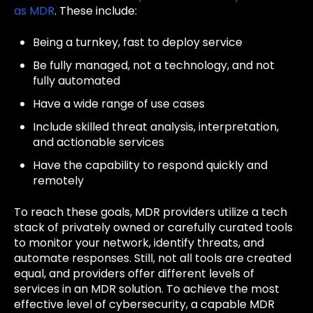
as MDR
. These include:
Being a turnkey, fast to deploy service
Be fully managed, not a technology, and not
fully automated
Have a wide range of use cases
Include skilled threat analysis, interpretation,
and actionable services
Have the capability to respond quickly and
remotely
To reach these goals, MDR providers utilize a tech
stack of privately owned or carefully curated tools
to monitor your network, identify threats, and
automate responses. Still, not all tools are created
equal, and providers offer different levels of
services in an MDR solution. To achieve the most
effective level of cybersecurity, a capable MDR