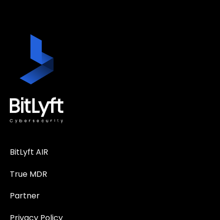
BitLyft AIR
True MDR
Partner
Privacy Policy