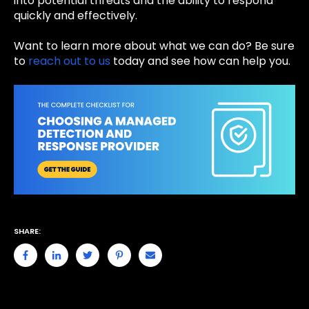
into potential threats and the ability to respond
quickly and effectively.
Want to learn more about what we can do? Be sure
to
reach out to us
today and see how can help you.
SHARE: