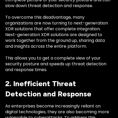
slow down threat detection and response.
To overcome this disadvantage, many
organizations are now turning to next-generation
XDR solutions that offer complete integration.
Next-generation XDR solutions are designed to
work together from the ground up, sharing data
and insights across the entire platform.
This allows you to get a complete view of your
security posture and speeds up threat detection
and response times.
2. Inefficient Threat
Detection and Response
As enterprises become increasingly reliant on
digital technologies, they are also becoming more
vulnerable to cyberattacks. To address this