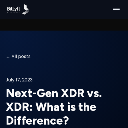
All posts
July 17, 2023
Next-Gen XDR vs.
XDR: What is the
Difference?