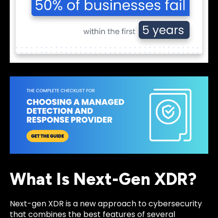
What Is Next-Gen XDR?
Next-gen XDR is a new approach to cybersecurity
that combines the best features of several