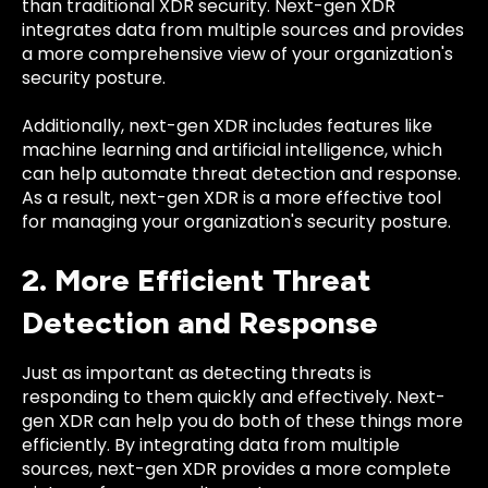
than traditional XDR security. Next-gen XDR
integrates data from multiple sources and provides
a more comprehensive view of your organization's
security posture.
Additionally, next-gen XDR includes features like
machine learning and artificial intelligence, which
can help automate threat detection and response.
As a result, next-gen XDR is a more effective tool
for managing your organization's security posture.
2. More Efficient Threat
Detection and Response
Just as important as detecting threats is
responding to them quickly and effectively. Next-
gen XDR can help you do both of these things more
efficiently. By integrating data from multiple
sources, next-gen XDR provides a more complete