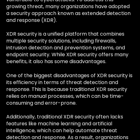
growing threat, many organizations have adopted
a security approach known as extended detection
and response (XDR).
XDR security is a unified platform that combines
multiple security solutions, including firewalls,
intrusion detection and prevention systems, and
endpoint security. While XDR security offers many
benefits, it also has some disadvantages.
One of the biggest disadvantages of XDR security is
its efficiency in terms of threat detection and
response. This is because traditional XDR security
relies on manual processes, which can be time-
consuming and error-prone.
Additionally, traditional XDR security often lacks
features like machine learning and artificial
intelligence, which can help automate threat
detection and response. As a result, organizations