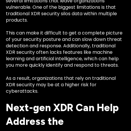
several limitations that leave organizations
vulnerable. One of the biggest limitations is that
traditional XDR security silos data within multiple
products.
This can make it difficult to get a complete picture
of your security posture and can slow down threat
detection and response. Additionally, traditional
XDR security often lacks features like machine
learning and artificial intelligence, which can help
you more quickly identify and respond to threats.
As a result, organizations that rely on traditional
XDR security may be at a higher risk for
cyberattacks.
Next-gen XDR Can Help
Address the