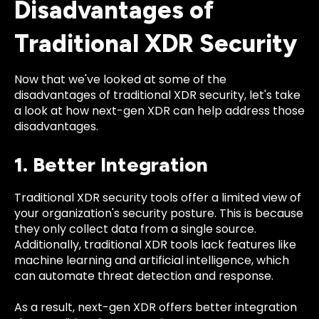
Disadvantages of
Traditional XDR Security
Now that we've looked at some of the
disadvantages of traditional XDR security, let's take
a look at how next-gen XDR can help address those
disadvantages.
1. Better Integration
Traditional XDR security tools offer a limited view of
your organization's security posture. This is because
they only collect data from a single source.
Additionally, traditional XDR tools lack features like
machine learning and artificial intelligence, which
can automate threat detection and response.
As a result, next-gen XDR offers better integration