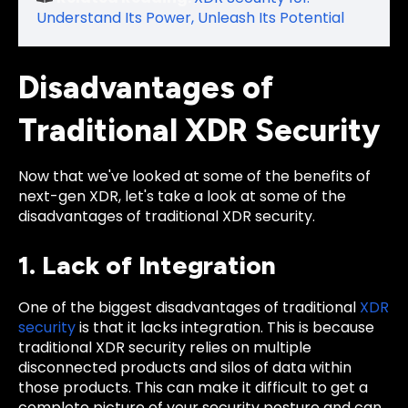
Understand Its Power, Unleash Its Potential
Disadvantages of
Traditional XDR Security
Now that we've looked at some of the benefits of
next-gen XDR, let's take a look at some of the
disadvantages of traditional XDR security.
1. Lack of Integration
One of the biggest disadvantages of traditional
XDR
security
is that it lacks integration. This is because
traditional XDR security relies on multiple
disconnected products and silos of data within
those products. This can make it difficult to get a
complete picture of your security posture and can