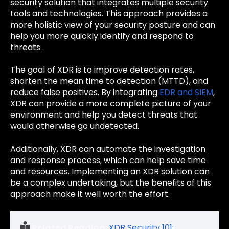
security solution that integrates multiple security
tools and technologies. This approach provides a
more holistic view of your security posture and can
help you more quickly identify and respond to
threats.
The goal of XDR is to improve detection rates,
shorten the mean time to detection (MTTD), and
reduce false positives. By integrating
EDR and SIEM
,
XDR can provide a more complete picture of your
environment and help you detect threats that
would otherwise go undetected.
Additionally, XDR can automate the investigation
and response process, which can help save time
and resources. Implementing an XDR solution can
be a complex undertaking, but the benefits of this
approach make it well worth the effort.
Related Reading:
XDR Security 101: