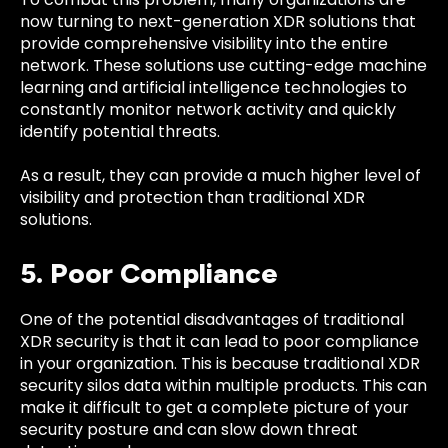
now turning to next-generation XDR solutions that
provide comprehensive visibility into the entire
network. These solutions use cutting-edge machine
learning and artificial intelligence technologies to
constantly monitor network activity and quickly
identify potential threats.
As a result, they can provide a much higher level of
visibility and protection than traditional XDR
solutions.
5. Poor Compliance
One of the potential disadvantages of traditional
XDR security is that it can lead to poor compliance
in your organization. This is because traditional XDR
security silos data within multiple products. This can
make it difficult to get a complete picture of your
security posture and can slow down threat