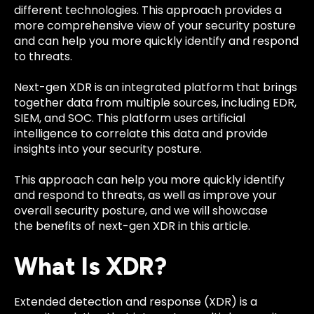
different technologies. This approach provides a
more comprehensive view of your security posture
and can help you more quickly identify and respond
to threats.
Next-gen XDR is an integrated platform that brings
together data from multiple sources, including EDR,
SIEM, and SOC. This platform uses artificial
intelligence to correlate this data and provide
insights into your security posture.
This approach can help you more quickly identify
and respond to threats, as well as improve your
overall security posture, and we will showcase
the
benefits of next-gen XDR
in this article.
What Is XDR?
Extended detection and response (XDR) is a