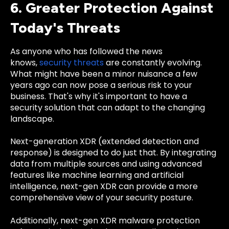
6. Greater Protection Against
Today's Threats
As anyone who has followed the news
knows,
security threats
are constantly evolving.
What might have been a minor nuisance a few
years ago can now pose a serious risk to your
business. That's why it's important to have a
security solution that can adapt to the changing
landscape.
Next-generation XDR (extended detection and
response) is designed to do just that. By integrating
data from multiple sources and using advanced
features like machine learning and artificial
intelligence, next-gen XDR can provide a more
comprehensive view of your security posture.
Additionally, next-gen XDR malware protection