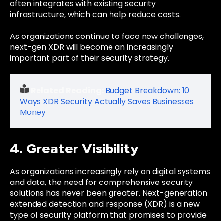
often integrates with existing security
infrastructure, which can help reduce costs.
As organizations continue to face new challenges,
next-gen XDR will become an increasingly
important part of their security strategy.
Related Reading:
Budget Breakdown: 10
Ways XDR Security Actually Saves Businesses
Money
4. Greater Visibility
As organizations increasingly rely on digital systems
and data, the need for comprehensive security
solutions has never been greater. Next-generation
extended detection and response (XDR) is a new
type of security platform that promises to provide