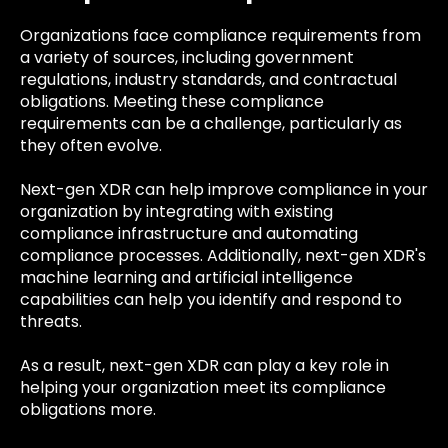
Organizations face compliance requirements from
a variety of sources, including government
regulations, industry standards, and contractual
obligations. Meeting these compliance
requirements can be a challenge, particularly as
they often evolve.
Next-gen XDR can help improve compliance in your
organization by integrating with existing
compliance infrastructure and automating
compliance processes. Additionally, next-gen XDR's
machine learning and artificial intelligence
capabilities can help you identify and respond to
threats.
As a result, next-gen XDR can play a key role in
helping your organization meet its compliance
obligations more.