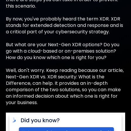
this scenario.
By now, you've probably heard the term XDR. XDR
stands for extended detection and response and is
a critical part of your cybersecurity strategy.
But what are your Next-Gen XDR options? Do you
go with a cloud-based or on-premises solution?
How do you know which one is right for you?
Well, don't worry. Keep reading because our article,
Next-Gen XDR vs. XDR security: What is the
Difference, can help. It provides an in-depth
comparison of the two solutions, so you can make
an informed decision about which one is right for
your business.