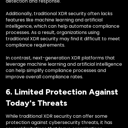
detection and response.
Additionally, traditional XDR security often lacks
features like machine learning and artificial
intelligence, which can help automate compliance
processes. As a result, organizations using
traditional XDR security may find it difficult to meet
compliance requirements.
In contrast, next-generation XDR platforms that
leverage machine learning and artificial intelligence
can help simplify compliance processes and
improve overall compliance rates.
6. Limited Protection Against
Today's Threats
While traditional XDR security can offer some
protection against cybersecurity threats, it has