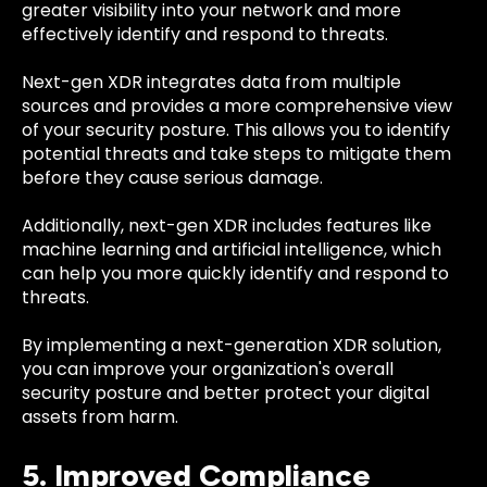
greater visibility into your network and more
effectively identify and respond to threats.
Next-gen XDR integrates data from multiple
sources and provides a more comprehensive view
of your security posture. This allows you to identify
potential threats and take steps to mitigate them
before they cause serious damage.
Additionally, next-gen XDR includes features like
machine learning and artificial intelligence, which
can help you more quickly identify and respond to
threats.
By implementing a next-generation XDR solution,
you can improve your organization's overall
security posture and better protect your digital
assets from harm.
5. Improved Compliance