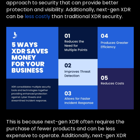
approach to security that can provide better
protection and visibility. Additionally, next-gen XDR
can be
less costly
than traditional XDR security.
This is because next-gen XDR often requires the
purchase of fewer products and can be less
expensive to operate. Additionally, next-gen XDR