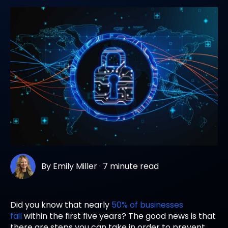
By
Emily Miller
·
7 minute read
Did you know that nearly
50% of businesses
fail
within the first five years? The good news is that
there are steps you can take in order to prevent