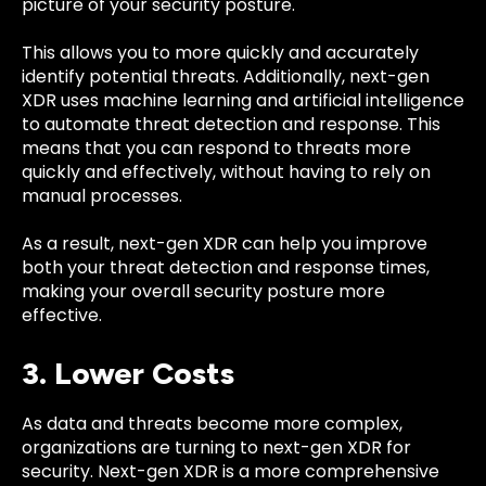
picture of your security posture.
This allows you to more quickly and accurately
identify potential threats. Additionally, next-gen
XDR uses machine learning and artificial intelligence
to automate threat detection and response. This
means that you can respond to threats more
quickly and effectively, without having to rely on
manual processes.
As a result, next-gen XDR can help you improve
both your threat detection and response times,
making your overall security posture more
effective.
3. Lower Costs
As data and threats become more complex,
organizations are turning to next-gen XDR for
security. Next-gen XDR is a more comprehensive