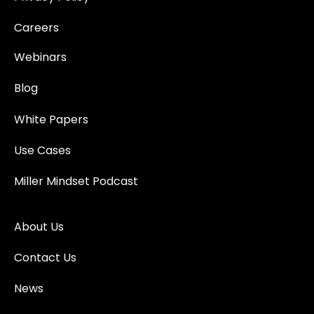
Careers
Webinars
Blog
White Papers
Use Cases
Miller Mindset Podcast
About Us
Contact Us
News