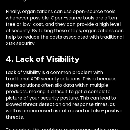
Finally, organizations can use open-source tools
whenever possible. Open-source tools are often
free or low-cost, and they can provide a high level
of security. By taking these steps, organizations can
help to reduce the costs associated with traditional
XDR security.
4. Lack of Visibility
Lack of visibility is a common problem with
traditional XDR security solutions. This is because
these solutions often silo data within multiple
products, making it difficult to get a complete
picture of your security posture. This can lead to
slowed threat detection and response times, as
well as an increased risk of missed or false-positive
threats.
To combat this problem, many organizations are