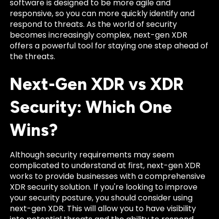
software is designed to be more agile and
responsive, so you can more quickly identify and
respond to threats. As the world of security
becomes increasingly complex, next-gen XDR
offers a powerful tool for staying one step ahead of
the threats.
Next-Gen XDR vs XDR
Security: Which One
Wins?
Although security requirements may seem
complicated to understand at first, next-gen XDR
works to provide businesses with a comprehensive
XDR security solution. If you're looking to improve
your security posture, you should consider using
next-gen XDR. This will allow you to have visibility