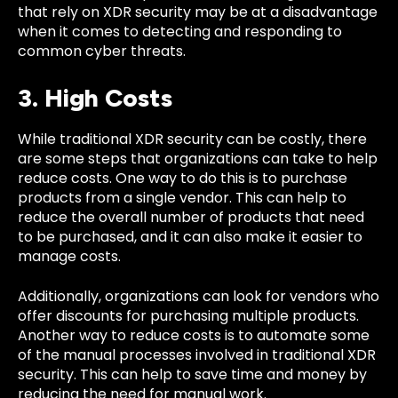
that rely on XDR security may be at a disadvantage
when it comes to detecting and responding to
common
cyber threats.
3. High Costs
While traditional XDR security can be costly, there
are some steps that organizations can take to help
reduce costs. One way to do this is to purchase
products from a single vendor. This can help to
reduce the overall number of products that need
to be purchased, and it can also make it easier to
manage costs.
Additionally, organizations can look for vendors who
offer discounts for purchasing multiple products.
Another way to reduce costs is to automate some
of the manual processes involved in traditional XDR
security. This can help to save time and money by
reducing the need for manual work.