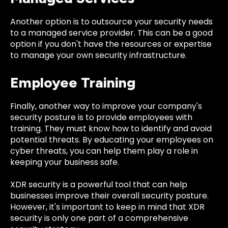
Another option is to outsource your security needs
to a managed service provider. This can be a good
option if you don't have the resources or expertise
to manage your own security infrastructure.
Employee Training
Finally, another way to improve your company's
security posture is to provide employees with
training. They must know how to identify and avoid
potential threats. By educating your employees on
cyber threats, you can help them play a role in
keeping your business safe.
XDR security is a powerful tool that can help
businesses improve their overall security posture.
However, it's important to keep in mind that XDR
security is only one part of a comprehensive