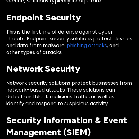
security solutions typically incorporate:
Endpoint Security
This is the first line of defense against cyber
threats. Endpoint security solutions protect devices
and data from malware,
phishing attacks
, and
other types of attacks.
Network Security
Network security solutions protect businesses from
network-based attacks. These solutions can
detect and block malicious traffic, as well as
identify and respond to suspicious activity.
Security Information & Event
Management (SIEM)