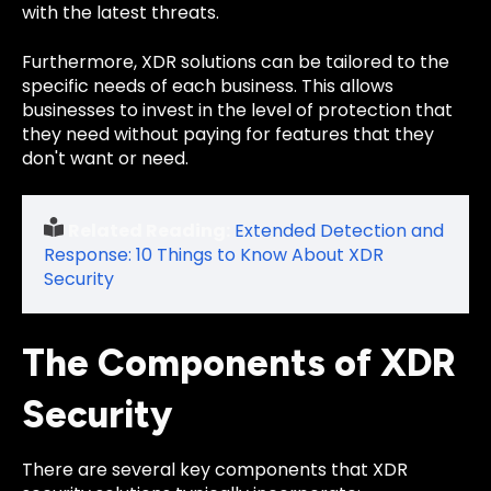
with the latest threats.
Furthermore, XDR solutions can be tailored to the
specific needs of each business. This allows
businesses to invest in the level of protection that
they need without paying for features that they
don't want or need.
Related Reading:
Extended Detection and
Response: 10 Things to Know About XDR
Security
The Components of XDR
Security
There are several key components that XDR