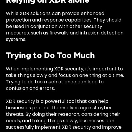
While XDR solutions can provide enhanced
protection and response capabilities. They should
be used in conjunction with other security
measures, such as firewalls and intrusion detection
systems.
Trying to Do Too Much
When implementing XDR security, it's important to
take things slowly and focus on one thing at a time.
Trying to do too much at once can lead to
confusion and errors.
XDR security is a powerful tool that can help
businesses protect themselves against cyber
threats. By doing their research, considering their
needs, and taking things slowly, businesses can
successfully implement XDR security and improve