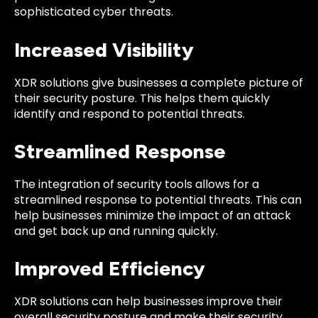
sophisticated cyber threats.
Increased Visibility
XDR solutions give businesses a complete picture of
their security posture. This helps them quickly
identify and respond to potential threats.
Streamlined Response
The integration of security tools allows for a
streamlined response to potential threats. This can
help businesses minimize the impact of an attack
and get back up and running quickly.
Improved Efficiency
XDR solutions can help businesses improve their
overall security posture and make their security