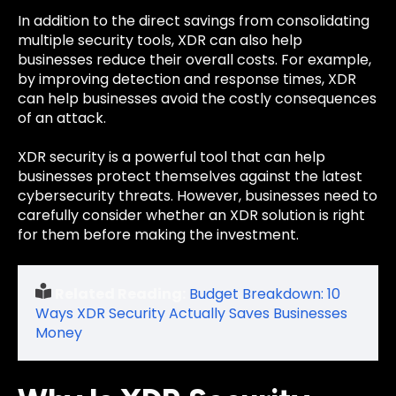
In addition to the direct savings from consolidating
multiple security tools, XDR can also help
businesses reduce their overall costs. For example,
by improving detection and response times, XDR
can help businesses avoid the costly consequences
of an attack.
XDR security is a powerful tool that can help
businesses protect themselves against the latest
cybersecurity threats. However, businesses need to
carefully consider whether an XDR solution is right
for them before making the investment.
Related Reading:
Budget Breakdown: 10
Ways XDR Security Actually Saves Businesses
Money