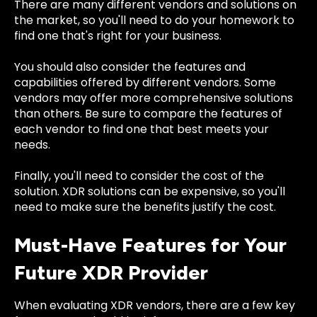
There are many different vendors and solutions on
the market, so you'll need to do your homework to
find one that's right for your business.
You should also consider the features and
capabilities offered by different vendors. Some
vendors may offer more comprehensive solutions
than others. Be sure to compare the features of
each vendor to find one that best meets your
needs.
Finally, you'll need to consider the cost of the
solution. XDR solutions can be expensive, so you'll
need to make sure the benefits justify the cost.
Must-Have Features for Your
Future XDR Provider
When evaluating XDR vendors, there are a few key