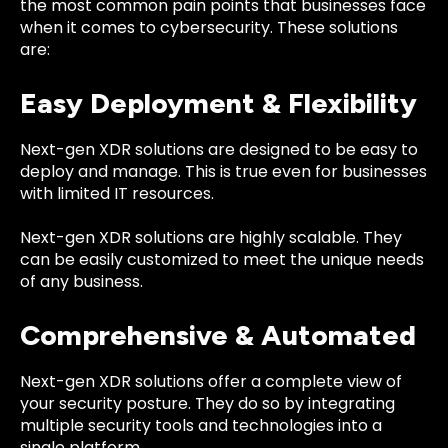
the most common pain points that businesses face
when it comes to cybersecurity. These solutions
are:
Easy Deployment & Flexibility
Next-gen XDR solutions are designed to be easy to
deploy and manage. This is true even for businesses
with limited IT resources.
Next-gen XDR solutions are highly scalable. They
can be easily customized to meet the unique needs
of any business.
Comprehensive & Automated
Next-gen XDR solutions offer a complete view of
your security posture. They do so by integrating
multiple security tools and technologies into a
single platform.