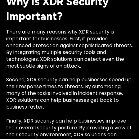
Why Is XDR Security
Important?
There are many reasons why XDR security is
important for businesses. First, it provides
enhanced protection against sophisticated threats.
By integrating multiple security tools and
technologies, XDR solutions can detect even the
most subtle signs of an attack.
Second, XDR security can help businesses speed up
their response times to threats. By automating
many of the tasks involved in incident response,
XDR solutions can help businesses get back to
business faster.
Finally, XDR security can help businesses improve
their overall security posture. By providing a view of
their security environment, XDR solutions can