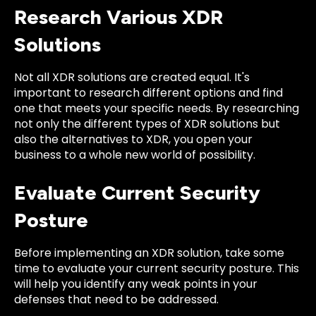
Research Various XDR
Solutions
Not all XDR solutions are created equal. It's
important to research different options and find
one that meets your specific needs. By researching
not only the different types of XDR solutions but
also the alternatives to XDR, you open your
business to a whole new world of possibility.
Evaluate Current Security
Posture
Before implementing an XDR solution, take some
time to evaluate your current security posture. This
will help you identify any weak points in your
defenses that need to be addressed.