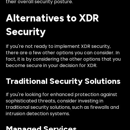
their overall security posture.
Alternatives to XDR
Security
If you're not ready to implement XDR security,
there are a few other options you can consider. In
fact, it is by considering the other options that you
become secure in your decision for XDR.
Traditional Security Solutions
If you're looking for enhanced protection against
sophisticated threats, consider investing in
traditional security solutions, such as firewalls and
intrusion detection systems.
Managed Services