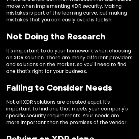
make when implementing XDR security. Making
mistakes is part of the learning curve, but making
mistakes that you can easily avoid is foolish.
Not Doing the Research
It's important to do your homework when choosing
an XDR solution. There are many different providers
and solutions on the market, so you'll need to find
one that's right for your business.
Failing to Consider Needs
Not all XDR solutions are created equal. It's
important to find one that meets your company's
specific security requirements. Your needs are
more important than the promises of the vendor.
Relying on XDR alone