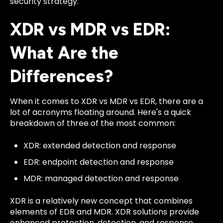
security strategy.
XDR vs MDR vs EDR:
What Are the
Differences?
When it comes to XDR vs MDR vs EDR, there are a
lot of acronyms floating around. Here's a quick
breakdown of three of the most common:
XDR: extended detection and response
EDR: endpoint detection and response
MDR: managed detection and response
XDR is a relatively new concept that combines
elements of EDR and MDR. XDR solutions provide
enhanced protection, detection, and response