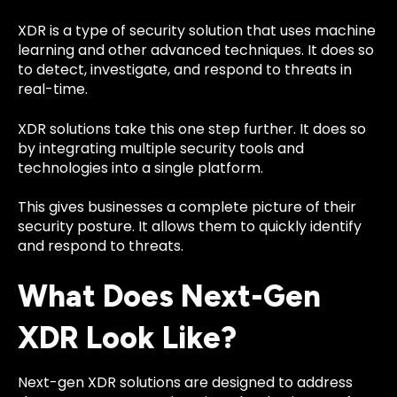
XDR is a type of security solution that uses machine
learning and other advanced techniques. It does so
to detect, investigate, and respond to threats in
real-time.
XDR solutions take this one step further. It does so
by integrating multiple security tools and
technologies into a single platform.
This gives businesses a complete picture of their
security posture. It allows them to quickly identify
and respond to threats.
What Does Next-Gen
XDR Look Like?
Next-gen XDR solutions
are designed to address