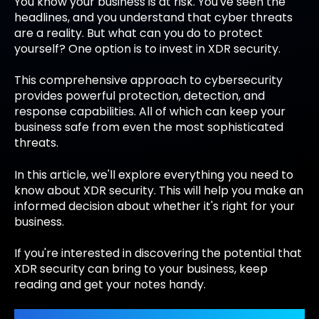
You know your business is at risk. You've seen the
headlines, and you understand that cyber threats
are a reality. But what can you do to protect
yourself? One option is to invest in XDR security.
This comprehensive approach to cybersecurity
provides powerful protection, detection, and
response capabilities. All of which can keep your
business safe from even the most sophisticated
threats.
In this article, we'll explore everything you need to
know about XDR security. This will help you make an
informed decision about whether it's right for your
business.
If you're interested in discovering the potential that
XDR security can bring to your business, keep
reading and get your notes handy.