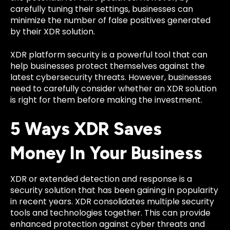
carefully tuning their settings, businesses can
minimize the number of false positives generated
by their XDR solution.
XDR platform security is a powerful tool that can
help businesses protect themselves against the
latest cybersecurity threats. However, businesses
need to carefully consider whether an XDR solution
is right for them before making the investment.
5 Ways XDR Saves
Money In Your Business
XDR or extended detection and response is a
security solution that has been gaining in popularity
in recent years. XDR consolidates multiple security
tools and technologies together. This can provide
enhanced protection against cyber threats and