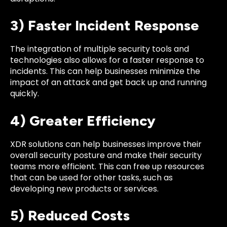
3) Faster Incident Response
The integration of multiple security tools and
technologies also allows for a faster response to
incidents. This can help businesses minimize the
impact of an attack and get back up and running
quickly.
4) Greater Efficiency
XDR solutions can help businesses improve their
overall security posture and make their security
teams more efficient. This can free up resources
that can be used for other tasks, such as
developing new products or services.
5) Reduced Costs