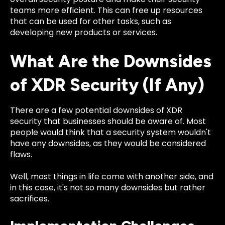
teams more efficient. This can free up resources
that can be used for other tasks, such as
developing new products or services.
What Are the Downsides
of XDR Security (If Any)
There are a few potential downsides of XDR
security that businesses should be aware of. Most
people would think that a security system wouldn't
have any downsides, as they would be considered
flaws.
Well, most things in life come with another side, and
in this case, it's not so many downsides but rather
sacrifices.