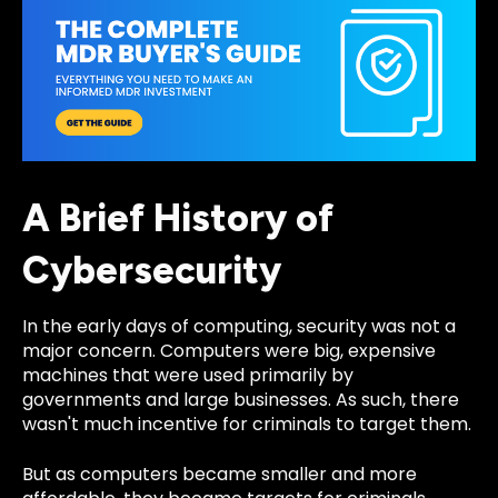
A Brief History of
Cybersecurity
In the early days of computing, security was not a
major concern. Computers were big, expensive
machines that were used primarily by
governments and large businesses. As such, there
wasn't much incentive for criminals to target them.
But as computers became smaller and more