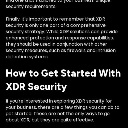
find one that's tailored to your business' unique
security requirements.
Finally, it's important to remember that XDR
security is only one part of a comprehensive
security strategy. While XDR solutions can provide
enhanced protection and response capabilities,
they should be used in conjunction with other
security measures, such as firewalls and intrusion
detection systems.
How to Get Started With
XDR Security
If you're interested in exploring XDR security for
your business, there are a few things you can do to
get started. These are not the only ways to go
about XDR, but they are quite effective.