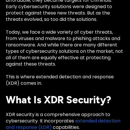
affordable, they became targets for criminals.
Early cybersecurity solutions were designed to
protect against these new threats. But as the
threats evolved, so too did the solutions.
Today, we face a wide variety of cyber threats,
from viruses and malware to phishing attacks and
ransomware. And while there are many different
types of cybersecurity solutions on the market, not
all of them are equally effective at protecting
against these threats.
This is where extended detection and response
(XDR) comes in.
What Is XDR Security?
XDR security is a comprehensive approach to
cybersecurity. It incorporates
extended detection
and response (EDR)
capabilities.