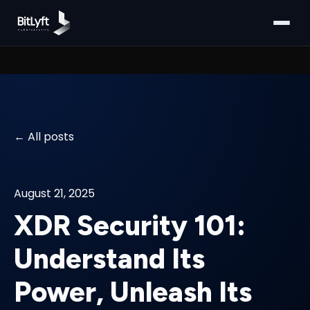
All posts
August 21, 2025
XDR Security 101:
Understand Its
Power, Unleash Its