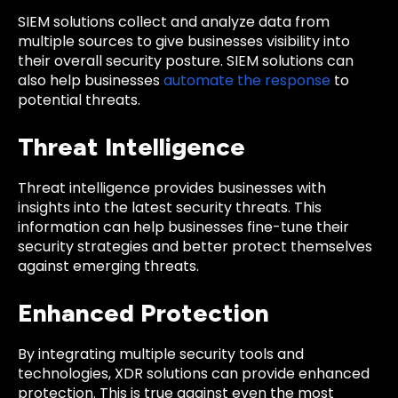
SIEM solutions collect and analyze data from
multiple sources to give businesses visibility into
their overall security posture. SIEM solutions can
also help businesses
automate the response
to
potential threats.
Threat Intelligence
Threat intelligence provides businesses with
insights into the latest security threats. This
information can help businesses fine-tune their
security strategies and better protect themselves
against emerging threats.
Enhanced Protection
By integrating multiple security tools and
technologies, XDR solutions can provide enhanced
protection. This is true against even the most