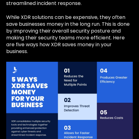
streamlined incident response.
While XDR solutions can be expensive, they often
save businesses money in the long run. This is done
by improving their overall security posture and
making their security teams more efficient. Here
are five ways how XDR saves money in your
business.