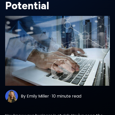
Potential
By
Emily Miller
·
10 minute read