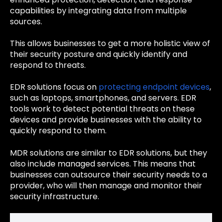
capabilities by integrating data from multiple
sources.
This allows businesses to get a more holistic view of
their security posture and quickly identify and
respond to threats.
EDR solutions focus on
protecting endpoint devices
,
such as laptops, smartphones, and servers. EDR
tools work to detect potential threats on these
devices and provide businesses with the ability to
quickly respond to them.
MDR solutions are similar to EDR solutions, but they
also include managed services. This means that
businesses can outsource their security needs to a
provider, who will then manage and monitor their
security infrastructure.