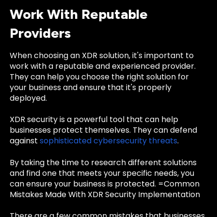
Work With Reputable
Providers
When choosing an XDR solution, it's important to
work with a reputable and experienced provider.
They can help you choose the right solution for
your business and ensure that it's properly
deployed.
XDR security is a powerful tool that can help
businesses protect themselves. They can defend
against
sophisticated cybersecurity threats
.
By taking the time to research different solutions
and find one that meets your specific needs, you
can ensure your business is protected. =Common
Mistakes Made With XDR Security Implementation
There are a few common mistakes that businesses