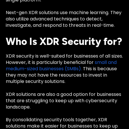
Next-gen XDR solutions use machine learning. They
also utilize advanced techniques to detect,
investigate, and respond to threats in real-time.
Who Is XDR Security for?
XDR security is well-suited for businesses of all sizes.
However, it is particularly beneficial for
small and
medium-sized businesses (SMBs).
This is because
they may not have the resources to invest in
multiple security solutions.
XDR solutions are also a good option for businesses
that are struggling to keep up with cybersecurity
landscape.
By consolidating security tools together, XDR
solutions make it easier for businesses to keep up