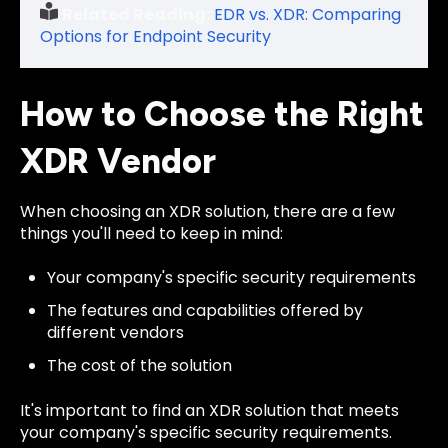
Related Reading:
EDR vs. XDR: Comparing
Options for Endpoint Security
How to Choose the Right
XDR Vendor
When choosing an XDR solution, there are a few
things you'll need to keep in mind:
Your company's specific security requirements
The features and capabilities offered by
different vendors
The cost of the solution
It's important to find an XDR solution that meets
your company's specific security requirements.