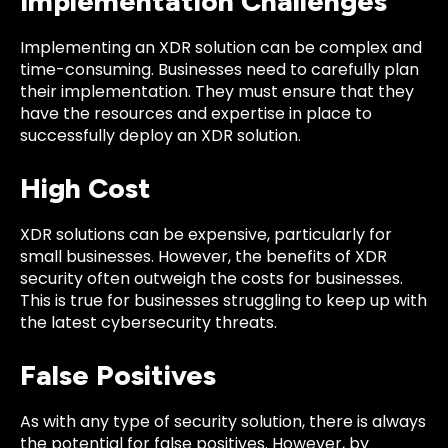
Implementation Challenges
Implementing an XDR solution can be complex and
time-consuming. Businesses need to carefully plan
their implementation. They must ensure that they
have the resources and expertise in place to
successfully deploy an XDR solution.
High Cost
XDR solutions can be expensive, particularly for
small businesses. However, the benefits of XDR
security often
outweigh the costs
for businesses.
This is true for businesses struggling to keep up with
the latest cybersecurity threats.
False Positives
As with any type of security solution, there is always
the potential for false positives. However, by