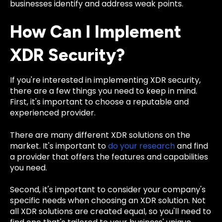
businesses identify and address weak points.
How Can I Implement
XDR Security?
If you're interested in implementing XDR security,
there are a few things you need to keep in mind.
First, it's important to choose a reputable and
experienced provider.
There are many different XDR solutions on the
market. It's important to
do your research
and find
a provider that offers the features and capabilities
you need.
Second, it's important to consider your company's
specific needs when choosing an XDR solution. Not
all XDR solutions are created equal, so you'll need to