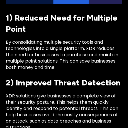
1) Reduced Need for Multiple
Point
By consolidating multiple security tools and
technologies into a single platform, XDR reduces
the need for businesses to purchase and maintain
multiple point solutions. This can save businesses
both money and time.
2) Improved Threat Detection
XDR solutions give businesses a complete view of
their security posture. This helps them quickly
identify and respond to potential threats. This can
help businesses avoid the costly consequences of
an attack, such as data breaches and business
disruptions.