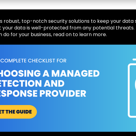
 robust, top-notch security solutions to keep your data 
 your data is well-protected from any potential threats.
n do for your business, read on to learn more.