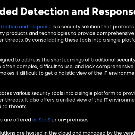
ded Detection and Respons
tection and response
is a security solution that protects 
ty products and technologies to provide comprehensive
r threats. By consolidating these tools into a single platf
gned to address the shortcomings of traditional security
e often complex, difficult to use, and lack comprehensive 
akes it difficult to get a holistic view of the IT environm
ates various security tools into a single platform to pr
r threats. It also offers a unified view of the IT environmen
 to threats.
s are offered
as SaaS
or on-premises.
lutions are hosted in the cloud and managed by the vendo