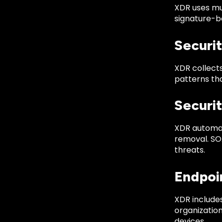
XDR uses mul
signature-ba
Securi
XDR collects
patterns tha
Securi
XDR automat
removal. SOA
threats.
Endpoi
XDR include
organizatio
devices.