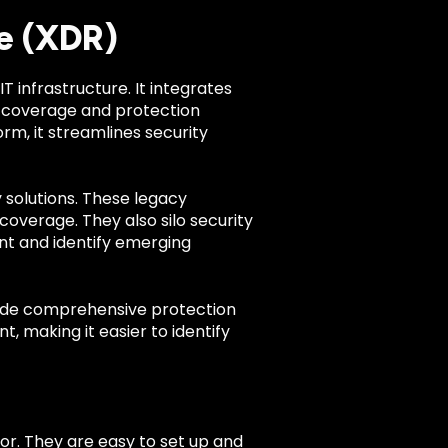
e (XDR)
IT infrastructure. It integrates
 coverage and protection
orm, it streamlines security
 solutions. These legacy
coverage. They also silo security
ent and identify emerging
ovide comprehensive protection
t, making it easier to identify
r. They are easy to set up and