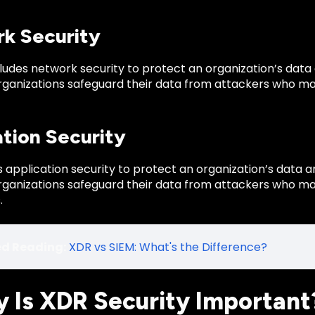
k Security
ludes network security to protect an organization’s data
organizations safeguard their data from attackers who ma
ation Security
 application security to protect an organization’s data a
organizations safeguard their data from attackers who ma
.
ed Reading:
XDR vs SIEM: What's the Difference?
y Is XDR Security Important