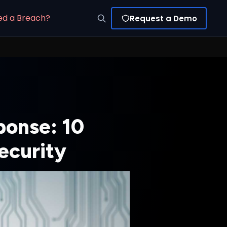
ed a Breach?
Request a Demo
ponse: 10
ecurity