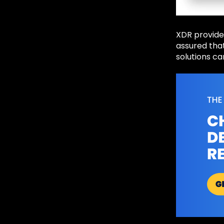
XDR provides
assured that
solutions ca