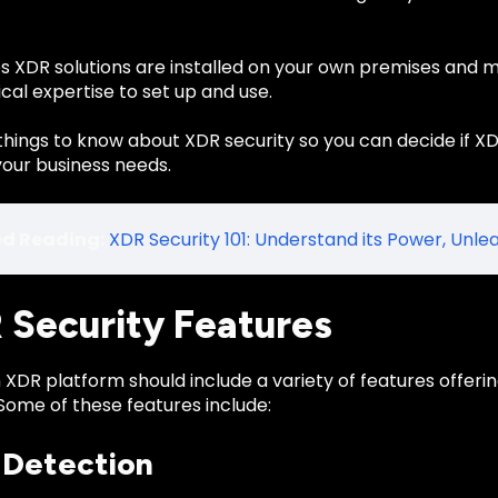
 XDR solutions are installed on your own premises and 
al expertise to set up and use.
things to know about XDR security so you can decide if XD
your business needs.
ed Reading:
XDR Security 101: Understand its Power, Unlea
R Security Features
 XDR platform should include a variety of features offer
Some of these features include:
 Detection