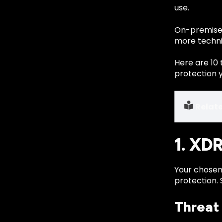
use.
On-premises
more technic
Here are 10 
protection 
Relat
1. XD
Your chosen
protection. 
Threat