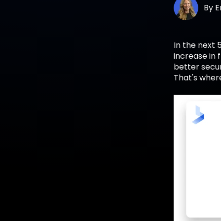
By
E
In the next 
increase in
better secur
That's wher