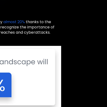
by
almost 20%
thanks to the
s recognize the importance of
 breaches and cyberattacks.