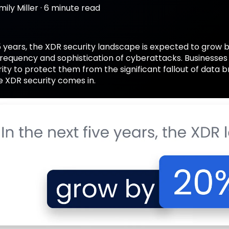
mily Miller
·
6 minute read
5 years, the XDR security landscape is expected to grow 
 frequency and sophistication of cyberattacks. Businesse
ity to protect them from the significant fallout of data
e XDR security comes in.