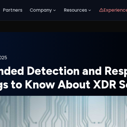
Partners
Company
Resources
Experienc
2025
nded Detection and Res
gs to Know About XDR S