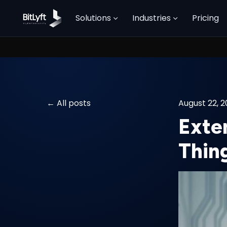
Solutions
Industries
Pricing
All posts
August 22, 
Exte
Thin