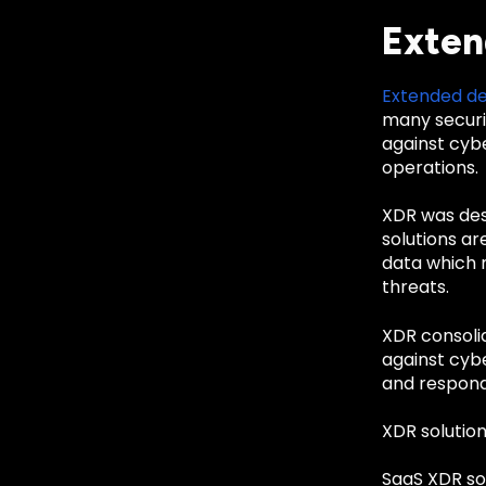
Exten
Extended de
many securi
against cybe
operations.
XDR was desi
solutions ar
data which m
threats.
XDR consolid
against cybe
and respond
XDR solution
SaaS XDR so