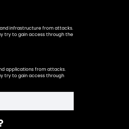
 and infrastructure from attacks.
y try to gain access through the
nd applications from attacks.
y try to gain access through
?