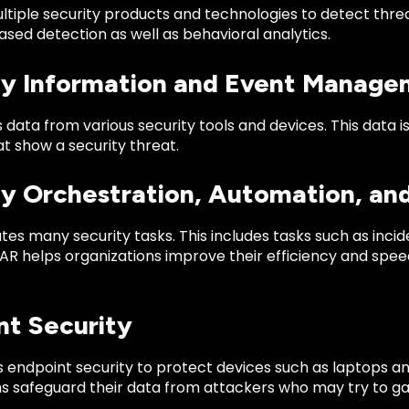
tiple security products and technologies to detect threat
sed detection as well as behavioral analytics.
ty Information and Event Manage
 data from various security tools and devices. This data i
t show a security threat.
ty Orchestration, Automation, a
es many security tasks. This includes tasks such as inc
R helps organizations improve their efficiency and speed
nt Security
s endpoint security to protect devices such as laptops a
ns safeguard their data from attackers who may try to g