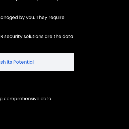
managed by you. They require
R security solutions are the data
sh its Potential
ing comprehensive data