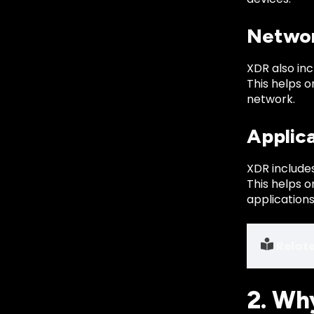
Networ
XDR also inc
This helps 
network.
Applic
XDR includes
This helps 
applications
Relat
2. Wh