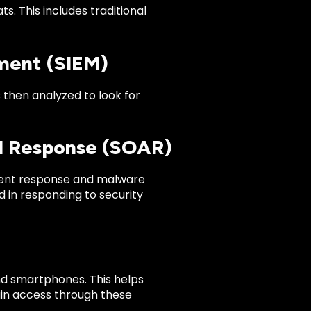
s. This includes traditional
ment (SIEM)
s then analyzed to look for
nd Response (SOAR)
ident response and malware
 in responding to security
nd smartphones. This helps
ain access through these