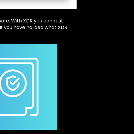
safe. With XDR you can rest
 If you have no idea what XDR