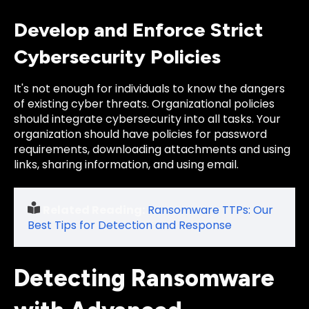
Develop and Enforce Strict
Cybersecurity Policies
It's not enough for individuals to know the dangers
of existing cyber threats. Organizational policies
should integrate cybersecurity into all tasks. Your
organization should have policies for password
requirements, downloading attachments and using
links, sharing information, and using email.
Related Reading:
Ransomware TTPs: Our
Best Tips for Detection and Response
Detecting Ransomware