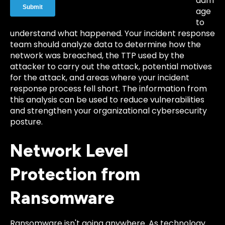
dam
age
to
understand what happened. Your incident response
team should analyze data to determine how the
network was breached, the TTP used by the
attacker to carry out the attack, potential motives
for the attack, and areas where your incident
response process fell short. The information from
this analysis can be used to reduce vulnerabilities
and strengthen your organizational cybersecurity
posture.
Network Level
Protection from
Ransomware
Ransomware isn't going anywhere. As technology