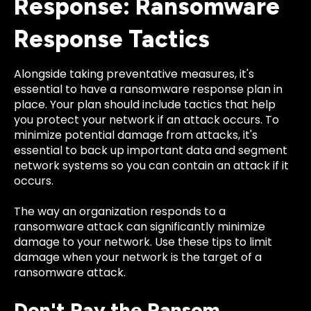
Response: Ransomware
Response Tactics
Alongside taking preventative measures, it's
essential to have a ransomware response plan in
place. Your plan should include tactics that help
you protect your network if an attack occurs. To
minimize potential damage from attacks, it's
essential to back up important data and segment
network systems so you can contain an attack if it
occurs.
The way an organization responds to a
ransomware attack can significantly minimize
damage to your network. Use these tips to limit
damage when your network is the target of a
ransomware attack.
Don't Pay the Ransom