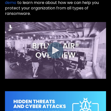
demo
to learn more about how we can help you
protect your organization from all types of
ransomware.