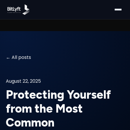
All posts
August 22, 2025
Protecting Yourself
from the Most
Common