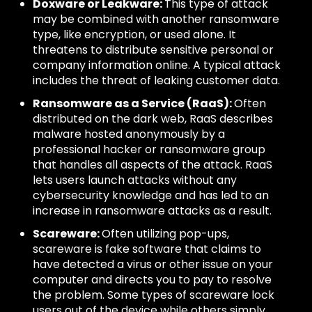
Doxware or Leakware:
This type of attack
may be combined with another ransomware
type, like encryption, or used alone. It
threatens to distribute sensitive personal or
company information online. A typical attack
includes the threat of leaking customer data.
Ransomware as a Service (RaaS):
Often
distributed on the dark web, RaaS describes
malware hosted anonymously by a
professional hacker or ransomware group
that handles all aspects of the attack. RaaS
lets users launch attacks without any
cybersecurity knowledge and has led to an
increase in ransomware attacks as a result.
Scareware:
Often utilizing pop-ups,
scareware is fake software that claims to
have detected a virus or other issue on your
computer and directs you to pay to resolve
the problem. Some types of scareware lock
users out of the device while others simply