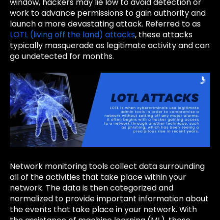
window, hackers may lie low to avoid detection or
work to advance permissions to gain authority and
launch a more devastating attack. Referred to as
LOTL (living off the land) attacks
, these attacks
typically masquerade as legitimate activity and can
go undetected for months.
Network monitoring tools collect data surrounding
all of the activities that take place within your
network. The data is then categorized and
normalized to provide important information about
the events that take place in your network. With