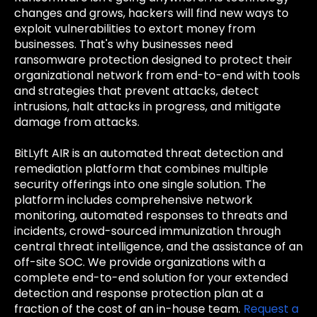
changes and grows, hackers will find new ways to
exploit vulnerabilities to extort money from
businesses. That's why businesses need
ransomware protection designed to protect their
organizational network from end-to-end with tools
and strategies that prevent attacks, detect
intrusions, halt attacks in progress, and mitigate
damage from attacks.
BitLyft AIR is an automated threat detection and
remediation platform that combines multiple
security offerings into one single solution. The
platform includes comprehensive network
monitoring, automated responses to threats and
incidents, crowd-sourced immunization through
central threat intelligence, and the assistance of an
off-site SOC. We provide organizations with a
complete end-to-end solution for your extended
detection and response protection plan at a
fraction of the cost of an in-house team.
Request a