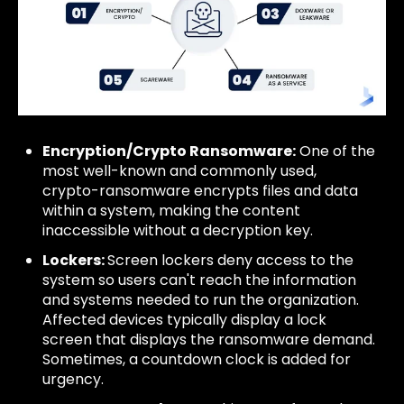
Encryption/Crypto Ransomware:
One of the
most well-known and commonly used,
crypto-ransomware encrypts files and data
within a system, making the content
inaccessible without a decryption key.
Lockers:
Screen lockers deny access to the
system so users can't reach the information
and systems needed to run the organization.
Affected devices typically display a lock
screen that displays the ransomware demand.
Sometimes, a countdown clock is added for
urgency.