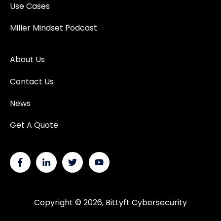
Use Cases
Miller Mindset Podcast
About Us
Contact Us
News
Get A Quote
Copyright © 2026, BitLyft Cybersecurity