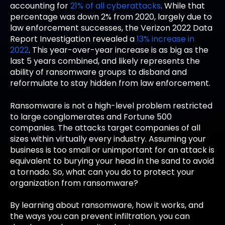
accounting for
21% of all cyberattacks
. While that
percentage was down 2% from 2020, largely due to
law enforcement successes, the Verizon 2022 Data
Report Investigation revealed a
13% increase in
2022
. This year-over-year increase is as big as the
last 5 years combined, and likely represents the
ability of ransomware groups to disband and
reformulate to stay hidden from law enforcement.
Ransomware is not a high-level problem restricted
to large conglomerates and Fortune 500
companies. The attacks target companies of all
sizes within virtually every industry. Assuming your
business is too small or unimportant for an attack is
equivalent to burying your head in the sand to avoid
a tornado. So, what can you do to protect your
organization from ransomware?
By learning about ransomware, how it works, and
the ways you can prevent infiltration, you can