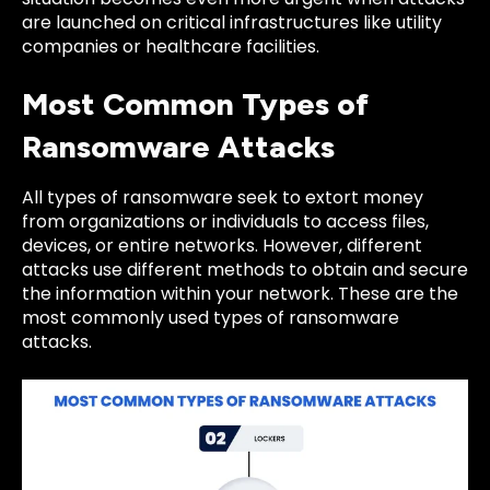
are launched on critical infrastructures like utility
companies or healthcare facilities.
Most Common Types of
Ransomware Attacks
All types of ransomware seek to extort money
from organizations or individuals to access files,
devices, or entire networks. However, different
attacks use different methods to obtain and secure
the information within your network. These are the
most commonly used types of ransomware
attacks.