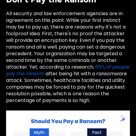
All security and law enforcement agencies are in
agreement on this point. While your first instinct
may be to pay up, there are reasons why it's not a
foolproof idea. First, there's no proof the attacker
will provide an encryption key. Even if you pay the
ransom and all is well, paying can set a dangerous
precedent. Your organization may be targeted a
second time by the same criminals or another
attacker. Yet, according to research,
65% of people
pay the ransom
after being hit with a ransomware
attack. Sometimes, healthcare facilities and utility
companies may be forced to pay for the quickest
resolution possible, which is one reason the
percentage of payments is so high.