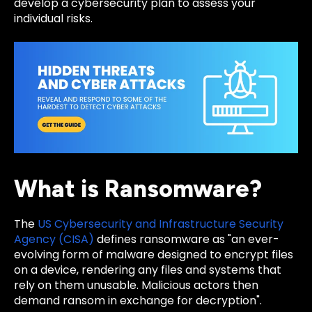
develop a cybersecurity plan to assess your
individual risks.
What is Ransomware?
The
US Cybersecurity and Infrastructure Security
Agency (CISA)
defines ransomware as "an ever-
evolving form of malware designed to encrypt files
on a device, rendering any files and systems that
rely on them unusable. Malicious actors then
demand ransom in exchange for decryption".