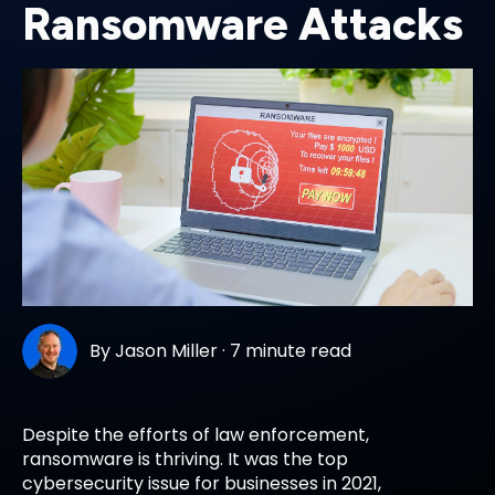
Ransomware Attacks
By
Jason Miller
·
7 minute read
Despite the efforts of law enforcement,
ransomware is thriving. It was the top
cybersecurity issue for businesses in 2021,