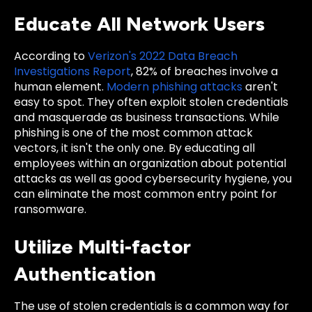
Educate All Network Users
According to
Verizon's 2022 Data Breach
Investigations Report
, 82% of breaches involve a
human element.
Modern phishing attacks
aren't
easy to spot. They often exploit stolen credentials
and masquerade as business transactions. While
phishing is one of the most common attack
vectors, it isn't the only one. By educating all
employees within an organization about potential
attacks as well as good cybersecurity hygiene, you
can eliminate the most common entry point for
ransomware.
Utilize Multi-factor
Authentication
The use of stolen credentials is a common way for