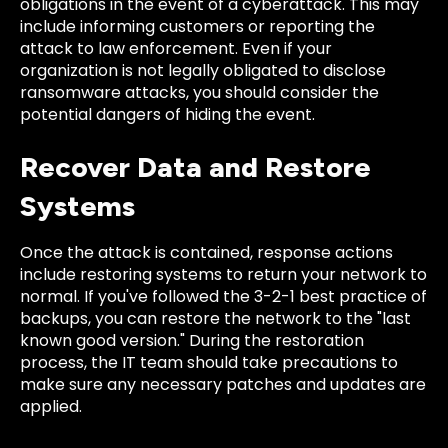
obligations in the event of a cyberattack. This may
include informing customers or reporting the
attack to law enforcement. Even if your
organization is not legally obligated to disclose
ransomware attacks, you should consider the
potential dangers of hiding the event.
Recover Data and Restore
Systems
Once the attack is contained, response actions
include restoring systems to return your network to
normal. If you've followed the 3-2-1 best practice of
backups, you can restore the network to the "last
known good version." During the restoration
process, the IT team should take precautions to
make sure any necessary patches and updates are
applied.