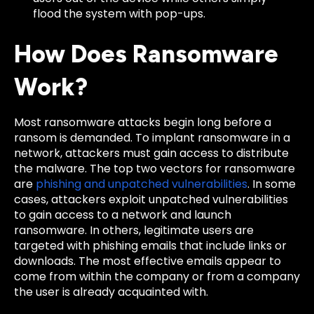
flood the system with pop-ups.
How Does Ransomware
Work?
Most ransomware attacks begin long before a
ransom is demanded. To implant ransomware in a
network, attackers must gain access to distribute
the malware. The top two vectors for ransomware
are
phishing and unpatched vulnerabilities
. In some
cases, attackers exploit unpatched vulnerabilities
to gain access to a network and launch
ransomware. In others, legitimate users are
targeted with phishing emails that include links or
downloads. The most effective emails appear to
come from within the company or from a company
the user is already acquainted with.