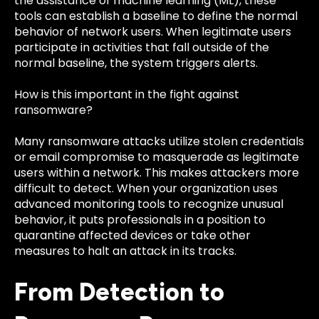
the assistance of machine learning (ML), these
tools can establish a baseline to define the normal
behavior of network users. When legitimate users
participate in activities that fall outside of the
normal baseline, the system triggers alerts.
How is this important in the fight against
ransomware?
Many ransomware attacks utilize stolen credentials
or email compromise to masquerade as legitimate
users within a network. This makes attackers more
difficult to detect. When your organization uses
advanced monitoring tools to recognize unusual
behavior, it puts professionals in a position to
quarantine affected devices or take other
measures to halt an attack in its tracks.
From Detection to