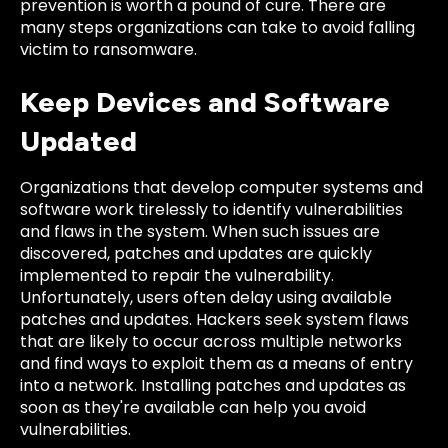
prevention is worth a pound of cure. There are
many steps organizations can take to avoid falling
victim to ransomware.
Keep Devices and Software
Updated
Organizations that develop computer systems and
software work tirelessly to identify vulnerabilities
and flaws in the system. When such issues are
discovered, patches and updates are quickly
implemented to repair the vulnerability.
Unfortunately, users often delay using available
patches and updates. Hackers seek system flaws
that are likely to occur across multiple networks
and find ways to exploit them as a means of entry
into a network. Installing patches and updates as
soon as they're available can help you avoid
vulnerabilities.