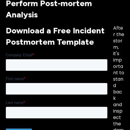
Perform Post-mortem
Analysis
Afte
Download a Free Incident
r the
Postmortem Template
stor
m,
it's
imp
orta
nt to
stan
d
bac
k
and
insp
ect
the