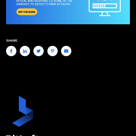
SHARE: