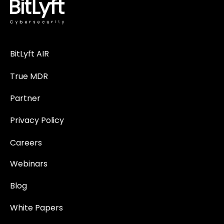
BitLyft AIR
True MDR
Partner
Privacy Policy
Careers
Webinars
Blog
White Papers