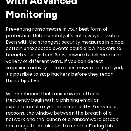
with Advanced
Monitoring
Preventing ransomware is your best form of
protection. Unfortunately, it's not always possible.
Even with the strongest security measures in place,
certain unexpected events could allow hackers to
breach your system. Ransomware is delivered in a
variety of different ways. If you can detect
suspicious activity before ransomware is deployed,
it's possible to stop hackers before they reach
their objective.
We mentioned that ransomware attacks
frequently begin with a phishing email or
exploitation of a system vulnerability. For various
reasons, the window between the breach of a
network and the launch of a ransomware attack
can range from minutes to months. During this