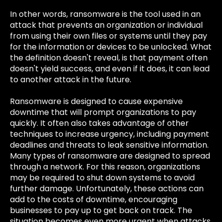
In other words, ransomware is the tool used in an
attack that prevents an organization or individual
from using their own files or systems until they pay
for the information or devices to be unlocked. What
the definition doesn't reveal, is that payment often
doesn't yield success, and even if it does, it can lead
to another attack in the future.
Ransomware is designed to cause expensive
downtime that will prompt organizations to pay
quickly. It often also takes advantage of other
techniques to increase urgency, including payment
deadlines and threats to leak sensitive information.
Many types of ransomware are designed to spread
through a network. For this reason, organizations
may be required to shut down systems to avoid
further damage. Unfortunately, these actions can
add to the costs of downtime, encouraging
businesses to pay up to get back on track. The
situation becomes even more urgent when attacks