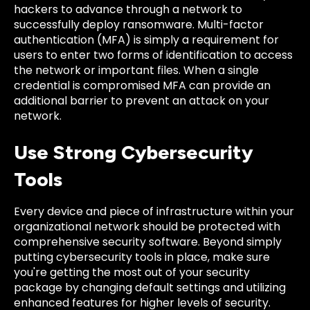
hackers to advance through a network to
successfully deploy ransomware. Multi-factor
authentication (MFA) is simply a requirement for
users to enter two forms of identification to access
the network or important files. When a single
credential is compromised MFA can provide an
additional barrier to prevent an attack on your
network.
Use Strong Cybersecurity
Tools
Every device and piece of infrastructure within your
organizational network should be protected with
comprehensive security software. Beyond simply
putting cybersecurity tools in place, make sure
you're getting the most out of your security
package by changing default settings and utilizing
enhanced features for higher levels of security.