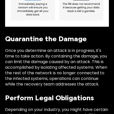
Quarantine the Damage
Once you determine an attack is in progress, it's
time to take action. By containing the damage, you
can limit the damage caused by an attack. This is
accomplished by isolating affected systems. When
the rest of the network is no longer connected to
the infected systems, operations can continue
while the recovery team addresses the attack.
Perform Legal Obligations
Depending on your industry, you might have certain