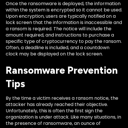
Once the ransomware is deployed, the information
within the system is encrypted so it cannot be used.
Upon encryption, users are typically notified on a
lock screen that the information is inaccessible and
a ransom is required. The notice will include the
amount required, and instructions to purchase a
specific type of cryptocurrency to pay the ransom.
Often, a deadline is included, and a countdown
clock may be displayed on the lock screen.
Ransomware Prevention
Tips
By the time a victim receives a ransom notice, the
attacker has already reached their objective.
Unfortunately, this is often the first sign the
organization is under attack. Like many situations, in
the presence of ransomware, an ounce of