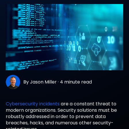
By
Jason Miller
·
4 minute read
Cybersecurity incidents
are a constant threat to
modern organizations. Security solutions must be
robustly addressed in order to prevent data
breaches, hacks, and numerous other security-