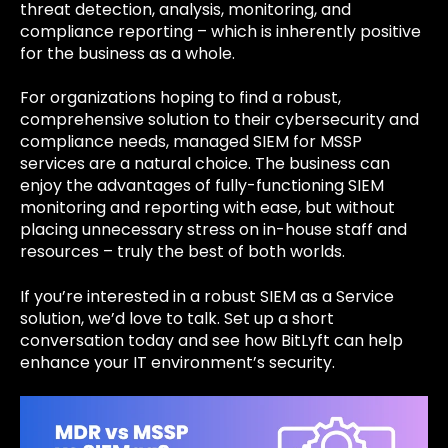
threat detection, analysis, monitoring, and
compliance reporting – which is inherently positive
for the business as a whole.
For organizations hoping to find a robust,
comprehensive solution to their cybersecurity and
compliance needs, managed SIEM for MSSP
services are a natural choice. The business can
enjoy the advantages of fully-functioning SIEM
monitoring and reporting with ease, but without
placing unnecessary stress on in-house staff and
resources – truly the best of both worlds.
If you’re interested in a robust SIEM as a Service
solution, we’d love to talk. Set up a short
conversation today and see how BitLyft can help
enhance your IT environment’s security.