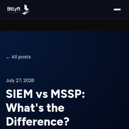
All posts
July 27, 2026
SIEM vs MSSP:
What's the
Difference?