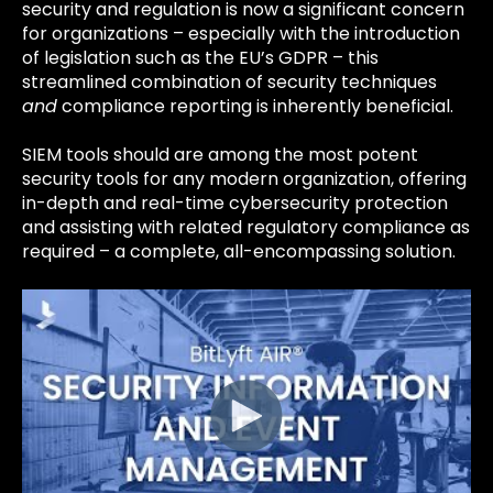
security and regulation is now a significant concern
for organizations – especially with the introduction
of legislation such as the EU’s GDPR – this
streamlined combination of security techniques
and
compliance reporting is inherently beneficial.
SIEM tools should are among the most potent
security tools for any modern organization, offering
in-depth and real-time cybersecurity protection
and assisting with related regulatory compliance as
required – a complete, all-encompassing solution.