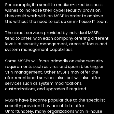
For example, if a small to medium-sized business
wishes to increase their cybersecurity provision,
they could work with an MSSP in order to achieve
this without the need to set up an in-house IT team.
The exact services provided by individual MSSPs
tend to differ, with each company offering different
levels of security management, areas of focus, and
system management capabilities.
Some MSSPs will focus primarily on cybersecurity
requirements such as virus and spam blocking, or
VPN management. Other MSSPs may offer the
aforementioned services also, but will also offer
services such as system modifications,
customizations, and upgrades if required.
MSSPs have become popular due to the specialist
security provision they are able to offer.
Unfortunately, many organizations with in-house