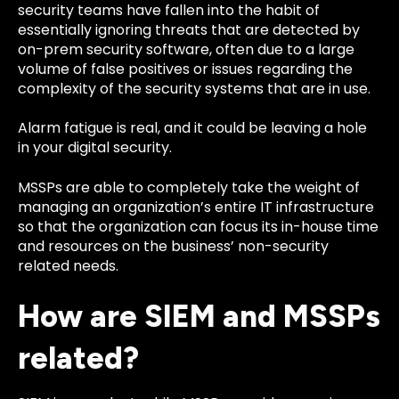
security teams have fallen into the habit of
essentially ignoring threats that are detected by
on-prem security software, often due to a large
volume of false positives or issues regarding the
complexity of the security systems that are in use.
Alarm fatigue is real, and it could be leaving a hole
in your digital security.
MSSPs are able to completely take the weight of
managing an organization’s entire IT infrastructure
so that the organization can focus its in-house time
and resources on the business’ non-security
related needs.
How are SIEM and MSSPs
related?