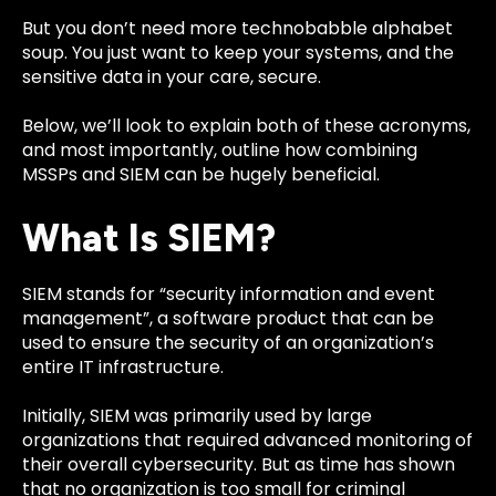
But you don’t need more technobabble alphabet
soup. You just want to keep your systems, and the
sensitive data in your care, secure.
Below, we’ll look to explain both of these acronyms,
and most importantly, outline how combining
MSSPs and SIEM can be hugely beneficial.
What Is SIEM?
SIEM stands for “security information and event
management”, a software product that can be
used to ensure the security of an organization’s
entire IT infrastructure.
Initially, SIEM was primarily used by large
organizations that required advanced monitoring of
their overall cybersecurity. But as time has shown
that no organization is too small for criminal