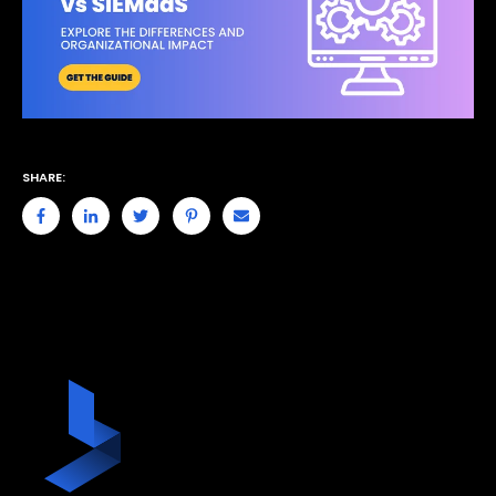
SHARE: