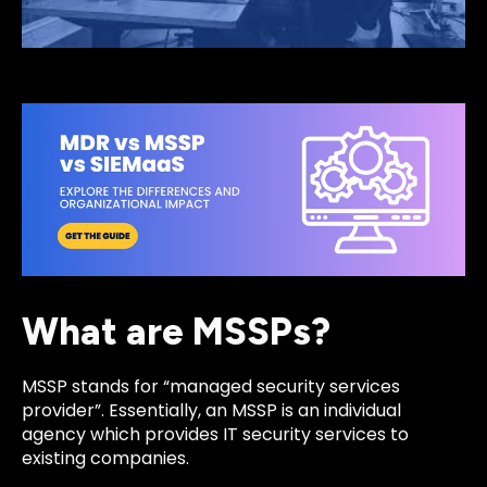
What are MSSPs?
MSSP stands for “managed security services
provider”. Essentially, an MSSP is an individual
agency which provides IT security services to
existing companies.