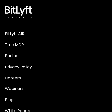
BitLyft AIR
True MDR
Partner
Privacy Policy
Careers
Webinars
Blog
White Papers