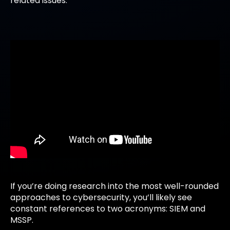
related issues.
If you’re doing research into the most well-rounded
approaches to cybersecurity, you’ll likely see
constant references to two acronyms: SIEM and
MSSP.