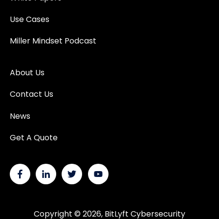
Use Cases
Miller Mindset Podcast
About Us
Contact Us
News
Get A Quote
Copyright © 2026, BitLyft Cybersecurity