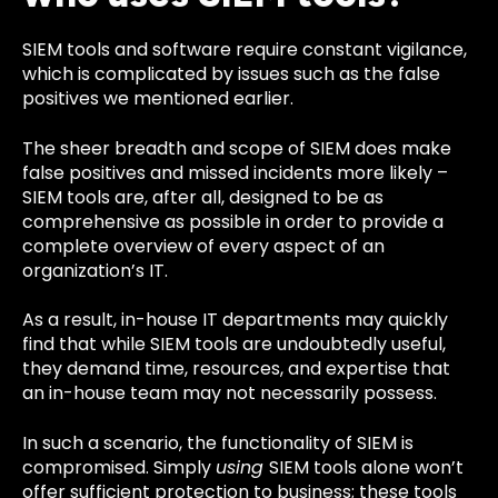
SIEM tools and software require constant vigilance,
which is complicated by issues such as the false
positives we mentioned earlier.
The sheer breadth and scope of SIEM does make
false positives and missed incidents more likely –
SIEM tools are, after all, designed to be as
comprehensive as possible in order to provide a
complete overview of every aspect of an
organization’s IT.
As a result, in-house IT departments may quickly
find that while SIEM tools are undoubtedly useful,
they demand time, resources, and expertise that
an in-house team may not necessarily possess.
In such a scenario, the functionality of SIEM is
compromised. Simply
using
SIEM tools alone won’t
offer sufficient protection to business; these tools