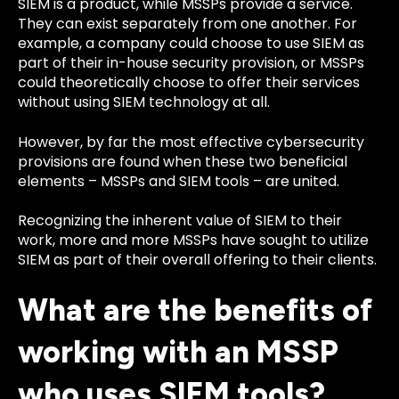
SIEM is a product, while MSSPs provide a service.
They can exist separately from one another. For
example, a company could choose to use SIEM as
part of their in-house security provision, or MSSPs
could theoretically choose to offer their services
without using SIEM technology at all.
However, by far the most effective cybersecurity
provisions are found when these two beneficial
elements – MSSPs and SIEM tools – are united.
Recognizing the inherent value of SIEM to their
work, more and more MSSPs have sought to utilize
SIEM as part of their overall offering to their clients.
What are the benefits of
working with an MSSP
who uses SIEM tools?