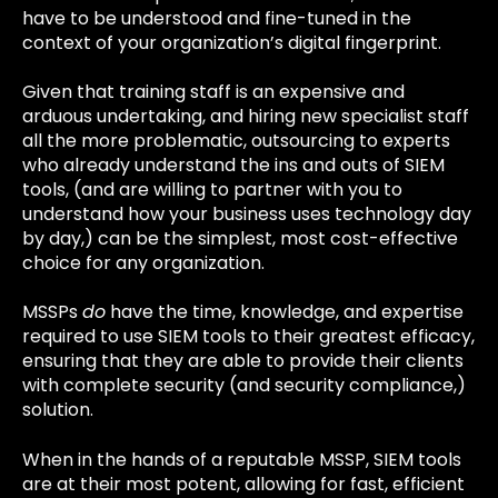
have to be understood and fine-tuned in the
context of your organization’s digital fingerprint.
Given that training staff is an expensive and
arduous undertaking, and hiring new specialist staff
all the more problematic, outsourcing to experts
who already understand the ins and outs of SIEM
tools, (and are willing to partner with you to
understand how your business uses technology day
by day,) can be the simplest, most cost-effective
choice for any organization.
MSSPs
do
have the time, knowledge, and expertise
required to use SIEM tools to their greatest efficacy,
ensuring that they are able to provide their clients
with complete security (and security compliance,)
solution.
When in the hands of a reputable MSSP, SIEM tools
are at their most potent, allowing for fast, efficient