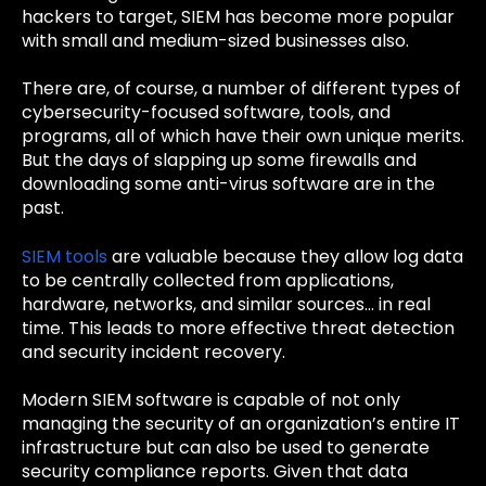
hackers to target, SIEM has become more popular
with small and medium-sized businesses also.
There are, of course, a number of different types of
cybersecurity-focused software, tools, and
programs, all of which have their own unique merits.
But the days of slapping up some firewalls and
downloading some anti-virus software are in the
past.
SIEM tools
are valuable because they allow log data
to be centrally collected from applications,
hardware, networks, and similar sources… in real
time. This leads to more effective threat detection
and security incident recovery.
Modern SIEM software is capable of not only
managing the security of an organization’s entire IT
infrastructure but can also be used to generate
security compliance reports. Given that data