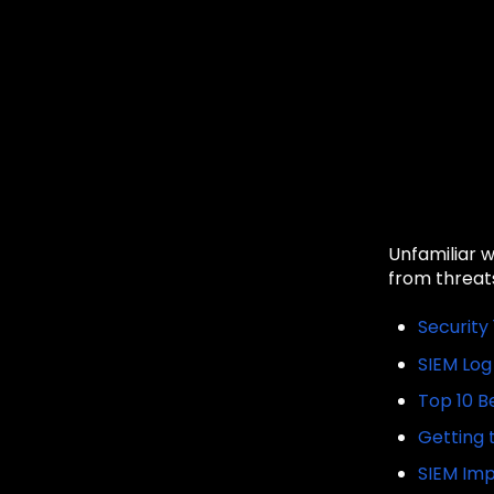
Unfamiliar 
from threats
Security 
SIEM Log
Top 10 B
Getting 
SIEM Imp