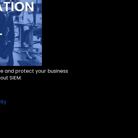
re and protect your business
out SIEM.
ity