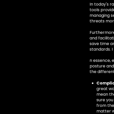
In today's r
tools provid
managing se
threats more
Furthermore,
and facilita
save time a
standards. I
n essence, e
posture and 
the differe
Compli
great wa
mean tha
sure you
from the
matter w