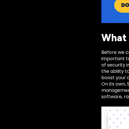
What 
Before we ca
important to
of security
the ability 
boost your c
On its own, 
management,
software, ra