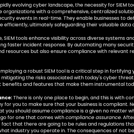
apidly evolving cyber landscape, the necessity for SIEM t
e organizations with a comprehensive, centralized solutio
curity events in real-time. They enable businesses to de
 efficiently, ultimately safeguarding their valuable data a
 SIEM tools enhance visibility across diverse systems an
ting faster incident response. By automating many securit
nd resources but also ensure compliance with relevant re
mploying a robust SIEM tool is a critical step in fortifying
mitigating the risks associated with today's cyber threats
nt benefits and features that make them instrumental tod
ance:
There is only one place to begin, and this is with c
y for you to make sure that your business is compliant. N
t you should assume compliance is a given no matter wh
 go for one that comes with
compliance assurance
. Afte
 fact that there are going to be rules and regulations th
hat industry you operate in. The consequences of not be