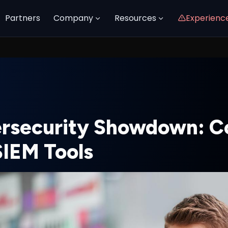
Partners
Company
Resources
Experienc
rsecurity Showdown: C
SIEM Tools