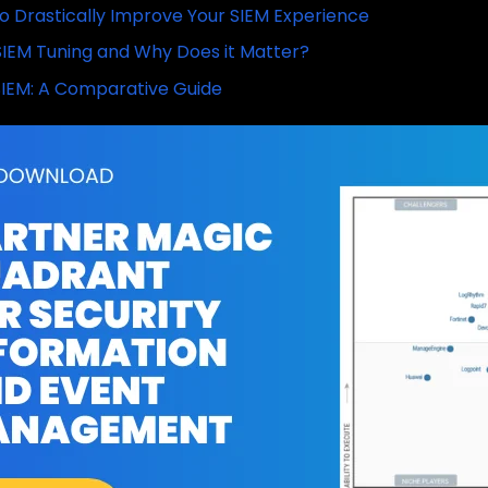
o Drastically Improve Your SIEM Experience
SIEM Tuning and Why Does it Matter?
IEM: A Comparative Guide