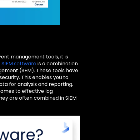
vent management tools, it is
.
SIEM
software
i
s a combination
gement (SEM). These tools have
security. This enables you to
ata for analysis and reporting.
 comes to effective log
they are often combined in SIEM