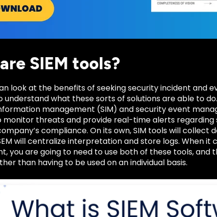
are SIEM tools?
n look at the benefits of seeking security incident and e
 understand what these sorts of solutions are able to do
 information management (SIM) and security event mana
to monitor threats and provide real-time alerts regarding 
ompany’s compliance. On its own, SIM tools will collect d
SEM will centralize interpretation and store logs. When it
 you are going to need to use both of these tools, and 
ther than having to be used on an individual basis.