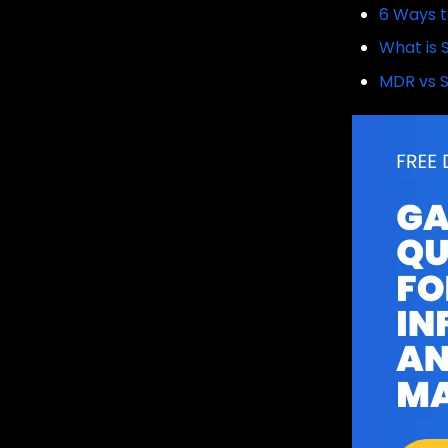
6 Ways t
What is 
MDR vs S