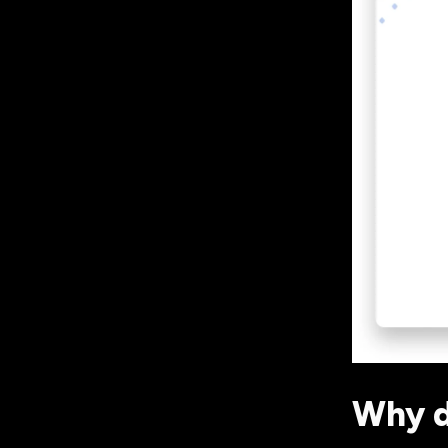
Why d