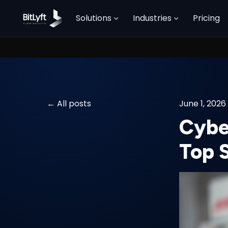
Solutions
Industries
Pricing
All posts
June 1, 2026
Cybe
Top 