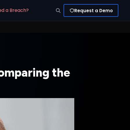
ed a Breach?
Request a Demo
omparing the