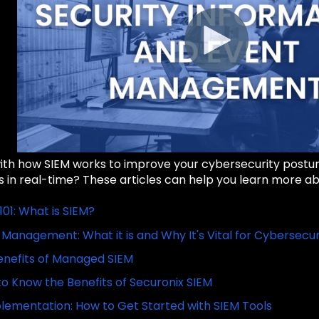
with how SIEM works to improve your cybersecurity postu
 in real-time? These articles can help you learn more ab
101: What is SIEM?
 Management: What it is and Why It's Vital for Cybersecur
enefits of Managed SIEM
to Know the Benefits of Securonix SIEM
lementation: How to Get Started with SIEM Tools