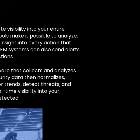
 visibility into your entire
ools make it possible to analyze,
nsight into every action that
IEM systems can also send alerts
tions.
are that collects and analyzes
curity data then normalizes,
er trends, detect threats, and
-time visibility into your
detected.