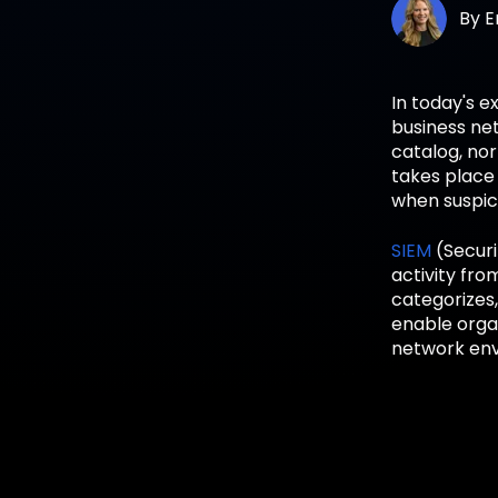
By
E
In today's e
business net
catalog, nor
takes place
when suspic
SIEM
(Securi
activity fro
categorizes,
enable organ
network env