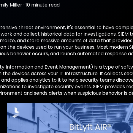
mily Miller
·
10 minute read
xtensive threat environment, it's essential to have complete
work and collect historical data for investigations. SIEM t
malize, and store massive amounts of data that provides i
 on the devices used to run your business. Most modern S
ious behavior occurs, and launch automated response ac
ty Information and Event Management) is a type of softw
m the devices across your IT Infrastructure. It collects se
 and applies analytics to it to help security teams discov
izations to investigate security events. SIEM provides real
ironment and sends alerts when suspicious behavior is 