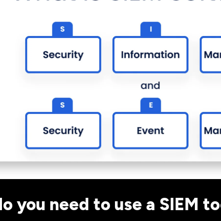
o you need to use a SIEM to