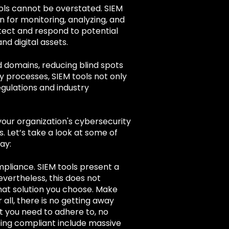
ools cannot be overstated. SIEM
n for monitoring, analyzing, and
tect and respond to potential
nd digital assets.
d domains, reducing blind spots
y processes, SIEM tools not only
gulations and industry
 your organization's cybersecurity
. L
et’s take a look at some of
ay:
ompliance. SIEM tools present a
evertheless, this does not
at solution you choose. Make
r all, there is no getting away
at you need to adhere to, no
ing compliant include massive