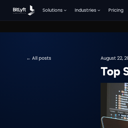
Solutions
Industries
Pricing
All posts
August 22, 
Top 