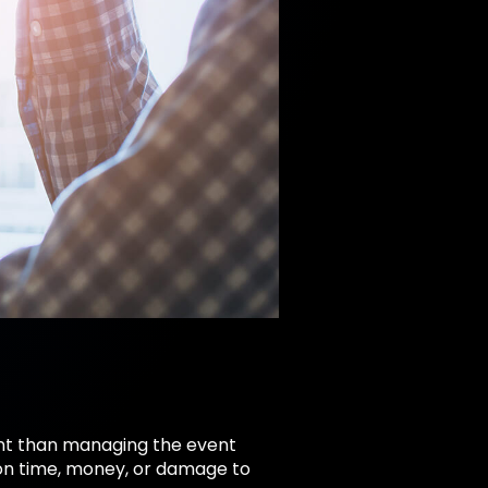
nt than managing the event
ion time, money, or damage to