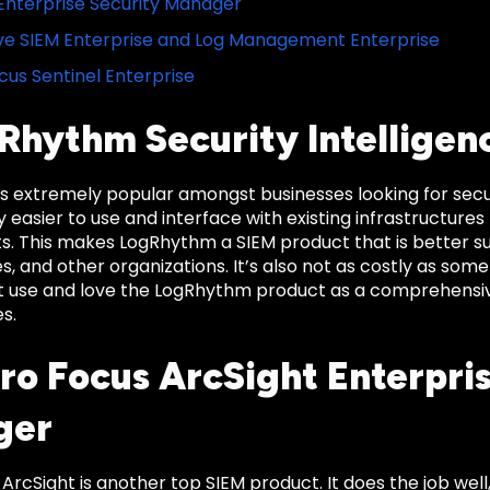
nterprise Security Manager
e SIEM Enterprise and Log Management Enterprise
cus Sentinel Enterprise
gRhythm Security Intelligen
 extremely popular amongst businesses looking for security
 easier to use and interface with existing infrastructures
s. This makes LogRhythm a SIEM product that is better sui
es, and other organizations. It’s also not as costly as some
ft use and love the LogRhythm product as a comprehensive
s.
cro Focus ArcSight Enterpri
ger
ArcSight is another top SIEM product. It does the job well,