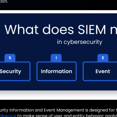
ion.
urity Information and Event Management is designed for t
telligence
to make sense of user and entity behavior analyt