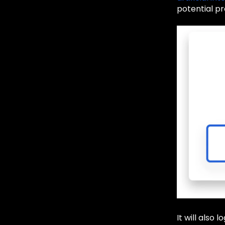
potential pr
It will also