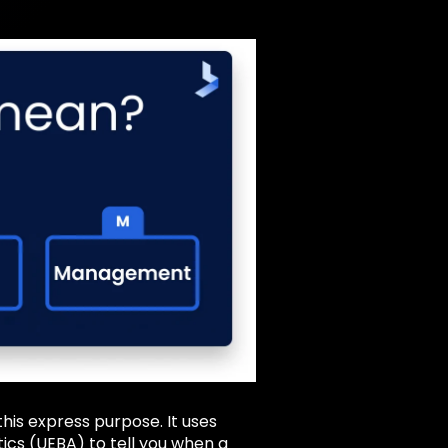
his express purpose. It uses
ics (UEBA) to tell you when a