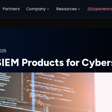
Partners
Company
Resources
Experienc
2025
SIEM Products for Cyber