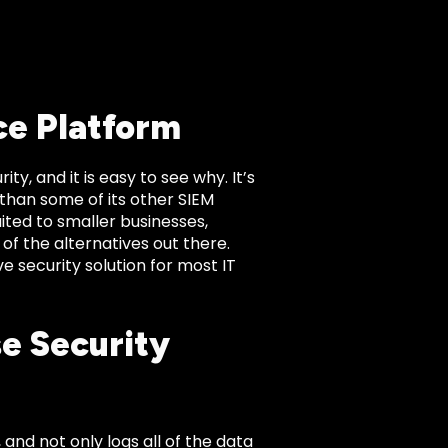
ce Platform
, and it is easy to see why. It’s
 than some of its other SIEM
ted to smaller businesses,
 of the alternatives out there.
 security solution for most IT
se Security
 and not only logs all of the data