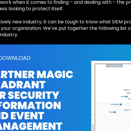
work when it comes to finding – and dealing with – the pr
ess looking to protect itself.
atively new industry, it can be tough to know what SIEM p
r your organization. We’ve put together the following list
industry.