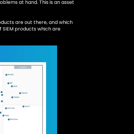
oblems at hand. This is an asset
roducts are out there, and which
 of SIEM products which are