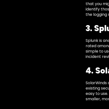
that you mig
identify tho
the logging 
3. Sp
Splunk is a
rated amongs
simple to us
incident rev
4. So
SolarWinds 
existing sec
easy to use.
smaller, mor