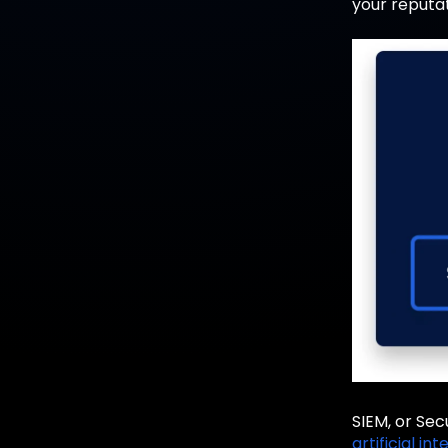
your reputat
SIEM, or Sec
artificial in