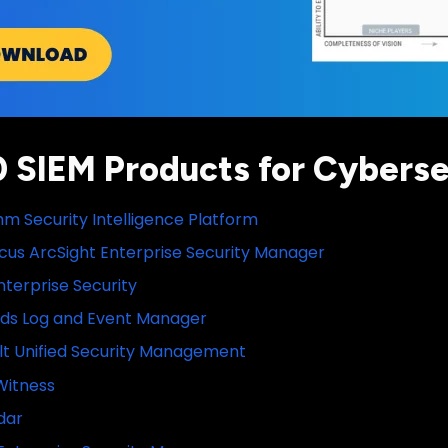
0 SIEM Products for Cyberse
m Security Intelligence Platform
cus ArcSight Enterprise Security Manager
nterprise Security
nds Log and Event Manager
lt Unified Security Management
Witness
dar