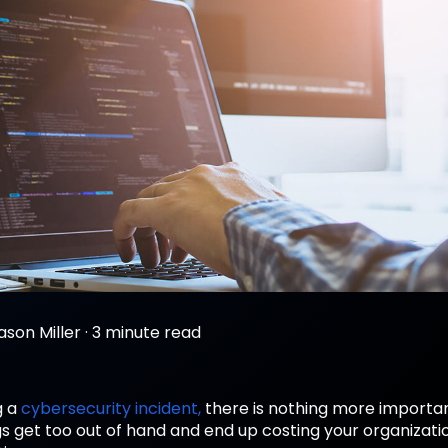
ason Miller
·
3 minute read
g a
cybersecurity incident,
there is nothing more importa
gs get too out of hand and end up costing your organizat