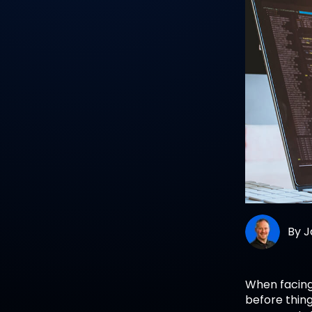
By
J
When facin
before thin