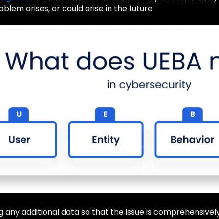
oblem arises, or could arise in the future.
 log any additional data so that the issue is comprehensiv