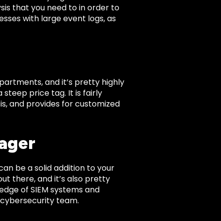
sis that you need to in order to
esses with large event logs, as
artments, and it’s pretty highly
eep price tag. It is fairly
sis, and provides for customized
nager
can be a solid addition to your
ut there, and it’s also pretty
owledge of SIEM systems and
a cybersecurity team.