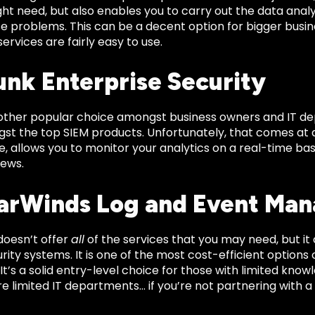
ht need, but also enables you to carry out the data analy
se problems. This can be a decent option for bigger busin
services are fairly easy to use.
lunk Enterprise Security
nother popular choice amongst business owners and IT dep
t the top SIEM products. Unfortunately, that comes at a st
e, allows you to monitor your analytics on a real-time ba
iews.
larWinds Log and Event Ma
doesn’t offer
all
of the services that you may need, but it 
urity systems. It is one of the most cost-efficient options o
 It’s a solid entry-level choice for those with limited kn
e limited IT departments… if you’re not partnering with 