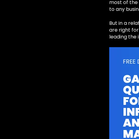
most of the 
to any busin
But in a rel
are right fo
leading the 