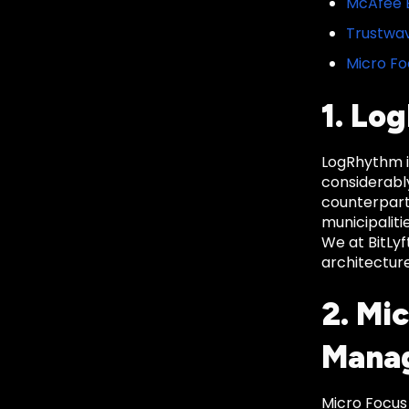
McAfee E
Trustwav
Micro Fo
1. Lo
LogRhythm is
considerably
counterpart
municipaliti
We at BitLy
architecture
2. Mi
Mana
Micro Focus 