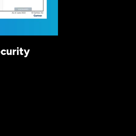
curity