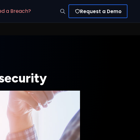
ed a Breach?
Request a Demo
security