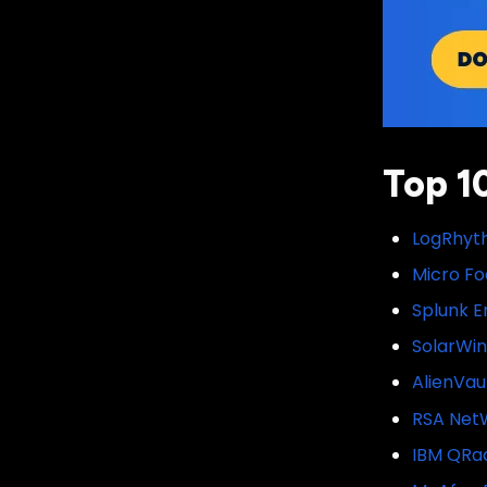
Top 1
LogRhyth
Micro Fo
Splunk E
SolarWi
AlienVau
RSA Net
IBM QRa