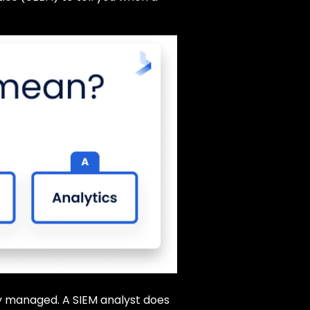
ely managed. A SIEM analyst does