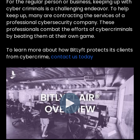
For the regular person or business, keeping up with
cyber criminals is a challenging endeavor. To help
keep up, many are
contracting the services of a
professional cybersecurity company. These
professionals combat the efforts of cybercriminals
by beating them at their own game.
To learn more about how BitLyft protects its clients
from cybercrime,
contact us today