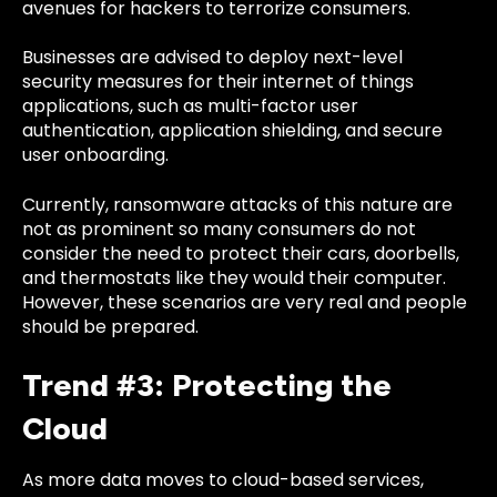
avenues for hackers to terrorize consumers.
Businesses are advised to deploy
next-level
security measures for their internet of things
applications
, such as multi-factor user
authentication, application shielding, and secure
user onboarding.
Currently, ransomware attacks of this nature are
not as prominent so many consumers do not
consider the need to protect their cars, doorbells,
and thermostats like they would their computer.
However, these scenarios are very real and people
should be prepared.
Trend #3: Protecting the
Cloud
As more data moves to cloud-based services,