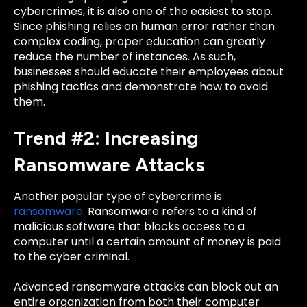
cybercrimes, it is also one of the easiest to stop.
Since phishing relies on human error rather than
complex coding, proper education can greatly
reduce the number of instances. As such,
b
usinesses should educate their employees about
phishing tactics and demonstrate how to avoid
them.
Trend #2: Increasing
Ransomware Attacks
Another popular type of cybercrime is
ransomware
. Ransomware refers to a kind of
malicious software that blocks access to a
computer until a certain amount of money is paid
to the cyber criminal.
Advanced ransomware attacks can block out an
entire organization from both their computer