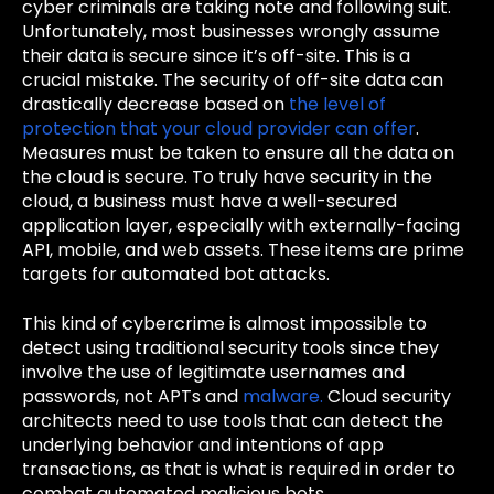
cyber criminals are taking note and following suit.
Unfortunately, most businesses wrongly assume
their data is secure since it’s off-site. This is a
crucial mistake. The security of off-site data can
drastically decrease based on
the level of
protection that your cloud provider can offer
.
Measures must be taken to ensure all the data on
the cloud is secure.
To truly have security in the
cloud, a business must have a well-secured
application layer, especially with externally-facing
API, mobile, and web assets. These items are prime
targets for automated bot attacks.
This kind of cybercrime is almost impossible to
detect using traditional security tools since they
involve the use of legitimate usernames and
passwords, not APTs and
malware.
Cloud security
architects need to use tools that can detect the
underlying behavior and intentions of app
transactions, as that is what is required in order to
combat automated malicious bots.