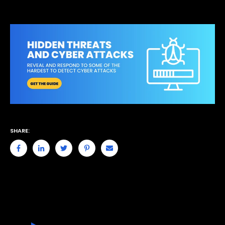
SHARE: