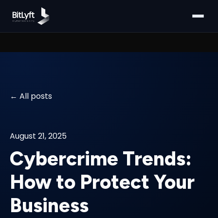
All posts
August 21, 2025
Cybercrime Trends:
How to Protect Your
Business