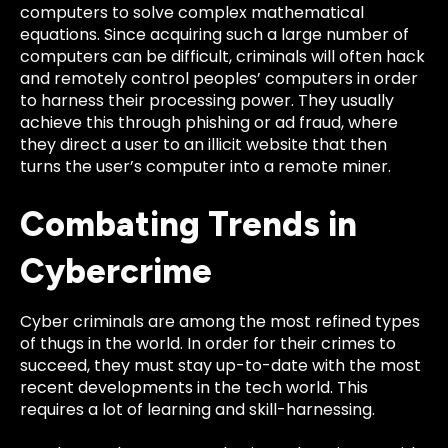
computers to solve complex mathematical
equations.
Since acquiring such a large number of
computers can be difficult, criminals will often hack
and remotely control peoples’ computers in order
to harness their processing power. They usually
achieve this through phishing or ad fraud, where
they direct a user to an illicit website that then
turns the user’s computer into a remote miner.
Combating Trends in
Cybercrime
Cyber criminals are among the most refined types
of thugs in the world. In order for their crimes to
succeed, they must stay up-to-date with the most
recent developments in the tech world. This
requires a lot of learning and skill-harnessing.