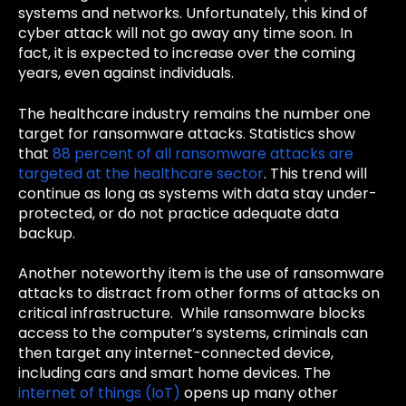
systems and networks. Unfortunately, this kind of
cyber attack will not go away any time soon. In
fact, it is expected to increase over the coming
years, even against individuals.
The healthcare industry remains the number one
target for ransomware attacks. Statistics show
that
88 percent of all ransomware attacks are
targeted at the healthcare sector
.
This trend will
continue as long as systems with data stay under-
protected, or do not practice adequate data
backup.
Another noteworthy item is the use of ransomware
attacks to distract from other forms of attacks on
critical infrastructure. While ransomware blocks
access to the computer’s systems, criminals can
then target any internet-connected device,
including cars and smart home devices. The
internet of things (IoT)
opens up many other