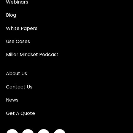
Webinars
Blog
White Papers
Use Cases
Miller Mindset Podcast
About Us
Contact Us
News
Get A Quote