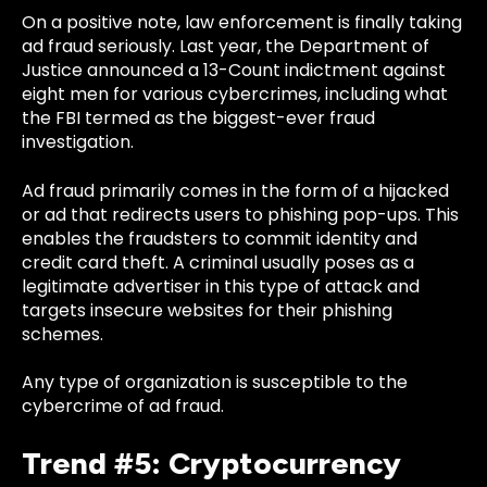
On a positive note, law enforcement is finally taking
ad fraud seriously. Last year, the
Department of
Justice announced a 13-Count indictment
against
eight men for various cybercrimes, including what
the FBI termed as the biggest-ever fraud
investigation.
Ad fraud primarily comes in the form of a hijacked
or ad that redirects users to phishing pop-ups. This
enables the fraudsters to commit identity and
credit card theft. A criminal usually poses as a
legitimate advertiser in this type of attack and
targets insecure websites for their phishing
schemes.
Any type of organization is susceptible to the
cybercrime of ad fraud.
Trend #5: Cryptocurrency