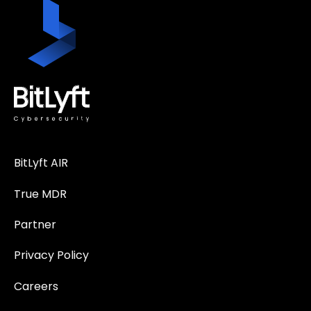
BitLyft AIR
True MDR
Partner
Privacy Policy
Careers