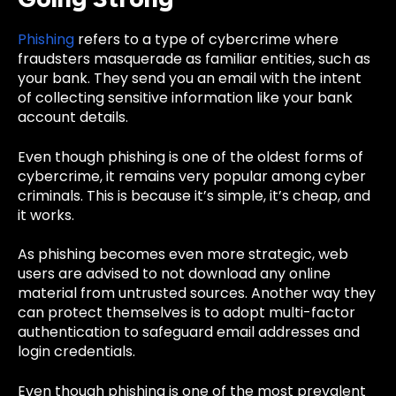
Phishing
refers to a type of cybercrime where
fraudsters masquerade as familiar entities, such as
your bank. They send you an email with the intent
of collecting sensitive information like your bank
account details.
Even though phishing is one of the oldest forms of
cybercrime, it remains very popular among cyber
criminals. This is because it’s simple, it’s cheap, and
it works.
As phishing becomes even more strategic, web
users are advised to not download any online
material from untrusted sources. Another way they
can protect themselves is to adopt multi-factor
authentication to safeguard
email addresses and
login credentials.
Even though phishing is one of the most prevalent