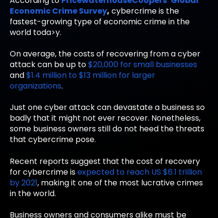
According to
PricewaterhouseCoopers’ Global
Economic Crime Survey
,
cybercrime is the
fastest-growing type of economic crime in the
world toda>y.
On average, the costs of recovering from a cyber
attack can be up to
$20,000 for small businesses
and
$1.4 million to $13 million for larger
organizations
.
Just one cyber attack can devastate a business so
badly that it might not ever recover. Nonetheless,
some business owners still do not heed the threats
that cybercrime pose.
Recent reports suggest that the cost of recovery
for cybercrime is
expected to reach US $6.1 trillion
by 2021
, making it one of the most lucrative crimes
in the world.
Business owners and consumers alike must be