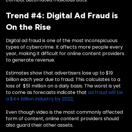
Trend #4: Digital Ad Fraud is
On the Rise
Digital ad fraud is one of the most inconspicuous
types of cybercrime. It affects more people every
year, making it difficult for online content providers
to generate revenue.
Estimates show that
advertisers lose up to $19
billion each year
due to fraud. This calculates to a
loss of $51 million on a daily basis. The worst is yet
to come as forecasts indicate that
ad fraud will be
a $44 billion industry by 2022
.
Even though video is the most commonly affected
form of content, online content providers should
also guard their other assets.