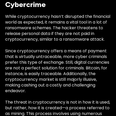
Cybercrime
While cryptocurrency hasn’t disrupted the financial
world as expected, it remains a vital tool in a lot of
ransomware schemes. The hacker threatens to
release personal data if they are not paid in
cryptocurrency, similar to a ransomware attack.
Since cryptocurrency offers a means of payment
that is virtually untraceable, more cyber criminals
prefer this type of exchange. Still, d
igital currencies
are not a perfect solution for criminals. Bitcoin, for
instance, is easily traceable. Additionally, the
cryptocurrency market is still majorly illusive,
making cashing out a costly and challenging
endeavor.
The threat in cryptocurrency is not in how it is used,
but rather, how it is created—a process referred to
as mining. This process involves using numerous