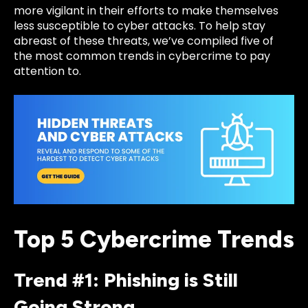
more vigilant in their efforts to make themselves
less susceptible to cyber attacks. To help stay
abreast of these threats, we’ve compiled five of
the most common trends in cybercrime to pay
attention to.
Top 5 Cybercrime Trends
Trend #1: Phishing is Still
Going Strong