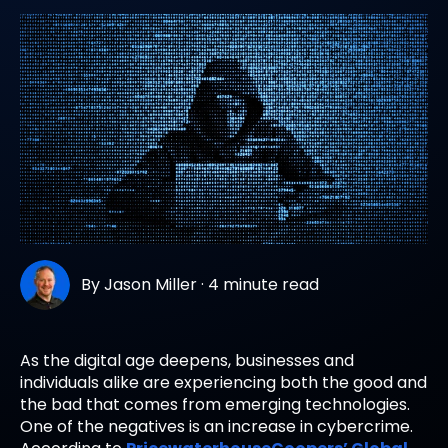
By
Jason Miller
·
4 minute read
As the digital age deepens, businesses and
individuals alike are experiencing both the good and
the bad that comes from emerging technologies.
One of the negatives is an increase in cybercrime.