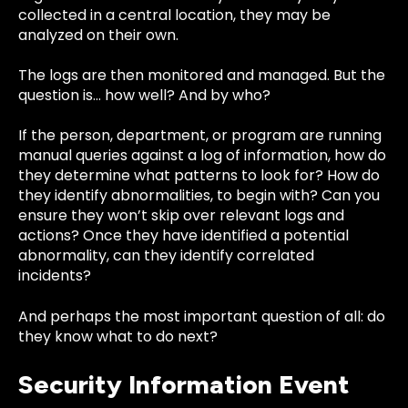
collected in a central location, they may be
analyzed on their own.
The logs are then monitored and managed. But the
question is… how well? And by who?
If the person, department, or program are running
manual queries against a log of information, how do
they determine what patterns to look for? How do
they identify abnormalities, to begin with? Can you
ensure they won’t skip over relevant logs and
actions? Once they have identified a potential
abnormality, can they identify correlated
incidents?
And perhaps the most important question of all: do
they know what to do next?
Security Information Event