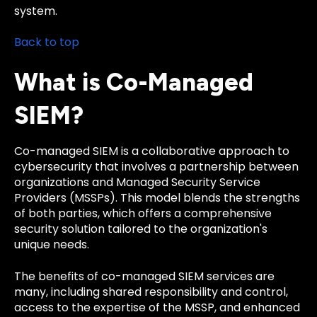
system.
Back to top
What is Co-Managed
SIEM?
Co-managed SIEM is a collaborative approach to
cybersecurity that involves a partnership between
organizations and Managed Security Service
Providers (MSSPs). This model blends the strengths
of both parties, which offers a comprehensive
security solution tailored to the organization's
unique needs.
The benefits of co-managed SIEM services are
many, including shared responsibility and control,
access to the expertise of the MSSP, and enhanced