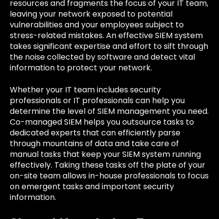
resources and fragments the focus of your IT team,
leaving your network exposed to potential
vulnerabilities and your employees subject to
stress-related mistakes. An effective SIEM system
takes significant expertise and effort to sift through
the noise collected by software and detect vital
information to protect your network.
Whether your IT team includes security
professionals or IT professionals can help you
determine the level of SIEM management you need.
Co-managed SIEM helps you outsource tasks to
dedicated experts that can efficiently parse
through mountains of data and take care of
manual tasks that keep your SIEM system running
effectively. Taking these tasks off the plate of your
on-site team allows in-house professionals to focus
on emergent tasks and important security
information.