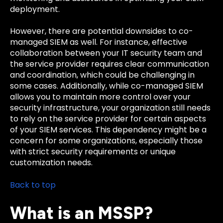
deployment.
However, there are potential downsides to co-
managed SIEM as well. For instance, effective
collaboration between your IT security team and
the service provider requires clear communication
and coordination, which could be challenging in
some cases. Additionally, while co-managed SIEM
allows you to maintain more control over your
security infrastructure, your organization still needs
to rely on the service provider for certain aspects
of your SIEM services. This dependency might be a
concern for some organizations, especially those
with strict security requirements or unique
customization needs.
Back to top
What is an MSSP?