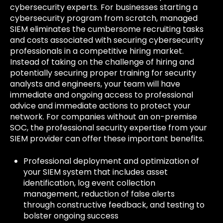
cybersecurity experts. For businesses starting a
cybersecurity program from scratch, managed
SIEM eliminates the cumbersome recruiting tasks
and costs associated with securing cybersecurity
professionals in a competitive hiring market.
Instead of taking on the challenge of hiring and
potentially securing proper training for security
analysts and engineers, your team will have
immediate and ongoing access to professional
advice and immediate actions to protect your
network. For companies without an on-premise
SOC, the professional security expertise from your
SIEM provider can offer these important benefits.
Professional deployment and optimization of
your SIEM system that includes asset
identification, log event collection
management, reduction of false alerts
through constructive feedback, and testing to
bolster ongoing success