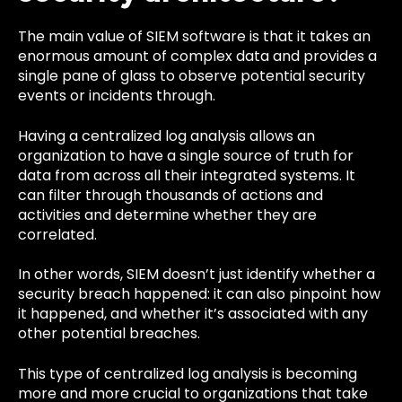
The main value of SIEM software is that it takes an
enormous amount of complex data and provides a
single pane of glass to observe potential security
events or incidents through.
Having a centralized log analysis allows an
organization to have a single source of truth for
data from across all their integrated systems. It
can filter through thousands of actions and
activities and determine whether they are
correlated.
In other words, SIEM doesn’t just identify whether a
security breach happened: it can also pinpoint how
it happened, and whether it’s associated with any
other potential breaches.
This type of centralized log analysis is becoming
more and more crucial to organizations that take