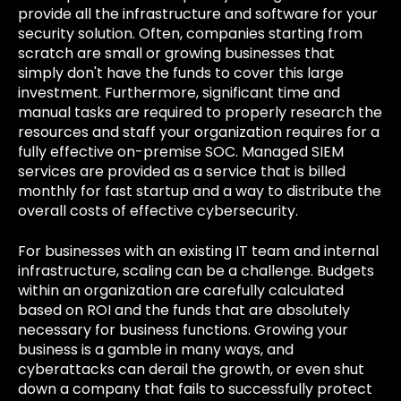
provide all the infrastructure and software for your
security solution. Often, companies starting from
scratch are small or growing businesses that
simply don't have the funds to cover this large
investment. Furthermore, significant time and
manual tasks are required to properly research the
resources and staff your organization requires for a
fully effective on-premise SOC. Managed SIEM
services are provided as a service that is billed
monthly for fast startup and a way to distribute the
overall costs of effective cybersecurity.
For businesses with an existing IT team and internal
infrastructure, scaling can be a challenge. Budgets
within an organization are carefully calculated
based on ROI and the funds that are absolutely
necessary for business functions. Growing your
business is a gamble in many ways, and
cyberattacks can derail the growth, or even shut
down a company that fails to successfully protect