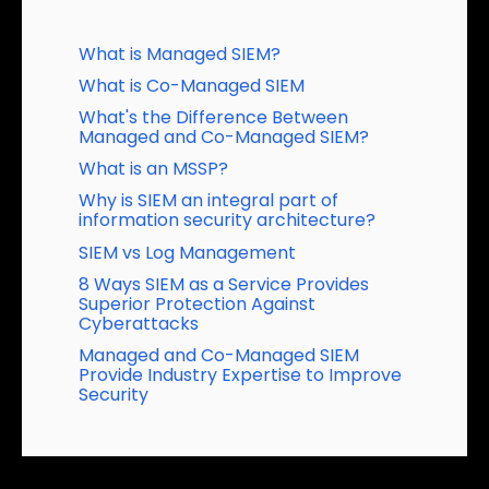
Table of Contents
What is Managed SIEM?
What is Co-Managed SIEM
What's the Difference Between
Managed and Co-Managed SIEM?
What is an MSSP?
Why is SIEM an integral part of
information security architecture?
SIEM vs Log Management
8 Ways SIEM as a Service Provides
Superior Protection Against
Cyberattacks
Managed and Co-Managed SIEM
Provide Industry Expertise to Improve
Security