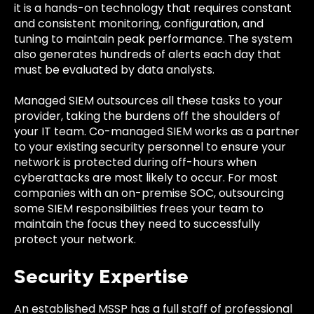
it is a hands-on technology that requires constant
and consistent monitoring, configuration, and
tuning to maintain peak performance. The system
also generates hundreds of alerts each day that
must be evaluated by data analysts.
Managed SIEM outsources all these tasks to your
provider, taking the burdens off the shoulders of
your IT team. Co-managed SIEM works as a partner
to your existing security personnel to ensure your
network is protected during off-hours when
cyberattacks are most likely to occur. For most
companies with an on-premise SOC, outsourcing
some SIEM responsibilities frees your team to
maintain the focus they need to successfully
protect your network.
Security Expertise
An established MSSP has a full staff of professional