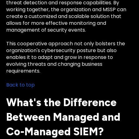
threat detection and response capabilities. By
working together, the organization and MSSP can
create a customized and scalable solution that
allows for more effective monitoring and
management of security events.
This cooperative approach not only bolsters the
organization's cybersecurity posture but also
enables it to adapt and grow in response to
evolving threats and changing business
requirements.
Back to top
What's the Difference
Between Managed and
Co-Managed SIEM?