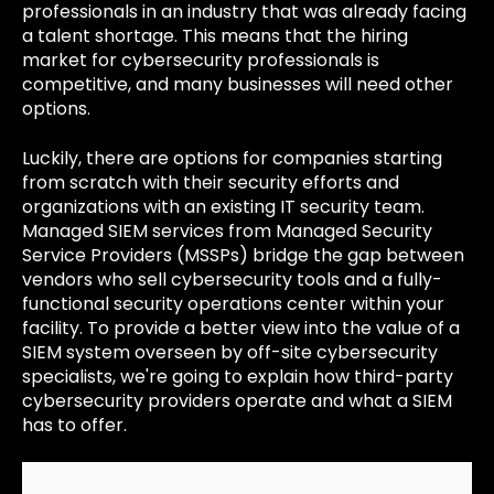
professionals in an industry that was already facing
a talent shortage. This means that the hiring
market for cybersecurity professionals is
competitive, and many businesses will need other
options.
Luckily, there are options for companies starting
from scratch with their security efforts and
organizations with an existing IT security team.
Managed SIEM services from Managed Security
Service Providers (MSSPs) bridge the gap between
vendors who sell cybersecurity tools and a fully-
functional security operations center within your
facility. To provide a better view into the value of a
SIEM system overseen by off-site cybersecurity
specialists, we're going to explain how third-party
cybersecurity providers operate and what a SIEM
has to offer.