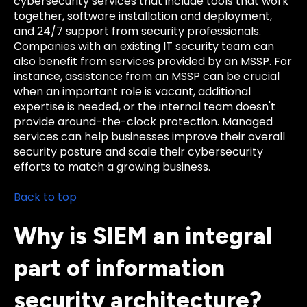
cybersecurity services that include tools that work
together, software installation and deployment,
and 24/7 support from security professionals.
Companies with an existing IT security team can
also benefit from services provided by an MSSP. For
instance, assistance from an MSSP can be crucial
when an important role is vacant, additional
expertise is needed, or the internal team doesn't
provide around-the-clock protection. Managed
services can help businesses improve their overall
security posture and scale their cybersecurity
efforts to match a growing business.
Back to top
Why is SIEM an integral
part of information
security architecture?