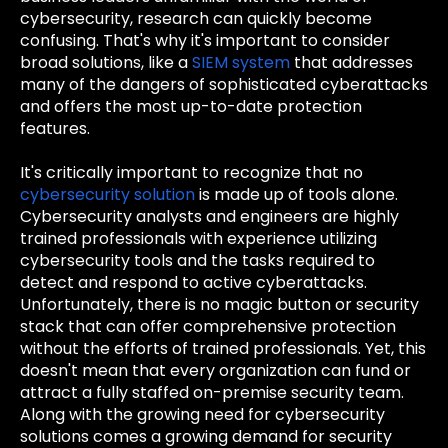
cybersecurity, research can quickly become
confusing. That's why it's important to consider
broad solutions, like a
SIEM system
that addresses
many of the dangers of sophisticated cyberattacks
and offers the most up-to-date protection
features.
It's critically important to recognize that no
cybersecurity solution
is made up of tools alone.
Cybersecurity analysts and engineers are highly
trained professionals with experience utilizing
cybersecurity tools and the tasks required to
detect and respond to active cyberattacks.
Unfortunately, there is no magic button or security
stack that can offer comprehensive protection
without the efforts of trained professionals. Yet, this
doesn't mean that every organization can fund or
attract a fully staffed on-premise security team.
Along with the growing need for cybersecurity
solutions comes a growing demand for security