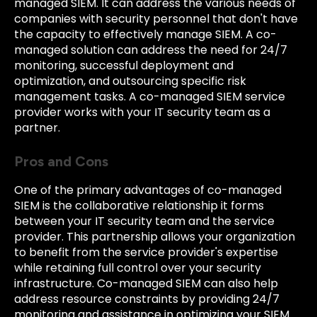
managed SIEM. It can address the various needs of
companies with security personnel that don't have
the capacity to effectively manage SIEM. A co-
managed solution can address the need for 24/7
monitoring, successful deployment and
optimization, and outsourcing specific risk
management tasks. A co-managed SIEM service
provider works with your IT security team as a
partner.
Pros and Cons
One of the primary advantages of co-managed
SIEM is the collaborative relationship it forms
between your IT security team and the service
provider. This partnership allows your organization
to benefit from the service provider's expertise
while retaining full control over your security
infrastructure. Co-managed SIEM can also help
address resource constraints by providing 24/7
monitoring and assistance in optimizing your SIEM