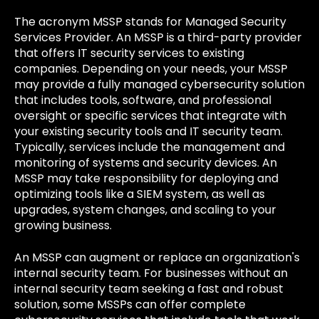
The acronym MSSP stands for Managed Security
Services Provider. An MSSP is a third-party provider
that offers IT security services to existing
companies. Depending on your needs, your MSSP
may provide a fully managed cybersecurity solution
that includes tools, software, and professional
oversight or specific services that integrate with
your existing security tools and IT security team.
Typically, services include the management and
monitoring of systems and security devices. An
MSSP may take responsibility for deploying and
optimizing tools like a SIEM system, as well as
upgrades, system changes, and scaling to your
growing business.
An MSSP can augment or replace an organization's
internal security team. For businesses without an
internal security team seeking a fast and robust
solution, some MSSPs can offer complete