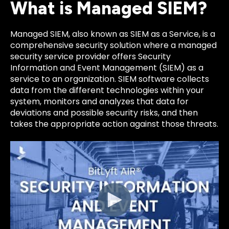
What is Managed SIEM?
Managed SIEM, also known as SIEM as a Service, is a
comprehensive security solution where a managed
security service provider offers Security
Information and Event Management (SIEM) as a
service to an organization.
SIEM software collects
data from the different technologies within your
system, monitors and analyzes that data for
deviations and possible security risks, and then
takes the appropriate action against those threats.