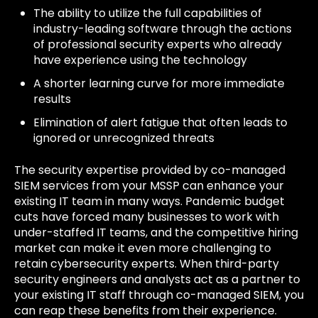
The ability to utilize the full capabilities of
industry-leading software through the actions
of professional security experts who already
have experience using the technology
A shorter learning curve for more immediate
results
Elimination of alert fatigue that often leads to
ignored or unrecognized threats
The security expertise provided by co-managed
SIEM services from your MSSP can enhance your
existing IT team in many ways. Pandemic budget
cuts have forced many businesses to work with
under-staffed IT teams, and the competitive hiring
market can make it even more challenging to
retain cybersecurity experts. When third-party
security engineers and analysts act as a partner to
your existing IT staff through co-managed SIEM, you
can reap these benefits from their experience.