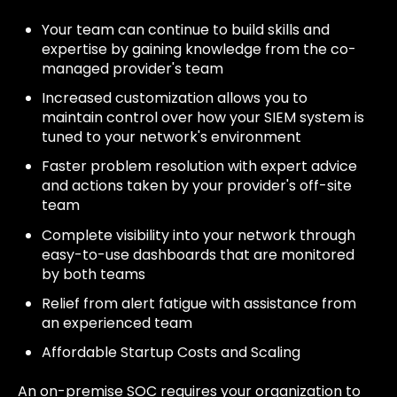
Your team can continue to build skills and
expertise by gaining knowledge from the co-
managed provider's team
Increased customization allows you to
maintain control over how your SIEM system is
tuned to your network's environment
Faster problem resolution with expert advice
and actions taken by your provider's off-site
team
Complete visibility into your network through
easy-to-use dashboards that are monitored
by both teams
Relief from alert fatigue with assistance from
an experienced team
Affordable Startup Costs and Scaling
An on-premise SOC requires your organization to