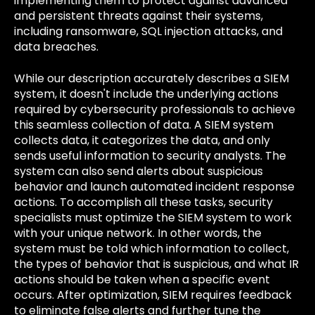
implementing them to protect against advanced
and persistent threats against their systems,
including ransomware, SQL injection attacks, and
data breaches.
While our description accurately describes a SIEM
system, it doesn't include the underlying actions
required by cybersecurity professionals to achieve
this seamless collection of data. A SIEM system
collects data, it categorizes the data, and only
sends useful information to security analysts. The
system can also send alerts about suspicious
behavior and launch automated incident response
actions. To accomplish all these tasks, security
specialists must
optimize the SIEM system
to work
with your unique network. In other words, the
system must be told which information to collect,
the types of behavior that is suspicious, and what IR
actions should be taken when a specific event
occurs. After optimization, SIEM requires feedback
to eliminate false alerts and further tune the