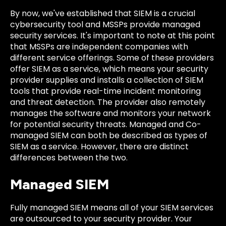
By now, we've established that SIEM is a crucial
cybersecurity tool and MSSPs provide managed
security services. It's important to note at this point
that MSSPs are independent companies with
different service offerings. Some of these providers
offer SIEM as a service, which means your security
provider supplies and installs a collection of SIEM
tools that provide real-time incident monitoring
and threat detection. The provider also remotely
manages the software and monitors your network
for potential security threats. Managed and Co-
managed SIEM can both be described as types of
SIEM as a service. However, there are distinct
differences between the two.
Managed SIEM
Fully managed SIEM means all of your SIEM services
are outsourced to your security provider. Your