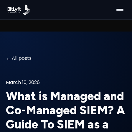
All posts
March 10, 2026
What is Managed and
Co-Managed SIEM? A
Guide To SIEM as a