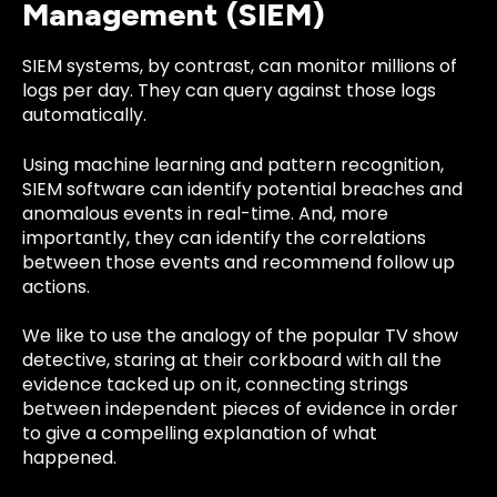
Management (SIEM)
SIEM systems, by contrast, can monitor millions of
logs per day. They can query against those logs
automatically.
Using machine learning and pattern recognition,
SIEM software can identify potential breaches and
anomalous events in real-time. And, more
importantly, they can identify the correlations
between those events and recommend follow up
actions.
We like to use the analogy of the popular TV show
detective, staring at their corkboard with all the
evidence tacked up on it, connecting strings
between independent pieces of evidence in order
to give a compelling explanation of what
happened.