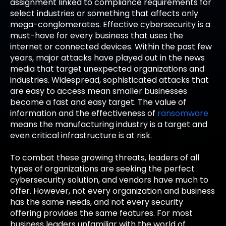
assignment linked to compliance requirements for
select industries or something that affects only
mega-conglomerates. Effective cybersecurity is a
must-have for every business that uses the
internet or connected devices. Within the past few
years, major attacks have played out in the news
media that target unexpected organizations and
industries. Widespread, sophisticated attacks that
are easy to access mean smaller businesses
become a fast and easy target. The value of
information and the effectiveness of
ransomware
means the manufacturing industry is a target and
even critical infrastructure is at risk.
To combat these growing threats, leaders of all
types of organizations are seeking the perfect
cybersecurity solution, and vendors have much to
offer. However, not every organization and business
has the same needs, and not every security
offering provides the same features. For most
business leaders unfamiliar with the world of