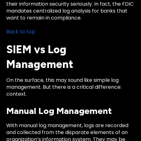
their information security seriously. In fact, the FDIC
mandates centralized log analysis for banks that
want to remain in compliance.
Back to top
SIEM vs Log
Management
On the surface, this may sound like simple log
management. But there is a critical difference:
context.
Manual Log Management
With manual log management, logs are recorded
and collected from the disparate elements of an
organization’s information system. They may be