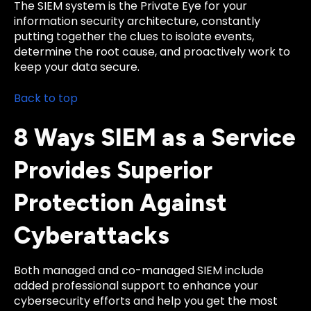
The SIEM system is the Private Eye for your
information security architecture, constantly
putting together the clues to isolate events,
determine the root cause, and proactively work to
keep your data secure.
Back to top
8 Ways SIEM as a Service
Provides Superior
Protection Against
Cyberattacks
Both managed and co-managed SIEM include
added professional support to enhance your
cybersecurity efforts and help you get the most