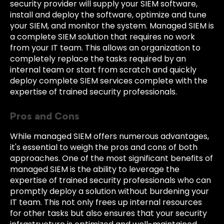
security provider will supply your SIEM software,
install and deploy the software, optimize and tune
your SIEM, and monitor the system. Managed SIEM is
a complete SIEM solution that requires no work
from your IT team. This allows an organization to
completely replace the tasks required by an
internal team or start from scratch and quickly
deploy complete SIEM services complete with the
expertise of trained security professionals.
Pros and Cons
While managed SIEM offers numerous advantages,
it's essential to weigh the pros and cons of both
approaches. One of the most significant benefits of
managed SIEM is the ability to leverage the
expertise of trained security professionals who can
promptly deploy a solution without burdening your
IT team. This not only frees up internal resources
for other tasks but also ensures that your security