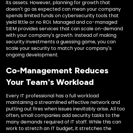
its assets. However, planning for growth that
doesn't go as expected can mean your company
spends limited funds on cybersecurity tools that
yield little or no ROI. Managed and co-managed
SIEM provides services that can scale on-demand
with your company's growth. Instead of making
security investments a guessing game, you can
scale your security to match your company's
ongoing development.
Co-Management Reduces
Your Team's Workload
Every IT professional has a full workload
maintaining a streamlined effective network and
putting out fires when issues inevitably arise. All too
often, small companies add security tasks to the
many demands required of IT staff. While this can
work to stretch an IT budget, it stretches the