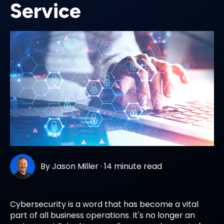
Service
By
Jason Miller
·
14 minute read
Cybersecurity is a word that has become a vital
part of all business operations. It's no longer an