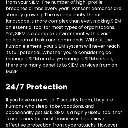
from your SIEM. The number of high-profile
breaches climbs every year. Ransom demands are
steadily growing. The cybersecurity threat
landscape is more complex than ever, making SIEM
an essential tool for most types of organizations.
Yet, SIEM is a complex environment with a vast
collection of tasks and commands. Without the
human element, your SIEM system will never reach
its full potential. Whether you're considering co-
managed SIEM or a fully-managed SIEM service,
there are many benefits to SIEM services from an
MSSP.
24/7 Protection
If you have an on-site IT security team, they are
humans who sleep, take vacations, and
occasionally get sick. SIEM is a highly useful tool that
is necessary for most businesses to achieve
effective protection from cyberattacks. However,