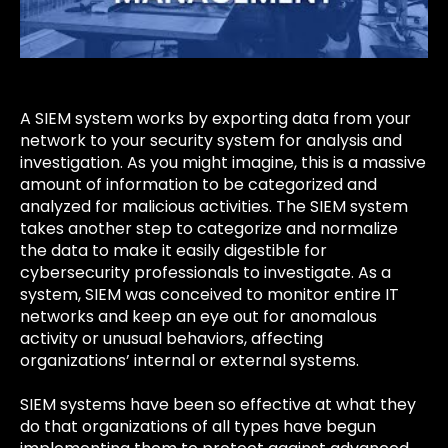
A SIEM system works by exporting data from your
network to your security system for analysis and
investigation. As you might imagine, this is a massive
amount of information to be categorized and
analyzed for malicious activities. The SIEM system
takes another step to categorize and normalize
the data to make it easily digestible for
cybersecurity professionals to investigate. As a
system, SIEM was conceived to monitor entire IT
networks and keep an eye out for anomalous
activity or unusual behaviors, affecting
organizations’ internal or external systems.
SIEM systems have been so effective at what they
do that organizations of all types have begun