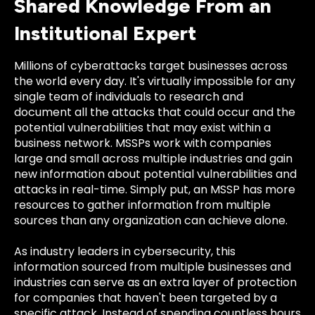
Shared Knowledge From an
Institutional Expert
Millions of cyberattacks target businesses across
the world every day. It's virtually impossible for any
single team of individuals to research and
document all the attacks that could occur and the
potential vulnerabilities that may exist within a
business network. MSSPs work with companies
large and small across multiple industries and gain
new information about potential vulnerabilities and
attacks in real-time. Simply put, an MSSP has more
resources to gather information from multiple
sources than any organization can achieve alone.
As industry leaders in cybersecurity, this
information sourced from multiple businesses and
industries can serve as an extra layer of protection
for companies that haven't been targeted by a
specific attack. Instead of spending countless hours