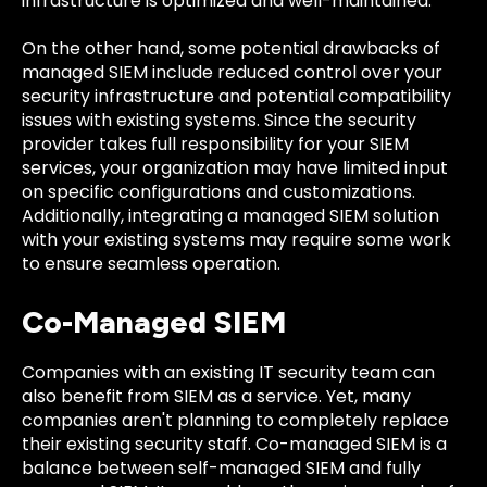
infrastructure is optimized and well-maintained.
On the other hand, some potential drawbacks of
managed SIEM include reduced control over your
security infrastructure and potential compatibility
issues with existing systems. Since the security
provider takes full responsibility for your SIEM
services, your organization may have limited input
on specific configurations and customizations.
Additionally, integrating a managed SIEM solution
with your existing systems may require some work
to ensure seamless operation.
Co-Managed SIEM
Companies with an existing IT security team can
also benefit from SIEM as a service. Yet, many
companies aren't planning to completely replace
their existing security staff. Co-managed SIEM is a
balance between self-managed SIEM and fully