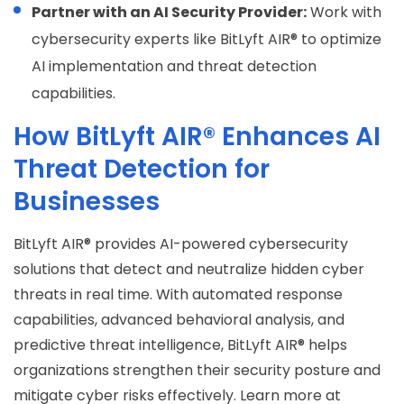
Partner with an AI Security Provider:
Work with
cybersecurity experts like BitLyft AIR® to optimize
AI implementation and threat detection
capabilities.
How BitLyft AIR® Enhances AI
Threat Detection for
Businesses
BitLyft AIR® provides AI-powered cybersecurity
solutions that detect and neutralize hidden cyber
threats in real time. With automated response
capabilities, advanced behavioral analysis, and
predictive threat intelligence, BitLyft AIR® helps
organizations strengthen their security posture and
mitigate cyber risks effectively. Learn more at