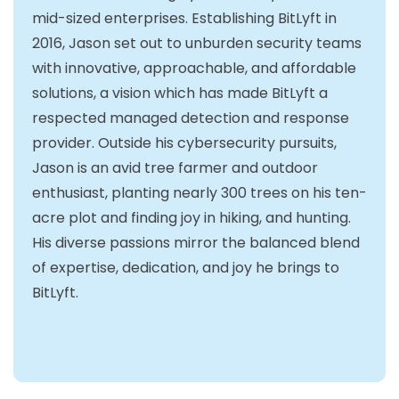
mid-sized enterprises. Establishing BitLyft in
2016, Jason set out to unburden security teams
with innovative, approachable, and affordable
solutions, a vision which has made BitLyft a
respected managed detection and response
provider. Outside his cybersecurity pursuits,
Jason is an avid tree farmer and outdoor
enthusiast, planting nearly 300 trees on his ten-
acre plot and finding joy in hiking, and hunting.
His diverse passions mirror the balanced blend
of expertise, dedication, and joy he brings to
BitLyft.