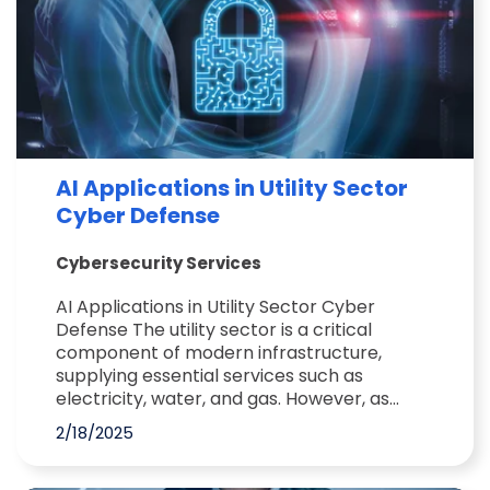
AI Applications in Utility Sector
Cyber Defense
Cybersecurity Services
AI Applications in Utility Sector Cyber
Defense The utility sector is a critical
component of modern infrastructure,
supplying essential services such as
electricity, water, and gas. However, as...
2/18/2025