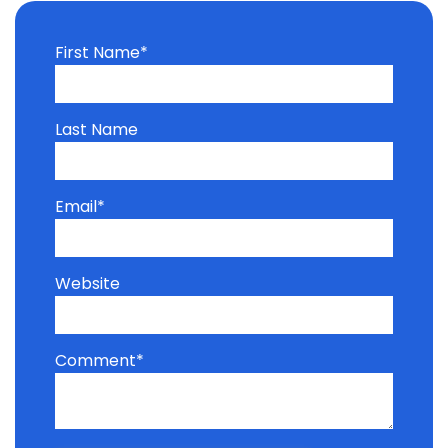
First Name
*
Last Name
Email
*
Website
Comment
*