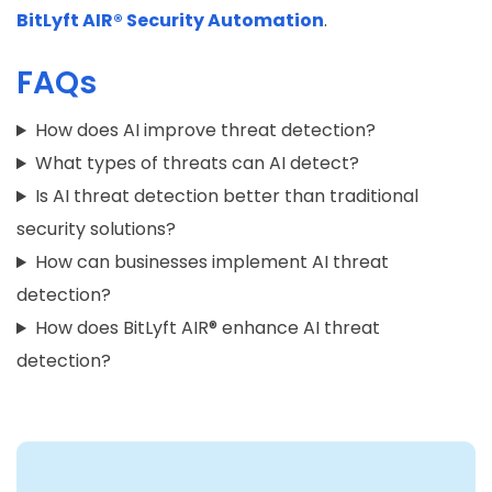
BitLyft AIR® Security Automation
.
FAQs
How does AI improve threat detection?
What types of threats can AI detect?
Is AI threat detection better than traditional
security solutions?
How can businesses implement AI threat
detection?
How does BitLyft AIR® enhance AI threat
detection?