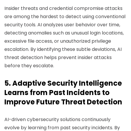
Insider threats and credential compromise attacks
are among the hardest to detect using conventional
security tools. AI analyzes user behavior over time,
detecting anomalies such as unusual login locations,
excessive file access, or unauthorized privilege
escalation. By identifying these subtle deviations, AI
threat detection helps prevent insider attacks
before they escalate.
5. Adaptive Security Intelligence
Learns from Past Incidents to
Improve Future Threat Detection
AI-driven cybersecurity solutions continuously
evolve by learning from past security incidents. By