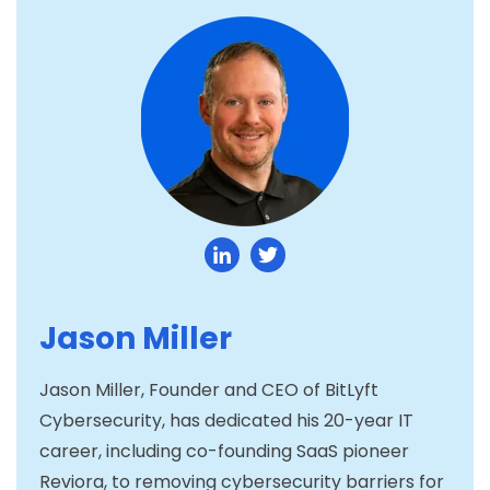
Jason Miller
Jason Miller, Founder and CEO of BitLyft
Cybersecurity, has dedicated his 20-year IT
career, including co-founding SaaS pioneer
Reviora, to removing cybersecurity barriers for