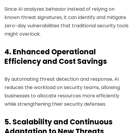
Since AI analyzes behavior instead of relying on
known threat signatures, it can identify and mitigate
zero-day vulnerabilities that traditional security tools
might overlook.
4. Enhanced Operational
Efficiency and Cost Savings
By automating threat detection and response, AI
reduces the workload on security teams, allowing
businesses to allocate resources more efficiently
while strengthening their security defenses.
5. Scalability and Continuous
Adaptation to New Threats