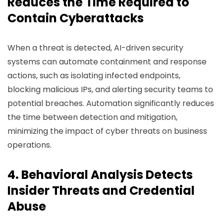
Reduces the Time Required to
Contain Cyberattacks
When a threat is detected, AI-driven security
systems can automate containment and response
actions, such as isolating infected endpoints,
blocking malicious IPs, and alerting security teams to
potential breaches. Automation significantly reduces
the time between detection and mitigation,
minimizing the impact of cyber threats on business
operations.
4. Behavioral Analysis Detects
Insider Threats and Credential
Abuse