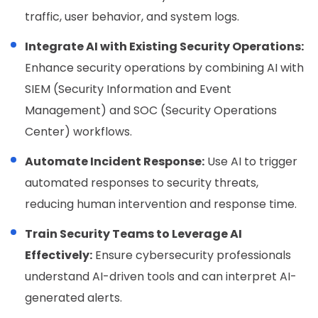
traffic, user behavior, and system logs.
Integrate AI with Existing Security Operations:
Enhance security operations by combining AI with
SIEM (Security Information and Event
Management) and SOC (Security Operations
Center) workflows.
Automate Incident Response:
Use AI to trigger
automated responses to security threats,
reducing human intervention and response time.
Train Security Teams to Leverage AI
Effectively:
Ensure cybersecurity professionals
understand AI-driven tools and can interpret AI-
generated alerts.