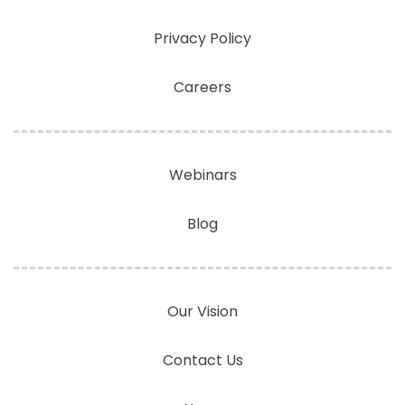
Privacy Policy
Careers
Webinars
Blog
Our Vision
Contact Us