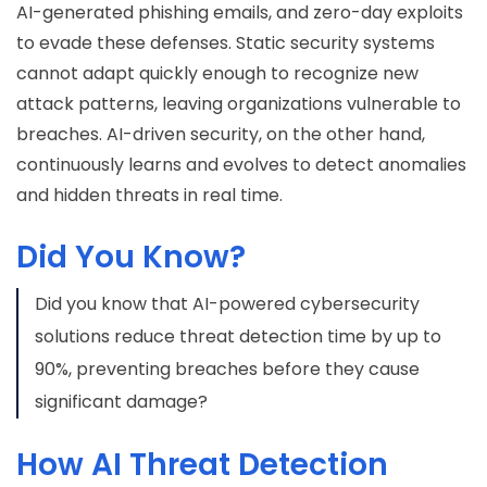
AI-generated phishing emails, and zero-day exploits
to evade these defenses. Static security systems
cannot adapt quickly enough to recognize new
attack patterns, leaving organizations vulnerable to
breaches. AI-driven security, on the other hand,
continuously learns and evolves to detect anomalies
and hidden threats in real time.
Did You Know?
Did you know that AI-powered cybersecurity
solutions reduce threat detection time by up to
90%, preventing breaches before they cause
significant damage?
How AI Threat Detection