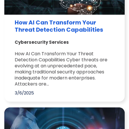
How AI Can Transform Your
Threat Detection Capabilities
Cybersecurity Services
How AI Can Transform Your Threat
Detection Capabilities Cyber threats are
evolving at an unprecedented pace,
making traditional security approaches
inadequate for modern enterprises.
Attackers are...
3/6/2025