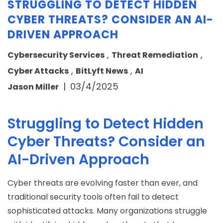
STRUGGLING TO DETECT HIDDEN
CYBER THREATS? CONSIDER AN AI-
DRIVEN APPROACH
,
,
Cybersecurity Services
Threat Remediation
,
,
Cyber Attacks
BitLyft News
AI
|
03/4/2025
Jason Miller
Struggling to Detect Hidden
Cyber Threats? Consider an
AI-Driven Approach
Cyber threats are evolving faster than ever, and
traditional security tools often fail to detect
sophisticated attacks. Many organizations struggle