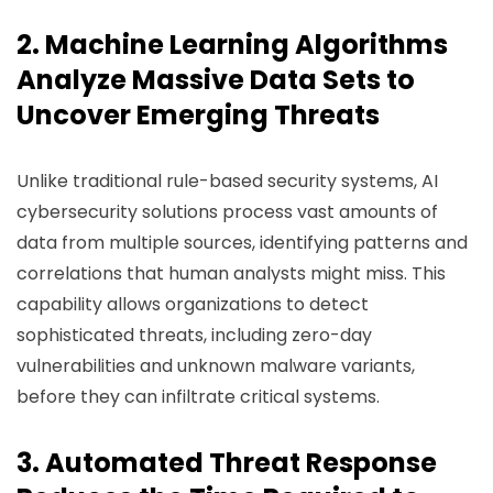
2. Machine Learning Algorithms
Analyze Massive Data Sets to
Uncover Emerging Threats
Unlike traditional rule-based security systems, AI
cybersecurity solutions process vast amounts of
data from multiple sources, identifying patterns and
correlations that human analysts might miss. This
capability allows organizations to detect
sophisticated threats, including zero-day
vulnerabilities and unknown malware variants,
before they can infiltrate critical systems.
3. Automated Threat Response