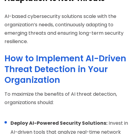
AI-based cybersecurity solutions scale with the
organization’s needs, continuously adapting to
emerging threats and ensuring long-term security
resilience.
How to Implement AI-Driven
Threat Detection in Your
Organization
To maximize the benefits of AI threat detection,
organizations should:
Deploy AI-Powered Security Solutions:
Invest in
AI-driven tools that analyze real-time network