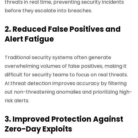
threats in real time, preventing security incidents
before they escalate into breaches.
2. Reduced False Positives and
Alert Fatigue
Traditional security systems often generate
overwhelming volumes of false positives, making it
difficult for security teams to focus on real threats.
AI threat detection improves accuracy by filtering
out non-threatening anomalies and prioritizing high-
risk alerts.
3. Improved Protection Against
Zero-Day Exploits