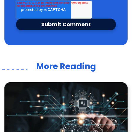
More Reading