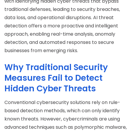
with identifying hidden cyber threats that bypass
traditional defenses, leading to security breaches,
data loss, and operational disruptions. AI threat
detection offers a more proactive and intelligent
approach, enabling real-time analysis, anomaly
detection, and automated responses to secure
businesses from emerging risks.
Why Traditional Security
Measures Fail to Detect
Hidden Cyber Threats
Conventional cybersecurity solutions rely on rule-
based detection methods, which can only identify
known threats. However, cybercriminals are using
advanced techniques such as polymorphic malware,