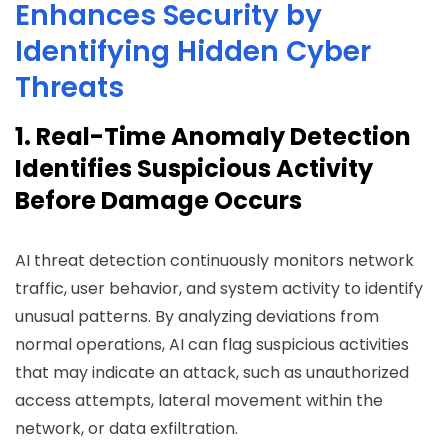
Enhances Security by
Identifying Hidden Cyber
Threats
1. Real-Time Anomaly Detection
Identifies Suspicious Activity
Before Damage Occurs
AI threat detection continuously monitors network
traffic, user behavior, and system activity to identify
unusual patterns. By analyzing deviations from
normal operations, AI can flag suspicious activities
that may indicate an attack, such as unauthorized
access attempts, lateral movement within the
network, or data exfiltration.