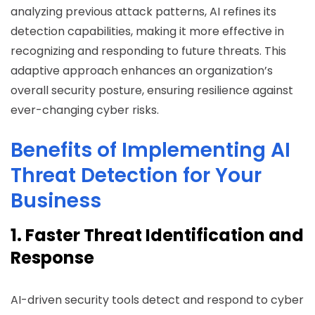
analyzing previous attack patterns, AI refines its
detection capabilities, making it more effective in
recognizing and responding to future threats. This
adaptive approach enhances an organization’s
overall security posture, ensuring resilience against
ever-changing cyber risks.
Benefits of Implementing AI
Threat Detection for Your
Business
1. Faster Threat Identification and
Response
AI-driven security tools detect and respond to cyber