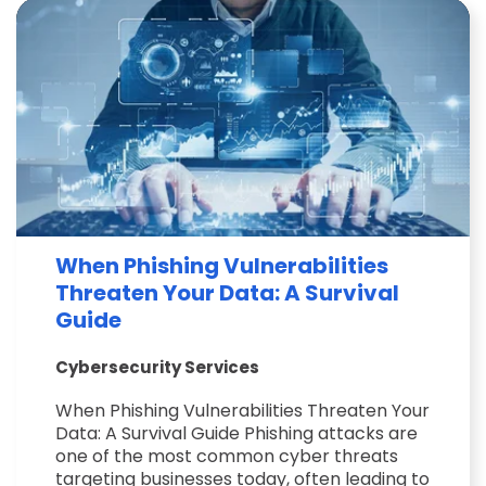
When Phishing Vulnerabilities
Threaten Your Data: A Survival
Guide
Cybersecurity Services
When Phishing Vulnerabilities Threaten Your
Data: A Survival Guide Phishing attacks are
one of the most common cyber threats
targeting businesses today, often leading to