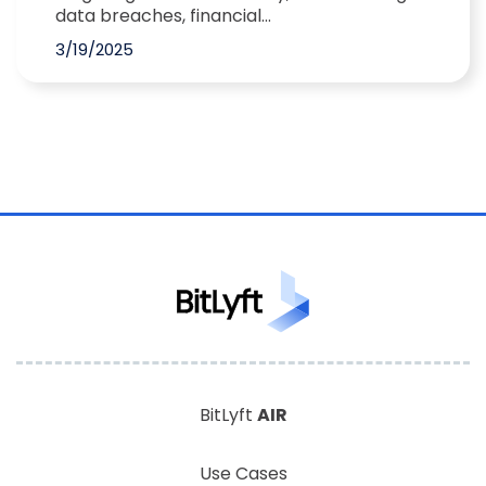
data breaches, financial...
3/19/2025
BitLyft
AIR
Use Cases