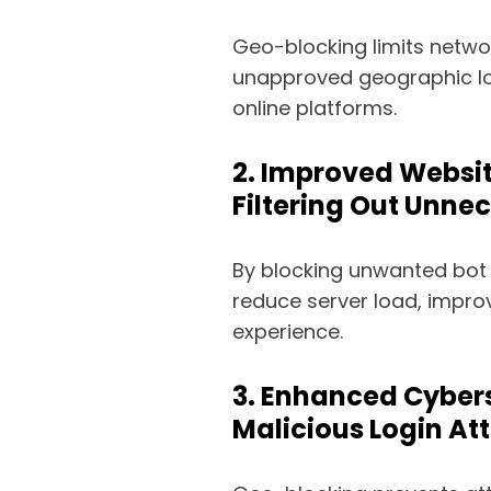
Geo-blocking limits netwo
unapproved geographic lo
online platforms.
2. Improved Websi
Filtering Out Unnec
By blocking unwanted bot 
reduce server load, impro
experience.
3. Enhanced Cybers
Malicious Login At