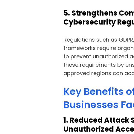
5. Strengthens Com
Cybersecurity Reg
Regulations such as GDPR,
frameworks require organi
to prevent unauthorized 
these requirements by ens
approved regions can acce
Key Benefits o
Businesses Fa
1. Reduced Attack 
Unauthorized Acce