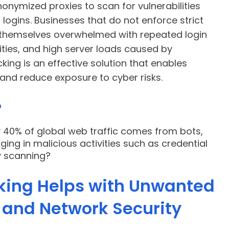
onymized proxies to scan for vulnerabilities
ogins. Businesses that do not enforce strict
 themselves overwhelmed with repeated login
ities, and high server loads caused by
king is an effective solution that enables
c and reduce exposure to cyber risks.
?
y 40% of global web traffic comes from bots,
ng in malicious activities such as credential
ty scanning?
king Helps with Unwanted
l and Network Security