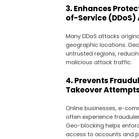
3. Enhances Protec
of-Service (DDoS)
Many DDoS attacks origina
geographic locations. Geo
untrusted regions, reducin
malicious attack traffic.
4. Prevents Fraudu
Takeover Attempt
Online businesses, e-comm
often experience fraudule
Geo-blocking helps enforce
access to accounts and p