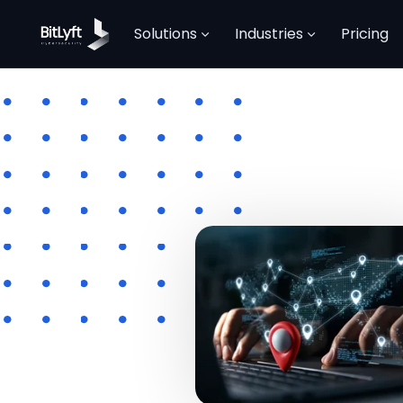
Solutions
Industries
Pricing