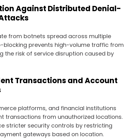
tion Against Distributed Denial-
 Attacks
te from botnets spread across multiple
-blocking prevents high-volume traffic from
g the risk of service disruption caused by
lent Transactions and Account
s
erce platforms, and financial institutions
nt transactions from unauthorized locations.
 stricter security controls by restricting
ayment gateways based on location.