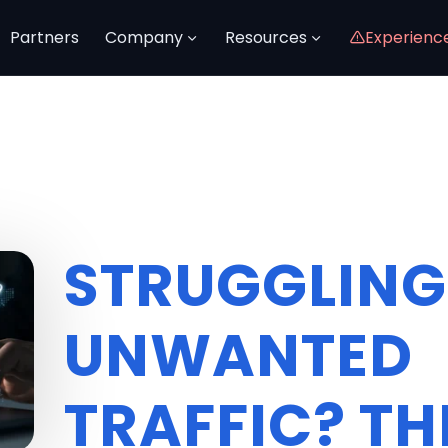
Partners
Company
Resources
Experienc
STRUGGLING
UNWANTED
TRAFFIC? TH