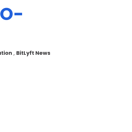
EO-
tion
,
BitLyft News