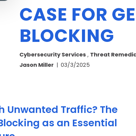
CASE FOR G
BLOCKING
Cybersecurity Services
,
Threat Remedia
Jason Miller
|
03/3/2025
th Unwanted Traffic? The
locking as an Essential