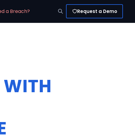
ed a Breach?
Request a Demo
 WITH
E