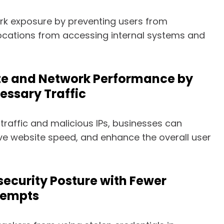
rk exposure by preventing users from
cations from accessing internal systems and
te and Network Performance by
essary Traffic
traffic and malicious IPs, businesses can
ve website speed, and enhance the overall user
ecurity Posture with Fewer
tempts