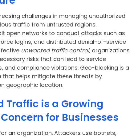
ure
creasing challenges in managing unauthorized
ous traffic from untrusted regions.
oit open networks to conduct attacks such as
force logins, and distributed denial-of-service
ffective
unwanted traffic control
, organizations
cessary risks that can lead to service
s, and compliance violations. Geo-blocking is a
 that helps mitigate these threats by
on geographic location.
Traffic is a Growing
 Concern for Businesses
l for an organization. Attackers use botnets,