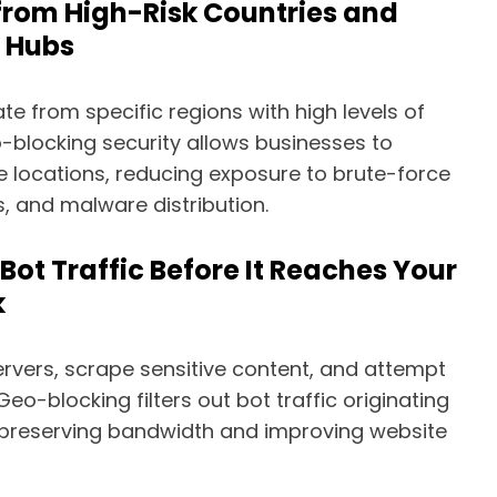
 from High-Risk Countries and
 Hubs
te from specific regions with high levels of
o-blocking security allows businesses to
 locations, reducing exposure to brute-force
, and malware distribution.
 Bot Traffic Before It Reaches Your
k
ervers, scrape sensitive content, and attempt
eo-blocking filters out bot traffic originating
 preserving bandwidth and improving website