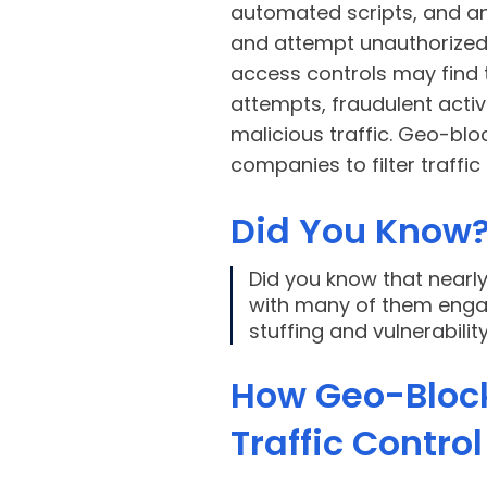
automated scripts, and an
and attempt unauthorized l
access controls may find
attempts, fraudulent activ
malicious traffic. Geo-bloc
companies to filter traffi
Did You Know
Did you know that nearl
with many of them engagi
stuffing and vulnerabili
How Geo-Bloc
Traffic Contro