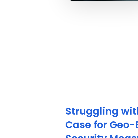
Struggling wi
Case for Geo-B