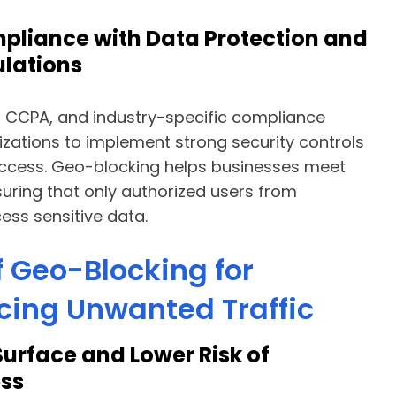
pliance with Data Protection and
ulations
 CCPA, and industry-specific compliance
zations to implement strong security controls
access. Geo-blocking helps businesses meet
uring that only authorized users from
ss sensitive data.
f Geo-Blocking for
cing Unwanted Traffic
Surface and Lower Risk of
ss