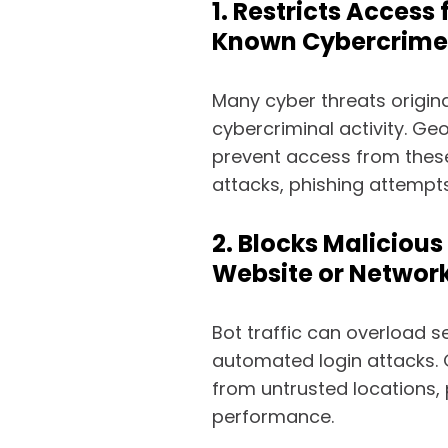
1. Restricts Access
Known Cybercrime
Many cyber threats origina
cybercriminal activity. Ge
prevent access from these
attacks, phishing attempts
2. Blocks Malicious
Website or Networ
Bot traffic can overload s
automated login attacks. G
from untrusted locations,
performance.