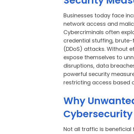
Security Meas
Businesses today face in
network access and malici
Cybercriminals often expl
credential stuffing, brute-
(DDoS) attacks. Without e
expose themselves to unne
disruptions, data breache
powerful security measure
restricting access based 
Why Unwanted 
Cybersecurity
Not all traffic is beneficia