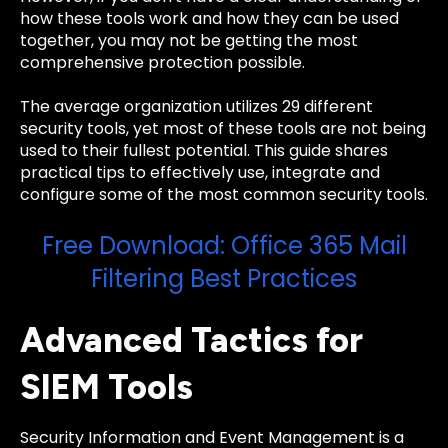
how these tools work and how they can be used
together, you may not be getting the most
comprehensive protection possible.
The average organization utilizes 29 different
security tools, yet most of these tools are not being
used to their fullest potential. This guide shares
practical tips to effectively use, integrate and
configure some of the most common security tools.
Free Download: Office 365 Mail
Filtering Best Practices
Advanced Tactics for
SIEM Tools
Security Information and Event Management is a