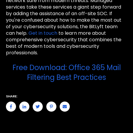
network safe from modern threats. Managed
services take these services a giant step forward
by adding the assistance of an off-site SOC. If
you're confused about how to make the most out
of your cybersecurity solutions, the BitLyft team
can help.
Get in touch
to learn more about
comprehensive cybersecurity that combines the
best of modern tools and cybersecurity
professionals.
Free Download: Office 365 Mail
Filtering Best Practices
SHARE: