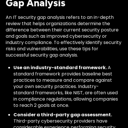
Gap Analysis
An IT security gap analysis refers to an in-depth
review that helps organizations determine the
difference between their current security posture
and goals such as improved cybersecurity or
industry compliance. To effectively identify security
risks and vulnerabilities, use these tips for
successful security gap analysis.
Use an industry-standard framework.
A
standard framework provides baseline best
practices to measure and compare against
your own security practices. Industry-
standard frameworks, like NIST, are often used
in compliance regulations, allowing companies
to reach 2 goals at once.
Consider a third-party gap assessment.
Third-party cybersecurity providers have
considerable experience performing security