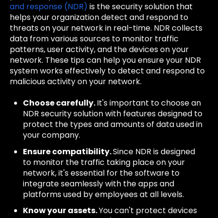
and response (NDR)
is the security solution that
helps your organization detect and respond to
threats on your network in real-time. NDR collects
data from various sources to monitor traffic
patterns, user activity, and the devices on your
network. These tips can help you ensure your NDR
system works effectively to detect and respond to
malicious activity on your network.
Choose carefully.
It's important to choose an
NDR security solution with features designed to
protect the types and amounts of data used in
your company.
Ensure compatibility.
Since NDR is designed
to monitor the traffic taking place on your
network, it's essential for the software to
integrate seamlessly with the apps and
platforms used by employees at all levels.
Know your assets.
You can't protect devices