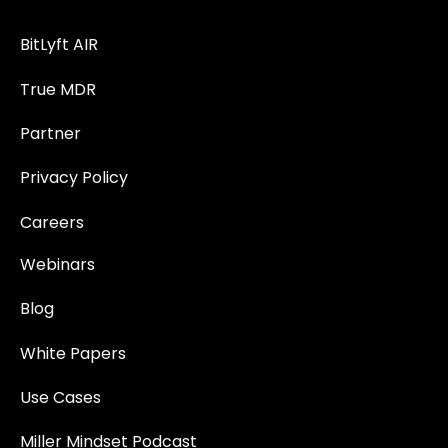
BitLyft AIR
True MDR
Partner
Privacy Policy
Careers
Webinars
Blog
White Papers
Use Cases
Miller Mindset Podcast