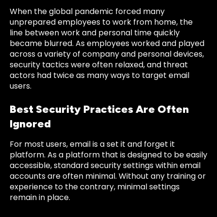
When the global pandemic forced many
unprepared employees to work from home, the
line between work and personal time quickly
became blurred. As employees worked and played
across a variety of company and personal devices,
security tactics were often relaxed, and threat
actors had twice as many ways to target email
users.
Best Security Practices Are Often
Ignored
For most users, email is a set it and forget it
platform. As a platform that is designed to be easily
accessible, standard security settings within email
accounts are often minimal. Without any training or
experience to the contrary, minimal settings
remain in place.