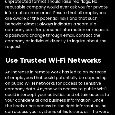
unprotected format should raise red flags. No
reputable company would ever ask you for private
information in an email. Ensure that all employees
are aware of the potential risks and that such
behavior almost always indicates a scam. If a
company asks for personal information or requests
a password change through email, contact the
company or individual directly to inquire about the
request.
Use Trusted Wi-Fi Networks
An increase in remote work has led to an increase
of employees that could potentially be depending
on public Wi-Fi networks for access to sensitive
company data. Anyone with access to public Wi-Fi
could intercept your activities and obtain access to
your confidential and business information. Once
the hacker has access to the right information, he
can access your systems at his leisure, as if he were