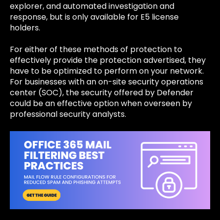
explorer, and automated investigation and
response, but is only available for E5 license
holders.
For either of these methods of protection to
effectively provide the protection advertised, they
have to be optimized to perform on your network.
For businesses with an on-site
security operations
center (SOC)
, the security offered by Defender
could be an effective option when overseen by
professional security analysts.