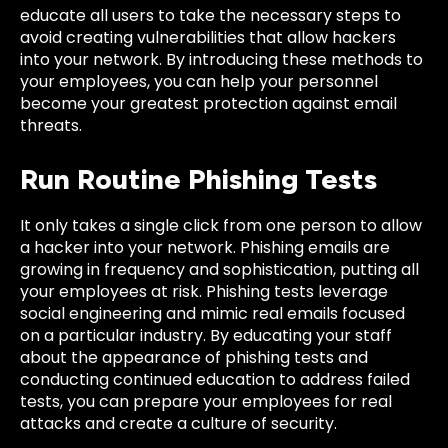
educate all users to take the necessary steps to
avoid creating vulnerabilities that allow hackers
into your network. By introducing these methods to
your employees, you can help your personnel
become your greatest protection against email
threats.
Run Routine Phishing Tests
It only takes a single click from one person to allow
a hacker into your network. Phishing emails are
growing in frequency and sophistication, putting all
your employees at risk. Phishing tests leverage
social engineering and mimic real emails focused
on a particular industry. By educating your staff
about the appearance of phishing tests and
conducting continued education to address failed
tests, you can prepare your employees for real
attacks and create a culture of security.