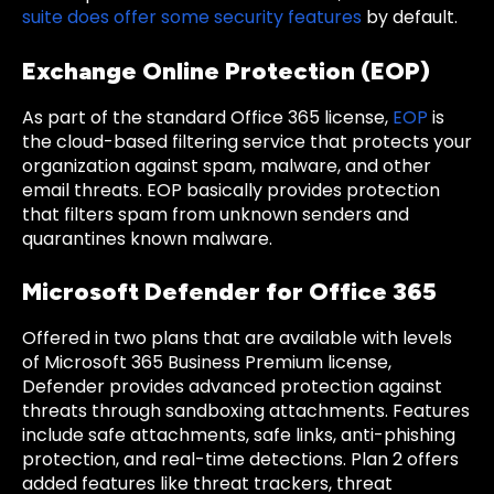
suite does offer some security features
by default.
Exchange Online Protection (EOP)
As part of the standard Office 365 license,
EOP
is
the cloud-based filtering service that protects your
organization against spam, malware, and other
email threats. EOP basically provides protection
that filters spam from unknown senders and
quarantines known malware.
Microsoft Defender for Office 365
Offered in two plans that are available with levels
of Microsoft 365 Business Premium license,
Defender provides advanced protection against
threats through sandboxing attachments. Features
include safe attachments, safe links, anti-phishing
protection, and real-time detections. Plan 2 offers
added features like threat trackers, threat