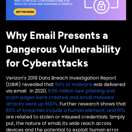
Why Email Presents a
Dangerous Vulnerability
for Cyberattacks
Verizon's 2019 Data Breach Investigation Report
(DBIR) revealed that
94% of malware
was delivered
via email. In 2020,
6.95 million new phishing and
scam pages were created, and email malware
attacks were up 600%
. Further research shows that
85% of breaches include a human element, and 61%
are related to stolen or misused credentials. Simply
put, the nature of email, its wide reach across
devices and the potential to exploit human error