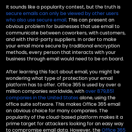
It sounds like a popularity contest, but the truth is
secure emails can only be viewed by other users
who also use secure email
. This can present an
obvious problem for businesses that use email to
communicate between coworkers, with customers,
and with third-party suppliers. In order to make
your email more secure by traditional encryption
methods, every person that interacts with your
business through email would need to be on board.
After learning this fact about email, you might be
wondering what type of protection your email
platform has to offer. Office 365 is used by over a
million companies worldwide, with
over 879,851
companies in the United States
alone, using the
office suite software. This makes Office 365 email
an obvious choice for many companies. The
popularity of the cloud-based platform makes it a
prime target for attackers looking for an easy way
to compromise email data. However, the
Office 365