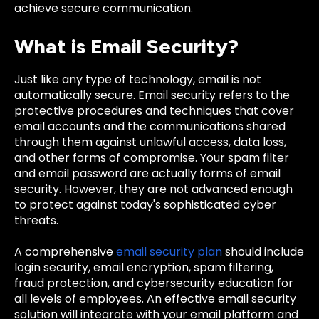
achieve secure communication.
What is Email Security?
Just like any type of technology, email is not
automatically secure. Email security refers to the
protective procedures and techniques that cover
email accounts and the communications shared
through them against unlawful access, data loss,
and other forms of compromise. Your spam filter
and email password are actually forms of email
security. However, they are not advanced enough
to protect against today's sophisticated cyber
threats.
A comprehensive
email security plan
should include
login security, email encryption, spam filtering,
fraud protection, and cybersecurity education for
all levels of employees. An effective email security
solution will integrate with your email platform and