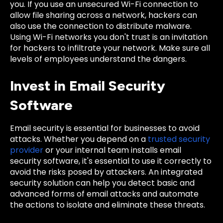
you. If you use an unsecured Wi-Fi connection to
allow file sharing across a network, hackers can
also use the connection to distribute malware.
Using Wi-Fi networks you don't trust is an invitation
for hackers to infiltrate your network. Make sure all
levels of employees understand the dangers.
Invest in Email Security
Software
Email security is essential for businesses to avoid
attacks. Whether you depend on a
trusted security
provider
or your internal team installs email
security software, it's essential to use it correctly to
avoid the risks posed by attackers. An integrated
security solution can help you detect basic and
advanced forms of email attacks and automate
the actions to isolate and eliminate these threats.