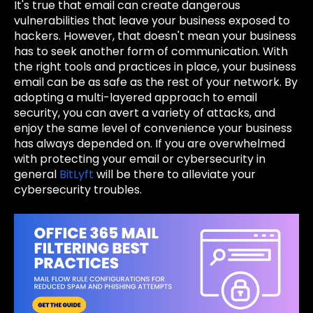
It's true that email can create dangerous
vulnerabilities that leave your business exposed to
hackers. However, that doesn't mean your business
has to seek another form of communication. With
the right tools and practices in place, your business
email can be as safe as the rest of your network. By
adopting a multi-layered approach to email
security, you can avert a variety of attacks, and
enjoy the same level of convenience your business
has always depended on. If you are overwhelmed
with protecting your email or cybersecurity in
general
BitLyft
will be there to alleviate your
cybersecurity troubles.