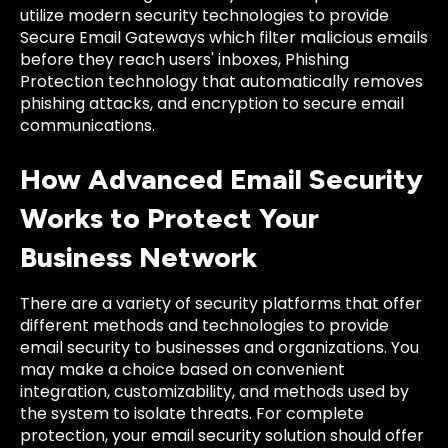
utilize modern security technologies to provide
Secure Email Gateways which filter malicious emails
before they reach users' inboxes, Phishing
Protection technology that automatically removes
phishing attacks, and encryption to secure email
communications.
How Advanced Email Security
Works to Protect Your
Business Network
There are a variety of security platforms that offer
different methods and technologies to provide
email security to businesses and organizations. You
may make a choice based on convenient
integration, customizability, and methods used by
the system to isolate threats. For complete
protection, your email security solution should offer