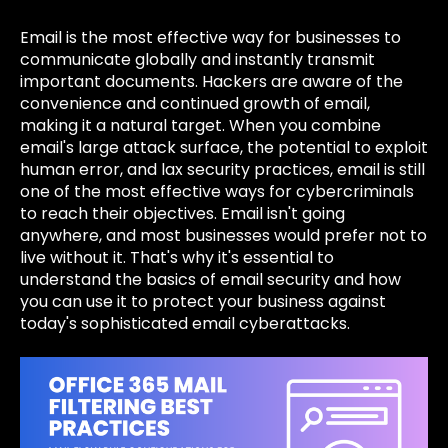
Email is the most effective way for businesses to
communicate globally and instantly transmit
important documents. Hackers are aware of the
convenience and continued growth of email,
making it a natural target. When you combine
email's large attack surface, the potential to exploit
human error, and lax security practices, email is still
one of the most effective ways for cybercriminals
to reach their objectives. Email isn't going
anywhere, and most businesses would prefer not to
live without it. That's why it's essential to
understand the basics of email security and how
you can use it to protect your business against
today's sophisticated email cyberattacks.