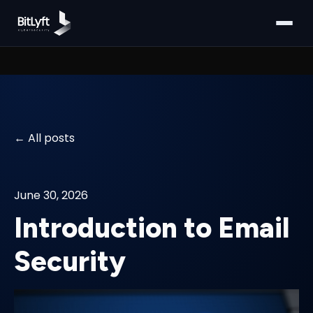
All posts
June 30, 2026
Introduction to Email
Security