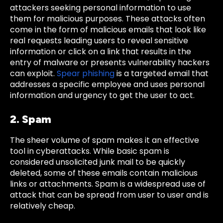
attackers seeking personal information to use
them for malicious purposes. These attacks often
come in the form of malicious emails that look like
real requests leading users to reveal sensitive
information or click on a link that results in the
entry of malware or presents vulnerability hackers
can exploit.
Spear phishing
is a targeted email that
addresses a specific employee and uses personal
information and urgency to get the user to act.
2. Spam
The sheer volume of spam makes it an effective
tool in cyberattacks. While basic spam is
considered unsolicited junk mail to be quickly
deleted, some of these emails contain malicious
links or attachments. Spam is a widespread use of
attack that can be spread from user to user and is
relatively cheap.