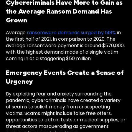
Cybercriminals Have More to Gain as
the Average Ransom Demand Has
Grown
Average
ransomware demands surged by 518%
in
the first half of 2021, in comparison to 2020. The
average ransomware payment is around $570,000,
with the highest demand made of a single victim
coming in at a staggering $50 million.
Emergency Events Create a Sense of
Urgency
By exploiting fear and anxiety surrounding the
pandemic, cybercriminals have created a variety
of scams to solicit money from unsuspecting
victims. Scams might include false free offers,
opportunities to obtain tests or medical supplies, or
threat actors masquerading as government