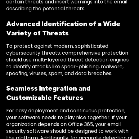
certain threats and insert warnings into the email
describing the potential threats.
Advanced Identification of a Wide
Variety of Threats
To protect against modern, sophisticated
cybersecurity threats, comprehensive protection
should use multi-layered threat detection engines
to identify attacks like spear-phishing, malware,
spoofing, viruses, spam, and data breaches.
Seamless Integration and
Customizable Features
For easy deployment and continuous protection,
your software needs to play nice together. If your
organization depends on Office 365, your email
security software should be designed to work with
the platform. Additionally, for accurate detection of