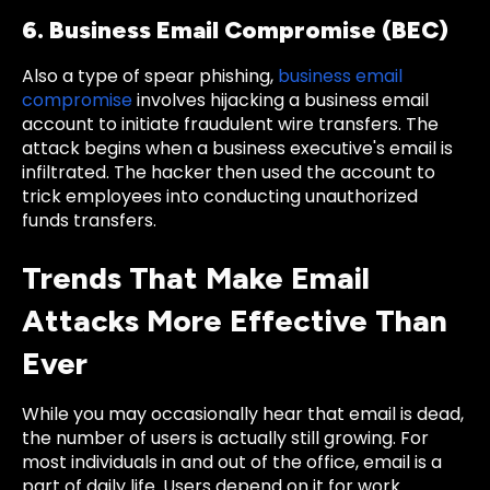
6. Business Email Compromise (BEC)
Also a type of spear phishing,
business email
compromise
involves hijacking a business email
account to initiate fraudulent wire transfers. The
attack begins when a business executive's email is
infiltrated. The hacker then used the account to
trick employees into conducting unauthorized
funds transfers.
Trends That Make Email
Attacks More Effective Than
Ever
While you may occasionally hear that email is dead,
the number of users is actually still growing. For
most individuals in and out of the office, email is a
part of daily life. Users depend on it for work