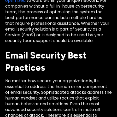
optimized
to work within your unique network. For
companies without a full in-house cybersecurity
team, the process of optimizing the system for
best performance can include multiple hurdles
that require professional assistance. Whether your
email security solution is a part of Security as a
Service (SaaS) or is designed to be used by your
security team, support should be available.
Email Security Best
Practices
No matter how secure your organization is, it's
essential to address the human error component
of email security. Sophisticated attacks address the
human mindset and utilize tactics that exploit
human behavior and emotions. Even the most
advanced security solutions can't eliminate all
chances of attack. Therefore it's essential to