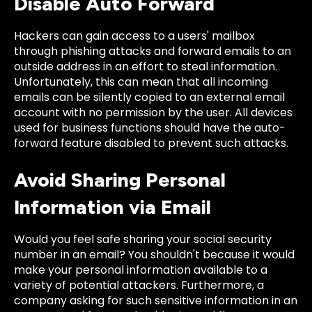
Disable Auto Forward
Hackers can gain access to a users' mailbox
through phishing attacks and forward emails to an
outside address in an effort to steal information.
Unfortunately, this can mean that all incoming
emails can be silently copied to an external email
account with no permission by the user. All devices
used for business functions should have the auto-
forward feature disabled to prevent such attacks.
Avoid Sharing Personal
Information via Email
Would you feel safe sharing your social security
number in an email? You shouldn't because it would
make your personal information available to a
variety of potential attackers. Furthermore, a
company asking for such sensitive information in an