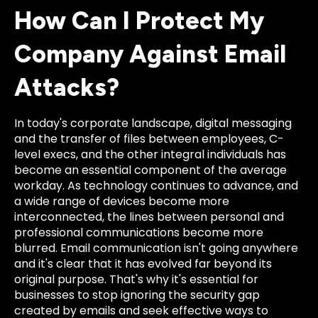
How Can I Protect My
Company Against Email
Attacks?
In today's corporate landscape, digital messaging
and the transfer of files between employees, C-
level execs, and the other integral individuals has
become an essential component of the average
workday. As technology continues to advance, and
a wide range of devices become more
interconnected, the lines between personal and
professional communications become more
blurred. Email communication isn't going anywhere
and it's clear that it has evolved far beyond its
original purpose. That's why it's essential for
businesses to stop ignoring the security gap
created by emails and seek effective ways to