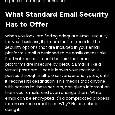
agencies to request donations.
What Standard Email Security
Has to Offer
When you look into finding adequate email security
for your business, it's important to consider the
security options that are included in your email
platform. Email is designed to be easily accessible.
For that reason, it could be said that email
platforms are insecure by default. Email is like a
virtual postcard. Once it leaves your mailbox, it
passes through multiple servers, unencrypted, until
it reaches its destination. This means that anyone
with access to these servers, can glean information
from your emails, and even change them. While
email can be encrypted, it's a complicated process
for an average email user. Why? No one else is
doing it.