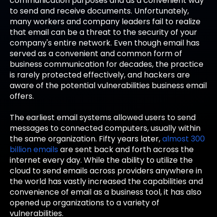
communication purposes and as a convenient way
to send and receive documents. Unfortunately,
many workers and company leaders fail to realize
that email can be a threat to the security of your
company's entire network. Even though email has
served as a convenient and common form of
business communication for decades, the practice
is rarely protected effectively, and hackers are
aware of the potential vulnerabilities business email
offers.
The earliest email systems allowed users to send
messages to connected computers, usually within
the same organization. Fifty years later,
almost 300
billion emails
are sent back and forth across the
internet every day. While the ability to utilize the
cloud to send emails across providers anywhere in
the world has vastly increased the capabilities and
convenience of email as a business tool, it has also
opened up organizations to a variety of
vulnerabilities.