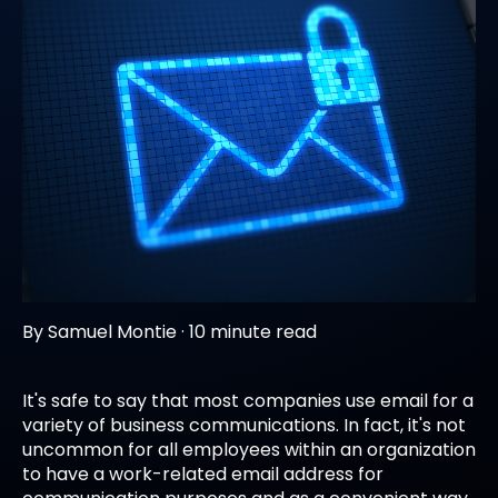
By
Samuel Montie
·
10 minute read
It's safe to say that most companies use email for a
variety of business communications. In fact, it's not
uncommon for all employees within an organization
to have a work-related email address for