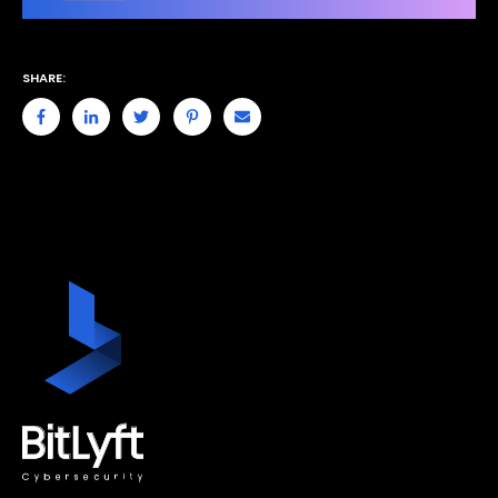
SHARE: