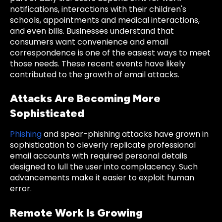
notifications, interactions with their children's
schools, appointments and medical interactions,
and even bills. Businesses understand that
consumers want convenience and email
correspondence is one of the easiest ways to meet
those needs. These recent events have likely
contributed to the growth of email attacks.
Attacks Are Becoming More
Sophisticated
Phishing
and spear-phishing attacks have grown in
sophistication to cleverly replicate professional
email accounts with required personal details
designed to lull the user into complacency. Such
advancements make it easier to exploit human
error.
Remote Work Is Growing