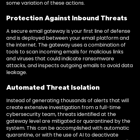
some variation of these actions.
Protection Against Inbound Threats
A secure email gateway is your first line of defense
and is deployed between your email platform and
the internet. The gateway uses a combination of
tools to scan incoming emails for malicious links
and viruses that could indicate ransomware
attacks, and inspects outgoing emails to avoid data
leakage.
Automated Threat Isolation
Instead of generating thousands of alerts that will
create extensive investigation from a full-time
cybersecurity team, threats identified at the
gateway level are mitigated or quarantined by the
system. This can be accomplished with automatic
quarantine, or with the use of AI to deactivate