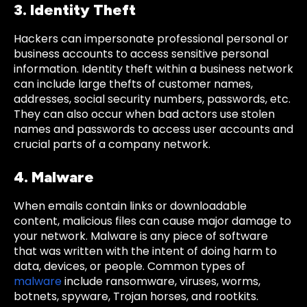
3. Identity Theft
Hackers can impersonate professional personal or
business accounts to access sensitive personal
information. Identity theft within a business network
can include large thefts of customer names,
addresses, social security numbers, passwords, etc.
They can also occur when bad actors use stolen
names and passwords to access user accounts and
crucial parts of a company network.
4. Malware
When emails contain links or downloadable
content, malicious files can cause major damage to
your network. Malware is any piece of software
that was written with the intent of doing harm to
data, devices, or people. Common types of
malware
include ransomware, viruses, worms,
botnets, spyware, Trojan horses, and rootkits.