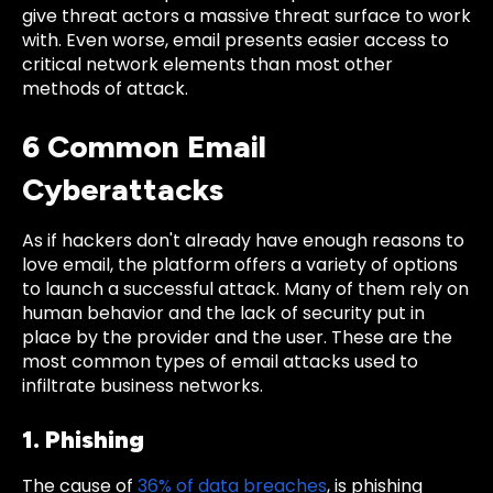
give threat actors a massive threat surface to work
with. Even worse, email presents easier access to
critical network elements than most other
methods of attack.
6 Common Email
Cyberattacks
As if hackers don't already have enough reasons to
love email, the platform offers a variety of options
to launch a successful attack. Many of them rely on
human behavior and the lack of security put in
place by the provider and the user. These are the
most common types of email attacks used to
infiltrate business networks.
1. Phishing
The cause of
36% of data breaches
, is phishing