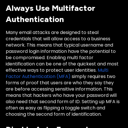
Always Use Multifactor
Authentication
Many email attacks are designed to steal
credentials that will allow access to a business
network. This means that typical username and
password login information have the potential to
be compromised. Enabling multi factor
identification can be one of the quickest and most
effective ways to protect user identities.
Multi
Factor Authentication (MFA)
simply requires two
forms of proof that users are who they say they
are before accessing sensitive information. This
means that hackers who have your password will
also need that second form of ID. Setting up MFA is
often as easy as flipping a toggle switch and
choosing the second form of identification.