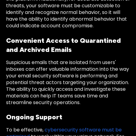
threats, your software must be customizable to
identify and recognize normal behavior, so it will
have the ability to identify abnormal behavior that
could indicate account compromise.
Convenient Access to Quarantined
and Archived Emails
Suspicious emails that are isolated from users'
inboxes can offer valuable information into the way
your email security software is performing and
potential threat actors targeting your organization.
The ability to quickly access and investigate these
materials can help IT teams save time and
streamline security operations.
Ongoing Support
To be effective,
cybersecurity software must be