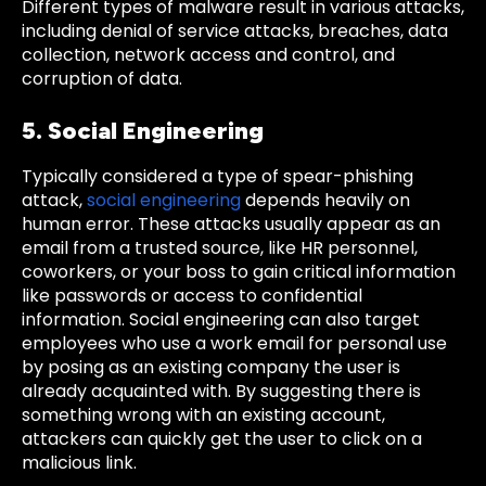
Different types of malware result in various attacks,
including denial of service attacks, breaches, data
collection, network access and control, and
corruption of data.
5. Social Engineering
Typically considered a type of spear-phishing
attack,
social engineering
depends heavily on
human error. These attacks usually appear as an
email from a trusted source, like HR personnel,
coworkers, or your boss to gain critical information
like passwords or access to confidential
information. Social engineering can also target
employees who use a work email for personal use
by posing as an existing company the user is
already acquainted with. By suggesting there is
something wrong with an existing account,
attackers can quickly get the user to click on a
malicious link.