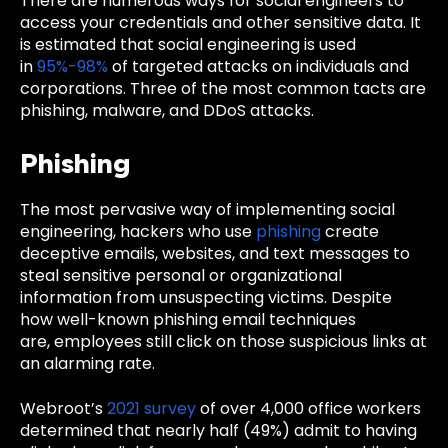
There are numerous ways for social engineers to
access your credentials and other sensitive data. It
is estimated that social engineering is used
in
95%-98%
of targeted attacks on individuals and
corporations. Three of the most common tacts are
phishing, malware, and DDoS attacks.
Phishing
The most pervasive way of implementing social
engineering, hackers who use
phishing
create
deceptive
emails, websites, and text messages to
steal sensitive personal or organizational
information from unsuspecting victims. Despite
how well-known phishing email techniques
are,
employees still click on those suspicious links at
an alarming rate.
Webroot’s
2021 survey
of over 4,000 office workers
determined that nearly half (49%) admit to having