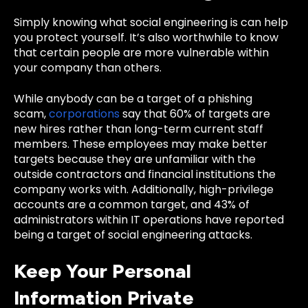
Simply knowing what social engineering is can help
you protect yourself. It’s also worthwhile to know
that certain people are more vulnerable within
your company than others.
While anybody can be a target of a phishing
scam,
corporations
say that 60% of targets are
new hires rather than long-term current staff
members. These employees may make better
targets because they are unfamiliar with the
outside contractors and financial institutions the
company works with. Additionally, high-privilege
accounts are a common target, and 43% of
administrators within IT operations have reported
being a target of social engineering attacks.
Keep Your Personal
Information Private