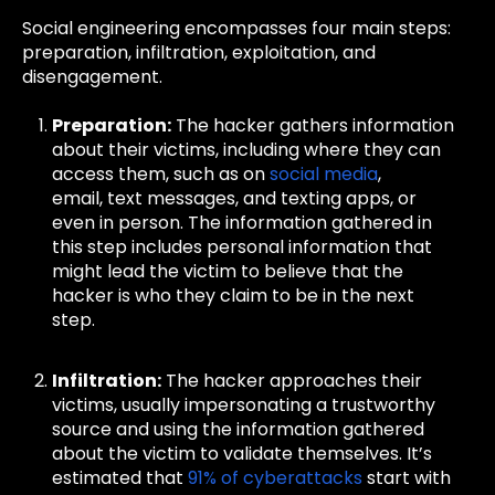
Social engineering encompasses four main steps:
preparation, infiltration, exploitation, and
disengagement.
Preparation:
The hacker gathers information
about their victims, including where they can
access them, such as on
social media
,
email,
text messages, and texting apps, or
even in person. The information gathered in
this step includes personal information that
might lead the victim to believe that the
hacker is who they claim to be in the next
step.
Infiltration:
The hacker approaches their
victims, usually impersonating a trustworthy
source and using the information gathered
about the victim to validate themselves. It’s
estimated that
91% of cyberattacks
start with