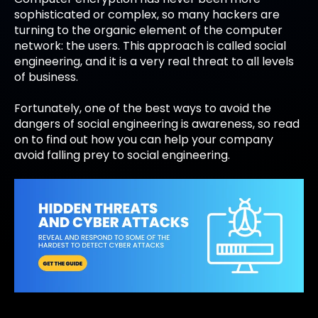
sophisticated or complex, so many hackers are
turning to the organic element of the computer
network: the users. This approach is called social
engineering, and it is a very real threat to all levels
of business.
Fortunately, one of the best ways to avoid the
dangers of social engineering is awareness, so read
on to find out how you can help your company
avoid falling prey to social engineering.