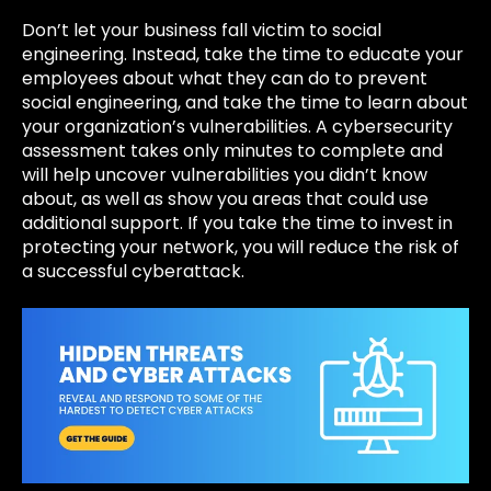
Don’t let your business fall victim to social
engineering. Instead, take the time to educate your
employees about what they can do to prevent
social engineering, and take the time to learn about
your organization’s vulnerabilities. A
cybersecurity
assessment takes only minutes to complete and
will help uncover vulnerabilities you didn’t know
about, as well as show you areas that could use
additional support. If you take the time to invest in
protecting your network, you will reduce the risk of
a successful cyberattack.