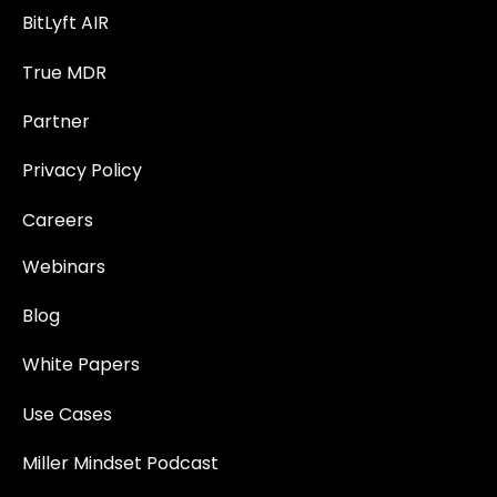
BitLyft AIR
True MDR
Partner
Privacy Policy
Careers
Webinars
Blog
White Papers
Use Cases
Miller Mindset Podcast