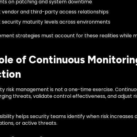
ints on patching and system downtime
vendor and third-party access relationships
t security maturity levels across environments
ment strategies must account for these realities while m
ole of Continuous Monitoring
tion
y risk management is not a one-time exercise. Continuous
ing threats, validate control effectiveness, and adjust 
sibility helps security teams identify when risk increases
tions, or active threats.