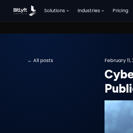
Solutions
Industries
Pricing
All posts
February 11,
Cybe
Publi