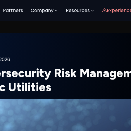
Partners
Company
Resources
Experienc
 2026
rsecurity Risk Managem
c Utilities