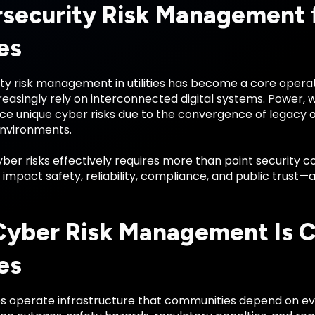
security Risk Management f
ies
y risk management in utilities has become a core operati
reasingly rely on interconnected digital systems. Power,
ace unique cyber risks due to the convergence of legacy
nvironments.
er risks effectively requires more than point security co
impact safety, reliability, compliance, and public trust—a
yber Risk Management Is Cri
ies
ties operate infrastructure that communities depend on e