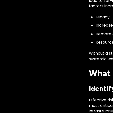
lead to serv
factors incr
Legacy O
Increase
Remote a
Resource
Without a s
systemic we
What 
Identif
Effective r
most critica
infrastructu