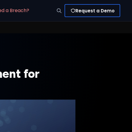
ed a Breach?
Request a Demo
ent for