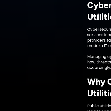
Cyber
Utilit
Cybersecurit
services inc
providers f
modern IT e
Managing cyb
how threats 
accordingly.
Why C
Utilit
Public utili