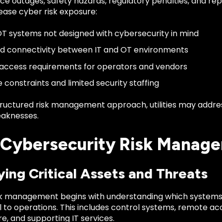
ice outages, safety hazards, regulatory penalties, and r
ease cyber risk exposure:
T systems not designed with cybersecurity in mind
d connectivity between IT and OT environments
ccess requirements for operators and vendors
 constraints and limited security staffing
tructured risk management approach, utilities may addr
aknesses.
Cybersecurity Risk Manage
ying Critical Assets and Threats
isk management begins with understanding which systems,
l to operations. This includes control systems, remote ac
re, and supporting IT services.