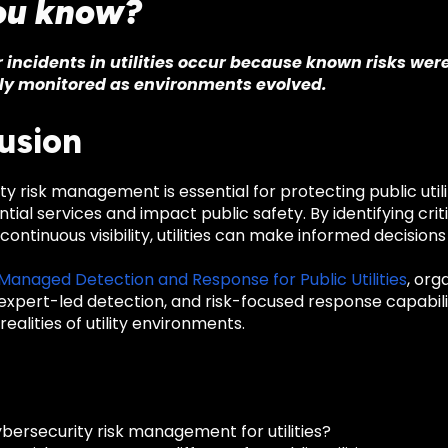
ou know?
incidents in utilities occur because known risks we
ly monitored as environments evolved.
usion
y risk management is essential for protecting public util
tial services and impact public safety. By identifying critic
continuous visibility, utilities can make informed decisions
 Managed Detection and Response for Public Utilities
, org
expert-led detection, and risk-focused response capabilit
realities of utility environments.
bersecurity risk management for utilities?