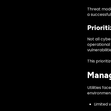
Threat mode
a successfu
Priorit
Not all cybe
operational 
vulnerabiliti
This priorit
Manag
Utilities fa
environment
Limited v