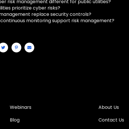
er risk management different for public utilities?
lities prioritize cyber risks?
 management replace security controls?
continuous monitoring support risk management?
Webinars
About Us
Blog
Contact Us