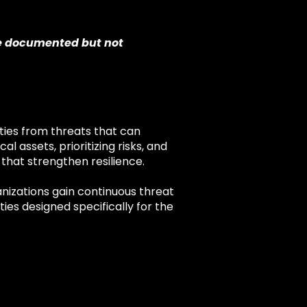
re documented but not
ities from threats that can
al assets, prioritizing risks, and
 that strengthen resilience.
anizations gain continuous threat
ies designed specifically for the