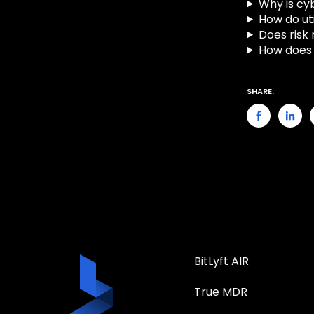
Why is cyb
How do uti
Does risk
How does 
SHARE:
BitLyft AIR
True MDR