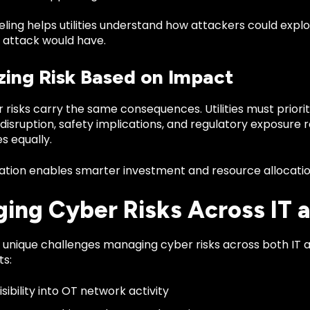
ling helps utilities understand how attackers could expl
l attack would have.
izing Risk Based on Impact
r risks carry the same consequences. Utilities must priorit
disruption, safety implications, and regulatory exposure r
es equally.
ization enables smarter investment and resource allocatio
ing Cyber Risks Across IT 
ce unique challenges managing cyber risks across both IT
s:
isibility into OT network activity