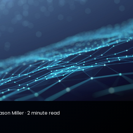
ason Miller
·
2 minute read