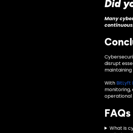
Did y
Many cyber 
continuous
Concl
Cybersecurit
disrupt essen
maintaining 
With
BitLyft
monitoring, 
operational 
FAQs
What is cy