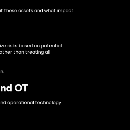
oit these assets and what impact
ize risks based on potential
ather than treating all
n.
and OT
 and operational technology