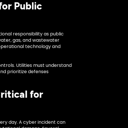
or Public
onal responsibility as public
 water, gas, and wastewater
 operational technology and
ntrols. Utilities must understand
nd prioritize defenses
tical for
very day. A cyber incident can