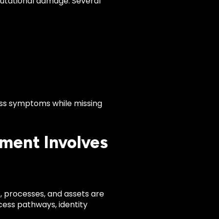
eputational damage. Several
ess symptoms while missing
ment Involves
 processes, and assets are
cess pathways, identity