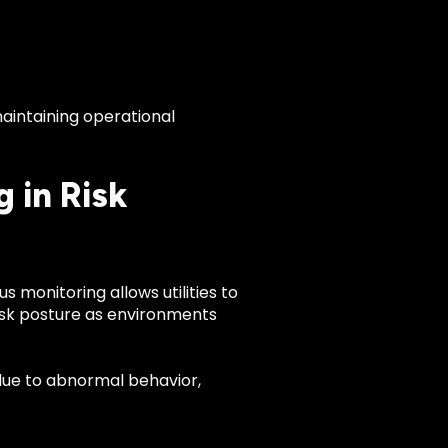
aintaining operational
 in Risk
 monitoring allows utilities to
risk posture as environments
 due to abnormal behavior,