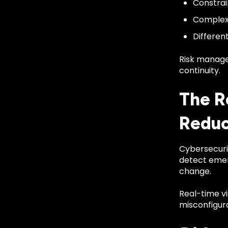
Constra
Complex 
Differen
Risk manage
continuity.
The R
Reduc
Cybersecurit
detect emerg
change.
Real-time vi
misconfigura