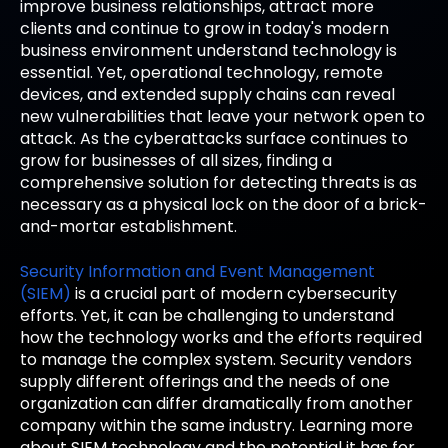
improve business relationships, attract more
clients and continue to grow in today's modern
business environment understand technology is
essential. Yet, operational technology, remote
devices, and extended supply chains can reveal
new vulnerabilities that leave your network open to
attack. As the cyberattacks surface continues to
grow for businesses of all sizes, finding a
comprehensive solution for detecting threats is as
necessary as a physical lock on the door of a brick-
and-mortar establishment.
Security Information and Event Management
(SIEM)
is a crucial part of modern cybersecurity
efforts. Yet, it can be challenging to understand
how the technology works and the efforts required
to manage the complex system. Security vendors
supply different offerings and the needs of one
organization can differ dramatically from another
company within the same industry. Learning more
about SIEM technology and the potential it has for