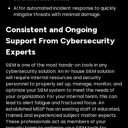
AI for automated incident response to quickly
mitigate threats with minimal damage
Consistent and Ongoing
Support From Cybersecurity
Experts
SIEM is one of the most hands-on tools in any
cybersecurity solution. An in-house SIEM solution
will require internal resources and security
personnel to properly set up, manage, monitor, and
optimize your SIEM system to meet the needs of
your organization. For your internal team, this can
lead to alert fatigue and fractured focus. An
established MSSP has an existing staff of educated,
trained, and experienced subject matter experts.
These professionals act as members of your
security team to optimize your SIEM tools for