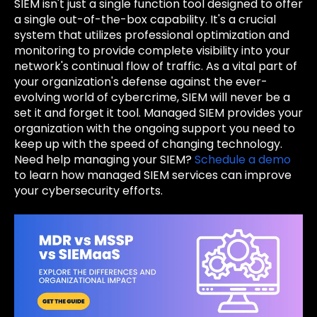
SIEM isn't just a single function tool designed to offer
a single out-of-the-box capability. It's a crucial
system that utilizes professional optimization and
monitoring to provide complete visibility into your
network's continual flow of traffic. As a vital part of
your organization's defense against the ever-
evolving world of cybercrime, SIEM will never be a
set it and forget it tool. Managed SIEM provides your
organization with the ongoing support you need to
keep up with the speed of changing technology.
Need help managing your SIEM?
Schedule a demo
to learn how managed SIEM services can improve
your cybersecurity efforts.