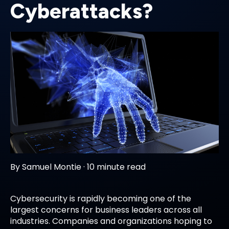
Cyberattacks?
By
Samuel Montie
·
10 minute read
Cybersecurity is rapidly becoming one of the
largest concerns for business leaders across all
industries. Companies and organizations hoping to