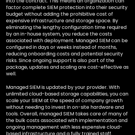
into the contract. This means an organization can
factor complete SIEM protection into their security
budget without adding the prohibitive cost of
expensive infrastructure and storage space. By
eliminating the lengthy configuration time required
by an in-house system, you reduce the costs
associated with deployment. Managed SIEM can be
configured in days or weeks instead of months,
reducing onboarding costs and potential security
risks. Since ongoing support is also part of the
package, updates and scaling are cost-effective as
well.
Managed SIEM is updated by your provider. With
unlimited cloud-based storage capabilities, you can
scale your SIEM at the speed of company growth
without needing to invest in on-site hardware and
tools. Overall, managed SIEM takes care of many of
the bulk costs associated with implementation and
ongoing management with less expensive cloud-
based infrastructure and a fully trained staff.