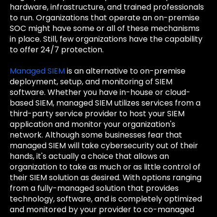
hardware, infrastructure, and trained professionals
to run. Organizations that operate an on-premise
SOC might have some or all of these mechanisms
in place. Still, few organizations have the capability
to offer 24/7 protection.
Managed SIEM
is an alternative to on-premise
deployment, setup, and monitoring of SIEM
software. Whether you have in-house or cloud-
based SIEM, managed SIEM utilizes services from a
third-party service provider to host your SIEM
application and monitor your organization's
network. Although some businesses fear that
managed SIEM will take cybersecurity out of their
hands, it's actually a choice that allows an
organization to take as much or as little control of
their SIEM solution as desired. With options ranging
from a fully-managed solution that provides
technology, software, and is completely optimized
and monitored by your provider to co-managed