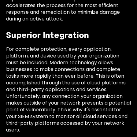
accelerates the process for the most efficient
response and remediation to minimize damage
during an active attack.
Superior Integration
For complete protection, every application,
platform, and device used by your organization
must be included. Modern technology allows
businesses to make connections and complete
tasks more rapidly than ever before. This is often
accomplished through the use of cloud platforms
and third-party applications and services.
Unfortunately, any connection your organization
makes outside of your network presents a potential
point of vulnerability. This is why it's essential for
your SIEM system to monitor all cloud services and
third-party platforms accessed by your network
users.