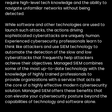
require high-level tech knowledge and the ability to
navigate unfamiliar networks without being
detected.
While software and other technologies are used to
launch such attacks, the actions driving
sophisticated cyberattacks are uniquely human.
Experienced cybersecurity professionals learn to
think like attackers and use SIEM technology to
automate the detection of the slow and low
cyberattacks that frequently help attackers
achieve their objectives. Managed SIEM combines
some of the most up-to-date technology with the
knowledge of highly trained professionals to
provide organizations with a service that acts as
the core of a highly effective modern cybersecurity
solution. Managed SIEM offers these benefits that
can elevate your cybersecurity posture beyond the
capabilities of technology and software alone.