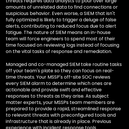
threats requires data analysts to pour over large
amounts of unrelated data to find connections or
suspicious behavior. Even worse, a SIEM that isn't
fully optimized is likely to trigger a deluge of false
alerts, contributing to reduced focus due to alert
fatigue. The nature of SIEM means an in-house
team will force engineers to spend most of their
time focused on reviewing logs instead of focusing
on the vital tasks of response and remediation.
Managed and co-managed SIEM take routine tasks
off your team's plate so they can focus on real-
time threats. Your MSSP's off-site SOC reviews
every SIEM alarm to determine which ones are
actionable and provide swift and effective
responses to threats as they arise. As subject
matter experts, your MSSPs team members are
prepared to provide a rapid, streamlined response
to relevant threats with preconfigured tools and
infrastructure that is already in place. Previous
experience with incident response tools