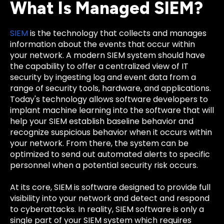
What Is Managed SIEM?
SIEM
is the technology that collects and manages
information about the events that occur within
your network. A modern SIEM system should have
the capability to offer a centralized view of IT
security by ingesting log and event data from a
range of security tools, hardware, and applications.
Today's technology allows software developers to
implant machine learning into the software that will
help your SIEM establish baseline behavior and
recognize suspicious behavior when it occurs within
your network. From there, the system can be
optimized to send out automated alerts to specific
personnel when a potential security risk occurs.
At its core, SIEM is software designed to provide full
visibility into your network and detect and respond
to cyberattacks. In reality, SIEM software is only a
single part of your SIEM system which requires