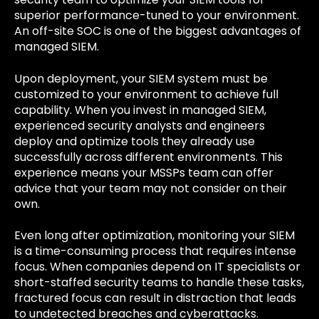
superior performance-tuned to your environment.
An off-site SOC is one of the biggest advantages of
managed SIEM.
Upon deployment, your SIEM system must be
customized to your environment to achieve full
capability. When you invest in managed SIEM,
experienced security analysts and engineers
deploy and optimize tools they already use
successfully across different environments. This
experience means your MSSPs team can offer
advice that your team may not consider on their
own.
Even long after optimization, monitoring your SIEM
is a time-consuming process that requires intense
focus. When companies depend on IT specialists or
short-staffed security teams to handle these tasks,
fractured focus can result in distraction that leads
to undetected breaches and cyberattacks.