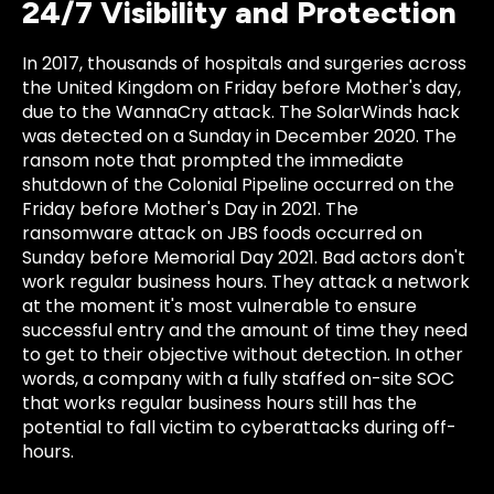
24/7 Visibility and Protection
In 2017, thousands of hospitals and surgeries across
the United Kingdom on Friday before Mother's day,
due to the WannaCry attack. The SolarWinds hack
was detected on a Sunday in December 2020. The
ransom note that prompted the immediate
shutdown of the Colonial Pipeline occurred on the
Friday before Mother's Day in 2021. The
ransomware attack on JBS foods occurred on
Sunday before Memorial Day 2021. Bad actors don't
work regular business hours. They attack a network
at the moment it's most vulnerable to ensure
successful entry and the amount of time they need
to get to their objective without detection. In other
words, a company with a fully staffed on-site SOC
that works regular business hours still has the
potential to fall victim to cyberattacks during off-
hours.