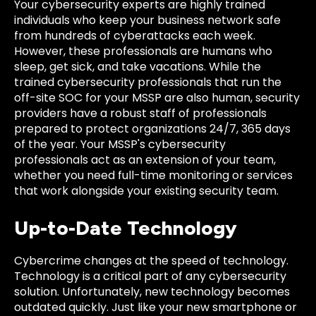
Your cybersecurity experts are highly trained
individuals who keep your business network safe
from hundreds of cyberattacks each week.
However, these professionals are humans who
sleep, get sick, and take vacations. While the
trained cybersecurity professionals that run the
off-site SOC for your MSSP are also human, security
providers have a robust staff of professionals
prepared to protect organizations 24/7, 365 days
of the year. Your MSSP's cybersecurity
professionals act as an extension of your team,
whether you need full-time monitoring or services
that work alongside your existing security team.
Up-to-Date Technology
Cybercrime changes at the speed of technology.
Technology is a critical part of any cybersecurity
solution. Unfortunately, new technology becomes
outdated quickly. Just like your new smartphone or