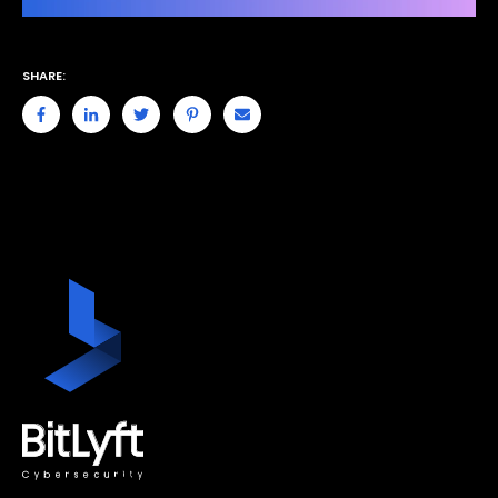
SHARE: