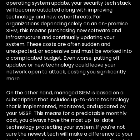
operating system update, your security tech stack
will become outdated along with improving
technology and new cyberthreats. For
organizations depending solely on an on-premise
SIEM, this means purchasing new software and
infrastructure and continually updating your
system. These costs are often sudden and
unexpected, or expensive and must be worked into
a complicated budget. Even worse, putting off
updates or new technology could leave your
network open to attack, costing you significantly
more.
On the other hand, managed SIEM is based on a
subscription that includes up-to-date technology
that is implemented, monitored, and updated by
your MSSP. This means for a predictable monthly
cost, you always have the most up-to-date
technology protecting your system. If you're not
sure the newest tech will make a difference to your