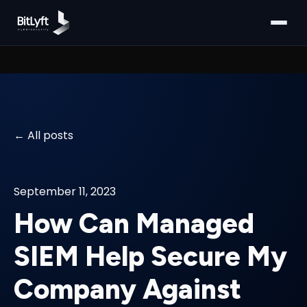
All posts
September 11, 2023
How Can Managed
SIEM Help Secure My
Company Against