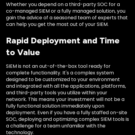
Whether you depend on a third-party SOC for a
co-managed SIEM or a fully managed solution, you
gain the advice of a seasoned team of experts that
can help you get the most out of your SIEM.
Rapid Deployment and Time
to Value
SIEM is not an out-of-the-box tool ready for
complete functionality. It's a complex system
designed to be customized to your environment
and integrated with all the applications, platforms,
and third-party tools you utilize within your
network. This means your investment will not be a
fully functional solution immediately upon
deployment. Even if you have a fully staffed on-site
SOC, deploying and optimizing complex SIEM tools is
a challenge for a team unfamiliar with the
technology.