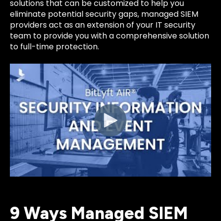
solutions that can be customized to help you
eliminate potential security gaps, managed SIEM
providers act as an extension of your IT security
team to provide you with a comprehensive solution
to full-time protection.
9 Ways Managed SIEM