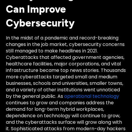
Can Improve
Cybersecurity
In the midst of a pandemic and record-breaking
changes in the job market, cybersecurity concerns
still managed to make headlines in 2021.
Cyberattacks that affected government agencies,
healthcare facilities, major corporations, and vital
infrastructure became top news stories. Thousands
more cyberattacks targeted small and medium
businesses, schools and universities, smaller towns,
and a variety of other institutions went unnoticed
by the general public. As
operational technology
continues to grow and companies address the
demand for long-term hybrid workplaces,
dependence on technology will continue to grow,
and the cyberattacks surface will grow along with
it. Sophisticated attacks from modern-day hackers