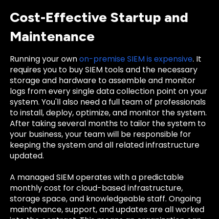
Cost-Effective Startup and
Maintenance
Running your own
on-premise SIEM is expensive
. It
requires you to buy SIEM tools and the necessary
storage and hardware to assemble and monitor
logs from every single data collection point on your
system. You'll also need a full team of professionals
to install, deploy, optimize, and monitor the system.
After taking several months to tailor the system to
your business, your team will be responsible for
keeping the system and all related infrastructure
updated.
A managed SIEM operates with a predictable
monthly cost for cloud-based infrastructure,
storage space, and knowledgeable staff. Ongoing
maintenance, support, and updates are all worked