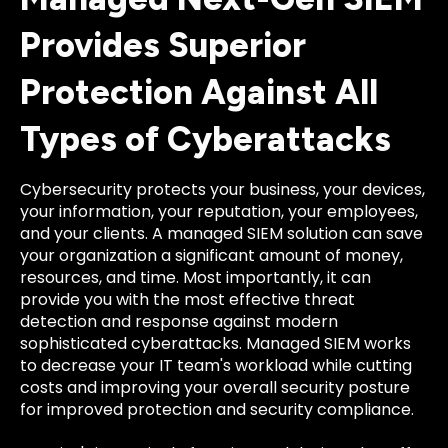
Provides Superior
Protection Against All
Types of Cyberattacks
Cybersecurity protects your business, your devices,
your information, your reputation, your employees,
and your clients. A managed SIEM solution can save
your organization a significant amount of money,
resources, and time. Most importantly, it can
provide you with the most effective threat
detection and response against modern
sophisticated cyberattacks. Managed SIEM works
to decrease your IT team's workload while cutting
costs and improving your overall security posture
for improved protection and security compliance.