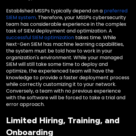
Established MSSPs typically depend on a
preferred
SIEM system
. Therefore, your MSSPs cybersecurity
team has considerable experience in the complex
task of SIEM deployment and optimization. A
successful SIEM optimization
takes time. While
Next-Gen SIEM has machine learning capabilities,
the system must be told how to work in your
organization's environment. While your managed
SIEM will still take some time to deploy and
optimize, the experienced team will have the
knowledge to provide a faster deployment process
while correctly customizing it to your network.
Conversely, a team with no previous experience
with the software will be forced to take a trial and
error approach.
Limited Hiring, Training, and
Onboarding