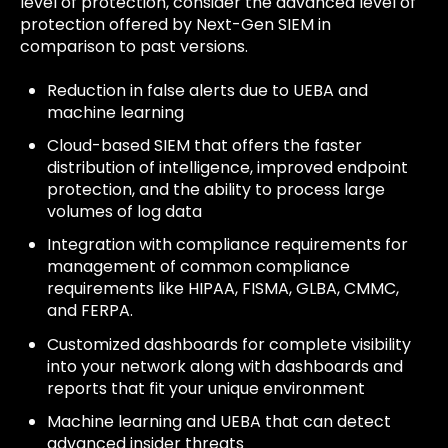
level of protection, consider the advanced level of
protection offered by Next-Gen SIEM in
comparison to past versions.
Reduction in false alerts due to UEBA and
machine learning
Cloud-based SIEM that offers the faster
distribution of intelligence, improved endpoint
protection, and the ability to process large
volumes of log data
Integration with compliance requirements for
management of common compliance
requirements like HIPAA, FISMA, GLBA, CMMC,
and FERPA.
Customized dashboards for complete visibility
into your network along with dashboards and
reports that fit your unique environment
Machine learning and UEBA that can detect
advanced insider threats