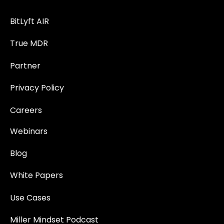
BitLyft AIR
True MDR
Partner
Privacy Policy
Careers
Webinars
Blog
White Papers
Use Cases
Miller Mindset Podcast