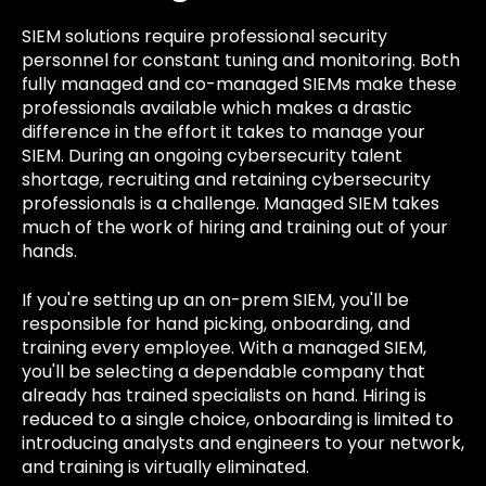
SIEM solutions require professional security
personnel for constant tuning and monitoring. Both
fully managed and co-managed SIEMs make these
professionals available which makes a drastic
difference in the effort it takes to manage your
SIEM. During an ongoing cybersecurity talent
shortage, recruiting and retaining cybersecurity
professionals is a challenge. Managed SIEM takes
much of the work of hiring and training out of your
hands.
If you're setting up an on-prem SIEM, you'll be
responsible for hand picking, onboarding, and
training every employee. With a managed SIEM,
you'll be selecting a dependable company that
already has trained specialists on hand. Hiring is
reduced to a single choice, onboarding is limited to
introducing analysts and engineers to your network,
and training is virtually eliminated.