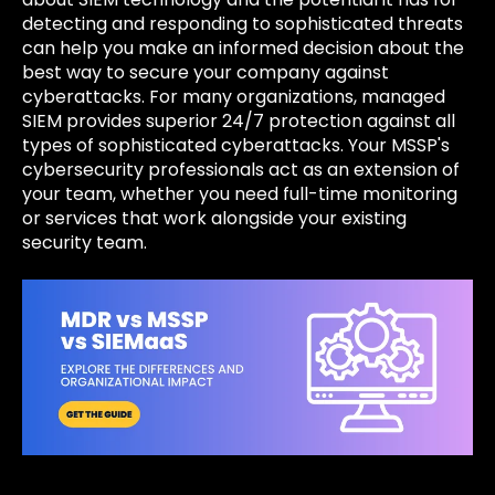
detecting and responding to sophisticated threats
can help you make an informed decision about the
best way to secure your company against
cyberattacks. For many organizations, managed
SIEM provides superior 24/7 protection against all
types of sophisticated cyberattacks. Your MSSP's
cybersecurity professionals act as an extension of
your team, whether you need full-time monitoring
or services that work alongside your existing
security team.