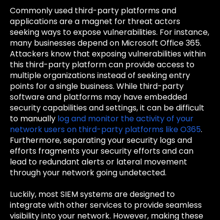
Commonly used third-party platforms and
applications are a magnet for threat actors
seeking ways to expose vulnerabilities. For instance,
many businesses depend on Microsoft Office 365.
Attackers know that exposing vulnerabilities within
this third-party platform can provide access to
multiple organizations instead of seeking entry
points for a single business. While third-party
software and platforms may have embedded
security capabilities and settings, it can be difficult
to manually
log and monitor the activity of your
network users on third-party platforms like O365
.
Furthermore, separating your security logs and
efforts fragments your security efforts and can
lead to redundant alerts or lateral movement
through your network going undetected.
Luckily, most SIEM systems are designed to
integrate with other services to provide seamless
visibility into your network. However, making these