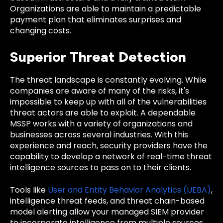
Organizations are able to maintain a predictable
payment plan that eliminates surprises and
changing costs.
Superior Threat Detection
The threat landscape is constantly evolving. While
companies are aware of many of the risks, it's
impossible to keep up with all of the vulnerabilities
threat actors are able to exploit. A dependable
MSSP works with a variety of organizations and
businesses across several industries. With this
experience and reach, security providers have the
capability to develop a network of real-time threat
intelligence sources to pass on to their clients.
Tools like
User and Entity Behavior Analytics (UEBA)
,
intelligence threat feeds, and threat chain-based
model alerting allow your managed SIEM provider
to incorporate intelligence from multiple sources