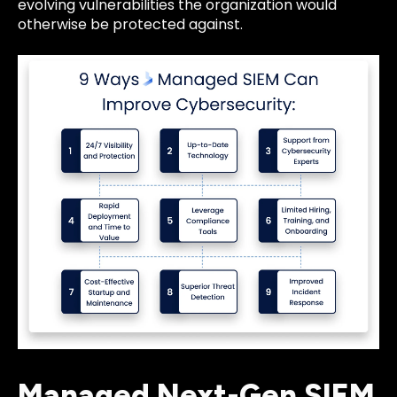
evolving vulnerabilities the organization would
otherwise be protected against.
Managed Next-Gen SIEM