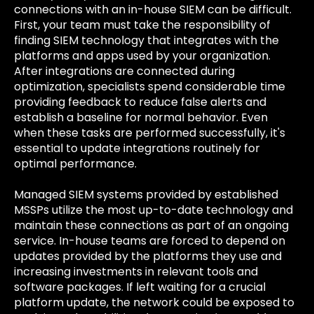
connections with an in-house SIEM can be difficult.
First, your team must take the responsibility of
finding SIEM technology that integrates with the
platforms and apps used by your organization.
After integrations are connected during
optimization, specialists spend considerable time
providing feedback to reduce false alerts and
establish a baseline for normal behavior. Even
when these tasks are performed successfully, it's
essential to update integrations routinely for
optimal performance.
Managed SIEM systems provided by established
MSSPs utilize the most up-to-date technology and
maintain these connections as part of an ongoing
service. In-house teams are forced to depend on
updates provided by the platforms they use and
increasing investments in relevant tools and
software packages. If left waiting for a crucial
platform update, the network could be exposed to