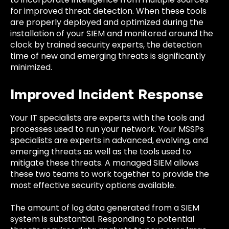
for improved threat detection. When these tools
are properly deployed and optimized during the
installation of your SIEM and monitored around the
clock by trained security experts, the detection
time of new and emerging threats is significantly
minimized.
Improved Incident Response
Your IT specialists are experts with the tools and
processes used to run your network. Your MSSPs
specialists are experts in advanced, evolving, and
emerging threats as well as the tools used to
mitigate these threats. A managed SIEM allows
these two teams to work together to provide the
most effective security options available.
The amount of log data generated from a SIEM
system is substantial. Responding to potential