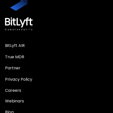
BitLyft AIR
True MDR
Partner
Privacy Policy
Careers
Webinars
Blog