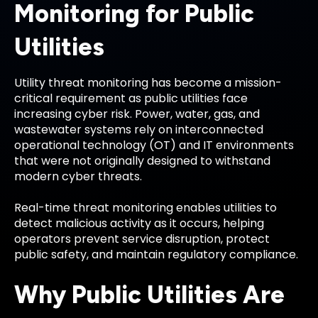
Monitoring for Public
Utilities
Utility threat monitoring has become a mission-
critical requirement as public utilities face
increasing cyber risk. Power, water, gas, and
wastewater systems rely on interconnected
operational technology (OT) and IT environments
that were not originally designed to withstand
modern cyber threats.
Real-time threat monitoring enables utilities to
detect malicious activity as it occurs, helping
operators prevent service disruption, protect
public safety, and maintain regulatory compliance.
Why Public Utilities Are