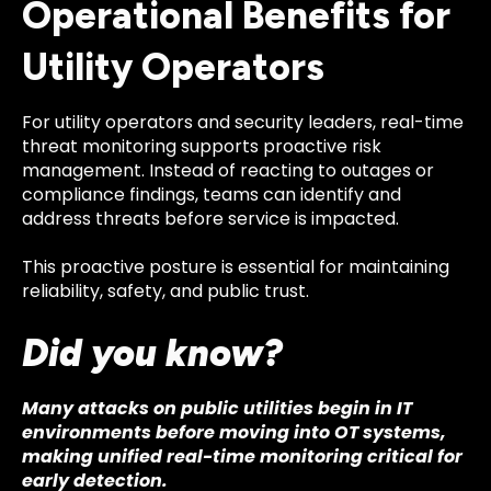
Operational Benefits for
Utility Operators
For utility operators and security leaders, real-time
threat monitoring supports proactive risk
management. Instead of reacting to outages or
compliance findings, teams can identify and
address threats before service is impacted.
This proactive posture is essential for maintaining
reliability, safety, and public trust.
Did you know?
Many attacks on public utilities begin in IT
environments before moving into OT systems,
making unified real-time monitoring critical for
early detection.