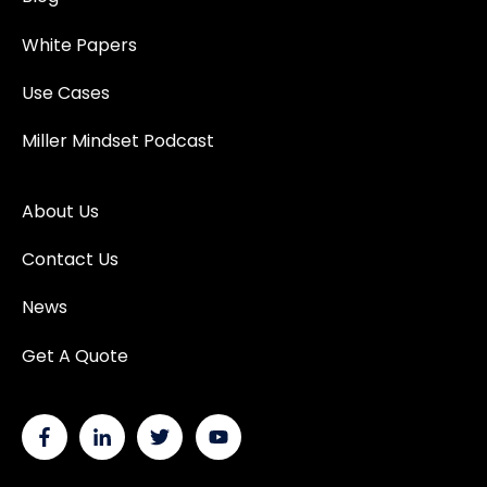
White Papers
Use Cases
Miller Mindset Podcast
About Us
Contact Us
News
Get A Quote