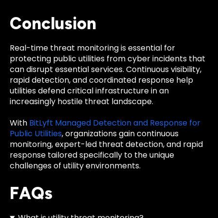
Conclusion
Real-time threat monitoring is essential for
protecting public utilities from cyber incidents that
can disrupt essential services. Continuous visibility,
rapid detection, and coordinated response help
utilities defend critical infrastructure in an
increasingly hostile threat landscape.
With
BitLyft Managed Detection and Response for
Public Utilities
, organizations gain continuous
monitoring, expert-led threat detection, and rapid
response tailored specifically to the unique
challenges of utility environments.
FAQs
What is utility threat monitoring?