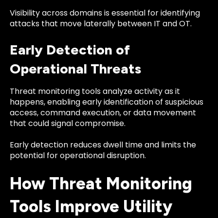
Visibility across domains is essential for identifying
attacks that move laterally between IT and OT.
Early Detection of
Operational Threats
Threat monitoring tools analyze activity as it
happens, enabling early identification of suspicious
access, command execution, or data movement
that could signal compromise.
Early detection reduces dwell time and limits the
potential for operational disruption.
How Threat Monitoring
Tools Improve Utility