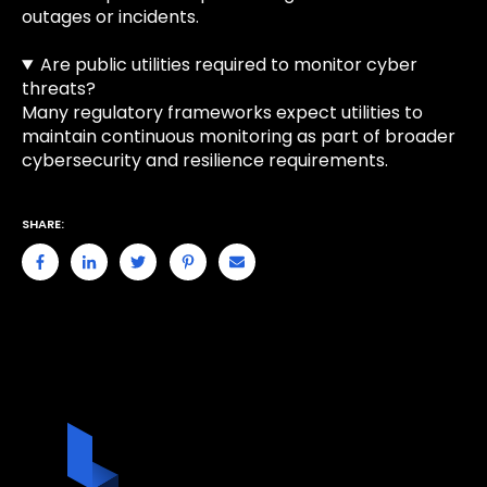
outages or incidents.
Are public utilities required to monitor cyber
threats?
Many regulatory frameworks expect utilities to
maintain continuous monitoring as part of broader
cybersecurity and resilience requirements.
SHARE: