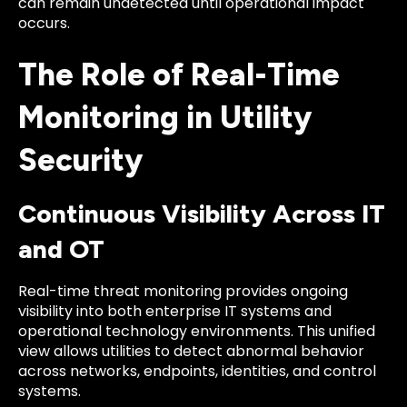
can remain undetected until operational impact
occurs.
The Role of Real-Time
Monitoring in Utility
Security
Continuous Visibility Across IT
and OT
Real-time threat monitoring provides ongoing
visibility into both enterprise IT systems and
operational technology environments. This unified
view allows utilities to detect abnormal behavior
across networks, endpoints, identities, and control
systems.