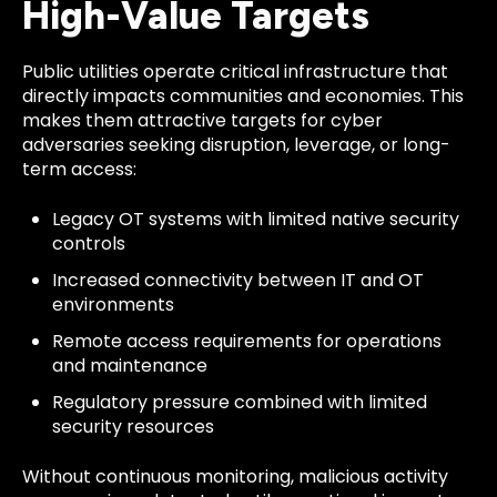
High-Value Targets
Public utilities operate critical infrastructure that
directly impacts communities and economies. This
makes them attractive targets for cyber
adversaries seeking disruption, leverage, or long-
term access:
Legacy OT systems with limited native security
controls
Increased connectivity between IT and OT
environments
Remote access requirements for operations
and maintenance
Regulatory pressure combined with limited
security resources
Without continuous monitoring, malicious activity