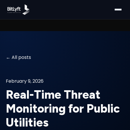
All posts
February 9, 2026
Real-Time Threat
Monitoring for Public
Utilities