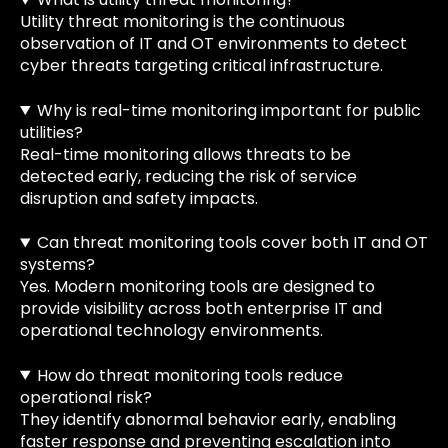
Utility threat monitoring is the continuous
observation of IT and OT environments to detect
cyber threats targeting critical infrastructure.
Why is real-time monitoring important for public
utilities?
Real-time monitoring allows threats to be
detected early, reducing the risk of service
disruption and safety impacts.
Can threat monitoring tools cover both IT and OT
systems?
Yes. Modern monitoring tools are designed to
provide visibility across both enterprise IT and
operational technology environments.
How do threat monitoring tools reduce
operational risk?
They identify abnormal behavior early, enabling
faster response and preventing escalation into