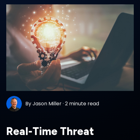
By
Jason Miller
·
2 minute read
Real-Time Threat