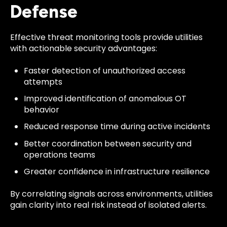
Defense
Effective threat monitoring tools provide utilities
with actionable security advantages:
Faster detection of unauthorized access
attempts
Improved identification of anomalous OT
behavior
Reduced response time during active incidents
Better coordination between security and
operations teams
Greater confidence in infrastructure resilience
By correlating signals across environments, utilities
gain clarity into real risk instead of isolated alerts.