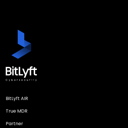
BitLyft AIR
True MDR
Partner