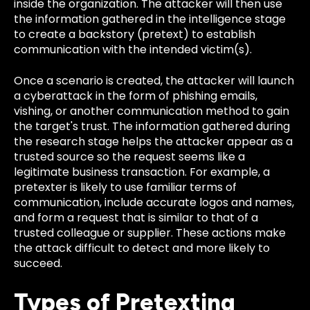
inside the organization. The attacker will then use
the information gathered in the intelligence stage
to create a backstory (pretext) to establish
communication with the intended victim(s).
Once a scenario is created, the attacker will launch
a cyberattack in the form of phishing emails,
vishing, or another communication method to gain
the target's trust. The information gathered during
the research stage helps the attacker appear as a
trusted source so the request seems like a
legitimate business transaction. For example, a
pretexter is likely to use familiar terms of
communication, include accurate logos and names,
and form a request that is similar to that of a
trusted colleague or supplier. These actions make
the attack difficult to detect and more likely to
succeed.
Types of Pretexting