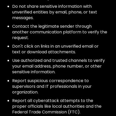
Do not share sensitive information with
unverified entities by email, phone, or text
messages.
Contact the legitimate sender through
another communication platform to verify the
request.
Don't click on links in an unverified email or
text or download attachments.
Use authorized and trusted channels to verify
your email address, phone number, or other
sensitive information.
Report suspicious correspondence to
supervisors and IT professionals in your
organization.
Report all cyberattack attempts to the
proper officials like local authorities and the
Federal Trade Commission (FTC).