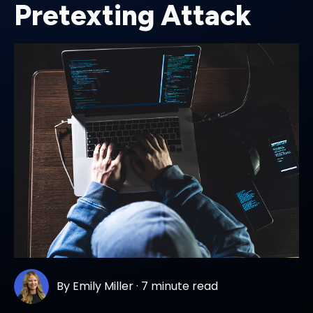
Pretexting Attack
By
Emily Miller
·
7 minute read