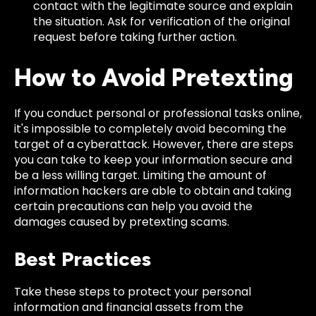
contact with the legitimate source and explain
the situation. Ask for verification of the original
request before taking further action.
How to Avoid Pretexting
If you conduct personal or professional tasks online,
it's impossible to completely avoid becoming the
target of a cyberattack. However, there are steps
you can take to keep your information secure and
be a less willing target. Limiting the amount of
information hackers are able to obtain and taking
certain precautions can help you avoid the
damages caused by pretexting scams.
Best Practices
Take these steps to protect your personal
information and financial assets from the