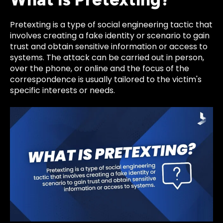
Pretexting is a type of social engineering tactic that
involves creating a fake identity or scenario to gain
trust and obtain sensitive information or access to
systems. The attack can be carried out in person,
over the phone, or online and the focus of the
correspondence is usually tailored to the victim's
specific interests or needs.