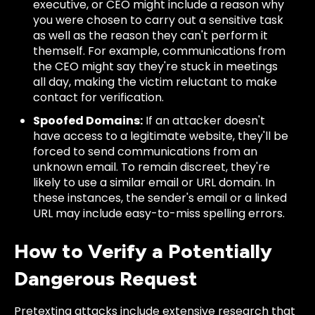
executive, or CEO might include a reason why
you were chosen to carry out a sensitive task
as well as the reason they can't perform it
themself. For example, communications from
the CEO might say they're stuck in meetings
all day, making the victim reluctant to make
contact for verification.
Spoofed Domains:
If an attacker doesn't
have access to a legitimate website, they'll be
forced to send communications from an
unknown email. To remain discreet, they're
likely to use a similar email or URL domain. In
these instances, the sender's email or a linked
URL may include easy-to-miss spelling errors.
How to Verify a Potentially
Dangerous Request
Pretexting attacks include extensive research that