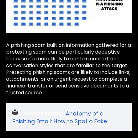
A phishing scam built on information gathered for a
pretexting scam can be particularly deceptive
because it's more likely to contain context and
conversation styles that are familiar to the target.
Pretexting phishing scams are likely to include links,
attachments, or an urgent request to complete a
financial transfer or send sensitive documents to a
trusted source.
Related Reading:
Anatomy of a
Phishing Email: How to Spot a Fake