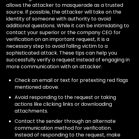
allows the attacker to masquerade as a trusted
source. If possible, the attacker will take on the
identity of someone with authority to avoid
additional questions. While it can be intimidating to
contact your superior or the company CEO for
verification on an important request, it is a
necessary step to avoid falling victim to a
sophisticated attack. These tips can help you
successfully verify a request instead of engaging in
more communication with an attacker.
Check an email or text for pretexting red flags
mentioned above.
Avoid responding to the request or taking
actions like clicking links or downloading
attachments.
Contact the sender through an alternate
communication method for verification.
Instead of responding to the request, make