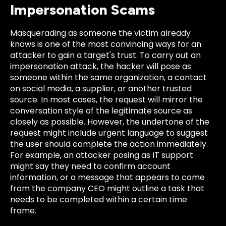
Impersonation Scams
Masquerading as someone the victim already
knows is one of the most convincing ways for an
attacker to gain a target's trust. To carry out an
impersonation attack, the hacker will pose as
someone within the same organization, a contact
on social media, a supplier, or another trusted
source. In most cases, the request will mirror the
conversation style of the legitimate source as
closely as possible. However, the undertone of the
request might include urgent language to suggest
the user should complete the action immediately.
For example, an attacker posing as IT support
might say they need to confirm account
information, or a message that appears to come
from the company CEO might outline a task that
needs to be completed within a certain time
frame.