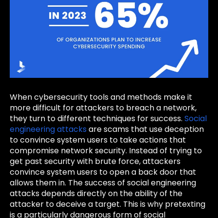
When cybersecurity tools and methods make it
more difficult for attackers to breach a network,
they turn to different techniques for success.
Social
engineering attacks
are scams that use deception
to convince system users to take actions that
compromise network security. Instead of trying to
get past security with brute force, attackers
convince system users to open a back door that
allows them in. The success of social engineering
attacks depends directly on the ability of the
attacker to deceive a target. This is why pretexting
is a particularly dangerous form of social