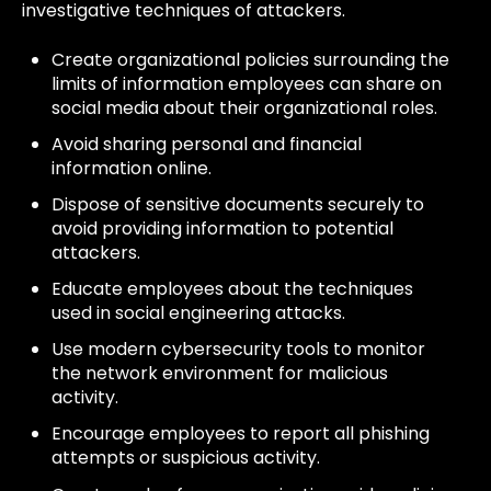
investigative techniques of attackers.
Create organizational policies surrounding the
limits of information employees can share on
social media about their organizational roles.
Avoid sharing personal and financial
information online.
Dispose of sensitive documents securely to
avoid providing information to potential
attackers.
Educate employees about the techniques
used in social engineering attacks.
Use modern cybersecurity tools to monitor
the network environment for malicious
activity.
Encourage employees to report all phishing
attempts or suspicious activity.