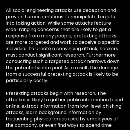
All social engineering attacks use deception and
prey on human emotions to manipulate targets
into taking action. While some attacks feature
wide-ranging concerns that are likely to get a
response from many people, pretexting attacks
are more targeted and work to deceive a specific
individual. To create a convincing attack, hackers
must conduct significant research. Furthermore,
conducting such a targeted attack narrows down
the potential victim pool. As a result, the damage
from a successful pretexting attack is likely to be
particularly costly.
Pretexting attacks begin with research. The
attacker is likely to gather public information found
online, extract information from low-level phishing
attacks, learn background information by
frequenting physical areas used by employees of
the company, or even find ways to spend time