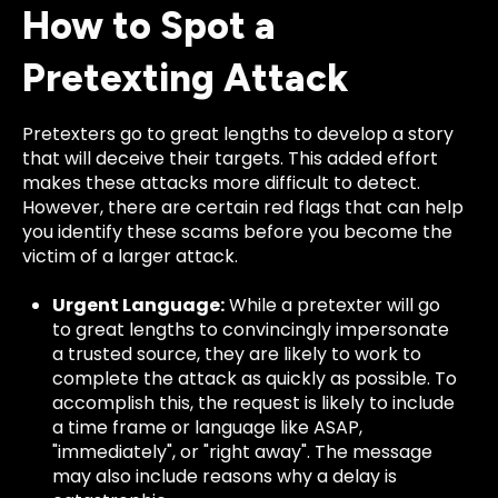
How to Spot a
Pretexting Attack
Pretexters go to great lengths to develop a story
that will deceive their targets. This added effort
makes these attacks more difficult to detect.
However, there are certain red flags that can help
you identify these scams before you become the
victim of a larger attack.
Urgent Language:
While a pretexter will go
to great lengths to convincingly impersonate
a trusted source, they are likely to work to
complete the attack as quickly as possible. To
accomplish this, the request is likely to include
a time frame or language like ASAP,
"immediately", or "right away". The message
may also include reasons why a delay is