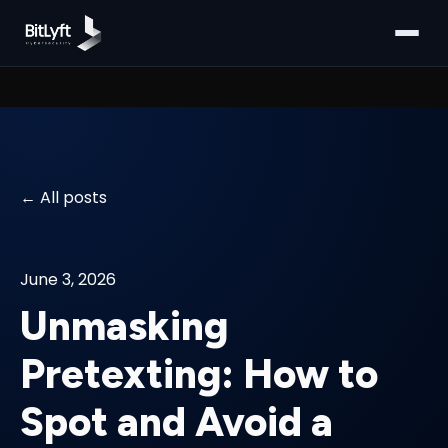
All posts
June 3, 2026
Unmasking
Pretexting: How to
Spot and Avoid a