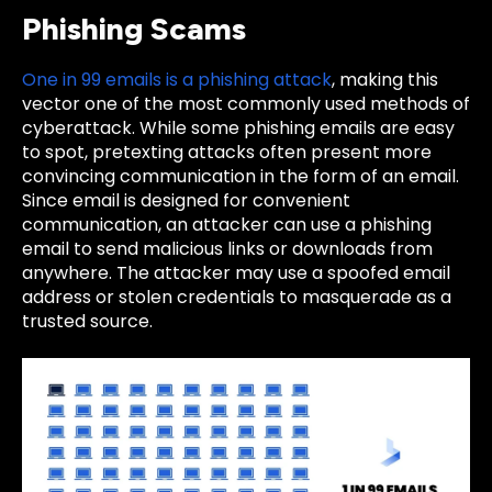
Phishing Scams
One in 99 emails is a phishing attack
, making this
vector one of the most commonly used methods of
cyberattack. While some phishing emails are easy
to spot, pretexting attacks often present more
convincing communication in the form of an email.
Since email is designed for convenient
communication, an attacker can use a phishing
email to send malicious links or downloads from
anywhere. The attacker may use a spoofed email
address or stolen credentials to masquerade as a
trusted source.