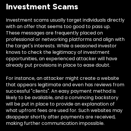
Investment Scams
Investment scams usually target individuals directly
with an offer that seems too good to pass up.
These messages are frequently placed on
professional or networking platforms and align with
the target's interests. While a seasoned investor
knows to check the legitimacy of investment
opportunities, an experienced attacker will have
already put provisions in place to ease doubt.
For instance, an attacker might create a website
that appears legitimate and even has reviews from
successful "clients". An easy payment method is
likely to be available, and a convincing backstory
will be put in place to provide an explanation of
what upfront fees are used for. Such websites may
disappear shortly after payments are received,
making further communication impossible.