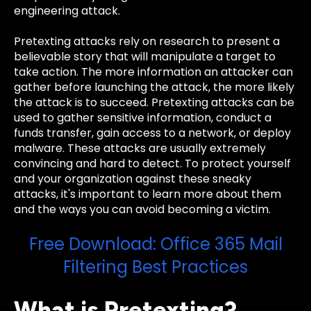
engineering attack.
Pretexting attacks rely on research to present a
believable story that will manipulate a target to
take action. The more information an attacker can
gather before launching the attack, the more likely
the attack is to succeed. Pretexting attacks can be
used to gather sensitive information, conduct a
funds transfer, gain access to a network, or deploy
malware. These attacks are usually extremely
convincing and hard to detect. To protect yourself
and your organization against these sneaky
attacks, it's important to learn more about them
and the ways you can avoid becoming a victim.
Free Download: Office 365 Mail
Filtering Best Practices
What is Pretexting?