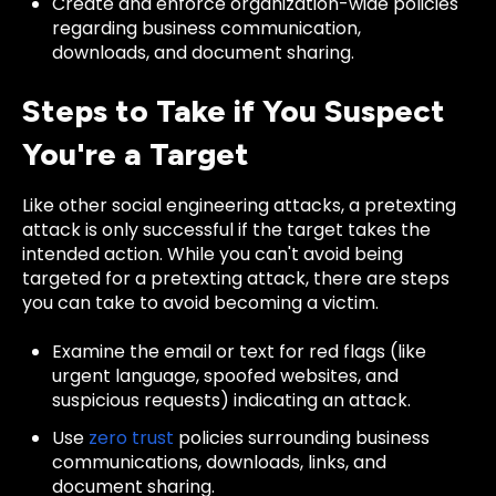
Create and enforce organization-wide policies
regarding business communication,
downloads, and document sharing.
Steps to Take if You Suspect
You're a Target
Like other social engineering attacks, a pretexting
attack is only successful if the target takes the
intended action. While you can't avoid being
targeted for a pretexting attack, there are steps
you can take to avoid becoming a victim.
Examine the email or text for red flags (like
urgent language, spoofed websites, and
suspicious requests) indicating an attack.
Use
zero trust
policies surrounding business
communications, downloads, links, and
document sharing.