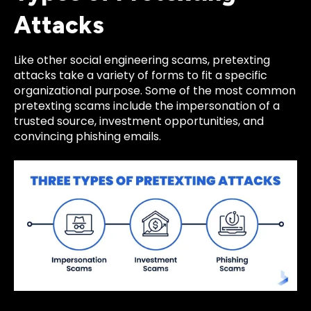
Attacks
Like other social engineering scams, pretexting
attacks take a variety of forms to fit a specific
organizational purpose. Some of the most common
pretexting scams include the impersonation of a
trusted source, investment opportunities, and
convincing phishing emails.