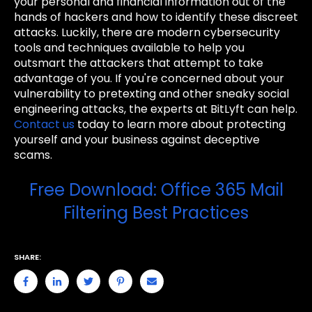
your personal and financial information out of the
hands of hackers and how to identify these discreet
attacks. Luckily, there are modern cybersecurity
tools and techniques available to help you
outsmart the attackers that attempt to take
advantage of you. If you're concerned about your
vulnerability to pretexting and other sneaky social
engineering attacks, the experts at BitLyft can help.
Contact us
today to learn more about protecting
yourself and your business against deceptive
scams.
Free Download: Office 365 Mail
Filtering Best Practices
SHARE: