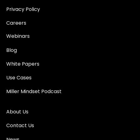
Privacy Policy
Careers
Webinars
Blog
White Papers
Use Cases
Miller Mindset Podcast
About Us
Contact Us
News