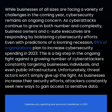
While businesses of all sizes are facing a variety of
challenges in the coming year, cybersecurity
remains an ongoing concern. As cyberattacks
continue to grow in both number and complexity,
business owners and c-suite executives are
responding by bolstering cybersecurity efforts.
Even with predictions of a looming recession,
65% of
organizations
plan to increase cybersecurity
spending in 2023. This is a big step in the ongoing
fight against a growing number of cyberattackers
constantly targeting businesses, individuals, and
even public infrastructure. Unfortunately, threat
actors won't simply give up the fight. As businesses
increase their security efforts, attackers constantly
seek new ways to gain access to sensitive data.