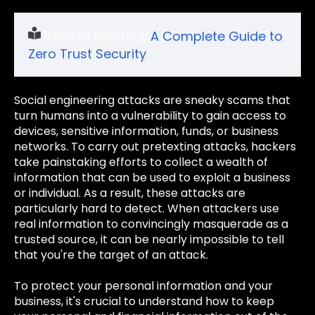
Related Reading:
A Complete Guide to
Zero Trust Security
Social engineering attacks are sneaky scams that
turn humans into a vulnerability to gain access to
devices, sensitive information, funds, or business
networks. To carry out pretexting attacks, hackers
take painstaking efforts to collect a wealth of
information that can be used to exploit a business
or individual. As a result, these attacks are
particularly hard to detect. When attackers use
real information to convincingly masquerade as a
trusted source, it can be nearly impossible to tell
that you're the target of an attack.
To protect your personal information and your
business, it's crucial to understand how to keep