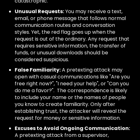
catastrophic.
Unusual Requests:
You may receive a text,
email, or phone message that follows normal
communication routes and conversation
styles. Yet, the red flag goes up when the
request is out of the ordinary. Any request that
requires sensitive information, the transfer of
funds, or unusual downloads should be
considered suspicious.
False Familiarity:
A pretexting attack may
open with casual communications like "Are you
free right now?", "I need your help", or "Can you
do me a favor?". The correspondence is likely
to include your name or the names of people
you know to create familiarity. Only after
establishing trust, the attacker will reveal the
request for money or sensitive information.
Excuses to Avoid Ongoing Communication:
A pretexting attack from a supervisor,