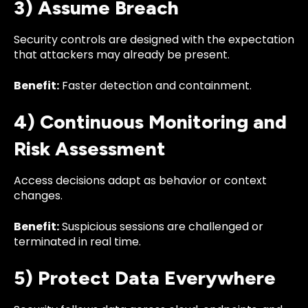
3) Assume Breach
Security controls are designed with the expectation
that attackers may already be present.
Benefit:
Faster detection and containment.
4) Continuous Monitoring and
Risk Assessment
Access decisions adapt as behavior or context
changes.
Benefit:
Suspicious sessions are challenged or
terminated in real time.
5) Protect Data Everywhere