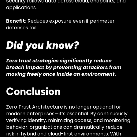
Security follows data across cloud, endpoints, and
applications.
Benefit:
Reduces exposure even if perimeter
defenses fail.
Did you know?
Zero trust strategies significantly reduce
breach impact by preventing attackers from
moving freely once inside an environment.
Conclusion
Zero Trust Architecture is no longer optional for
modern enterprises—it’s essential. By continuously
verifying identity, minimizing access, and monitoring
behavior, organizations can dramatically reduce
risk in hybrid and cloud-first environments. With