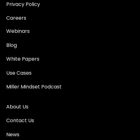
Privacy Policy
Careers
Webinars
Blog
White Papers
Use Cases
Miller Mindset Podcast
About Us
Contact Us
News