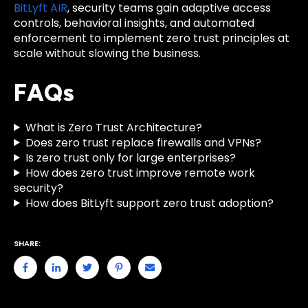
BitLyft AIR
, security teams gain adaptive access
controls, behavioral insights, and automated
enforcement to implement zero trust principles at
scale without slowing the business.
FAQs
What is Zero Trust Architecture?
Does zero trust replace firewalls and VPNs?
Is zero trust only for large enterprises?
How does zero trust improve remote work
security?
How does BitLyft support zero trust adoption?
SHARE: