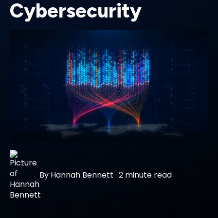
Cybersecurity
By
Hannah Bennett
·
2 minute read