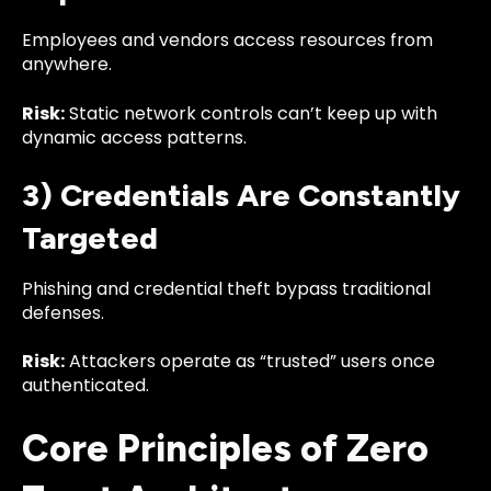
Employees and vendors access resources from
anywhere.
Risk:
Static network controls can’t keep up with
dynamic access patterns.
3) Credentials Are Constantly
Targeted
Phishing and credential theft bypass traditional
defenses.
Risk:
Attackers operate as “trusted” users once
authenticated.
Core Principles of Zero