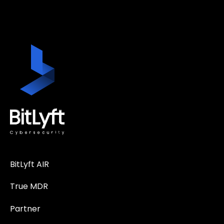
BitLyft AIR
True MDR
Partner