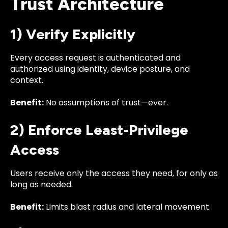
Trust Architecture
1) Verify Explicitly
Every access request is authenticated and
authorized using identity, device posture, and
context.
Benefit:
No assumptions of trust—ever.
2) Enforce Least-Privilege
Access
Users receive only the access they need, for only as
long as needed.
Benefit:
Limits blast radius and lateral movement.