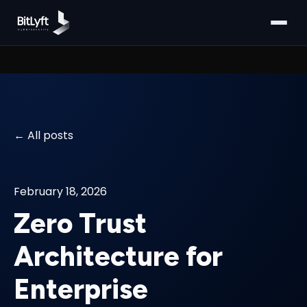
All posts
February 18, 2026
Zero Trust
Architecture for
Enterprise