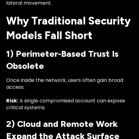
lateral movement.
Why Traditional Security
Models Fall Short
1) Perimeter-Based Trust Is
Obsolete
Once inside the network, users often gain broad
access.
Risk:
A single compromised account can expose
critical systems.
2) Cloud and Remote Work
Expand the Attack Surface