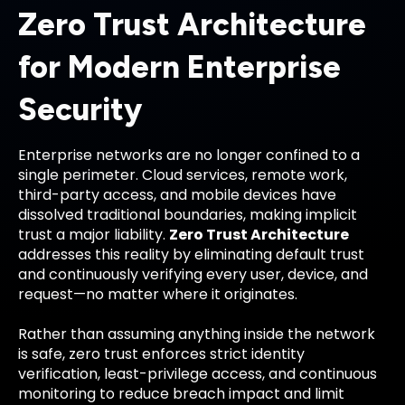
Zero Trust Architecture
for Modern Enterprise
Security
Enterprise networks are no longer confined to a
single perimeter. Cloud services, remote work,
third-party access, and mobile devices have
dissolved traditional boundaries, making implicit
trust a major liability.
Zero Trust Architecture
addresses this reality by eliminating default trust
and continuously verifying every user, device, and
request—no matter where it originates.
Rather than assuming anything inside the network
is safe, zero trust enforces strict identity
verification, least-privilege access, and continuous
monitoring to reduce breach impact and limit