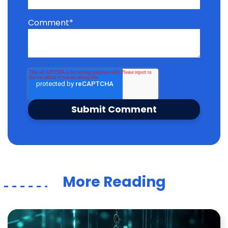
Comment
*
More Reading