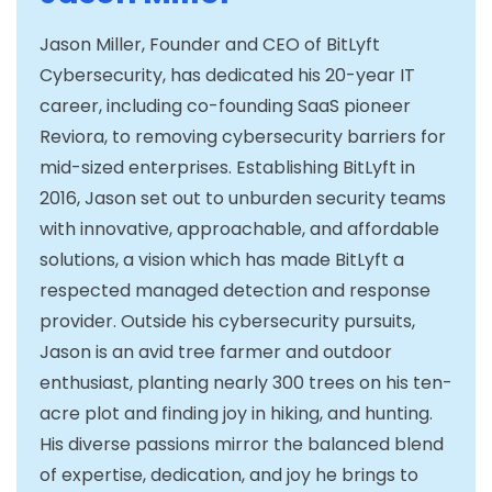
Jason Miller, Founder and CEO of BitLyft
Cybersecurity, has dedicated his 20-year IT
career, including co-founding SaaS pioneer
Reviora, to removing cybersecurity barriers for
mid-sized enterprises. Establishing BitLyft in
2016, Jason set out to unburden security teams
with innovative, approachable, and affordable
solutions, a vision which has made BitLyft a
respected managed detection and response
provider. Outside his cybersecurity pursuits,
Jason is an avid tree farmer and outdoor
enthusiast, planting nearly 300 trees on his ten-
acre plot and finding joy in hiking, and hunting.
His diverse passions mirror the balanced blend
of expertise, dedication, and joy he brings to