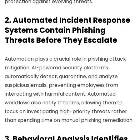
protection against evolving threats.
2. Automated Incident Response
Systems Contain Phishing
Threats Before They Escalate
Automation plays a crucial role in phishing attack
mitigation. AI-powered security platforms
automatically detect, quarantine, and analyze
suspicious emails, preventing employees from
interacting with harmful content. Automated
workflows also notify IT teams, allowing them to
focus on investigating high-priority threats rather
than spending time on manual phishing remediation.
3. Behavioral Analysis Identifies