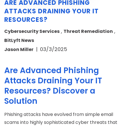
ARE ADVANCED PHISHING
ATTACKS DRAINING YOUR IT
RESOURCES?
,
,
Cybersecurity Services
Threat Remediation
BitLyft News
|
03/3/2025
Jason Miller
Are Advanced Phishing
Attacks Draining Your IT
Resources? Discover a
Solution
Phishing attacks have evolved from simple email
scams into highly sophisticated cyber threats that