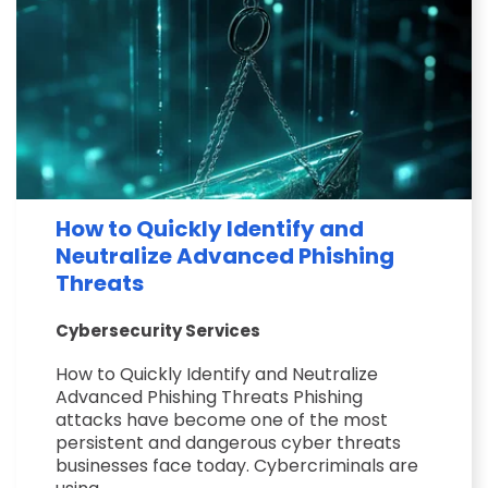
How to Quickly Identify and
Neutralize Advanced Phishing
Threats
Cybersecurity Services
How to Quickly Identify and Neutralize
Advanced Phishing Threats Phishing
attacks have become one of the most
persistent and dangerous cyber threats
businesses face today. Cybercriminals are