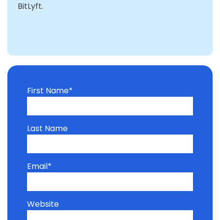
BitLyft.
First Name
*
Last Name
Email
*
Website