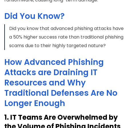
Did You Know?
Did you know that advanced phishing attacks have
a 50% higher success rate than traditional phishing
scams due to their highly targeted nature?
How Advanced Phishing
Attacks are Draining IT
Resources and Why
Traditional Defenses Are No
Longer Enough
1. IT Teams Are Overwhelmed by
the Volume of Phishing Incidents