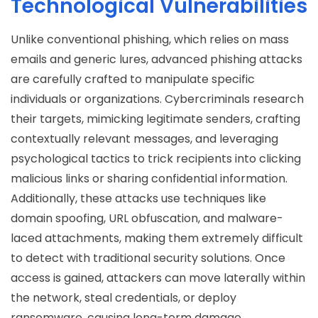
Technological Vulnerabilities
Unlike conventional phishing, which relies on mass
emails and generic lures, advanced phishing attacks
are carefully crafted to manipulate specific
individuals or organizations. Cybercriminals research
their targets, mimicking legitimate senders, crafting
contextually relevant messages, and leveraging
psychological tactics to trick recipients into clicking
malicious links or sharing confidential information.
Additionally, these attacks use techniques like
domain spoofing, URL obfuscation, and malware-
laced attachments, making them extremely difficult
to detect with traditional security solutions. Once
access is gained, attackers can move laterally within
the network, steal credentials, or deploy
ransomware, causing long-term damage.