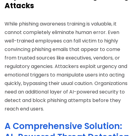
Attacks
While phishing awareness training is valuable, it
cannot completely eliminate human error. Even
well-trained employees can fall victim to highly
convincing phishing emails that appear to come
from trusted sources like executives, vendors, or
regulatory agencies. Attackers exploit urgency and
emotional triggers to manipulate users into acting
quickly, bypassing their usual caution. Organizations
need an additional layer of AI-powered security to
detect and block phishing attempts before they
reach end users.
A Comprehensive Solution: