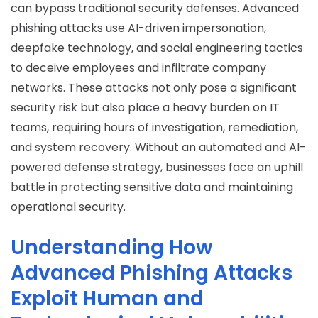
can bypass traditional security defenses.
Advanced
phishing attacks
use AI-driven impersonation,
deepfake technology, and social engineering tactics
to deceive employees and infiltrate company
networks. These attacks not only pose a significant
security risk but also place a heavy burden on IT
teams, requiring hours of investigation, remediation,
and system recovery. Without an automated and AI-
powered defense strategy, businesses face an uphill
battle in protecting sensitive data and maintaining
operational security.
Understanding How
Advanced Phishing Attacks
Exploit Human and