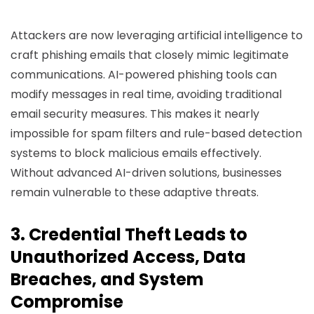
Attackers are now leveraging artificial intelligence to
craft phishing emails that closely mimic legitimate
communications. AI-powered phishing tools can
modify messages in real time, avoiding traditional
email security measures. This makes it nearly
impossible for spam filters and rule-based detection
systems to block malicious emails effectively.
Without advanced AI-driven solutions, businesses
remain vulnerable to these adaptive threats.
3. Credential Theft Leads to
Unauthorized Access, Data
Breaches, and System
Compromise