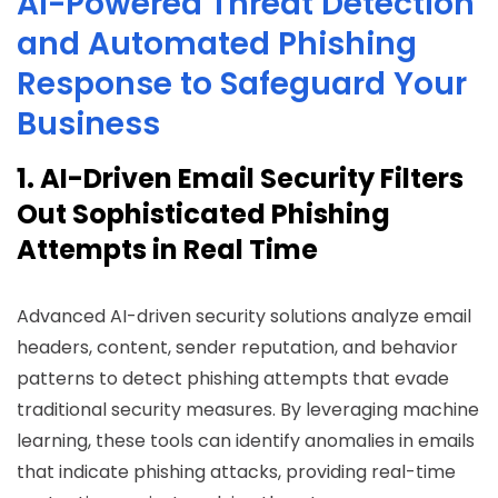
AI-Powered Threat Detection
and Automated Phishing
Response to Safeguard Your
Business
1. AI-Driven Email Security Filters
Out Sophisticated Phishing
Attempts in Real Time
Advanced AI-driven security solutions analyze email
headers, content, sender reputation, and behavior
patterns to detect phishing attempts that evade
traditional security measures. By leveraging machine
learning, these tools can identify anomalies in emails
that indicate phishing attacks, providing real-time