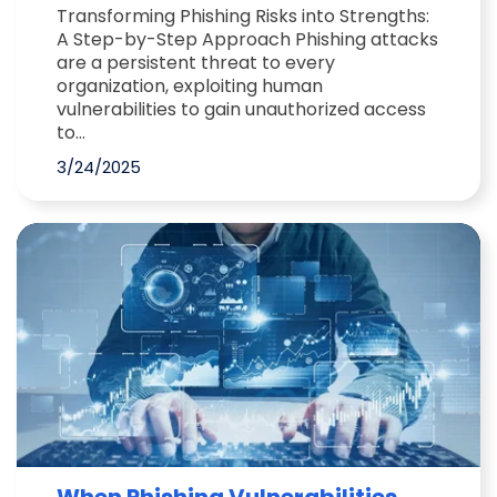
Transforming Phishing Risks into Strengths:
A Step-by-Step Approach Phishing attacks
are a persistent threat to every
organization, exploiting human
vulnerabilities to gain unauthorized access
to...
3/24/2025