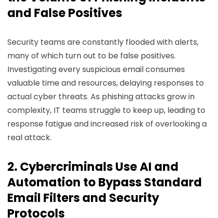
and False Positives
Security teams are constantly flooded with alerts,
many of which turn out to be false positives.
Investigating every suspicious email consumes
valuable time and resources, delaying responses to
actual cyber threats. As phishing attacks grow in
complexity, IT teams struggle to keep up, leading to
response fatigue and increased risk of overlooking a
real attack.
2. Cybercriminals Use AI and
Automation to Bypass Standard
Email Filters and Security
Protocols