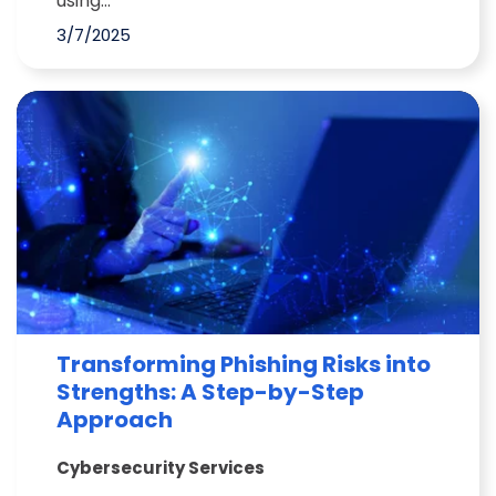
using...
3/7/2025
Transforming Phishing Risks into
Strengths: A Step-by-Step
Approach
Cybersecurity Services