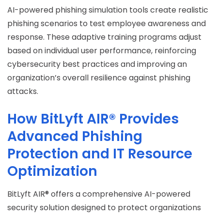
AI-powered phishing simulation tools create realistic
phishing scenarios to test employee awareness and
response. These adaptive training programs adjust
based on individual user performance, reinforcing
cybersecurity best practices and improving an
organization’s overall resilience against phishing
attacks.
How BitLyft AIR® Provides
Advanced Phishing
Protection and IT Resource
Optimization
BitLyft AIR® offers a comprehensive AI-powered
security solution designed to protect organizations