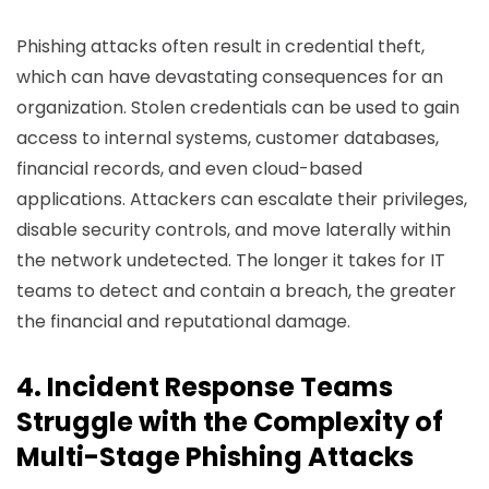
Phishing attacks often result in credential theft,
which can have devastating consequences for an
organization. Stolen credentials can be used to gain
access to internal systems, customer databases,
financial records, and even cloud-based
applications. Attackers can escalate their privileges,
disable security controls, and move laterally within
the network undetected. The longer it takes for IT
teams to detect and contain a breach, the greater
the financial and reputational damage.
4. Incident Response Teams
Struggle with the Complexity of
Multi-Stage Phishing Attacks