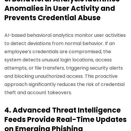
Anomalies in User Activity and
Prevents Credential Abuse
AI-based behavioral analytics monitor user activities
to detect deviations from normal behavior. If an
employee’s credentials are compromised, the
system detects unusual login locations, access
attempts, or file transfers, triggering security alerts
and blocking unauthorized access. This proactive
approach significantly reduces the risk of credential
theft and account takeovers.
4. Advanced Threat Intelligence
Feeds Provide Real-Time Updates
on Emerging Phishing