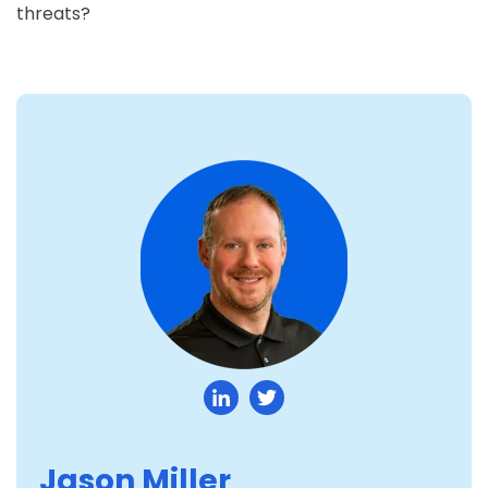
threats?
Jason Miller