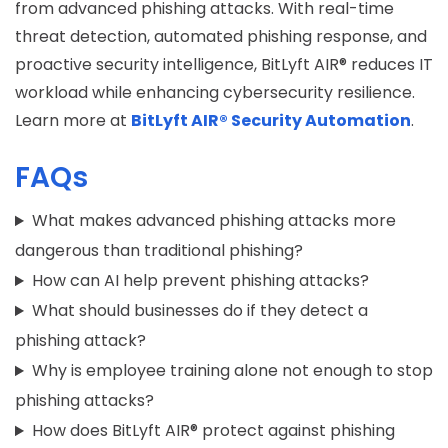
from
advanced phishing attacks
. With real-time
threat detection, automated phishing response, and
proactive security intelligence, BitLyft AIR® reduces IT
workload while enhancing cybersecurity resilience.
Learn more at
BitLyft AIR® Security Automation
.
FAQs
What makes advanced phishing attacks more
dangerous than traditional phishing?
How can AI help prevent phishing attacks?
What should businesses do if they detect a
phishing attack?
Why is employee training alone not enough to stop
phishing attacks?
How does BitLyft AIR® protect against phishing