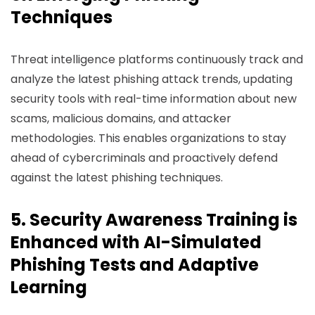
Techniques
Threat intelligence platforms continuously track and
analyze the latest phishing attack trends, updating
security tools with real-time information about new
scams, malicious domains, and attacker
methodologies. This enables organizations to stay
ahead of cybercriminals and proactively defend
against the latest phishing techniques.
5. Security Awareness Training is
Enhanced with AI-Simulated
Phishing Tests and Adaptive
Learning