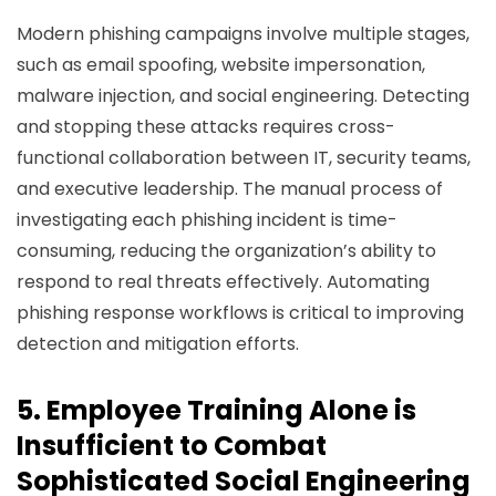
Modern phishing campaigns involve multiple stages,
such as email spoofing, website impersonation,
malware injection, and social engineering. Detecting
and stopping these attacks requires cross-
functional collaboration between IT, security teams,
and executive leadership. The manual process of
investigating each phishing incident is time-
consuming, reducing the organization’s ability to
respond to real threats effectively. Automating
phishing response workflows is critical to improving
detection and mitigation efforts.
5. Employee Training Alone is
Insufficient to Combat
Sophisticated Social Engineering