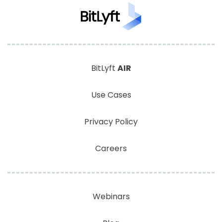
BitLyft
AIR
Use Cases
Privacy Policy
Careers
Webinars