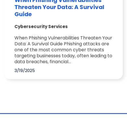
When Phishing Vulnerabilities
Threaten Your Data: A Survival
Guide
Cybersecurity Services
When Phishing Vulnerabilities Threaten Your
Data: A Survival Guide Phishing attacks are
one of the most common cyber threats
targeting businesses today, often leading to
data breaches, financial...
3/19/2025