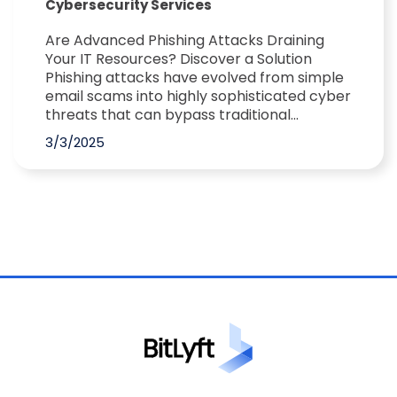
Cybersecurity Services
Are Advanced Phishing Attacks Draining
Your IT Resources? Discover a Solution
Phishing attacks have evolved from simple
email scams into highly sophisticated cyber
threats that can bypass traditional...
3/3/2025