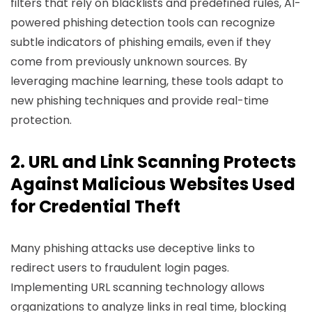
filters that rely on blacklists and predefined rules, AI-
powered phishing detection tools can recognize
subtle indicators of phishing emails, even if they
come from previously unknown sources. By
leveraging machine learning, these tools adapt to
new phishing techniques and provide real-time
protection.
2. URL and Link Scanning Protects
Against Malicious Websites Used
for Credential Theft
Many phishing attacks use deceptive links to
redirect users to fraudulent login pages.
Implementing URL scanning technology allows
organizations to analyze links in real time, blocking