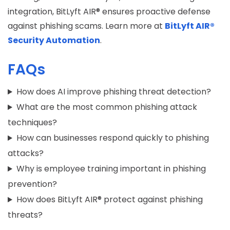
integration, BitLyft AIR® ensures proactive defense
against phishing scams. Learn more at
BitLyft AIR®
Security Automation
.
FAQs
How does AI improve phishing threat detection?
What are the most common phishing attack
techniques?
How can businesses respond quickly to phishing
attacks?
Why is employee training important in phishing
prevention?
How does BitLyft AIR® protect against phishing
threats?