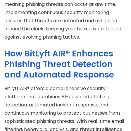
meaning phishing threats can occur at any time.
Implementing continuous security monitoring
ensures that threats are detected and mitigated
around the clock, keeping your business protected
against evolving phishing tactics.
How BitLyft AIR® Enhances
Phishing Threat Detection
and Automated Response
BitLyft AIR® offers a comprehensive security
platform that combines AI-powered phishing
detection, automated incident response, and
continuous monitoring to protect businesses from
sophisticated phishing threats. With real-time email
filtering, behavioral analysis, and threat intelligence