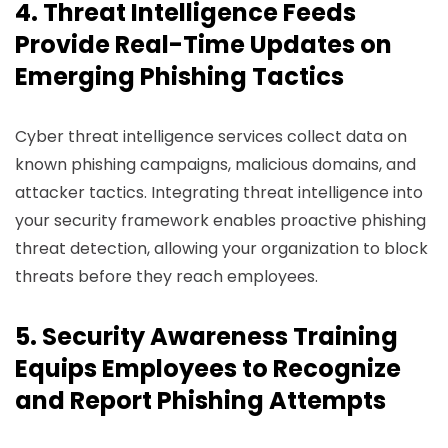
4. Threat Intelligence Feeds
Provide Real-Time Updates on
Emerging Phishing Tactics
Cyber threat intelligence services collect data on
known phishing campaigns, malicious domains, and
attacker tactics. Integrating threat intelligence into
your security framework enables proactive phishing
threat detection, allowing your organization to block
threats before they reach employees.
5. Security Awareness Training
Equips Employees to Recognize
and Report Phishing Attempts