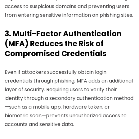
access to suspicious domains and preventing users
from entering sensitive information on phishing sites.
3. Multi-Factor Authentication
(MFA) Reduces the Risk of
Compromised Credentials
Even if attackers successfully obtain login
credentials through phishing, MFA adds an additional
layer of security. Requiring users to verify their
identity through a secondary authentication method
—such as a mobile app, hardware token, or
biometric scan—prevents unauthorized access to
accounts and sensitive data.