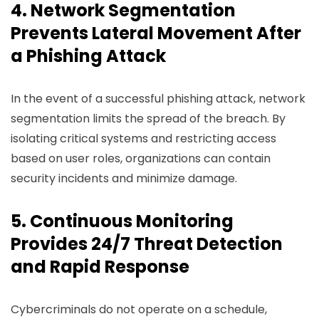
4. Network Segmentation
Prevents Lateral Movement After
a Phishing Attack
In the event of a successful phishing attack, network
segmentation limits the spread of the breach. By
isolating critical systems and restricting access
based on user roles, organizations can contain
security incidents and minimize damage.
5. Continuous Monitoring
Provides 24/7 Threat Detection
and Rapid Response
Cybercriminals do not operate on a schedule,