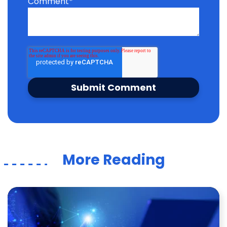
Comment
*
More Reading