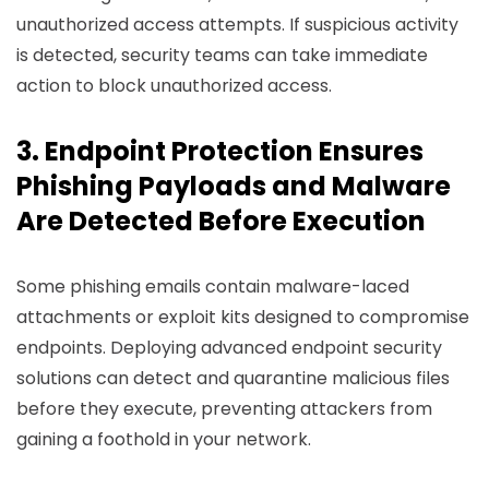
unauthorized access attempts. If suspicious activity
is detected, security teams can take immediate
action to block unauthorized access.
3. Endpoint Protection Ensures
Phishing Payloads and Malware
Are Detected Before Execution
Some phishing emails contain malware-laced
attachments or exploit kits designed to compromise
endpoints. Deploying advanced endpoint security
solutions can detect and quarantine malicious files
before they execute, preventing attackers from
gaining a foothold in your network.