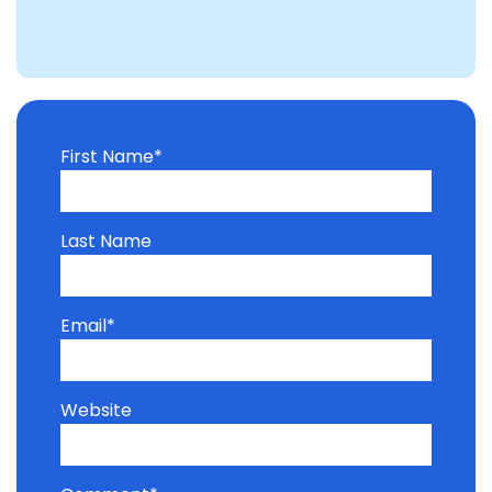
First Name
*
Last Name
Email
*
Website