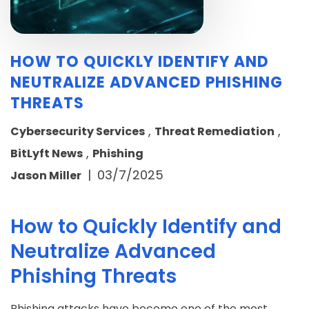
HOW TO QUICKLY IDENTIFY AND
NEUTRALIZE ADVANCED PHISHING
THREATS
,
,
Cybersecurity Services
Threat Remediation
,
BitLyft News
Phishing
|
03/7/2025
Jason Miller
How to Quickly Identify and
Neutralize Advanced
Phishing Threats
Phishing attacks have become one of the most