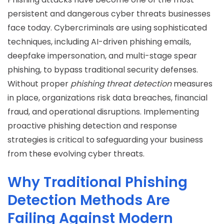
persistent and dangerous cyber threats businesses
face today. Cybercriminals are using sophisticated
techniques, including AI-driven phishing emails,
deepfake impersonation, and multi-stage spear
phishing, to bypass traditional security defenses.
Without proper
phishing threat detection
measures
in place, organizations risk data breaches, financial
fraud, and operational disruptions. Implementing
proactive phishing detection and response
strategies is critical to safeguarding your business
from these evolving cyber threats.
Why Traditional Phishing
Detection Methods Are
Failing Against Modern