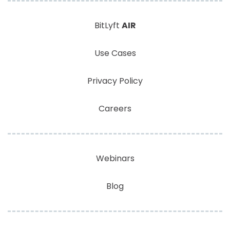
BitLyft
AIR
Use Cases
Privacy Policy
Careers
Webinars
Blog