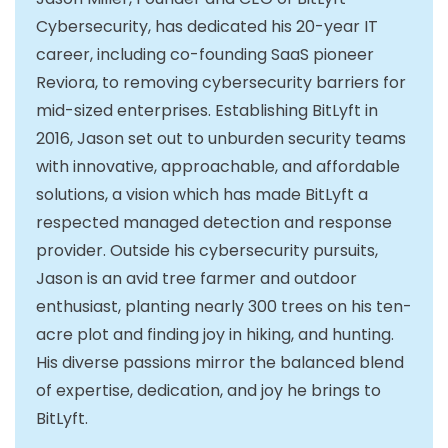
Cybersecurity, has dedicated his 20-year IT
career, including co-founding SaaS pioneer
Reviora, to removing cybersecurity barriers for
mid-sized enterprises. Establishing BitLyft in
2016, Jason set out to unburden security teams
with innovative, approachable, and affordable
solutions, a vision which has made BitLyft a
respected managed detection and response
provider. Outside his cybersecurity pursuits,
Jason is an avid tree farmer and outdoor
enthusiast, planting nearly 300 trees on his ten-
acre plot and finding joy in hiking, and hunting.
His diverse passions mirror the balanced blend
of expertise, dedication, and joy he brings to
BitLyft.