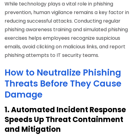
While technology plays a vital role in phishing
prevention, human vigilance remains a key factor in
reducing successful attacks. Conducting regular
phishing awareness training and simulated phishing
exercises helps employees recognize suspicious
emails, avoid clicking on malicious links, and report
phishing attempts to IT security teams.
How to Neutralize Phishing
Threats Before They Cause
Damage
1. Automated Incident Response
Speeds Up Threat Containment
and Mitigation