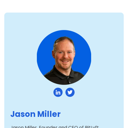
Jason Miller
Jason Miller, Founder and CEO of BitLyft