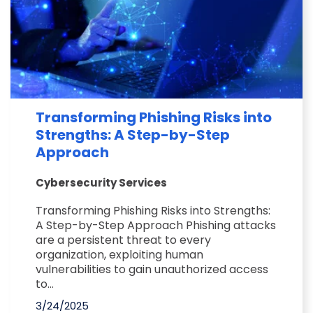
Transforming Phishing Risks into
Strengths: A Step-by-Step
Approach
Cybersecurity Services
Transforming Phishing Risks into Strengths:
A Step-by-Step Approach Phishing attacks
are a persistent threat to every
organization, exploiting human
vulnerabilities to gain unauthorized access
to...
3/24/2025