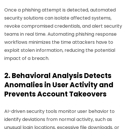
Once a phishing attempt is detected, automated
security solutions can isolate affected systems,
revoke compromised credentials, and alert security
teams in real time. Automating phishing response
workflows minimizes the time attackers have to
exploit stolen information, reducing the potential
impact of a breach.
2. Behavioral Analysis Detects
Anomalies in User Activity and
Prevents Account Takeovers
AI-driven security tools monitor user behavior to
identify deviations from normal activity, such as
unusual login locations, excessive file downloads, or