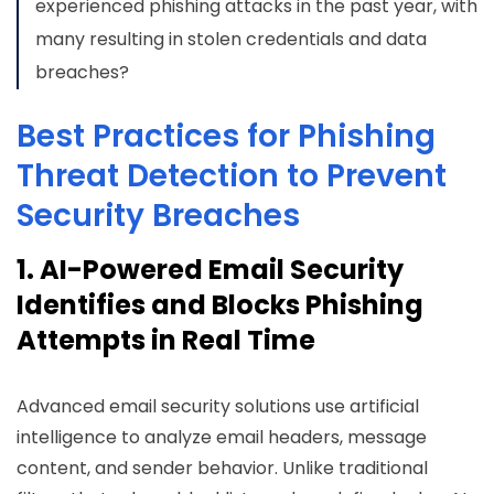
experienced phishing attacks in the past year, with
many resulting in stolen credentials and data
breaches?
Best Practices for Phishing
Threat Detection to Prevent
Security Breaches
1. AI-Powered Email Security
Identifies and Blocks Phishing
Attempts in Real Time
Advanced email security solutions use artificial
intelligence to analyze email headers, message
content, and sender behavior. Unlike traditional