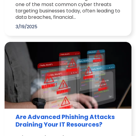
one of the most common cyber threats
targeting businesses today, often leading to
data breaches, financial...
3/19/2025
Are Advanced Phishing Attacks
Draining Your IT Resources?