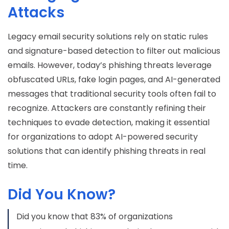
Attacks
Legacy email security solutions rely on static rules
and signature-based detection to filter out malicious
emails. However, today’s phishing threats leverage
obfuscated URLs, fake login pages, and AI-generated
messages that traditional security tools often fail to
recognize. Attackers are constantly refining their
techniques to evade detection, making it essential
for organizations to adopt AI-powered security
solutions that can identify phishing threats in real
time.
Did You Know?
Did you know that 83% of organizations