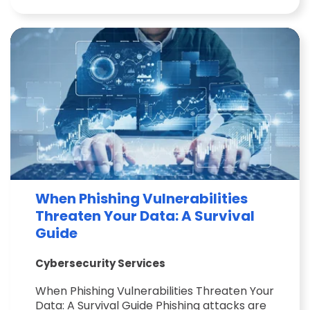
When Phishing Vulnerabilities
Threaten Your Data: A Survival
Guide
Cybersecurity Services
When Phishing Vulnerabilities Threaten Your
Data: A Survival Guide Phishing attacks are