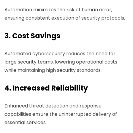
Automation minimizes the risk of human error,
ensuring consistent execution of security protocols.
3. Cost Savings
Automated cybersecurity reduces the need for
large security teams, lowering operational costs
while maintaining high security standards.
4. Increased Reliability
Enhanced threat detection and response
capabilities ensure the uninterrupted delivery of
essential services.