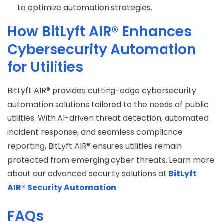
to optimize automation strategies.
How BitLyft AIR® Enhances
Cybersecurity Automation
for Utilities
BitLyft AIR® provides cutting-edge cybersecurity
automation solutions tailored to the needs of public
utilities. With AI-driven threat detection, automated
incident response, and seamless compliance
reporting, BitLyft AIR® ensures utilities remain
protected from emerging cyber threats. Learn more
about our advanced security solutions at
BitLyft
AIR® Security Automation
.
FAQs