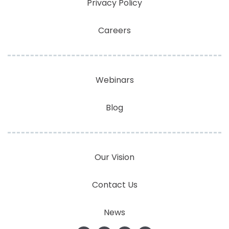
Privacy Policy
Careers
Webinars
Blog
Our Vision
Contact Us
News