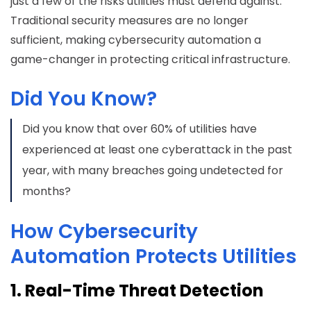
just a few of the risks utilities must defend against.
Traditional security measures are no longer
sufficient, making cybersecurity automation a
game-changer in protecting critical infrastructure.
Did You Know?
Did you know that over 60% of utilities have
experienced at least one cyberattack in the past
year, with many breaches going undetected for
months?
How Cybersecurity
Automation Protects Utilities
1. Real-Time Threat Detection