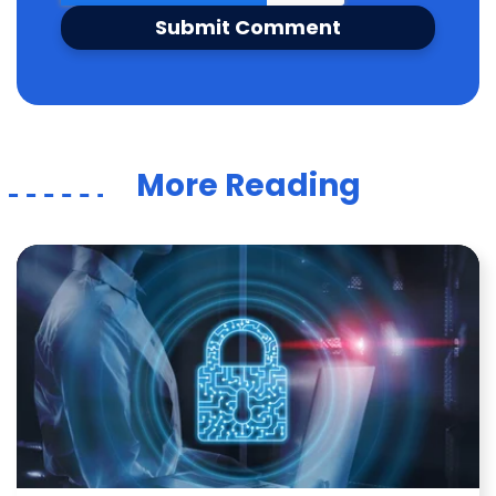
More Reading