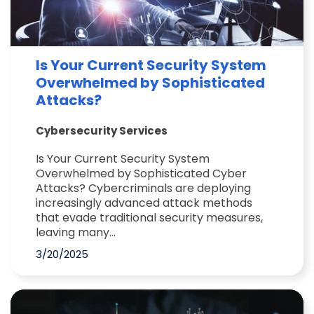
Is Your Current Security System
Overwhelmed by Sophisticated
Attacks?
Cybersecurity Services
Is Your Current Security System
Overwhelmed by Sophisticated Cyber
Attacks? Cybercriminals are deploying
increasingly advanced attack methods
that evade traditional security measures,
leaving many...
3/20/2025