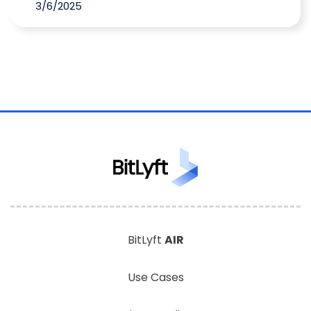
3/6/2025
BitLyft
AIR
Use Cases