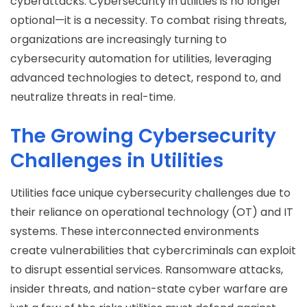
cyberattacks. Cybersecurity in utilities is no longer
optional—it is a necessity. To combat rising threats,
organizations are increasingly turning to
cybersecurity automation for utilities, leveraging
advanced technologies to detect, respond to, and
neutralize threats in real-time.
The Growing Cybersecurity
Challenges in Utilities
Utilities face unique cybersecurity challenges due to
their reliance on operational technology (OT) and IT
systems. These interconnected environments
create vulnerabilities that cybercriminals can exploit
to disrupt essential services. Ransomware attacks,
insider threats, and nation-state cyber warfare are