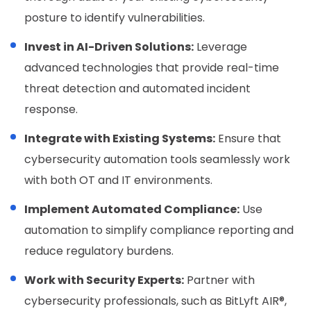
posture to identify vulnerabilities.
Invest in AI-Driven Solutions:
Leverage
advanced technologies that provide real-time
threat detection and automated incident
response.
Integrate with Existing Systems:
Ensure that
cybersecurity automation tools seamlessly work
with both OT and IT environments.
Implement Automated Compliance:
Use
automation to simplify compliance reporting and
reduce regulatory burdens.
Work with Security Experts:
Partner with
cybersecurity professionals, such as BitLyft AIR®,