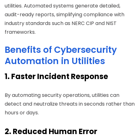
utilities. Automated systems generate detailed,
audit-ready reports, simplifying compliance with
industry standards such as NERC CIP and NIST
frameworks.
Benefits of Cybersecurity
Automation in Utilities
1. Faster Incident Response
By automating security operations, utilities can
detect and neutralize threats in seconds rather than
hours or days.
2. Reduced Human Error