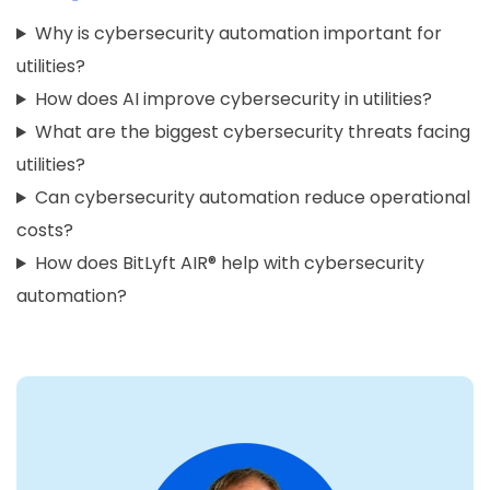
Why is cybersecurity automation important for
utilities?
How does AI improve cybersecurity in utilities?
What are the biggest cybersecurity threats facing
utilities?
Can cybersecurity automation reduce operational
costs?
How does BitLyft AIR® help with cybersecurity
automation?