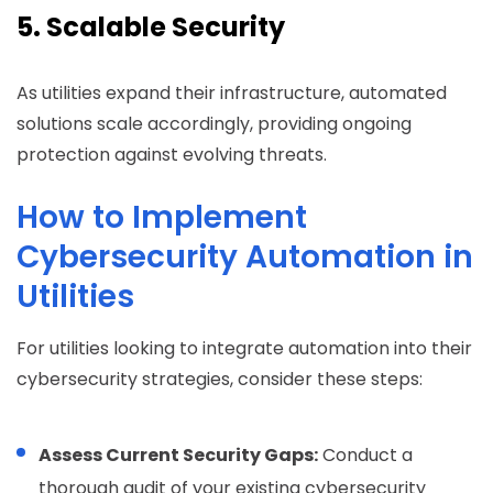
5. Scalable Security
As utilities expand their infrastructure, automated
solutions scale accordingly, providing ongoing
protection against evolving threats.
How to Implement
Cybersecurity Automation in
Utilities
For utilities looking to integrate automation into their
cybersecurity strategies, consider these steps:
Assess Current Security Gaps:
Conduct a
thorough audit of your existing cybersecurity