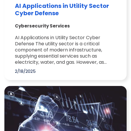
AI Applications in Utility Sector
Cyber Defense
Cybersecurity Services
AI Applications in Utility Sector Cyber
Defense The utility sector is a critical
component of modern infrastructure,
supplying essential services such as
electricity, water, and gas. However, as...
2/18/2025