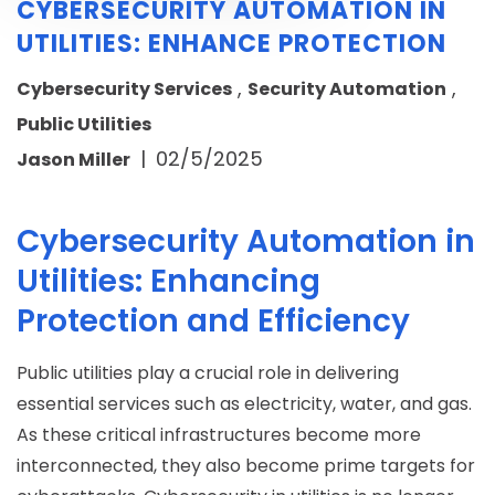
CYBERSECURITY AUTOMATION IN
UTILITIES: ENHANCE PROTECTION
,
,
Cybersecurity Services
Security Automation
Public Utilities
|
02/5/2025
Jason Miller
Cybersecurity Automation in
Utilities: Enhancing
Protection and Efficiency
Public utilities play a crucial role in delivering
essential services such as electricity, water, and gas.
As these critical infrastructures become more
interconnected, they also become prime targets for