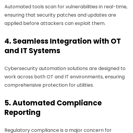
Automated tools scan for vulnerabilities in real-time,
ensuring that security patches and updates are
applied before attackers can exploit them.
4. Seamless Integration with OT
and IT Systems
Cybersecurity automation solutions are designed to
work across both OT and IT environments, ensuring
comprehensive protection for utilities.
5. Automated Compliance
Reporting
Regulatory compliance is a major concern for