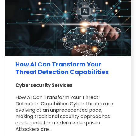
How AI Can Transform Your
Threat Detection Capabilities
Cybersecurity Services
How AI Can Transform Your Threat
Detection Capabilities Cyber threats are
evolving at an unprecedented pace,
making traditional security approaches
inadequate for modern enterprises.
Attackers are...