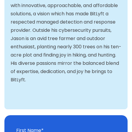
with innovative, approachable, and affordable
solutions, a vision which has made BitLyft a
respected managed detection and response
provider. Outside his cybersecurity pursuits,
Jason is an avid tree farmer and outdoor
enthusiast, planting nearly 300 trees on his ten-
acre plot and finding joy in hiking, and hunting.
His diverse passions mirror the balanced blend
of expertise, dedication, and joy he brings to
BitLyft.
First Name
*