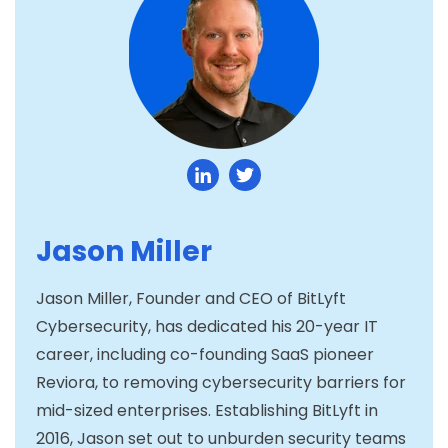
Jason Miller
Jason Miller, Founder and CEO of BitLyft
Cybersecurity, has dedicated his 20-year IT
career, including co-founding SaaS pioneer
Reviora, to removing cybersecurity barriers for
mid-sized enterprises. Establishing BitLyft in
2016, Jason set out to unburden security teams