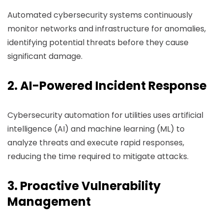
Automated cybersecurity systems continuously
monitor networks and infrastructure for anomalies,
identifying potential threats before they cause
significant damage.
2. AI-Powered Incident Response
Cybersecurity automation for utilities uses artificial
intelligence (AI) and machine learning (ML) to
analyze threats and execute rapid responses,
reducing the time required to mitigate attacks.
3. Proactive Vulnerability
Management