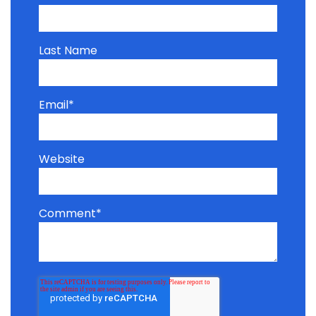
Last Name
Email
*
Website
Comment
*