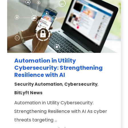
Automation in Utility
Cybersecurity: Strengthening
Resilience with AI
,
,
Security Automation
Cybersecurity
BitLyft News
Automation in Utility Cybersecurity:
Strengthening Resilience with AI As cyber
threats targeting ...