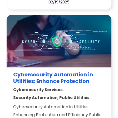
02/19/2025
Cybersecurity Automation in
Utilities: Enhance Protection
,
Cybersecurity Services
,
Security Automation
Public Utilities
Cybersecurity Automation in Utilities:
Enhancing Protection and Efficiency Public