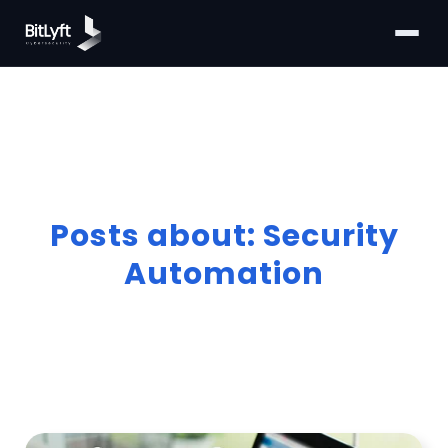
Posts about: Security
Automation