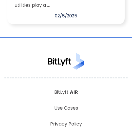
utilities play a ...
02/5/2025
BitLyft
AIR
Use Cases
Privacy Policy