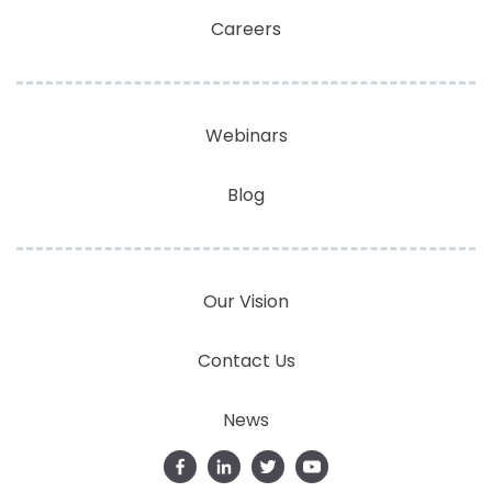
Careers
Webinars
Blog
Our Vision
Contact Us
News